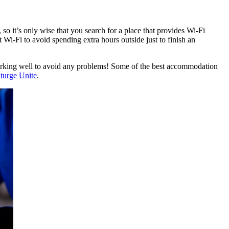
o it’s only wise that you search for a place that provides Wi-Fi
Wi-Fi to avoid spending extra hours outside just to finish an
nd working well to avoid any problems! Some of the best accommodation
turge Unite
.