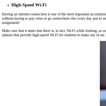
High-Speed Wi-Fi
Having an internet connection is one of the most important accommodat
without having to pay extra or go somewhere else every day just to st
assignment!
Make sure that it states that there is, in fact, Wi-Fi while looking, 
options that provide high-speed Wi-Fi for students to make use of are