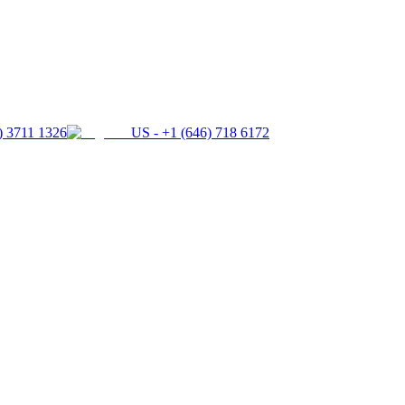
) 3711 1326
US - +1 (646) 718 6172