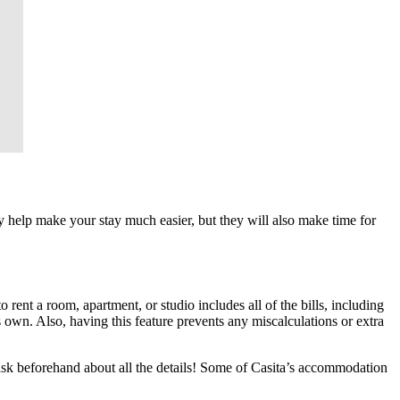
ey help make your stay much easier, but they will also make time for
rent a room, apartment, or studio includes all of the bills, including
s own. Also, having this feature prevents any miscalculations or extra
 ask beforehand about all the details! Some of Casita’s accommodation