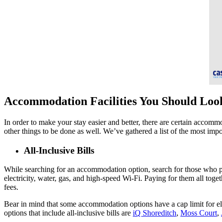
Accommodation Facilities You Should Lo
In order to make your stay easier and better, there are certain accomm
other things to be done as well. We’ve gathered a list of the most imp
All-Inclusive Bills
While searching for an accommodation option, search for those who provi
electricity, water, gas, and high-speed Wi-Fi. Paying for them all toge
fees.
Bear in mind that some accommodation options have a cap limit for ele
options that include all-inclusive bills are
iQ Shoreditch
,
Moss Court
,