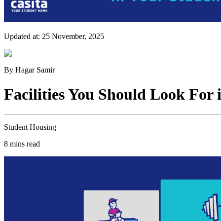
Updated at:
25 November, 2025
By
Hagar Samir
Facilities You Should Look For
Student Housing
8
mins read