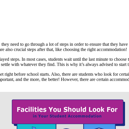
 they need to go through a lot of steps in order to ensure that they ha
are also crucial steps after that, like choosing the right accommodation!
d steps. In most cases, students wait until the last minute to choose th
 settle with whatever they find. This is why it’s always advised to star
right before school starts. Also, there are students who look for certain
ortant, and the more, the better! However, there are certain accommodatio