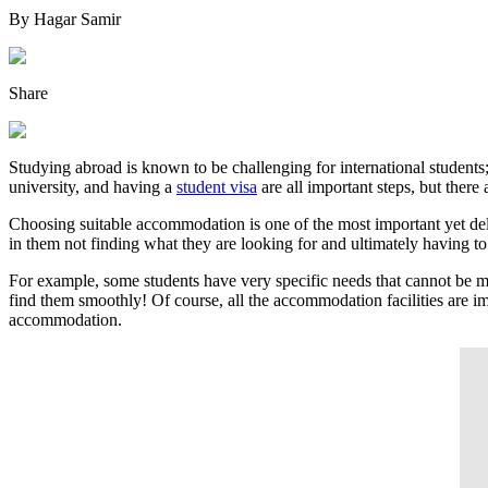
By
Hagar Samir
Share
Studying abroad is known to be challenging for international students;
university, and having a
student visa
are all important steps, but there 
Choosing suitable accommodation is one of the most important yet delaye
in them not finding what they are looking for and ultimately having to
For example, some students have very specific needs that cannot be met 
find them smoothly! Of course, all the accommodation facilities are imp
accommodation.