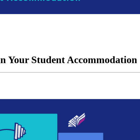
 in Your Student Accommodation