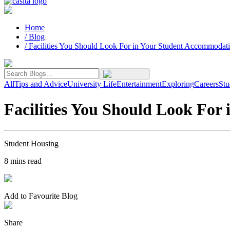
Home
/
Blog
/
Facilities You Should Look For in Your Student Accommodat
All
Tips and Advice
University Life
Entertainment
Exploring
Careers
Stu
Facilities You Should Look For
Student Housing
8
mins read
Add to Favourite Blog
Share