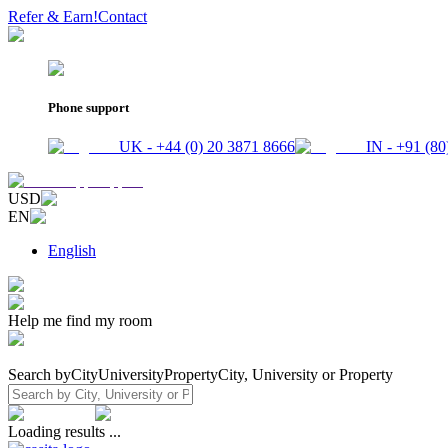
Refer & Earn!
Contact
Phone support
UK - +44 (0) 20 3871 8666
IN - +91 (80
USD
EN
English
Help me find my room
Search by
City
University
Property
City, University or Property
Loading results ...