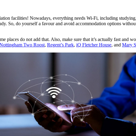
ion facilities! Nowadays, everything needs Wi-Fi, including studying, s
udy. So, do yourself a favour and avoid accommodation options without 
as some places do not add that. Also, make sure that it’s actually fast a
Nottingham Two Roost
,
Regent’s Park
,
iQ Fletcher House
, and
Mary S