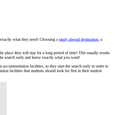
ve exactly what they need! Choosing a
study abroad destination
, a
e place they will stay for a long period of time! This usually results
t the search early and know exactly what you want!
 accommodation facilities, so they start the search early in order to
n facilities that students should look for first in their student