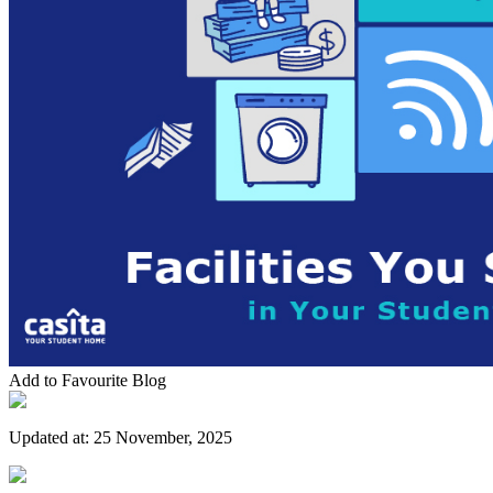
Add to Favourite Blog
Updated at:
25 November, 2025