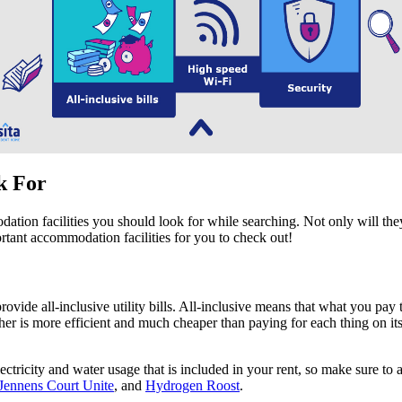
ok For
odation facilities you should look for while searching. Not only will th
ortant accommodation facilities for you to check out!
de all-inclusive utility bills. All-inclusive means that what you pay to 
ther is more efficient and much cheaper than paying for each thing on it
ctricity and water usage that is included in your rent, so make sure to
Jennens Court Unite
, and
Hydrogen Roost
.