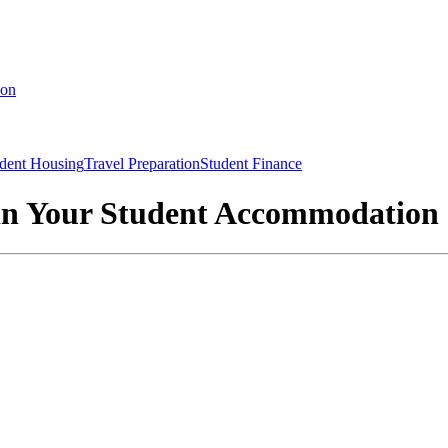
ion
dent Housing
Travel Preparation
Student Finance
 in Your Student Accommodation