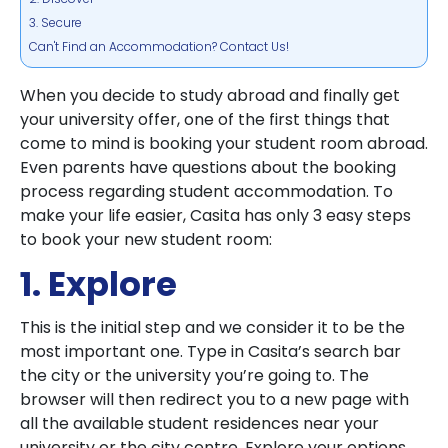
3. Secure
Can't Find an Accommodation? Contact Us!
When you decide to study abroad and finally get
your university offer, one of the first things that
come to mind is booking your student room abroad.
Even parents have questions about the booking
process regarding student accommodation. To
make your life easier, Casita has only 3 easy steps
to book your new student room:
1. Explore
This is the initial step and we consider it to be the
most important one. Type in Casita’s search bar
the city or the university you’re going to. The
browser will then redirect you to a new page with
all the available student residences near your
university or the city centre. Explore your options