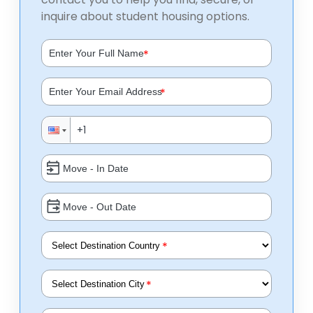
inquire about student housing options.
*
*
*
*