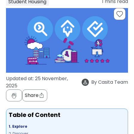
1
mins read
Student Housing
support
Contact
How
It
Works
FAQs
Updated at:
25 November,
By
Casita Team
2025
Share
Table of Content
1. Explore
2. Discover