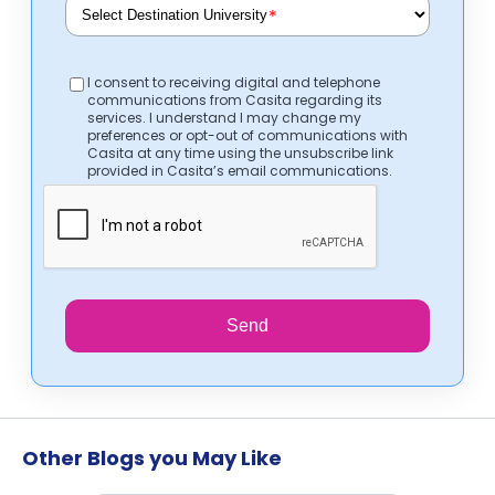
*
I consent to receiving digital and telephone
communications from Casita regarding its
services. I understand I may change my
preferences or opt-out of communications with
Casita at any time using the unsubscribe link
provided in Casita’s email communications.
Send
Other Blogs you May Like