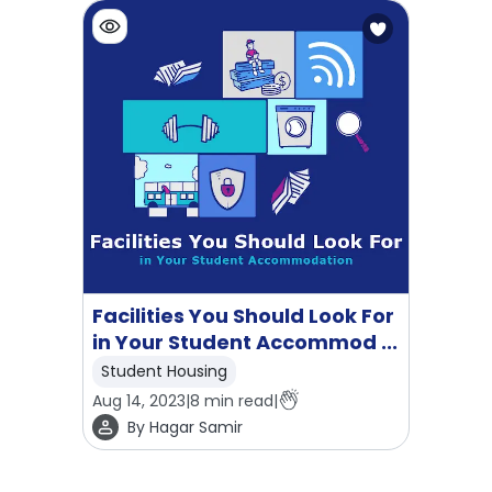
Facilities You Should Look For
in Your Student Accommod ...
Student Housing
Aug 14, 2023
|
8
min read
|
By
Hagar Samir