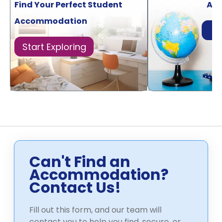
Find Your Perfect Student
Acr
Accommodation
Di
Start Exploring
Can't Find an
Accommodation?
Contact Us!
Fill out this form, and our team will
contact you to help you find, secure, or