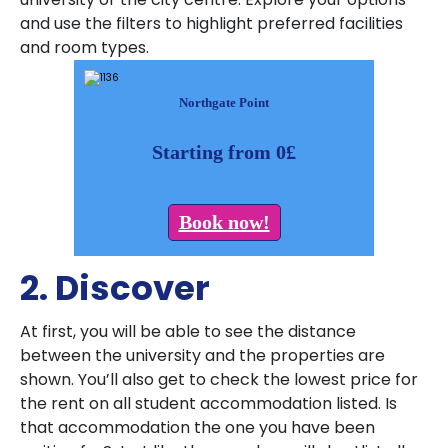
and use the filters to highlight preferred facilities
and room types.
Northgate Point
Starting from 0£
Book now!
2. Discover
At first, you will be able to see the distance
between the university and the properties are
shown. You’ll also get to check the lowest price for
the rent on all student accommodation listed. Is
that accommodation the one you have been