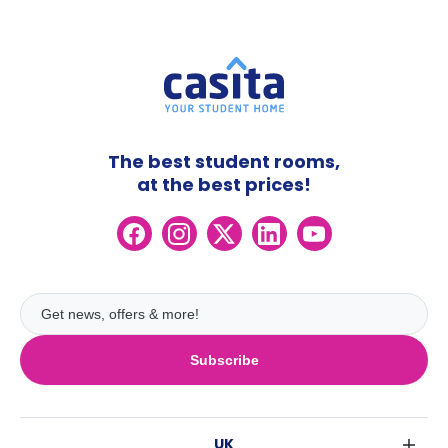
The best student rooms,
at the best prices!
Subscribe
UK