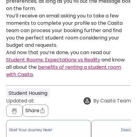
preferences, as long as you fill out the message box
on the form.
You’ll receive an email asking you to take a few
moments to complete your profile so the Casita
team can process your booking further and find
you the perfect student room considering your
budget and requests.
And now that you’re done, you can read our
Student Rooms: Expectations vs Reality
and know
all about the
benefits of renting a student room
with Casita
.
Student Housing
Updated at:
By
Casita Team
Share
Start Your Journey Here!
Discove