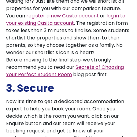
waiting for? Just like them and we will shortlist all
properties for you with our comparison feature.
You can
register a new Casita account
or
log in to
your existing Casita account
. The registration form
takes less than 3 minutes to finalise. Some students
shortlist the properties and show them to their
parents, so they choose together as a family. No
wonder our shortlist’s icon is a heart!
Before moving to the final step, we strongly
recommend you to read our
Secrets of Choosing
Your Perfect Student Room
blog post first.
3. Secure
Now it’s time to get a dedicated accommodation
expert to help you book your room. Once you
decide which is the room you want, click on our
Enquire button and our team will receive your
booking request and get to know all your