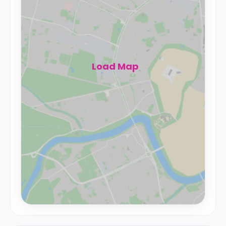
Load Map