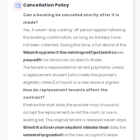
Cancellation Policy
Can a booking be cancelled shortly after it is
made?
Yes. A seven-day cooling-off period applies following
the booking confirmation, as long as the keys have
not been collected. During this time, a full refund of the
deposit and advance rent is available. Specific rules
What happens if the cooling-off period has
may differ for tenancies located in Wales.
passed?
The tenant is responsible for all rent payments unless
a replacement student (who meets the provider's
eligibility criteria) is found or a new lease is signed.
How do replacement tenants affect the
contract?
If before the start date, the provider may choose to
accept the replacement, re-list the room, or use a
waiting list. The original tenant is released seven days
after this occurs. However, if it’s after the start date, the
What if a first-year student misses their
tenant is released once the new occupant's lease
university grades?