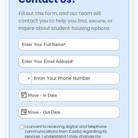
Fill out this form, and our team will
contact you to help you find, secure, or
inquire about student housing options.
*
*
I consent to receiving digital and telephone
communications from Casita regarding its
services. I understand I may change my