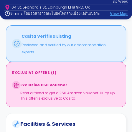
ต่อ
Week
support
Contact
104 St. Leonard's St, Edinburgh EH8 9RD, UK
9 mins โดยรถสาธารณะไปยังใจกลางเมือง เอดินเบอระ
us
View Map
How
It
Works
FAQs
Casita Verified Listing
Reviewed and verified by our accommodation
experts.
EXCLUSIVE OFFERS
(
1
)
Exclusive £50 Voucher
Refer a friend to get a £50 Amazon voucher. Hurry up!
This offer is exclusive to Casita.
Facilities & Services