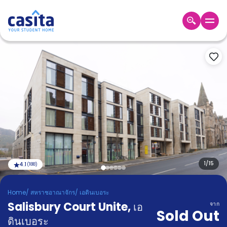
Home
TH
GBP
เข้าสู่
ระบบ
Booking
Accommodation
About
us
Blog
Refer
And
1
/
15
4.1
(
188
)
Become
Earn
A
Home
/
สหราชอาณาจักร
/
เอดินเบอระ
Partner
Salisbury Court Unite
Help
,
เอ
จาก
Sold Out
and
Phone
ดินเบอระ
Support