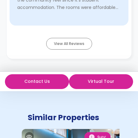
the community feel since it’s student
accommodation. The rooms were affordable
and walking distance from ol ...
Read More
View All Reviews
Contact Us
Virtual Tour
Similar Properties
พิเศษ!
1