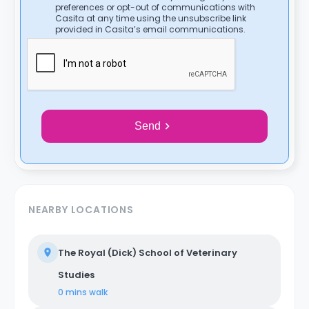
preferences or opt-out of communications with
Casita at any time using the unsubscribe link
provided in Casita’s email communications.
Send
NEARBY LOCATIONS
The Royal (Dick) School of Veterinary
Studies
0 mins
walk