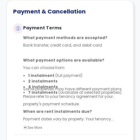
Payment & Cancellation
Payment Terms
What payment methods are accepted?
Bank transfer, credit card, and debit card.
What payment options are available?
You can choose from:
1 instalment
(full payment)
2 instalments
4 instalments
Some properties may have different payment plans.
7 instalments
(available at selected properties)
Please refer to your tenancy agreement for your
property's payment schedule.
When are rent instalments due?
Payment dates vary by property. Your tenancy
agreement will confirm the exact instalment dates.
See More