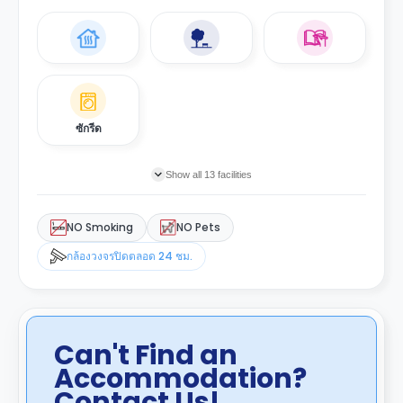
ซักรีด
Show all 13 facilities
NO Smoking
NO Pets
กล้องวงจรปิดตลอด 24 ชม.
Can't Find an
Accommodation?
Contact Us!