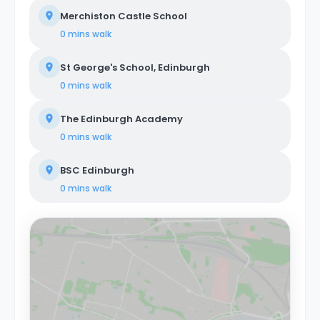
Merchiston Castle School
0 mins
walk
St George's School, Edinburgh
0 mins
walk
The Edinburgh Academy
0 mins
walk
BSC Edinburgh
0 mins
walk