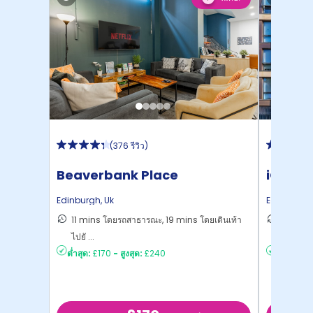
(
376 รีวิว
)
Beaverbank Place
iQ Elli
Edinburgh
,
Uk
Edinburgh
11 mins โดยรถสาธารณะ, 19 mins โดยเดินเท้า
8 mins 
ไปยั ...
ยัง ...
ต่ำสุด:
£170
-
สูงสุด:
£240
ต่ำสุด:
£2