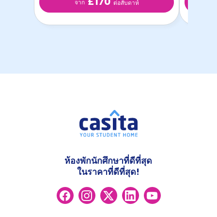
£170
จาก
ต่อสับดาห์
ห้องพักนักศึกษาที่ดีที่สุด
ในราคาที่ดีที่สุด!