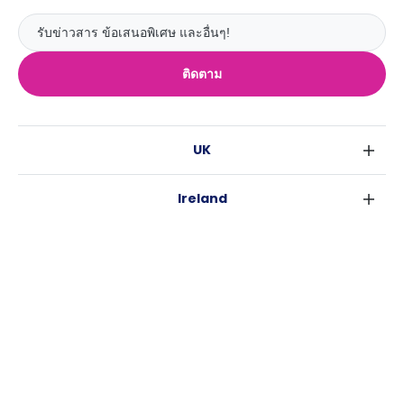
ติดตาม
UK
ลอนดอน
Ireland
เบอร์มิงแฮม
ดับลิน
กลาสโกว
Australia
คอร์ค
ลิเวอร์พูล
ซิดนีย์
กาลเวย์
เอดินเบอระ
USA
เมลเบิร์น
แมนเชสเตอร์
นิวยอร์ค
บริสเบน
ลีดส์
Casita
ฟอร์ตเวิร์ธ
เพิร์ธ
เชฟฟีลส์
ข่าว
แอตแลนตา
อะเดลายด์
บริสโทล
ลิ้งช่วยเหลือ