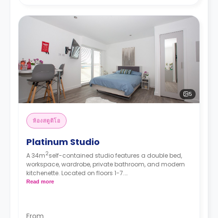
5
ห้องสตูดิโอ
Platinum Studio
2
A 34m
self-contained studio features a double bed,
workspace, wardrobe, private bathroom, and modern
kitchenette. Located on floors 1-7.
*Prices may differ.
Read more
From