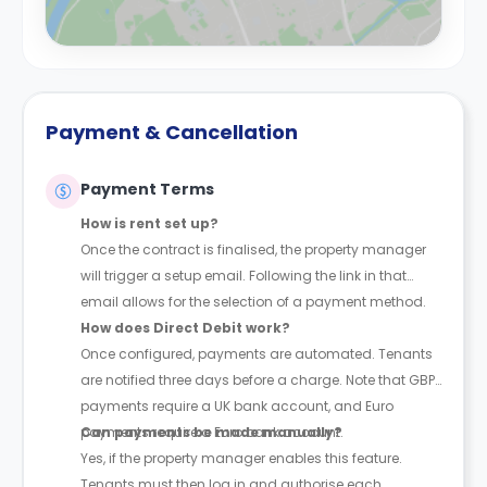
Payment & Cancellation
Payment Terms
How is rent set up?
Once the contract is finalised, the property manager
will trigger a setup email. Following the link in that
email allows for the selection of a payment method.
How does Direct Debit work?
Once configured, payments are automated. Tenants
are notified three days before a charge. Note that GBP
payments require a UK bank account, and Euro
payments require a Euro bank account.
Can payments be made manually?
Yes, if the property manager enables this feature.
Tenants must then log in and authorise each