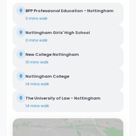
BPP Professional Education - Nottingham
0 mins
walk
Nottingham Girls' High School
0 mins
walk
New College Nottingham
13 mins
walk
Nottingham College
14 mins
walk
The University of Law - Nottingham
14 mins
walk