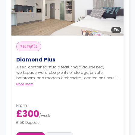
5
ห้องสตูดิโอ
Diamond Plus
A self-contained studio featuring a double bed,
workspace, wardrobe, plenty of storage, private
bathroom, and modern kitchenette. Located on floors 1-
2.
Read more
*Prices may differ.
From
£300
/
week
£150 Deposit