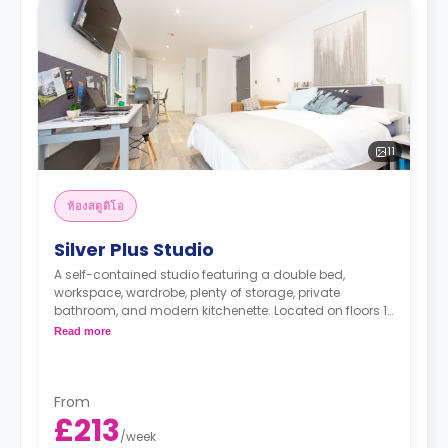
11
ห้องสตูดิโอ
Silver Plus Studio
A self-contained studio featuring a double bed,
workspace, wardrobe, plenty of storage, private
bathroom, and modern kitchenette. Located on floors 1-
2.
Read more
*Prices may differ.
From
£213
/
week