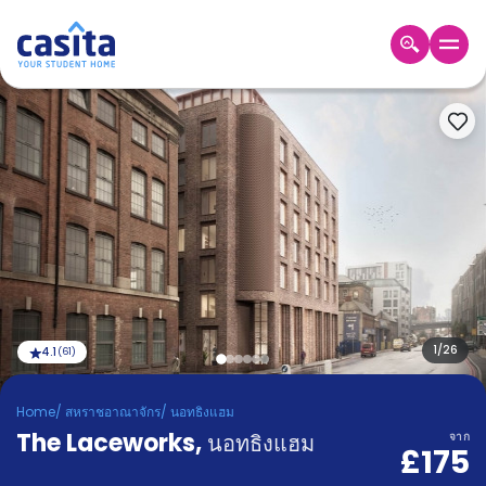
Home
TH
GBP
เข้าสู่
ระบบ
Booking
Accommodation
About
us
Blog
Refer
And
1
/
26
4.1
(
61
)
Become
Earn
A
Home
/
สหราชอาณาจักร
/
นอทธิงแฮม
Partner
The Laceworks
Help
,
นอทธิงแฮม
จาก
£175
and
Phone
Support