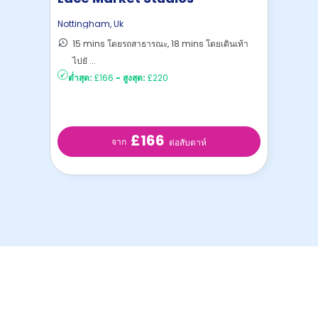
Nottingham
,
Uk
15 mins โดยรถสาธารณะ, 18 mins โดยเดินเท้า
ไปยั ...
ต่ำสุด:
£166
-
สูงสุด:
£220
£166
จาก
ต่อสับดาห์