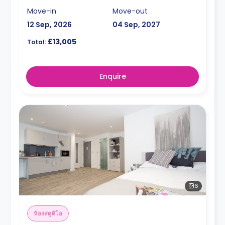
Move-in
Move-out
12 Sep, 2026
04 Sep, 2027
£13,005
Total:
Enquire
6
ห้องสตูดิโอ