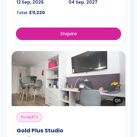
12 Sep, 2026
04 Sep, 2027
£11,220
Total:
Enquire
5
ห้องสตูดิโอ
Gold Plus Studio