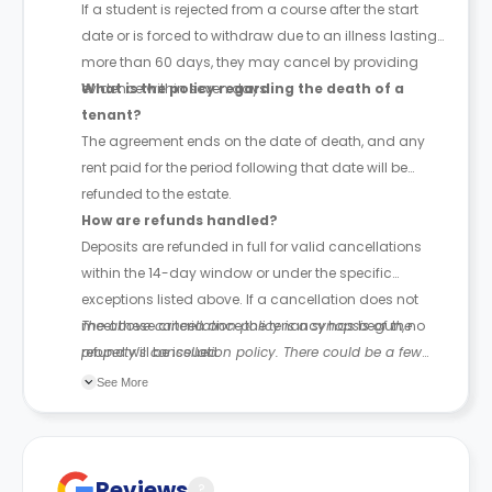
If a student is rejected from a course after the start
date or is forced to withdraw due to an illness lasting
more than 60 days, they may cancel by providing
evidence within seven days.
What is the policy regarding the death of a
tenant?
The agreement ends on the date of death, and any
rent paid for the period following that date will be
refunded to the estate.
How are refunds handled?
Deposits are refunded in full for valid cancellations
within the 14-day window or under the specific
exceptions listed above. If a cancellation does not
meet these criteria once the tenancy has begun, no
The above cancellation policy is a synopsis of the
refund will be issued.
property’s cancellation policy. There could be a few
changes incorporated from time to time. Hence, we
See More
recommend you review the full Accommodation
Contract for a comprehensive understanding of their
cancellation policies.
Reviews
?