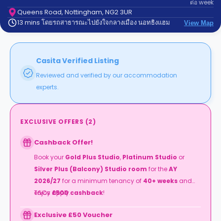
ต่อ
week
support
Contact
Queens Road, Nottingham, NG2 3UR
13 mins โดยรถสาธารณะไปยังใจกลางเมือง นอทธิงแฮม
us
View Map
How
It
Works
FAQs
Casita Verified Listing
Reviewed and verified by our accommodation
experts.
EXCLUSIVE OFFERS
(
2
)
Cashback Offer!
Book your
Gold Plus Studio
,
Platinum Studio
or
Silver Plus (Balcony) Studio room
for the
AY
2026/27
for a minimum tenancy of
40+ weeks
and
enjoy
T&Cs apply.
£500 cashback
!
Exclusive £50 Voucher