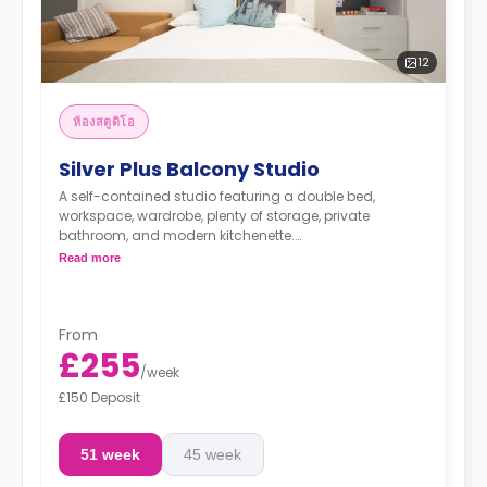
12
ห้องสตูดิโอ
Silver Plus Balcony Studio
A self-contained studio featuring a double bed,
workspace, wardrobe, plenty of storage, private
bathroom, and modern kitchenette.
*Prices may differ.
Read more
From
£255
/
week
£150 Deposit
51 week
45 week