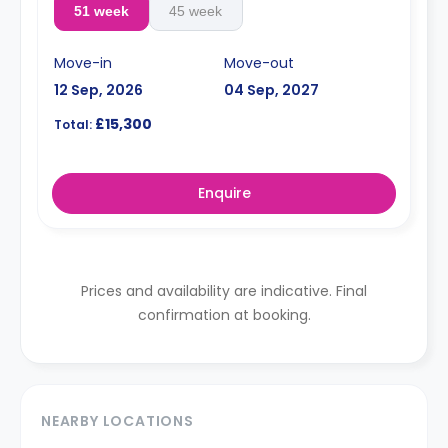
51 week
45 week
Move-in
Move-out
12 Sep, 2026
04 Sep, 2027
£15,300
Total:
Enquire
Prices and availability are indicative. Final
confirmation at booking.
NEARBY LOCATIONS