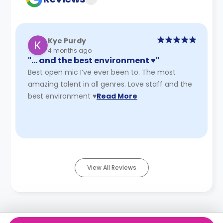
Kye Purdy
4 months ago
"… and the best environment ♥️"
Best open mic I’ve ever been to. The most
amazing talent in all genres. Love staff and the
best environment ♥️
Read More
View All Reviews