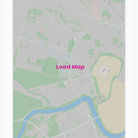
Load Map