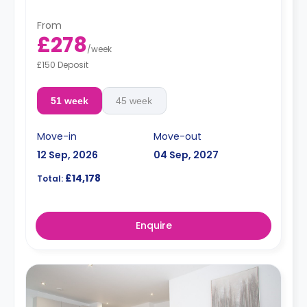
From
£278
/
week
£150 Deposit
51 week
45 week
Move-in
Move-out
12 Sep, 2026
04 Sep, 2027
£14,178
Total:
Enquire