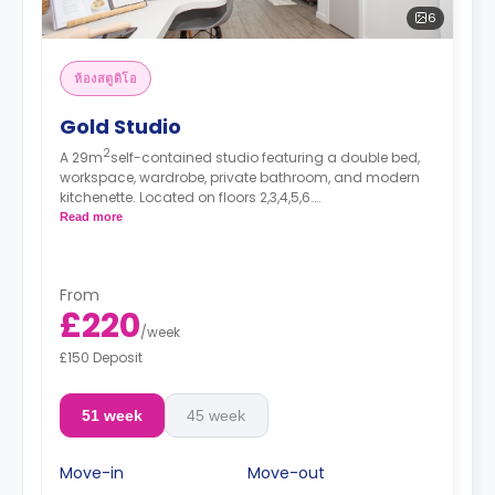
6
ห้องสตูดิโอ
Gold Studio
2
A 29m
self-contained studio featuring a double bed,
workspace, wardrobe, private bathroom, and modern
kitchenette. Located on floors 2,3,4,5,6.
*Prices may differ.
Read more
From
£220
/
week
£150 Deposit
51 week
45 week
Move-in
Move-out