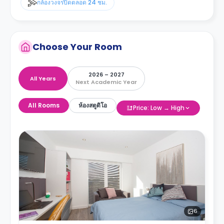
กล้องวงจรปิดตลอด 24 ชม.
Choose Your Room
2026 – 2027
All Years
Next Academic Year
All Rooms
ห้องสตูดิโอ
Price: Low → High
6