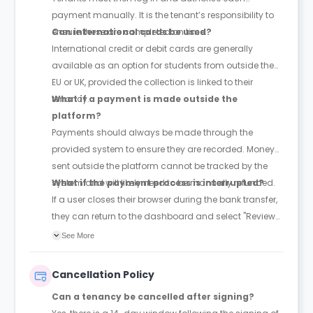
payment manually. It is the tenant’s responsibility to
ensure these are completed on time.
Can international cards be used?
International credit or debit cards are generally
available as an option for students from outside the
EU or UK, provided the collection is linked to their
tenancy.
What if a payment is made outside the
platform?
Payments should always be made through the
provided system to ensure they are recorded. Money
sent outside the platform cannot be tracked by the
system and will likely need to be manually refunded.
What if the payment process is interrupted?
If a user closes their browser during the bank transfer,
they can return to the dashboard and select "Review
Payment" to pick up where they left off.
See More
Cancellation Policy
Can a tenancy be cancelled after signing?