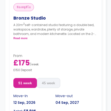
ห้องสตูดิโอ
Bronze Studio
2
A 20m
self-contained studio featuring a double bed,
workspace, wardrobe, plenty of storage, private
bathroom, and modern kitchenette. Located on the 2-7
floors.
Read more
*Prices may differ.
From
£175
/
week
£150 Deposit
51 week
45 week
Move-in
Move-out
12 Sep, 2026
04 Sep, 2027
£8,925