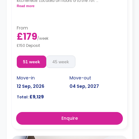
kitchenette. Located on floors G to the 7th.
*Prices may differ.
Read more
From
£179
/
week
£150 Deposit
51 week
45 week
Move-in
Move-out
12 Sep, 2026
04 Sep, 2027
£9,129
Total:
Enquire