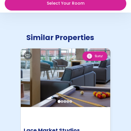
Select Your Room
Similar Properties
พิเศษ!
1
Lace Market Studios