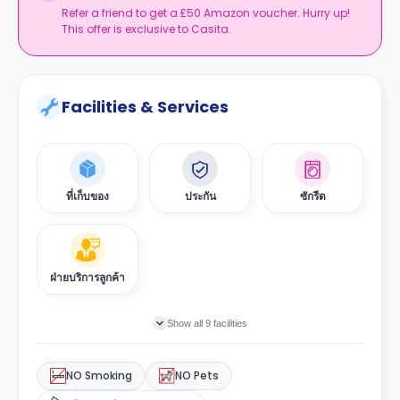
Refer a friend to get a £50 Amazon voucher. Hurry up!
This offer is exclusive to Casita.
Facilities & Services
ที่เก็บของ
ประกัน
ซักรีด
ฝ่ายบริการลูกค้า
Show all 9 facilities
NO Smoking
NO Pets