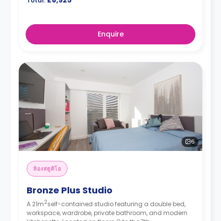
Total:
Enquire
6
ห้องสตูดิโอ
Bronze Plus Studio
2
A 21m
self-contained studio featuring a double bed,
workspace, wardrobe, private bathroom, and modern