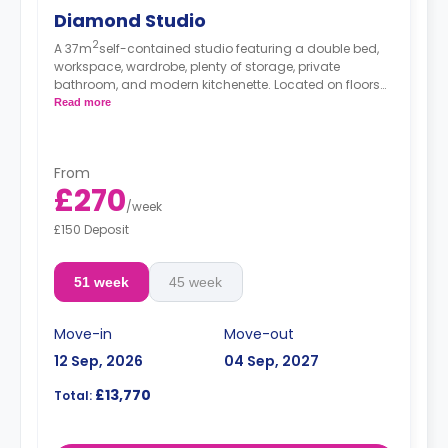
Diamond Studio
2
A 37m
self-contained studio featuring a double bed,
workspace, wardrobe, plenty of storage, private
bathroom, and modern kitchenette. Located on floors
2-6.
Read more
*Prices may differ.
From
£270
/
week
£150 Deposit
51 week
45 week
Move-in
Move-out
12 Sep, 2026
04 Sep, 2027
£13,770
Total: