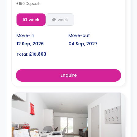
£150 Deposit
51 week
45 week
Move-in
Move-out
12 Sep, 2026
04 Sep, 2027
£10,863
Total:
Enquire