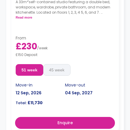
2
A 33m
self-contained studio featuring a double bed,
workspace, wardrobe, private bathroom, and modern
kitchenette. Located on floors 1, 2, 3, 4 5, 6, and 7.
*Prices may differ.
Read more
From
£230
/
week
£150 Deposit
51 week
45 week
Move-in
Move-out
12 Sep, 2026
04 Sep, 2027
£11,730
Total:
Enquire