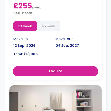
£255
/
week
£150 Deposit
51 week
45 week
Move-in
Move-out
12 Sep, 2026
04 Sep, 2027
£13,005
Total:
Enquire