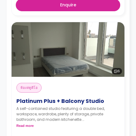
Enquire
6
ห้องสตูดิโอ
Platinum Plus + Balcony Studio
A self-contained studio featuring a double bed,
workspace, wardrobe, plenty of storage, private
bathroom, and modern kitchenette.
*Prices may differ.
Read more