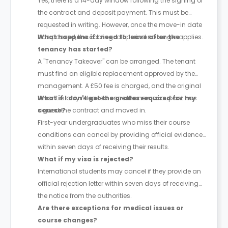
Yes, there is a 14-day window following the signing of
the contract and deposit payment. This must be
requested in writing. However, once the move-in date
has passed, the cooling-off period no longer applies.
What happens if I need to leave after the
tenancy has started?
A "Tenancy Takeover" can be arranged. The tenant
must find an eligible replacement approved by the
management. A £50 fee is charged, and the original
tenant is only released once the new occupant has
What if I don't get the grades required for my
signed the contract and moved in.
course?
First-year undergraduates who miss their course
conditions can cancel by providing official evidence
within seven days of receiving their results.
What if my visa is rejected?
International students may cancel if they provide an
official rejection letter within seven days of receiving
the notice from the authorities.
Are there exceptions for medical issues or
course changes?