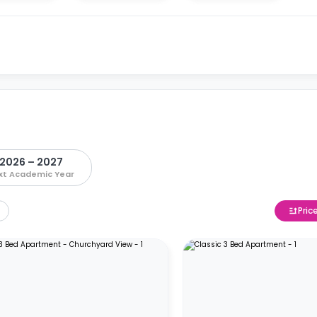
2026 – 2027
xt Academic Year
Pric