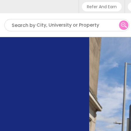
Refer And Earn
Phone sup
City, University or Property
Search by
UK - +4
IN - +9
US - +1