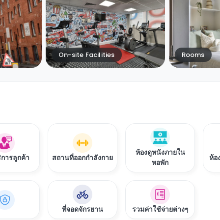
On-site Facilities
Rooms
ห้องดูหนังภายใน
ิการลูกค้า
สถานที่ออกกำลังกาย
ห้อ
หอพัก
ที่จอดจักรยาน
รวมค่าใช้จ่ายต่างๆ