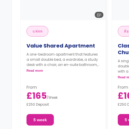
1
แฟลท
ห้อ
Value Shared Apartment
Cla
Chu
A one-bedroom apartment that features
a small double bed, a wardrobe, a study
A sing
desk with a chair, an en-suite bathroom,
double
a living area, and a kitchen.
Read more
with a
living
Read m
From
From
£165
£1
/
Week
£250 Deposit
£250 
5 week
5