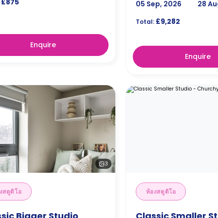
£875
05 Sep, 2026
28 Au
£9,282
Total:
Enquire
Enquire
3
งสตูดิโอ
ห้องสตูดิโอ
sic Bigger Studio
Classic Smaller St