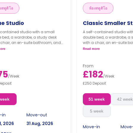
งสตูดิโอ
ห้องสตูดิโอ
ue Studio
Classic Smaller S
-contained studio with a small
A self-contained studio wit
 bed, a wardrobe, a study desk
double bed, a wardrobe, a 
 chair, an en-suite bathroom, and
with a chair, an en-suite b
henette.
a kitchenette.
ore
Read more
From
75
£182
/
Week
/
Week
Deposit
£250 Deposit
 week
51 week
42 week
5 week
-in
Move-out
l, 2026
31 Aug, 2026
Move-in
Move