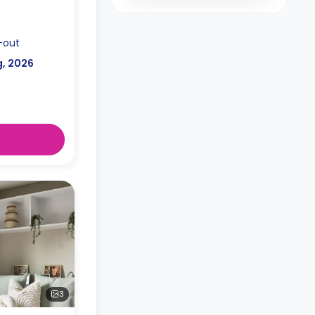
-out
g, 2026
3