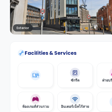
Exterior
Facilities & Services
ซักรีด
ฝ่ายบร
ห้องเกมส์ส่วนรวม
อินเตอร์เน็ทไร้สาย