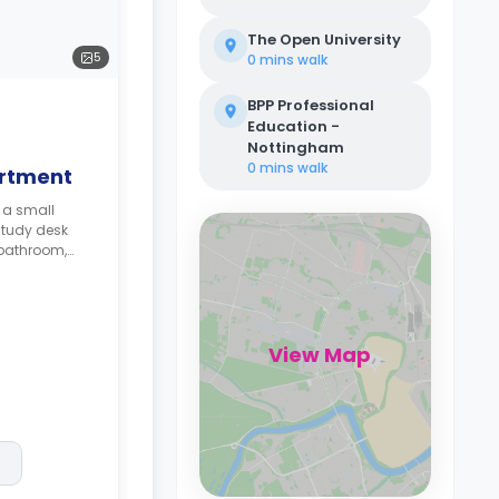
The Open University
5
0 mins
walk
BPP Professional
Education -
Nottingham
0 mins
walk
artment
 a small
study desk
 bathroom,
View Map