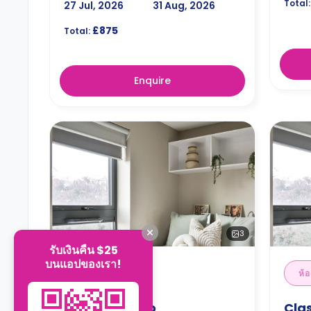
Total:
27 Jul, 2026
31 Aug, 2026
£875
Total:
Enquire
3
รับเงินคืน $25
บนแอปของเรา!
ห้องสตูดิโอ
ห้อ
Classic Studio
Clas