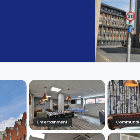
Entertainment
Communal 