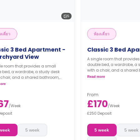
5
งเดี่ยว
ห้องเดี่ยว
ssic 3 Bed Apartment -
Classic 3 Bed Ap
rchyard View
A single room that provides
double bed, a wardrobe, a 
le room that provides a small
with a chair, and a shared
 bed, a wardrobe, a study desk
living area, and kitchen.
 chair, and a shared bathroom,
Read more
 area, and kitchen.
ore
From
67
£170
/
Week
/
Week
Deposit
£250 Deposit
 week
5 week
5 week
5 week