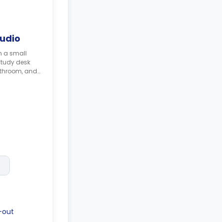
tudio
h a small
study desk
athroom, and
-out