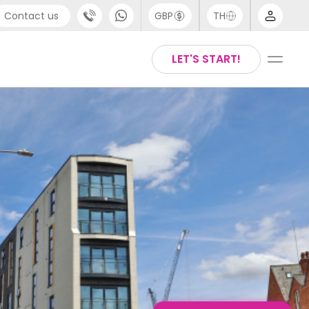
Contact us
GBP
TH
port
English
LET'S START!
4 (0) 20 3871 8666
Thai
1 (80) 3711 1326
 (646) 718 6172