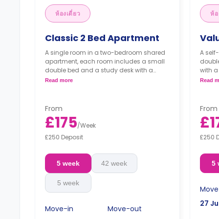
ห้องเดี่ยว
ห้อ
Classic 2 Bed Apartment
Val
A single room in a two-bedroom shared
A self
apartment, each room includes a small
double
double bed and a study desk with a
with a
chair with a shared living area, a
a kitc
Read more
Read m
bathroom and a shared kitchen.
From
From
£175
£1
/
Week
£250 Deposit
£250 
5 week
42 week
5
5 week
Move
27 Ju
Move-in
Move-out