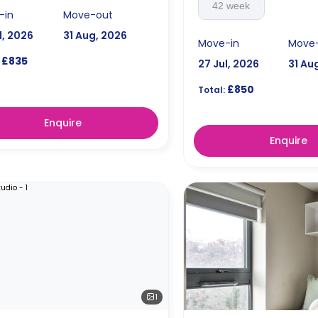
42 week
-in
Move-out
l, 2026
31 Aug, 2026
Move-in
Move
£835
27 Jul, 2026
31 Au
£850
Total:
Enquire
Enquire
1