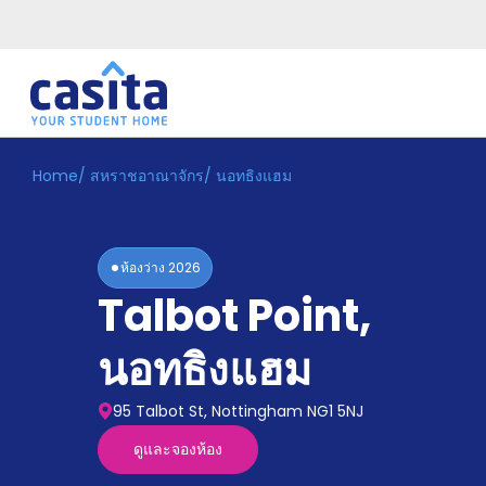
Home
/
สหราชอาณาจักร
/
นอทธิงแฮม
Home
TH
GBP
เข้าสู่
ระบบ
ห้องว่าง
2026
Booking
Talbot Point
,
Accommodation
About
us
นอทธิงแฮม
Blog
Refer
95 Talbot St, Nottingham NG1 5NJ
And
Become
Earn
ดูและจองห้อง
A