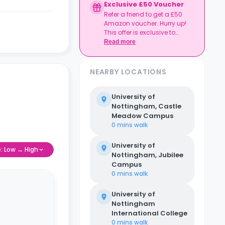
Exclusive £50 Voucher
Refer a friend to get a £50
Amazon voucher. Hurry up!
This offer is exclusive to
Casita.
Read more
NEARBY LOCATIONS
University of
Nottingham, Castle
Meadow Campus
0 mins
walk
University of
e: Low → High
Nottingham, Jubilee
Campus
0 mins
walk
University of
Nottingham
International College
0 mins
walk