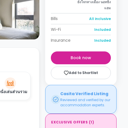
ยังใจกลางเมือง นอทธิง
แฮม
Bills
All inclusive
Wi-Fi
Included
Insurance
Included
Book now
Add to Shortlist
งนั่งเล่นส่วนรวม
Casita Verified Listing
Reviewed and verified by our
accommodation experts.
EXCLUSIVE OFFERS
(
1
)