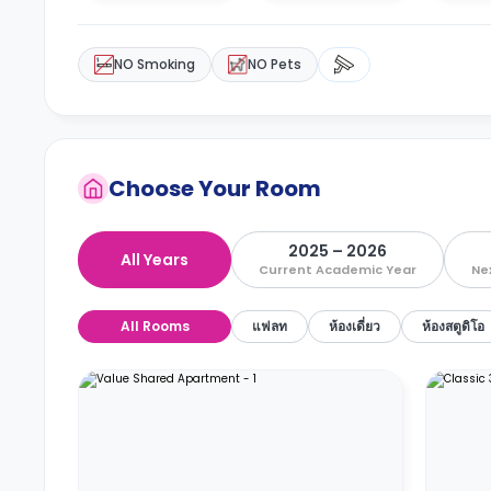
NO Smoking
NO Pets
Choose Your Room
2025 – 2026
All Years
Current Academic Year
Ne
All Rooms
แฟลท
ห้องเดี่ยว
ห้องสตูดิโอ