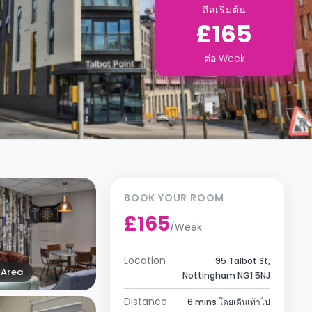
ดีลเริ่มต้น
£165
ต่อ
Week
BOOK YOUR ROOM
£165
/
Week
Location
95 Talbot St,
Area
Nottingham NG1 5NJ
Distance
6 mins โดยเดินเท้าไป