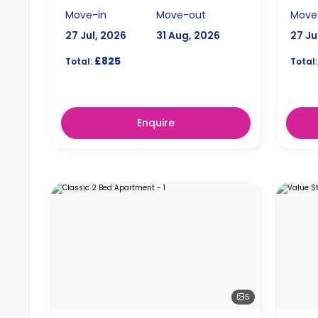
Move-in
Move-out
Move
27 Jul, 2026
31 Aug, 2026
27 Ju
£825
Total:
Total:
Enquire
5