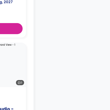
g, 2027
3
udio -