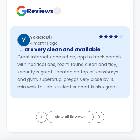
Reviews
?
Yedek Bir
4 months ago
"… are very clean and available."
Great internet connection, app to track parcels
with notifications, room found clean and tidy,
security is great. Located on top of sainsburys
and gym, superdrug, greggs very close by. 15
min walk to uob. student support is also great.
heating is not ...
Read More
View All Reviews