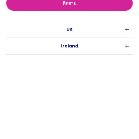
ติดตาม
UK
ลอนดอน
Ireland
เบอร์มิงแฮม
ดับลิน
กลาสโกว
Australia
คอร์ค
ลิเวอร์พูล
ซิดนีย์
กาลเวย์
เอดินเบอระ
USA
เมลเบิร์น
แมนเชสเตอร์
นิวยอร์ค
บริสเบน
ลีดส์
Casita
ฟอร์ตเวิร์ธ
เพิร์ธ
เชฟฟีลส์
ข่าว
แอตแลนตา
อะเดลายด์
บริสโทล
ลิ้งช่วยเหลือ
ราลี
แครนเบอร์รา
คาร์ดิฟ
ข้อตกลงการใช้งาน
นิวออร์ลีนส์
โคเวนทรี
นโยบายความเป็นส่วนตัว
ออสติน
เลสเตอร์