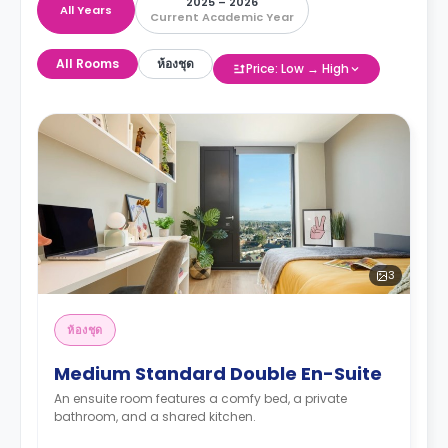
2025 – 2026
All Years
Current Academic Year
All Rooms
ห้องชุด
Price: Low → High
3
ห้องชุด
Medium Standard Double En-Suite
An ensuite room features a comfy bed, a private
bathroom, and a shared kitchen.