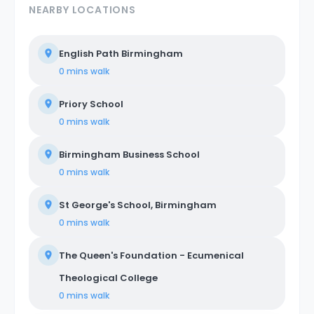
NEARBY LOCATIONS
English Path Birmingham
0 mins
walk
Priory School
0 mins
walk
Birmingham Business School
0 mins
walk
St George's School, Birmingham
0 mins
walk
The Queen's Foundation - Ecumenical
Theological College
0 mins
walk