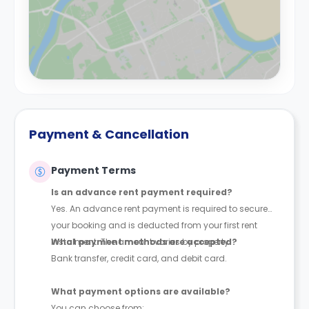
Payment & Cancellation
Payment Terms
Is an advance rent payment required?
Yes. An advance rent payment is required to secure
your booking and is deducted from your first rent
instalment. The amount varies by property.
What payment methods are accepted?
Bank transfer, credit card, and debit card.
What payment options are available?
You can choose from: