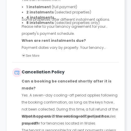
1 instalment
(full payment)
2 instalments
(selected properties)
4 instalments
Some properties offer different instalment options.
8 instalments
(selected properties only)
Please refer to your tenancy agreement for your
property's payment schedule.
When are rent instalments due?
Payment dates vary by property. Your tenancy
agreement will confirm the exact instalment dates.
See More
Cancellation Policy
Can a booking be cancelled shortly after it is
made?
Yes. A seven-day cooling-off period applies following
the booking confirmation, as long as the keys have
not been collected. During this time, a full refund of the
deposit and advance rent is available. Specific rules
What happens if the cooling-off period has
may differ for tenancies located in Wales.
passed?
The tenant is responsible for all rent payments unless