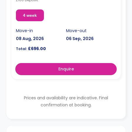
4 week
Move-in
Move-out
08 Aug, 2026
06 Sep, 2026
£696.00
Total:
Enquire
Prices and availability are indicative. Final
confirmation at booking.