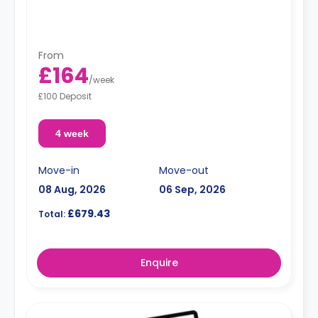
From
£164
/
week
£100 Deposit
4 week
Move-in
Move-out
08 Aug, 2026
06 Sep, 2026
£679.43
Total:
Enquire