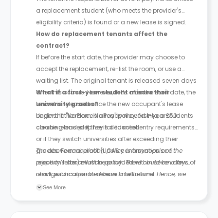
a replacement student (who meets the provider's
eligibility criteria) is found or a new lease is signed.
How do replacement tenants affect the
contract?
If before the start date, the provider may choose to
accept the replacement, re-list the room, or use a
waiting list. The original tenant is released seven days
after this occurs. However, if it’s after the start date, the
What if a first-year student misses their
tenant is released once the new occupant's lease
university grades?
begins. If the room is already moved into, a £50
Under the "No Place No Pay" policy, first-year students
cleaning and prep fee is deducted.
can be released if they fail to meet entry requirements
or if they switch universities after exceeding their
grades. Formal proof (UCAS confirmation or a
The above cancellation policy is a synopsis of the
rejection letter) must be provided within seven days of
property’s cancellation policy. There could be a few
result publication to receive a full refund.
changes incorporated from time to time. Hence, we
recommend you review the full Accommodation
See More
Contract for a comprehensive understanding of their
cancellation policies.