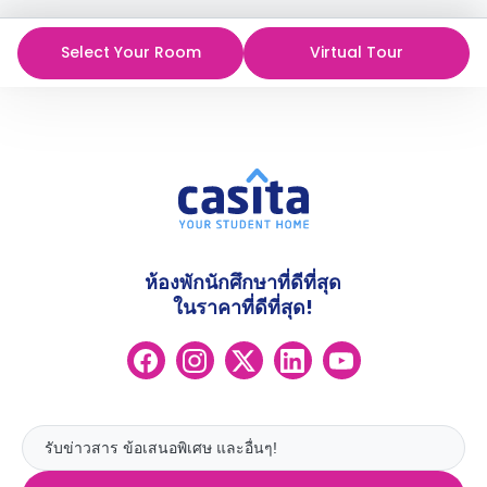
Select Your Room
Virtual Tour
ห้องพักนักศึกษาที่ดีที่สุด
ในราคาที่ดีที่สุด!