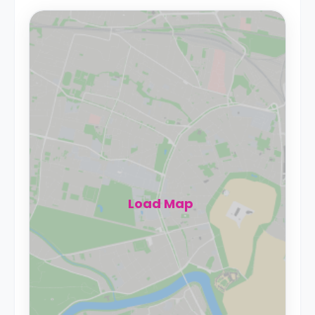
Load Map