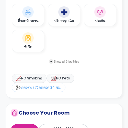
ที่จอดจักรยาน
บริการฉุกเฉิน
ประกัน
ซักรีด
Show all 8 facilities
NO Smoking
NO Pets
กล้องวงจรปิดตลอด 24 ชม.
Choose Your Room