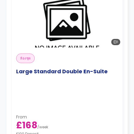
1
ห้องชุด
Large Standard Double En-Suite
From
£168
/
week
£100 Deposit