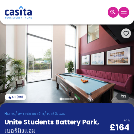
Home
TH
GBP
เข้าสู่
ระบบ
Booking
Accommodation
About
us
Blog
Refer
And
1
/
33
4.6
(
95
)
Become
Earn
A
Home
/
สหราชอาณาจักร
/
เบอร์มิงแฮม
Partner
Unite Students Battery Park
Help
,
จาก
£164
and
Phone
เบอร์มิงแฮม
Support