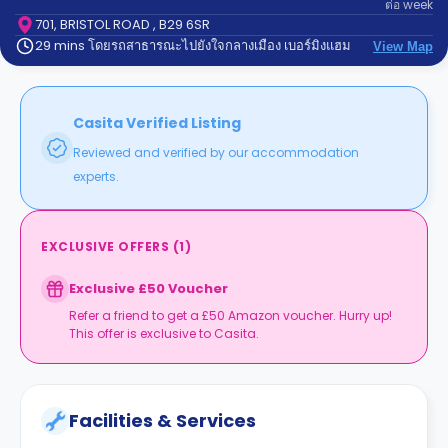
ต่อ
week
support
Contact
701, BRISTOL ROAD , B29 6SR
29 mins โดยรถสาธารณะไปยังใจกลางเมือง เบอร์มิงแฮม
us
View Map
How
It
Works
FAQs
Casita Verified Listing
Reviewed and verified by our accommodation
experts.
EXCLUSIVE OFFERS
(
1
)
Exclusive £50 Voucher
Refer a friend to get a £50 Amazon voucher. Hurry up!
This offer is exclusive to Casita.
Facilities & Services