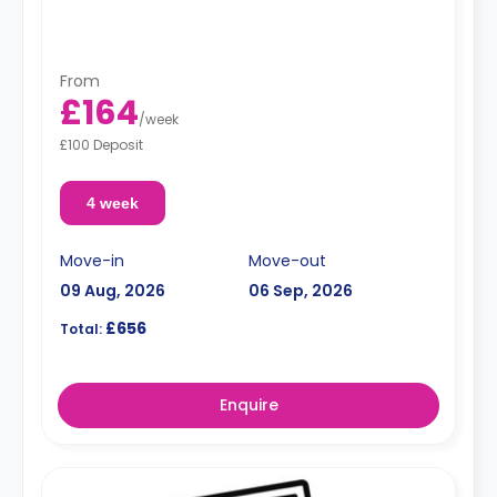
From
£164
/
week
£100 Deposit
4 week
Move-in
Move-out
09 Aug, 2026
06 Sep, 2026
£656
Total:
Enquire