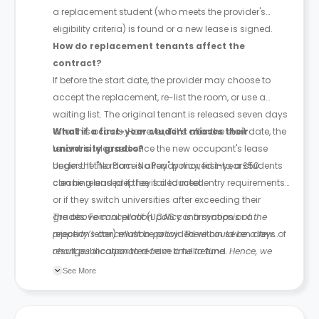
a replacement student (who meets the provider's
eligibility criteria) is found or a new lease is signed.
How do replacement tenants affect the
contract?
If before the start date, the provider may choose to
accept the replacement, re-list the room, or use a
waiting list. The original tenant is released seven days
after this occurs. However, if it’s after the start date, the
What if a first-year student misses their
tenant is released once the new occupant's lease
university grades?
begins. If the room is already moved into, a £50
Under the "No Place No Pay" policy, first-year students
cleaning and prep fee is deducted.
can be released if they fail to meet entry requirements
or if they switch universities after exceeding their
grades. Formal proof (UCAS confirmation or a
The above cancellation policy is a synopsis of the
rejection letter) must be provided within seven days of
property’s cancellation policy. There could be a few
result publication to receive a full refund.
changes incorporated from time to time. Hence, we
recommend you review the full Accommodation
See More
Contract for a comprehensive understanding of their
cancellation policies.