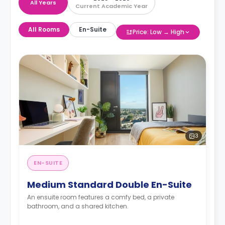
All Years
Current Academic Year
All Rooms
En-Suite
Price: Low → High
3
EN-SUITE
Medium Standard Double En-Suite
An ensuite room features a comfy bed, a private
bathroom, and a shared kitchen.