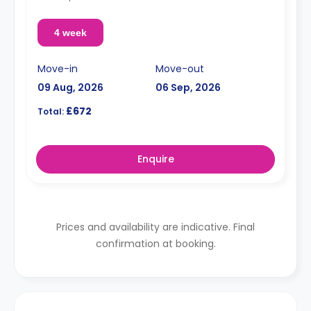
4 week
Move-in
Move-out
09 Aug, 2026
06 Sep, 2026
£672
Total:
Enquire
Prices and availability are indicative. Final
confirmation at booking.