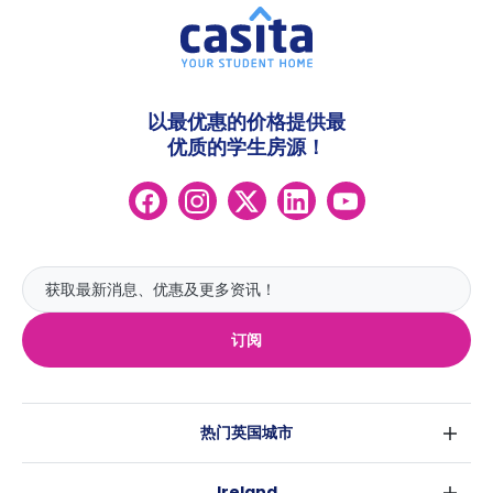
以最优惠的价格提供最
优质的学生房源！
订阅
热门英国城市
伦敦
Ireland