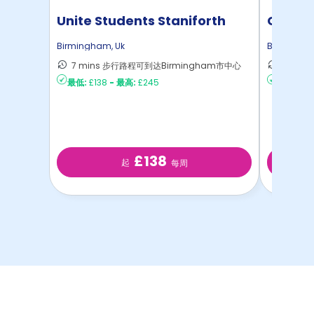
Unite Students Staniforth
Colleg
House
Birmingham
,
Uk
Birmingh
7 mins 步行路程可到达Birmingham市中心
6 min
最低:
£138
-
最高:
£245
最低:
£16
£138
起
每周