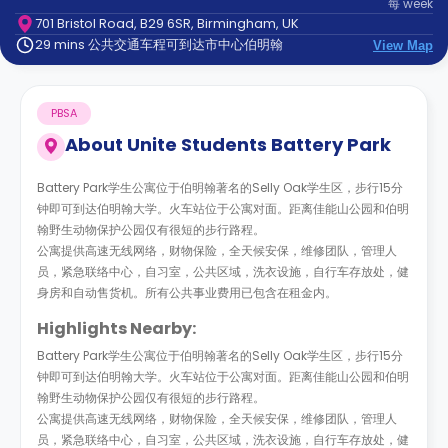
每
week
support
701 Bristol Road, B29 6SR, Birmingham, UK
Contact
29 mins 公共交通车程可到达市中心伯明翰
us
View Map
How
It
Works
PBSA
FAQs
About
Unite Students Battery Park
Battery Park学生公寓位于伯明翰著名的Selly Oak学生区，步行15分
钟即可到达伯明翰大学。火车站位于公寓对面。距离佳能山公园和伯明
翰野生动物保护公园仅有很短的步行路程。
公寓提供高速无线网络，财物保险，全天候安保，维修团队，管理人
员，紧急联络中心，自习室，公共区域，洗衣设施，自行车存放处，健
身房和自动售货机。所有公共事业费用已包含在租金内。
Highlights Nearby:
Battery Park学生公寓位于伯明翰著名的Selly Oak学生区，步行15分
钟即可到达伯明翰大学。火车站位于公寓对面。距离佳能山公园和伯明
翰野生动物保护公园仅有很短的步行路程。
公寓提供高速无线网络，财物保险，全天候安保，维修团队，管理人
员，紧急联络中心，自习室，公共区域，洗衣设施，自行车存放处，健