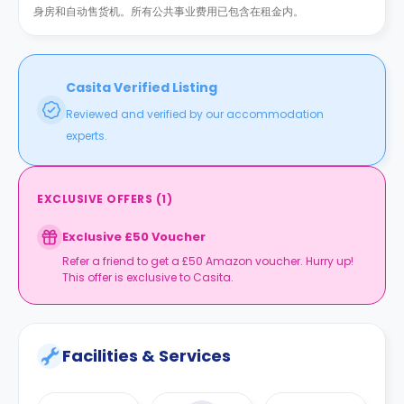
身房和自动售货机。所有公共事业费用已包含在租金内。
Casita Verified Listing
Reviewed and verified by our accommodation
experts.
EXCLUSIVE OFFERS
(
1
)
Exclusive £50 Voucher
Refer a friend to get a £50 Amazon voucher. Hurry up!
This offer is exclusive to Casita.
Facilities & Services