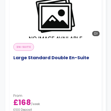
1
EN-SUITE
Large Standard Double En-Suite
From
£168
/
week
£100 Deposit