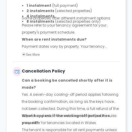
1 instalment
(full payment)
2 instalments
(selected properties)
4 instalments
Some properties offer different instalment options.
8 instalments
(selected properties only)
Please refer to your tenancy agreement for your
property's payment schedule.
When are rent instalments due?
Payment dates vary by property. Your tenancy
agreement will confirm the exact instalment dates.
See More
Cancellation Policy
Can a booking be cancelled shortly after it is
made?
Yes. A seven-day cooling-off period applies following
the booking confirmation, as long as the keys have
not been collected. During this time, a full refund of the
deposit and advance rent is available. Specific rules
What happens if the cooling-off period has
may differ for tenancies located in Wales.
passed?
The tenant is responsible for all rent payments unless