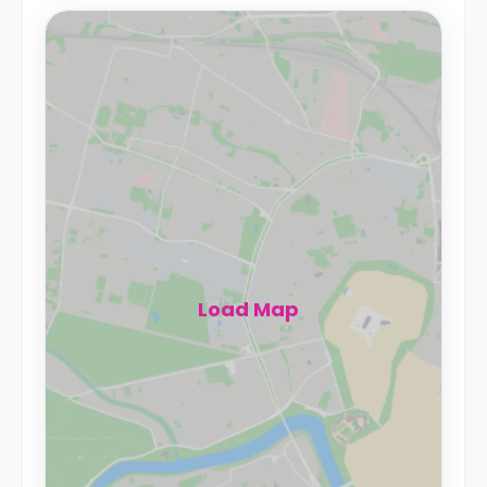
Load Map