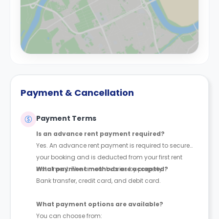
Payment & Cancellation
Payment Terms
Is an advance rent payment required?
Yes. An advance rent payment is required to secure
your booking and is deducted from your first rent
instalment. The amount varies by property.
What payment methods are accepted?
Bank transfer, credit card, and debit card.
What payment options are available?
You can choose from: