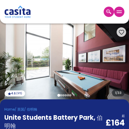
Home
ZH
GBP
登
入
Booking
Accommodation
About
us
Blog
Refer
And
1
/
33
4.6
(
95
)
Become
Earn
A
Home
/
英国
/
伯明翰
Partner
Unite Students Battery Park
Help
,
伯
起
£164
and
Phone
明翰
Support