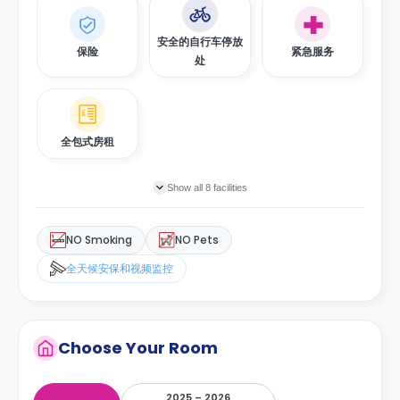
安全的自行车停放
保险
紧急服务
处
全包式房租
Show all 8 facilities
NO Smoking
NO Pets
全天候安保和视频监控
Choose Your Room
2025 – 2026