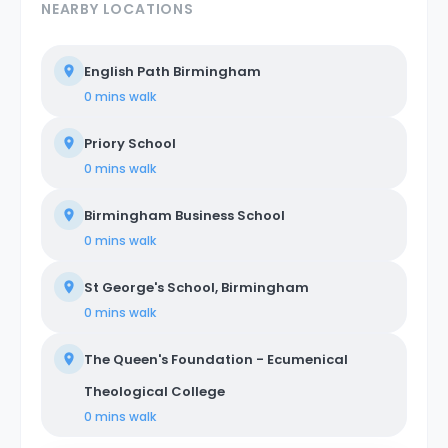
NEARBY LOCATIONS
English Path Birmingham
0 mins
walk
Priory School
0 mins
walk
Birmingham Business School
0 mins
walk
St George's School, Birmingham
0 mins
walk
The Queen's Foundation - Ecumenical
Theological College
0 mins
walk