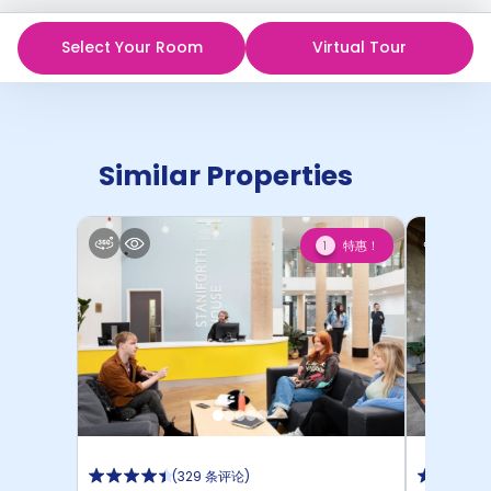
Select Your Room
Virtual Tour
Similar Properties
特惠！
1
(
329 条评论
)