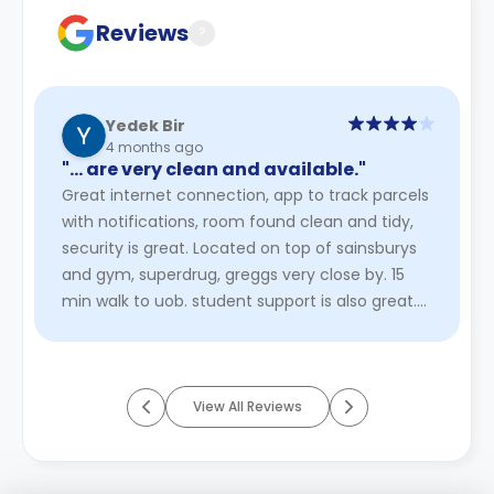
Reviews
?
Yedek Bir
4 months ago
"… are very clean and available."
Great internet connection, app to track parcels
with notifications, room found clean and tidy,
security is great. Located on top of sainsburys
and gym, superdrug, greggs very close by. 15
min walk to uob. student support is also great.
heating is not ...
Read More
View All Reviews