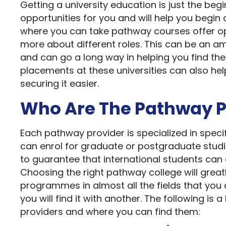
Getting a university education is just the begi
opportunities for you and will help you begin a
where you can take pathway courses offer opp
more about different roles. This can be an a
and can go a long way in helping you find the
placements at these universities can also hel
securing it easier.
Who Are The Pathway P
Each pathway provider is specialized in spec
can enrol for graduate or postgraduate studi
to guarantee that international students can e
Choosing the right pathway college will great
programmes in almost all the fields that you c
you will find it with another. The following i
providers and where you can find them: