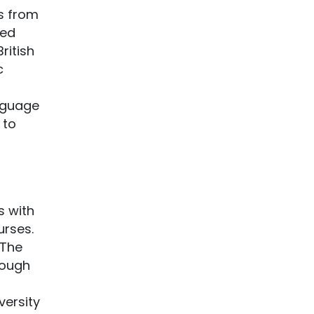
s from
ted
ritish
c
nguage
 to
s with
urses.
 The
rough
versity