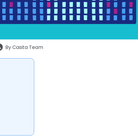
By
Casita Team