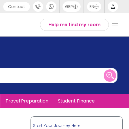
Contact
GBP
EN
port
English
Help me find my room
44 (0) 20 3871 8666
1 (80) 3711 1326
 (646) 718 6172
Travel Preparation
Student Finance
Start Your Journey Here!