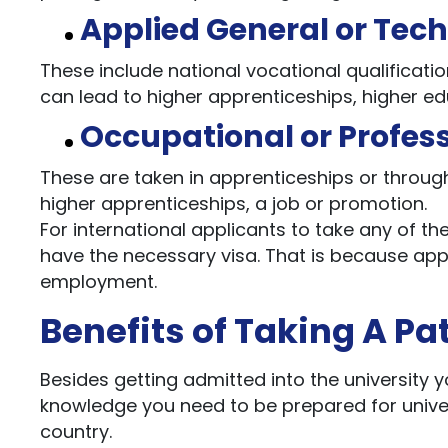
Applied General or Tec
These include national vocational qualificatio
can lead to higher apprenticeships, higher educ
Occupational or Profes
These are taken in apprenticeships or throug
higher apprenticeships, a job or promotion.
For international applicants to take any of th
have the necessary visa. That is because app
employment.
Benefits of Taking A P
Besides getting admitted into the university yo
knowledge you need to be prepared for universi
country.