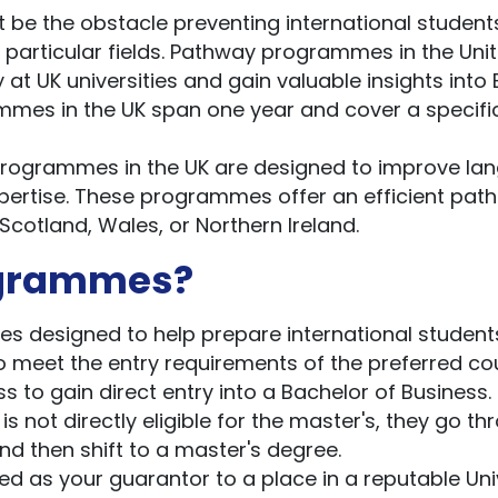
 be the obstacle preventing international student
 particular fields. Pathway programmes in the Uni
at UK universities and gain valuable insights into B
mes in the UK span one year and cover a specifi
ogrammes in the UK are designed to improve la
xpertise. These programmes offer an efficient path
 Scotland, Wales, or Northern Ireland.
ogrammes?
 designed to help prepare international student
to meet the entry requirements of the preferred co
 to gain direct entry into a Bachelor of Business.
 not directly eligible for the master's, they go th
d then shift to a master's degree.
as your guarantor to a place in a reputable Uni