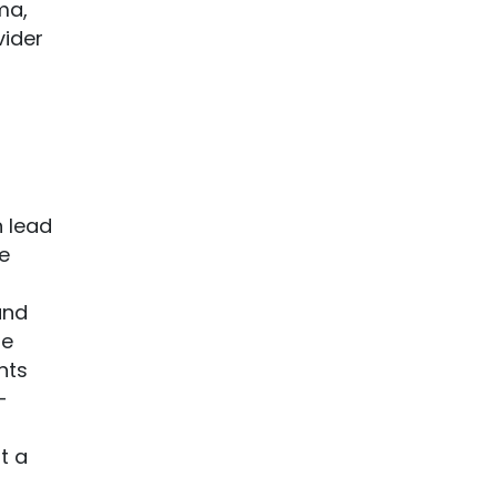
ma,
vider
n lead
e
and
re
nts
-
t a