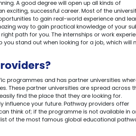
nning. A good degree will open up all kinds of
n exciting, successful career. Most of the universi
ortunities to gain real-world experience and lea
mazing way to gain practical knowledge of your su
 right path for you. The internships or work experi
p you stand out when looking for a job, which will
roviders?
ific programmes and has partner universities whe
es. These partner universities are spread across t
asily find the place that they are looking for.
ly influence your future. Pathway providers offer
an think of; if the programme is not available in o
s a list of the most famous global educational pathw