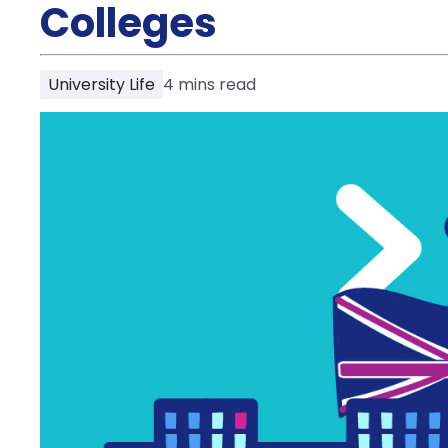
Partner
Colleges
Help
and
Phone
Support
support
University Life
4
mins read
Contact
How
It
Works
FAQs