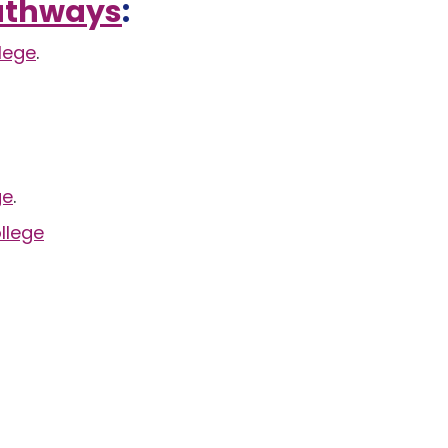
Pathways
:
lege
.
ge
.
llege