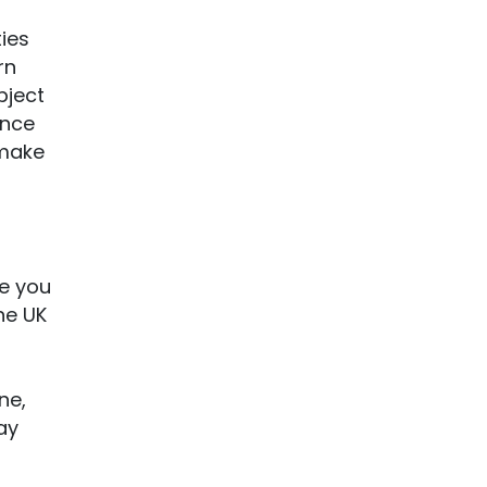
ties
rn
bject
ence
 make
re you
he UK
ne,
ay