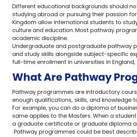
Different educational backgrounds should not
studying abroad or pursuing their passion for
Kingdom allow international students to study 
culture and education. Most pathway program
academic discipline.
Undergraduate and postgraduate pathway pr
and study skills alongside subject-specific e
full-time enrollment in universities in England,
What Are Pathway Pr
Pathway programmes are introductory courses
enough qualifications, skills, and knowledge 
For example, you can do a diploma of business
same applies to the Masters. When a student is
a graduate certificate or graduate diploma an
Pathway programmes could be best described 