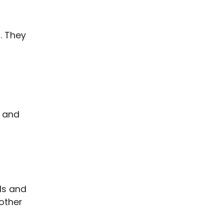
. They
o
K and
lls and
nother