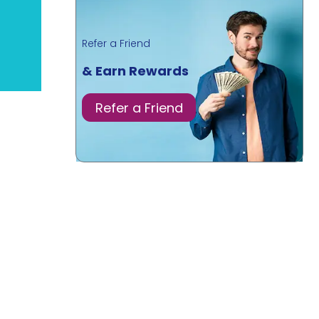
Refer a Friend
& Earn Rewards
Refer a Friend