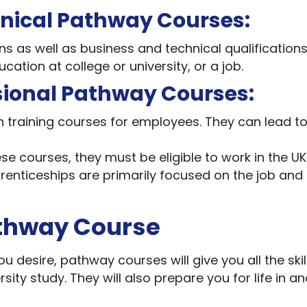
hnical Pathway Courses:
ns as well as business and technical qualifications
ation at college or university, or a job.
sional Pathway Courses:
h training courses for employees. They can lead t
ese courses, they must be eligible to work in the U
renticeships are primarily focused on the job and
athway Course
u desire, pathway courses will give you all the ski
ty study. They will also prepare you for life in a