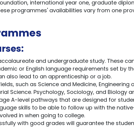
foundation, international year one, graduate diplo
ese programmes' availabilities vary from one pro
grammes
rses:
 Baccalaureate and undergraduate study. These ca
cademic or English language requirements set by th
an also lead to an apprenticeship or a job.
elds, such as Science and Medicine, Engineering 
al Science. Psychology, Sociology, and Biology a
guage A-level pathways that are designed for stude
uage skills to be able to follow up with the native
volved in when going to college.
ully with good grades will guarantee the studen