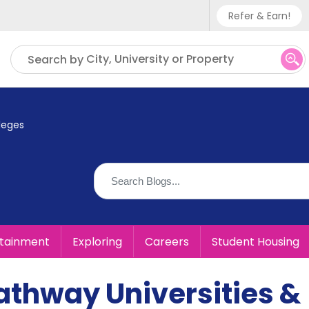
Refer & Earn!
Phone sup
City, University or Property
Search by
UK - +
IN - +9
leges
US - +1
rtainment
Exploring
Careers
Student Housing
athway Universities &