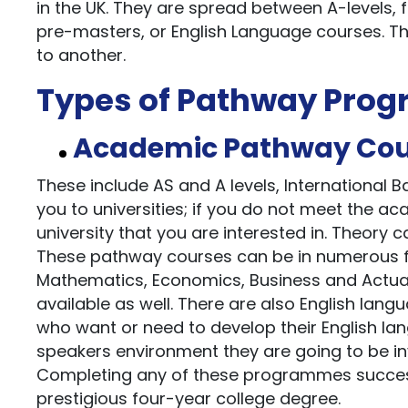
in the UK. They are spread between A-levels, 
pre-masters, or English Language courses. Th
to another.
Types of Pathway Pro
Academic Pathway Cou
These include AS and A levels, International
you to universities; if you do not meet the a
university that you are interested in. Theory c
These pathway courses can be in numerous fi
Mathematics, Economics, Business and Actuari
available as well. There are also English lan
who want or need to develop their English lang
speakers environment they are going to be in
Completing any of these programmes successf
prestigious four-year college degree.