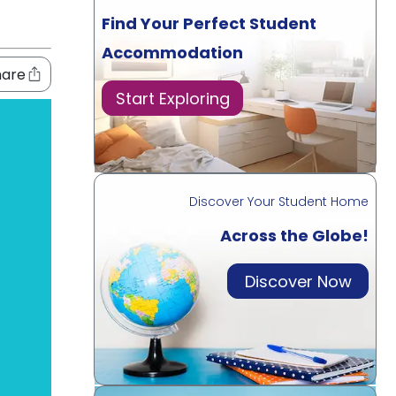
Find Your Perfect Student
Accommodation
hare
Start Exploring
Discover Your Student Home
Across the Globe!
Discover Now