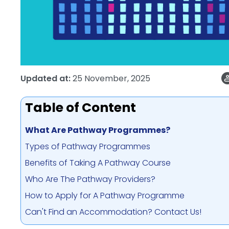
Updated at:
25 November, 2025
Table of Content
What Are Pathway Programmes?
Types of Pathway Programmes
Benefits of Taking A Pathway Course
Who Are The Pathway Providers?
How to Apply for A Pathway Programme
Can't Find an Accommodation? Contact Us!