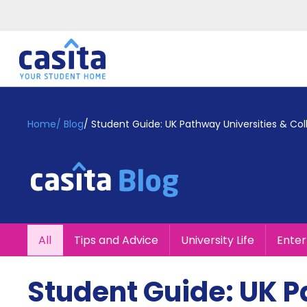
Home
EN
GBP
Home
/
Blog
/
Student Guide: UK Pathway Universities & Col
Login
Booking
Accommodation
About
Us
Blog
All
Tips and Advice
University Life
Ente
Refer
&
Become
Earn!
Student Guide: UK P
a