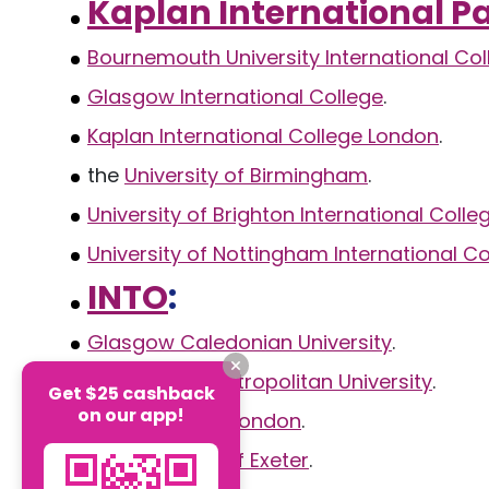
Kaplan International 
Bournemouth University International Col
Glasgow International College
.
Kaplan International College London
.
the
University of Birmingham
.
University of Brighton International Colle
University of Nottingham International Co
INTO
:
Glasgow Caledonian University
.
Manchester Metropolitan University
.
Get $25 cashback
on our app!
City University London
.
the
University of Exeter
.