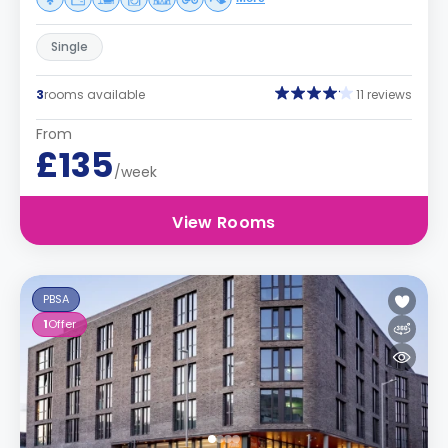
Single
3
rooms available
11 reviews
From
£135
/week
View Rooms
PBSA
1
Offer