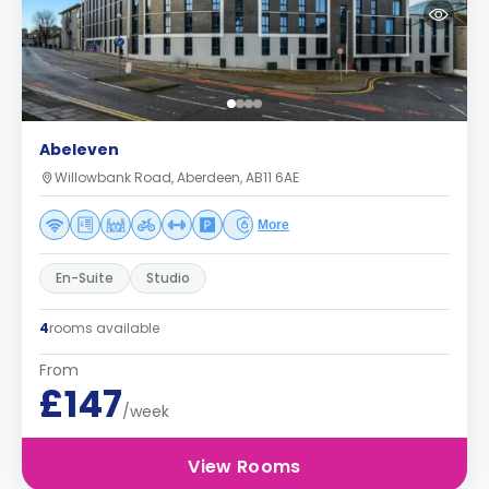
Abeleven
Willowbank Road, Aberdeen, AB11 6AE
More
En-Suite
Studio
4
rooms available
From
£147
/week
View Rooms