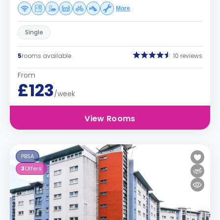
More
Single
5
rooms available
10 reviews
From
£123
/week
View Rooms
PBSA
3
Offers