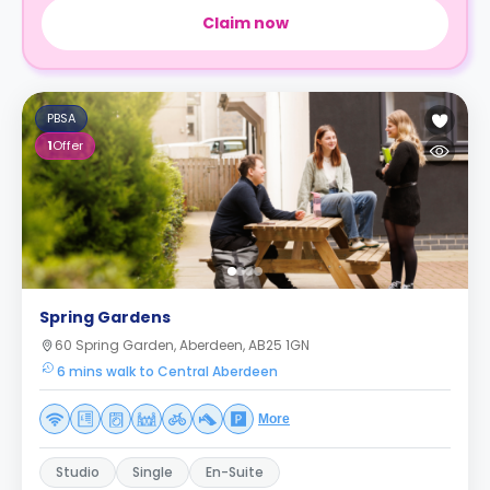
Claim now
PBSA
1
Offer
Spring Gardens
60 Spring Garden, Aberdeen, AB25 1GN
6 mins walk to Central Aberdeen
More
Studio
Single
En-Suite