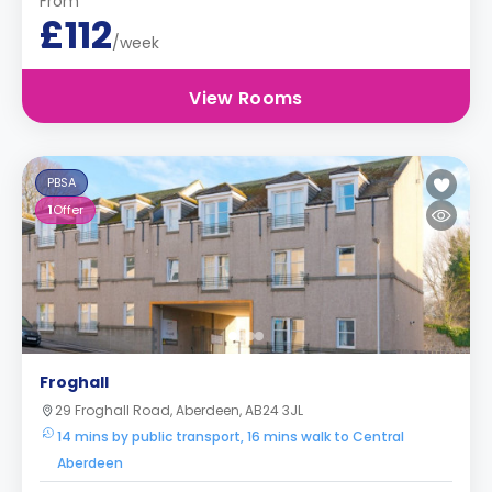
From
£112
/week
View Rooms
PBSA
1
Offer
Froghall
29 Froghall Road, Aberdeen, AB24 3JL
14 mins by public transport, 16 mins walk to Central
Aberdeen