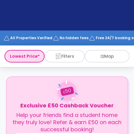
support
Contact
How
It
Works
FAQs
All Properties Verified
No hidden fees
Free 24/7 booking 
Lowest Price
Filters
Map
50
£
Exclusive £50 Cashback Voucher
Help your friends find a student home
they truly love! Refer & earn £50 on each
successful booking!