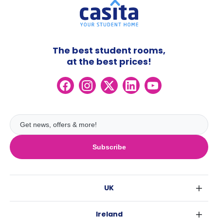
The best student rooms,
at the best prices!
Subscribe
UK
London
Ireland