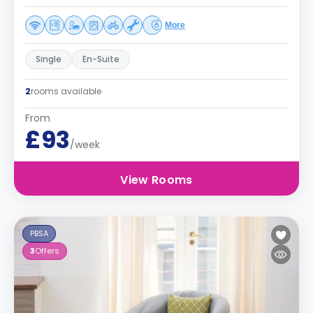
More
Single
En-Suite
2
rooms available
From
£93
/week
View Rooms
PBSA
3
Offers