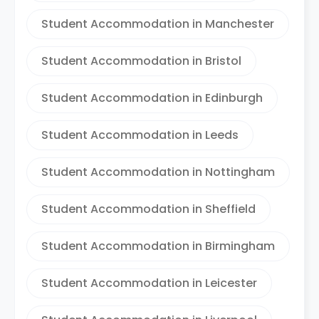
Student Accommodation in Manchester
Student Accommodation in Bristol
Student Accommodation in Edinburgh
Student Accommodation in Leeds
Student Accommodation in Nottingham
Student Accommodation in Sheffield
Student Accommodation in Birmingham
Student Accommodation in Leicester