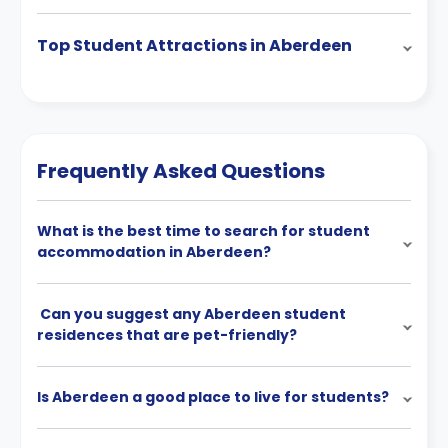
Top Student Attractions in Aberdeen
Frequently Asked Questions
What is the best time to search for student
accommodation in Aberdeen?
Can you suggest any Aberdeen student
residences that are pet-friendly?
Is Aberdeen a good place to live for students?