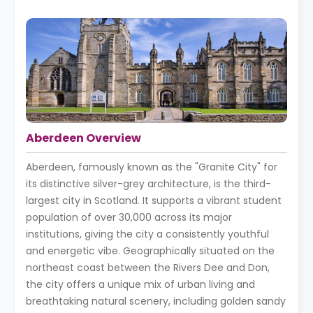
Aberdeen Overview
Aberdeen, famously known as the "Granite City" for
its distinctive silver-grey architecture, is the third-
largest city in Scotland. It supports a vibrant student
population of over 30,000 across its major
institutions, giving the city a consistently youthful
and energetic vibe. Geographically situated on the
northeast coast between the Rivers Dee and Don,
the city offers a unique mix of urban living and
breathtaking natural scenery, including golden sandy