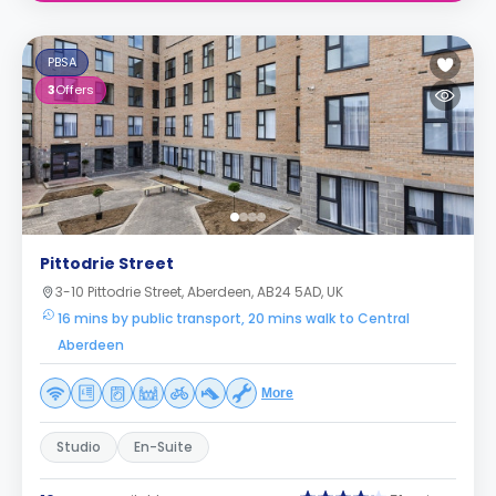
PBSA
3
Offers
Pittodrie Street
3-10 Pittodrie Street, Aberdeen, AB24 5AD, UK
16 mins by public transport, 20 mins walk to Central
Aberdeen
More
Studio
En-Suite