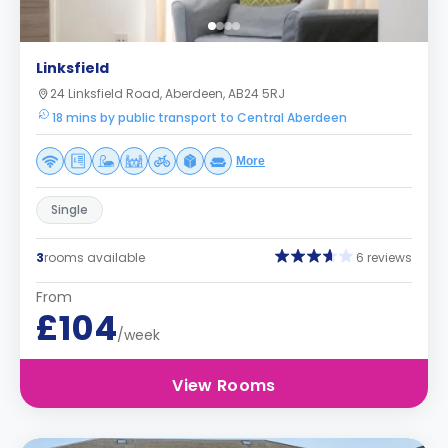
Linksfield
24 Linksfield Road, Aberdeen, AB24 5RJ
18 mins by public transport to Central Aberdeen
More
Single
3
rooms available
6 reviews
From
£104
/week
View Rooms