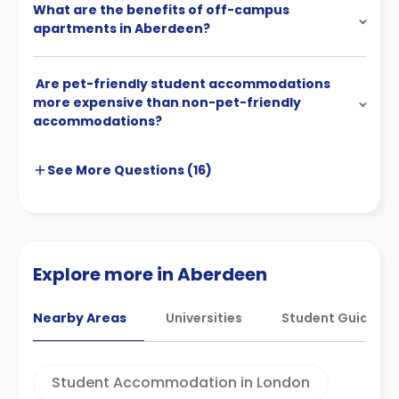
What are the benefits of off-campus
apartments in Aberdeen?
Are pet-friendly student accommodations
more expensive than non-pet-friendly
accommodations?
See More
Questions (
16
)
Explore more in Aberdeen
Nearby Areas
Universities
Student Guides
Student Accommodation in London