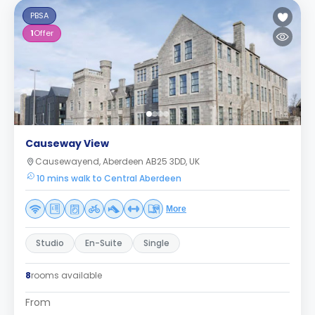
PBSA
1
Offer
Causeway View
Causewayend, Aberdeen AB25 3DD, UK
10 mins walk to Central Aberdeen
More
Studio
En-Suite
Single
8
rooms available
From