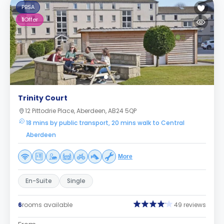
PBSA
1
Offer
Trinity Court
12 Pittodrie Place, Aberdeen, AB24 5QP
18 mins by public transport, 20 mins walk to Central
Aberdeen
More
En-Suite
Single
6
rooms available
49 reviews