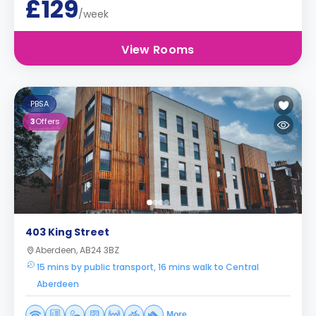
£129
/week
View Rooms
PBSA
3
Offers
403 King Street
Aberdeen, AB24 3BZ
15 mins by public transport, 16 mins walk to Central
Aberdeen
More