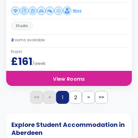
More
Studio
2
rooms available
From
£161
/week
View Rooms
1
2
<<
<
>
>>
Explore Student Accommodation in
Aberdeen