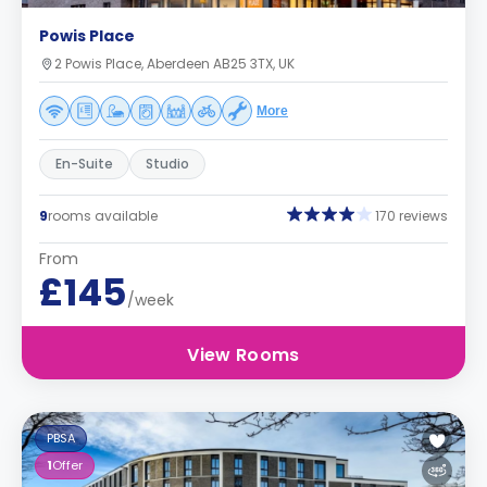
Powis Place
2 Powis Place, Aberdeen AB25 3TX, UK
More
En-Suite
Studio
9
rooms available
170 reviews
From
£145
/week
View Rooms
PBSA
1
Offer