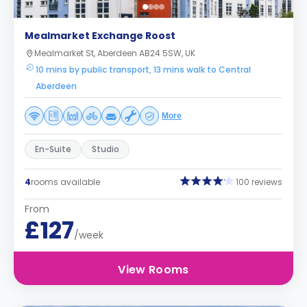
Mealmarket Exchange Roost
Mealmarket St, Aberdeen AB24 5SW, UK
10 mins by public transport, 13 mins walk to Central
Aberdeen
More
En-Suite
Studio
4
rooms available
100 reviews
From
£127
/week
View Rooms