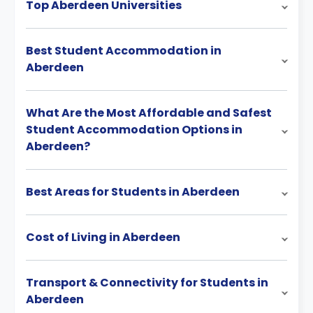
Top Aberdeen Universities
Best Student Accommodation in
Aberdeen
What Are the Most Affordable and Safest
Student Accommodation Options in
Aberdeen?
Best Areas for Students in Aberdeen
Cost of Living in Aberdeen
Transport & Connectivity for Students in
Aberdeen