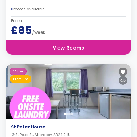
6
rooms available
From
£85
/week
View Rooms
1
Offer
Premium
St Peter House
St Peter St, Aberdeen AB24 3HU