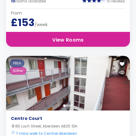
10
rooms available
51 reviews
From
£153
/week
View Rooms
PBSA
1
Offer
Centro Court
85 Loch Street, Aberdeen AB25 1DH
7 mins walk to Central Aberdeen