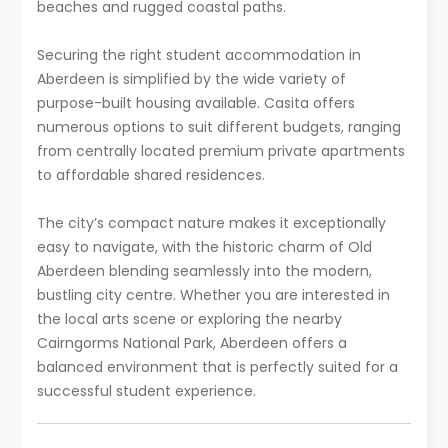
beaches and rugged coastal paths.
Securing the right student accommodation in
Aberdeen is simplified by the wide variety of
purpose-built housing available. Casita offers
numerous options to suit different budgets, ranging
from centrally located premium private apartments
to affordable shared residences.
The city’s compact nature makes it exceptionally
easy to navigate, with the historic charm of Old
Aberdeen blending seamlessly into the modern,
bustling city centre. Whether you are interested in
the local arts scene or exploring the nearby
Cairngorms National Park, Aberdeen offers a
balanced environment that is perfectly suited for a
successful student experience.