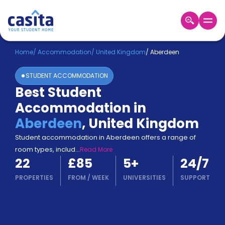
Home
EN
GBP
Home
/
Accommodation
/
United Kingdom
/
Aberdeen
STUDENT ACCOMMODATION
Login
Best Student
Booking
Accommodation in
Accommodation
About
Aberdeen
,
United Kingdom
Us
Student accommodation in Aberdeen offers a range of
Blog
room types, includ
...
Read More
Refer
22
£85
5
+
24/7
&
Become
Earn!
PROPERTIES
FROM
/
WEEK
UNIVERSITIES
SUPPORT
a
Partner
Help
and
Phone
Support