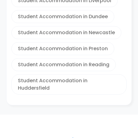
Student Accommodation in Liverpool
Student Accommodation in Dundee
Student Accommodation in Newcastle
Student Accommodation in Preston
Student Accommodation in Reading
Student Accommodation in
Huddersfield