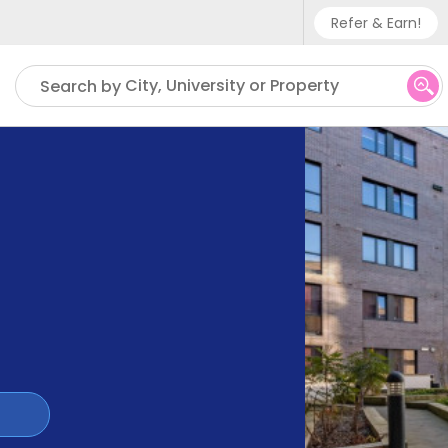
Refer & Earn!
Phone sup
City, University or Property
Search by
UK - +
IN - +9
US - +1