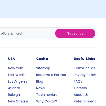
Subscribe
USA
Casita
Useful Links
New York
Sitemap
Terms of Use
e
Fort Worth
Become a Partner
Privacy Policy
Los Angeles
Blog
FAQs
Atlanta
News
Careers
Raleigh
Testimonials
About Us
New Orleans
Why Casita?
Refer a Friend