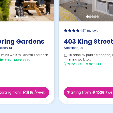
(
11 reviews
)
pring Gardens
403 King Stree
rdeen
,
Uk
Aberdeen
,
Uk
 mins walk to Central Aberdeen
15 mins by public transport, 
mins walk to ...
in:
£85
-
Max:
£185
Min:
£135
-
Max:
£138
£85
£135
tarting from
/week
Starting from
/we