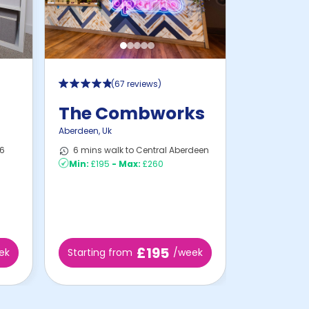
(
67 reviews
)
t
The Combworks
Aberdeen
,
Uk
16
6 mins walk to Central Aberdeen
Min:
£195
-
Max:
£260
£195
ek
Starting from
/week