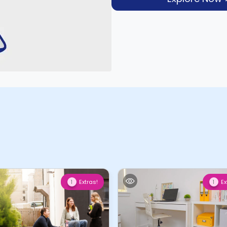
Extras!
Ex
1
1