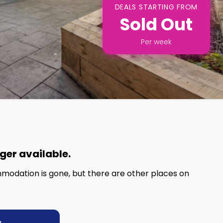
DEALS STARTING FROM
Sold Out
Per
week
nger available.
mmodation is gone, but there are other places on