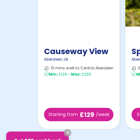
Causeway View
S
Aberdeen
,
Uk
Abe
10 mins walk to Central Aberdeen
6
Min:
£129
-
Max:
£255
M
£129
Starting from
/week
S