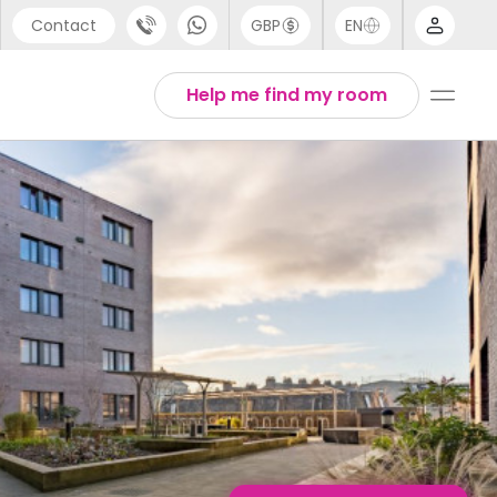
Contact
GBP
EN
port
Arabic
Help me find my room
44 (0) 20 3871 8666
Chinese
1 (80) 3711 1326
English
 (646) 718 6172
Thai