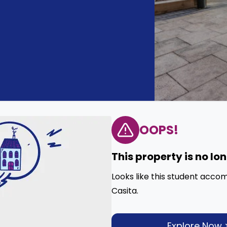
OOPS!
This property is no lo
Looks like this student acco
Casita.
Explore Now