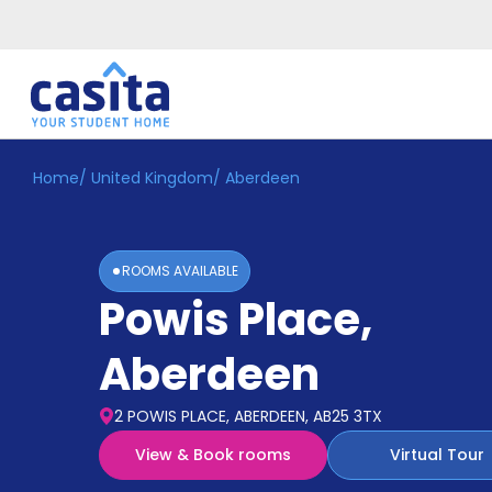
Home
/
United Kingdom
/
Aberdeen
Home
EN
GBP
Login
ROOMS AVAILABLE
Booking
Powis Place
,
Accommodation
About
Us
Aberdeen
Blog
Refer
2 POWIS PLACE, ABERDEEN, AB25 3TX
&
Become
Earn!
View & Book rooms
Virtual Tour
a