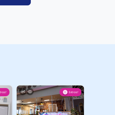
tras!
Extras!
1