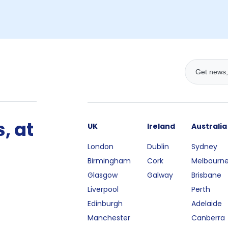
, at
UK
Ireland
Australia
London
Dublin
Sydney
Birmingham
Cork
Melbourn
Glasgow
Galway
Brisbane
Liverpool
Perth
Edinburgh
Adelaide
Manchester
Canberra