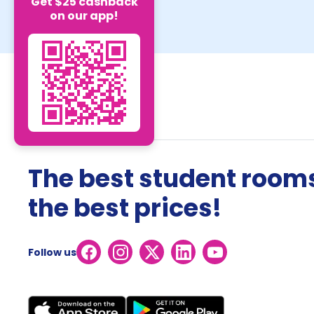
Get $25 cashback
on our app!
The best student rooms
the best prices!
Follow us