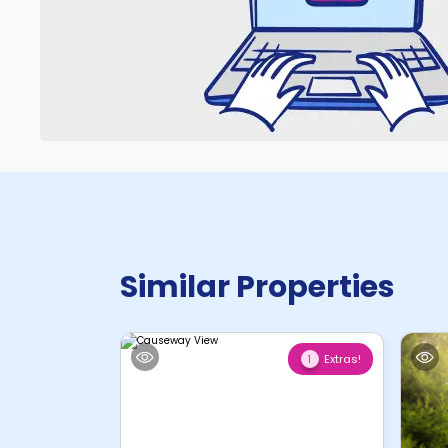
Similar Properties
Extras!
1