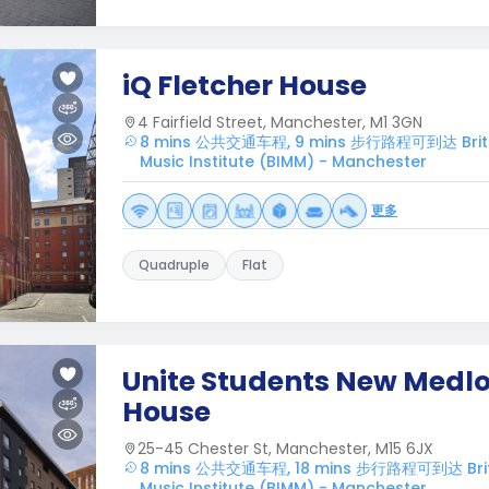
iQ Fletcher House
4 Fairfield Street, Manchester, M1 3GN
8 mins 公共交通车程, 9 mins 步行路程可到达 British
Music Institute (BIMM) - Manchester
更多
Quadruple
Flat
Unite Students New Medl
House
25-45 Chester St, Manchester, M15 6JX
8 mins 公共交通车程, 18 mins 步行路程可到达 Britis
Music Institute (BIMM) - Manchester