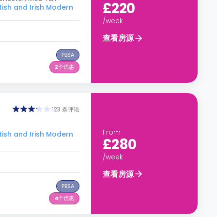
£220
h and Irish Modern
/week
查看房源
PBSA
2
个优惠
123 条评论
From
h and Irish Modern
£280
/week
查看房源
PBSA
4
个优惠