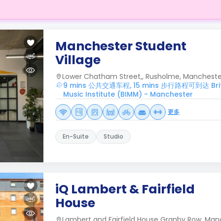
Manchester Student
Village
Lower Chatham Street,, Rusholme, Manchester
9 mins 公共交通车程, 15 mins 步行路程可到达 Britis
Music Institute (BIMM) - Manchester
更多
En-Suite
Studio
iQ Lambert & Fairfield
House
Lambert and Fairfield House Granby Row, Man