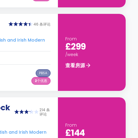
46 条评论
From
 and Irish Modern
£299
/week
查看房源
PBSA
2
个优惠
ock
214 条
评论
From
£144
h and Irish Modern