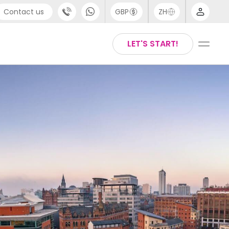
Contact us
GBP
ZH
port
Arabic
LET'S START!
4 (0) 20 3871 8666
Chinese
1 (80) 3711 1326
English
 (646) 718 6172
Thai