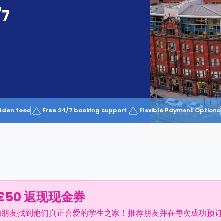
/7
dden fees
Free 24/7 booking support
Flexible Payment Options
£50 返现现金券
的朋友找到他们真正喜爱的学生之家！推荐朋友并在每次成功预