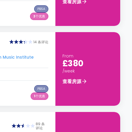
查看房源
PBSA
2
个优惠
14 条评论
From
Music Institute
£380
/week
查看房源
PBSA
1
个优惠
89 条
评论