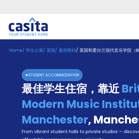
Home
/
学生公寓
/
英国
/
曼彻斯特
/
英国和爱尔兰现代音乐学院（B
Home
ZH
GBP
登
入
STUDENT ACCOMMODATION
Booking
最佳学生住宿，靠近
Bri
Accommodation
About
us
Modern Music Institu
Blog
Refer
Manchester
,
Manche
And
Become
Earn
From vibrant student halls to private studios — discove
A