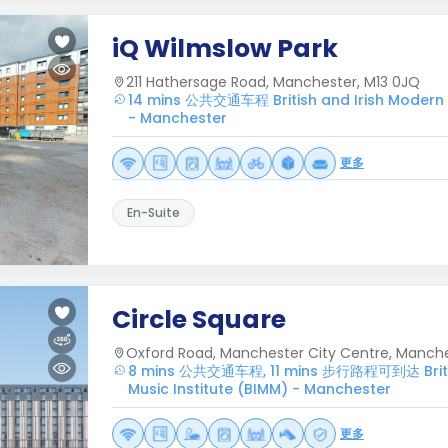
iQ Wilmslow Park
211 Hathersage Road, Manchester, M13 0JQ
14 mins 公共交通车程 British and Irish Modern M
- Manchester
更多
En-Suite
Circle Square
Oxford Road, Manchester City Centre, Manche
8 mins 公共交通车程, 11 mins 步行路程可到达 Britis
Music Institute (BIMM) - Manchester
更多