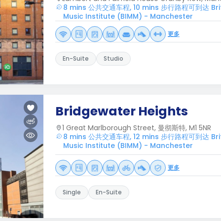
8 mins 公共交通车程, 10 mins 步行路程可到达 Britis
Music Institute (BIMM) - Manchester
更多
En-Suite
Studio
Bridgewater Heights
1 Great Marlborough Street, 曼彻斯特, M1 5NR
8 mins 公共交通车程, 12 mins 步行路程可到达 Britis
Music Institute (BIMM) - Manchester
更多
Single
En-Suite