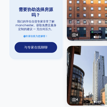
需要协助选择房源
吗？
我们的学生住宿专家非常了解
manchester。获取免费且量身
定制的建议 — 无任何压力。
4
专家在线为您解答！
与专家在线聊聊
4