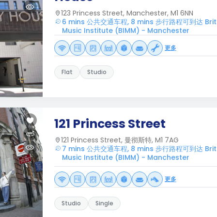
123 Princess Street, Manchester, M1 6NN
6 mins 公共交通车程, 8 mins 步行路程可到达 British
Music Institute (BIMM) - Manchester
更多
Flat
Studio
121 Princess Street
121 Princess Street, 曼彻斯特, M1 7AG
7 mins 公共交通车程, 8 mins 步行路程可到达 British
Music Institute (BIMM) - Manchester
更多
Studio
Single