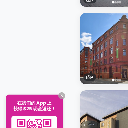
4
在我们的 App 上
获得 $25 现金返还！