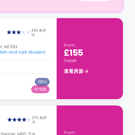
339 条评
论
From
, M1 5SX
£155
h and Irish Modern
/week
查看房源
PBSA
1
个优惠
275 条评
论
From
chester, M60 7LH