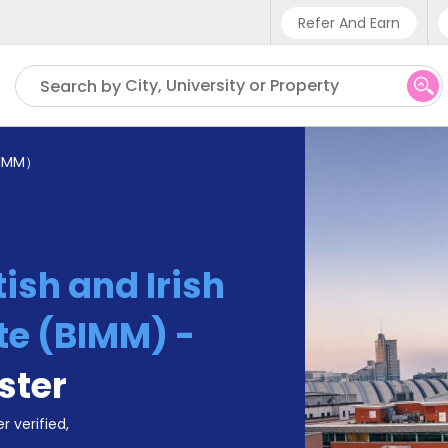
Refer And Earn
Phone sup
City, University or Property
Search by
UK - +4
IN - +9
IMM）
US - +1
tish and Irish
te (BIMM) -
ster
r verified,