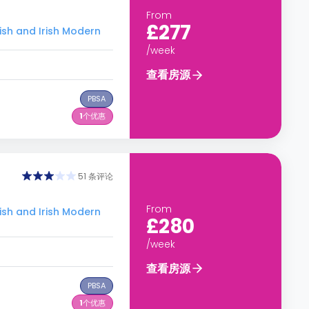
From
£277
 and Irish Modern
/week
查看房源
PBSA
1
个优惠
51 条评论
From
 and Irish Modern
£280
/week
查看房源
PBSA
1
个优惠