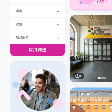
£50！
房型
设施
取消政策
应用
筛选
4