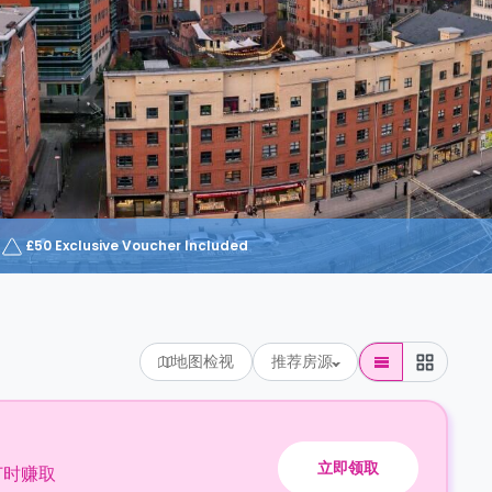
£50 Exclusive Voucher Included
地图检视
推荐房源
立即领取
订时赚取