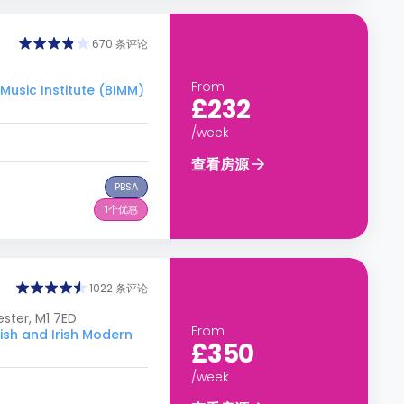
670 条评论
From
usic Institute (BIMM)
£232
/week
查看房源
PBSA
1
个优惠
1022 条评论
ster, M1 7ED
From
h and Irish Modern
£350
/week