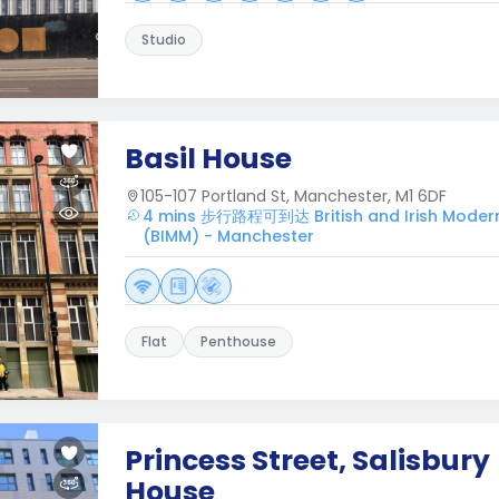
Studio
Basil House
105-107 Portland St, Manchester, M1 6DF
4 mins 步行路程可到达 British and Irish Modern 
(BIMM) - Manchester
Flat
Penthouse
Princess Street, Salisbury
House