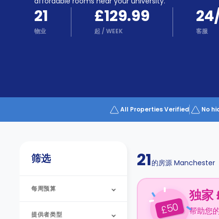
Partner
affordable rooms near your university.
Help
21
£129.99
24
and
Phone
Support
物业
起
/
WEEK
客服
support
Contact
us
How
It
Works
FAQs
All Properties Verified
No hi
21
筛选
的房源
Manchester
每周预算
独家 
50
£
帮助您
提供者类型