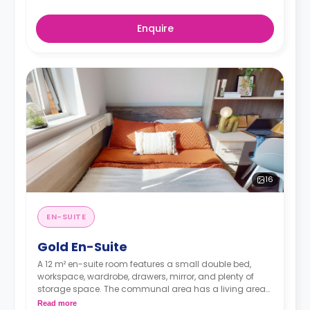
Enquire
16
EN-SUITE
Gold En-Suite
A 12 m² en-suite room features a small double bed,
workspace, wardrobe, drawers, mirror, and plenty of
storage space. The communal area has a living area
and kitchen with a fridge/freezer, hob, and oven. The
Read more