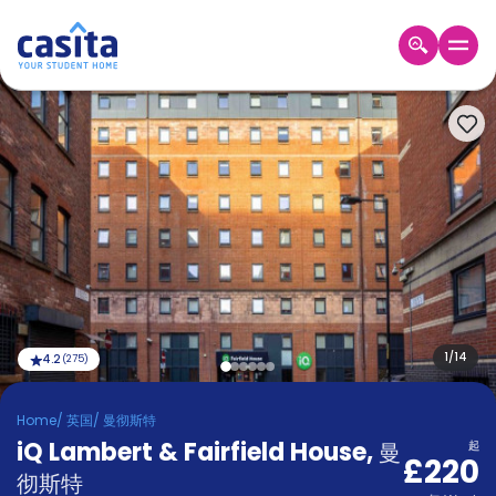
Home
ZH
GBP
登
入
Booking
Accommodation
About
us
Blog
Refer
And
1
/
14
4.2
(
275
)
Become
Earn
A
Home
/
英国
/
曼彻斯特
Partner
iQ Lambert & Fairfield House
Help
,
曼
起
£220
and
Phone
彻斯特
Support