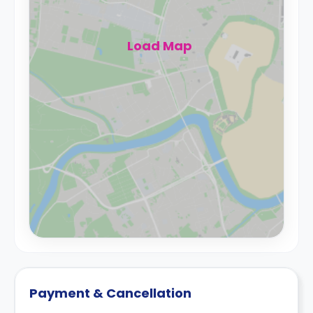
Load Map
Payment & Cancellation