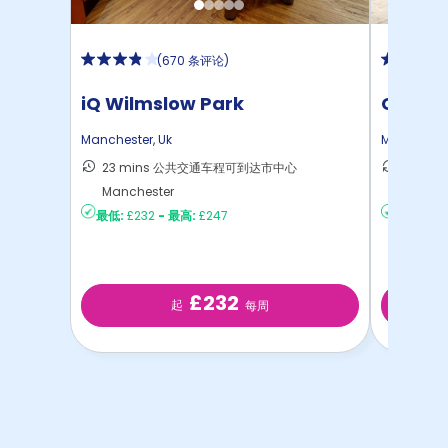
(
670 条评论
)
iQ Wilmslow Park
Circle
Manchester
,
Uk
Mancheste
23 mins 公共交通车程可到达市中心
11 mi
Manchester
Manch
最低:
£232
-
最高:
£247
最低:
£35
£232
起
每周