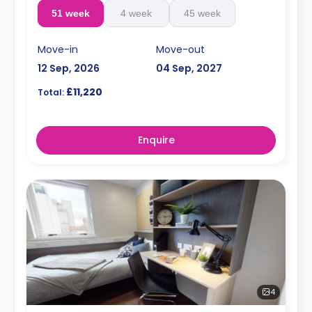
51 week
4 week
45 week
Move-in
Move-out
12 Sep, 2026
04 Sep, 2027
£11,220
Total:
Enquire
4