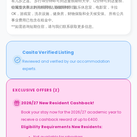
有几步之遥。 步行18分钟即可到达曼彻斯特大学、12分钟可到达曼彻斯
特城市大学、3分钟可到达曼彻斯特学院。
公寓提供高速的无线网络，保龄球馆，娱乐休息室，电影室，卡拉
OK，游戏室，洗衣设施，健身房，财物保险和全天候安保。 所有公共
事业费用已包含在租金中。
**如需咨询短期住宿，请与我们联系获取更多信息。
Casita Verified Listing
Reviewed and verified by our accommodation
experts.
EXCLUSIVE OFFERS
(
2
)
2026/27 New Resident Cashback!
Book your stay now for the 2026/27 academic year to
receive a cashback reward of up to £400.
Eligibility Requirements New Residents:
Not available for rebookers