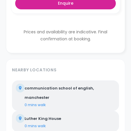
Enquire
Prices and availability are indicative. Final
confirmation at booking.
NEARBY LOCATIONS
communication school of english,
manchester
0 mins
walk
Luther King House
0 mins
walk