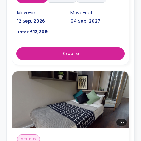
Move-in
Move-out
12 Sep, 2026
04 Sep, 2027
£13,209
Total:
Enquire
7
STUDIO