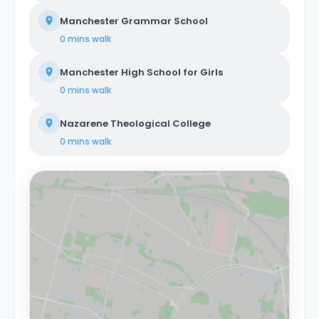
Manchester Grammar School
0 mins
walk
Manchester High School for Girls
0 mins
walk
Nazarene Theological College
0 mins
walk