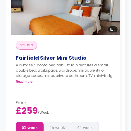
8
STUDIO
Fairfield Silver Mini Studio
A 12 m² self-contained mini-studio features a small
double bed, workspace, wardrobe, mirror, plenty of
storage space, mirror, private bathroom, TV, mini-fridge,
kettle, microwave, and access to a communal living
Read more
space and a shared fully-fitted modern kitchen. These
studios offer more choices in their floor location.
From
£259
/
Week
51 week
45 week
44 week