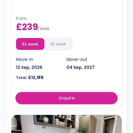
flat is shared with fewer residents.
From
£239
/
Week
51 week
45 week
Move-in
Move-out
12 Sep, 2026
04 Sep, 2027
£12,189
Total:
Enquire