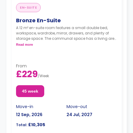
EN-SUITE
Bronze En-Suite
A 12 m² en-suite room features a small double bed,
workspace, wardrobe, mirror, drawers, and plenty of
storage space. The communal space has a living area
and a kitchen with an oven, fridge/freezer, and hob.
Read more
From
£229
/
Week
45 week
Move-in
Move-out
12 Sep, 2026
24 Jul, 2027
£10,305
Total: