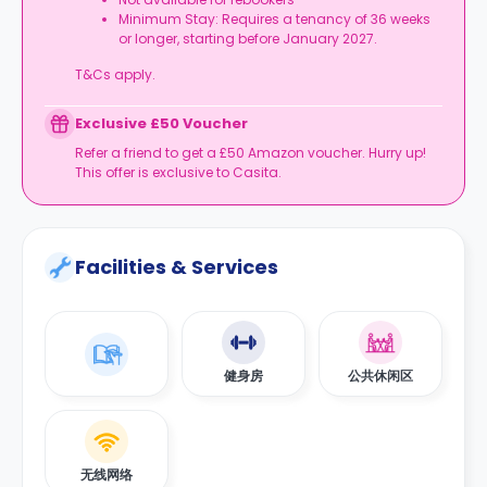
Minimum Stay: Requires a tenancy of 36 weeks
or longer, starting before January 2027.
T&Cs apply.
Exclusive £50 Voucher
Refer a friend to get a £50 Amazon voucher. Hurry up!
This offer is exclusive to Casita.
Facilities & Services
健身房
公共休闲区
无线网络