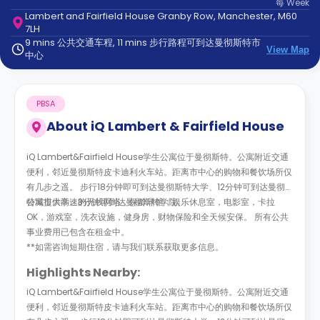
每
Week
support
Lambert and Fairfield House Granby Row, Manchester, M60
Contact
7LH
us
How
9 mins 公共交通车程, 11 mins 步行路程可到达曼彻斯特市
View Map
It
中心
Works
FAQs
PBSA
About
iQ Lambert & Fairfield House
iQ Lambert&Fairfield House学生公寓位于曼彻斯特。公寓附近交通
便利，邻近曼彻斯特皮卡迪利火车站。距离市中心的购物和餐饮场所仅
有几步之遥。 步行18分钟即可到达曼彻斯特大学、12分钟可到达曼彻斯
特城市大学、3分钟可到达曼彻斯特学院。
公寓提供高速的无线网络，保龄球馆，娱乐休息室，电影室，卡拉
OK，游戏室，洗衣设施，健身房，财物保险和全天候安保。 所有公共
事业费用已包含在租金中。
**如需咨询短期住宿，请与我们联系获取更多信息。
Highlights Nearby:
iQ Lambert&Fairfield House学生公寓位于曼彻斯特。公寓附近交通
便利，邻近曼彻斯特皮卡迪利火车站。距离市中心的购物和餐饮场所仅