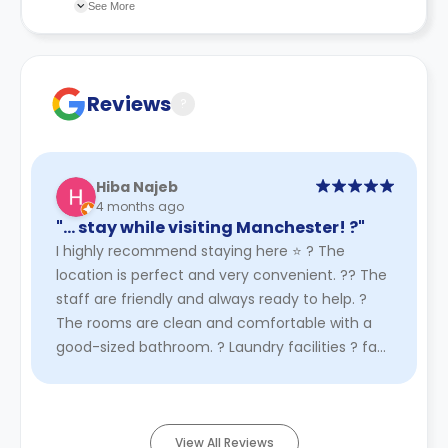
changes incorporated from time to time. Hence, we
See More
recommend you review the full accommodation
contract for a comprehensive understanding of their
cancellation policies.
Reviews
?
Hiba Najeb
4 months ago
"… stay while visiting Manchester! ?"
I highly recommend staying here ⭐️ ? The
location is perfect and very convenient. ?‍? The
staff are friendly and always ready to help. ?️
The rooms are clean and comfortable with a
good-sized bathroom. ? Laundry facilities ? fast
Wi-Fi are available. ...
Read More
View All Reviews