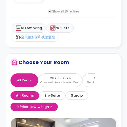
Show all 10 facilities
NO Smoking
NO Pets
全天候安保和视频监控
Choose Your Room
2025 – 2026
2026 – 2027
All Years
Current Academic Year
Next Academic Year
All Rooms
En-Suite
Studio
Price: Low → High