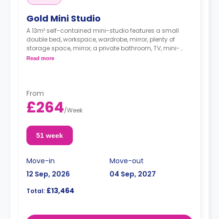
Gold Mini Studio
A 13m² self-contained mini-studio features a small
double bed, workspace, wardrobe, mirror, plenty of
storage space, mirror, a private bathroom, TV, mini-
fridge, kettle, microwave, and access to a communal
Read more
living space and a shared fully-fitted modern kitchen.
These studios offer more choices in their floor location.
From
£264
/
Week
51 week
Move-in
Move-out
12 Sep, 2026
04 Sep, 2027
£13,464
Total: