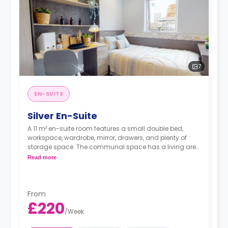
7
EN-SUITE
Silver En-Suite
A 11 m² en-suite room features a small double bed,
workspace, wardrobe, mirror, drawers, and plenty of
storage space. The communal space has a living area
and a kitchen with an oven, fridge/freezer, and hob.
Read more
This flat is shared with fewer residents than the Bronze
En-Suite.
From
£220
/
Week