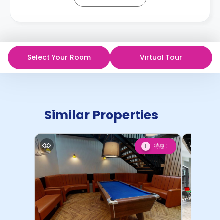
Select Your Room
Virtual Tour
Similar Properties
特惠！
1