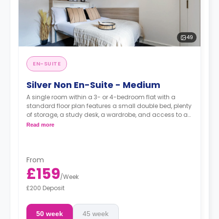
49
EN-SUITE
Silver Non En-Suite - Medium
A single room within a 3- or 4-bedroom flat with a
standard floor plan features a small double bed, plenty
of storage, a study desk, a wardrobe, and access to a
shared bathroom and a communal kitchen.
Read more
**Silver Non Ensuite medium rooms are currently
available for viewing**
From
£159
/
Week
£200 Deposit
50 week
45 week