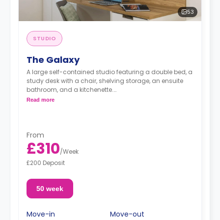
53
STUDIO
The Galaxy
A large self-contained studio featuring a double bed, a
study desk with a chair, shelving storage, an ensuite
bathroom, and a kitchenette.
***The Platinum Studio is located on the basement
Read more
level of the site.***
***Available on dual occupancy, with an additional
charge of £30 per week.***
From
£310
/
Week
£200 Deposit
50 week
Move-in
Move-out