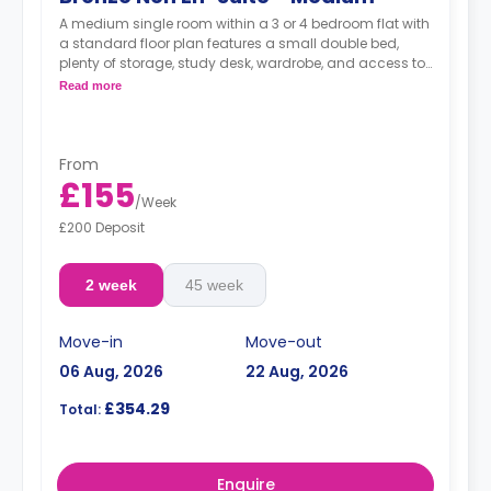
A medium single room within a 3 or 4 bedroom flat with
a standard floor plan features a small double bed,
plenty of storage, study desk, wardrobe, and access to
a shared bathroom and a communal kitchen.
Read more
From
£155
/
Week
£200 Deposit
2 week
45 week
Move-in
Move-out
06 Aug, 2026
22 Aug, 2026
£354.29
Total:
Enquire