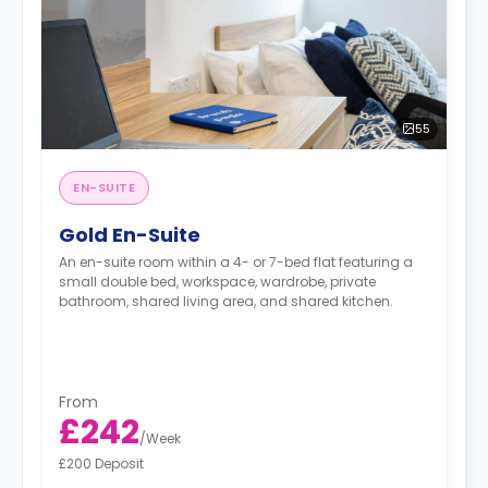
55
EN-SUITE
Gold En-Suite
An en-suite room within a 4- or 7-bed flat featuring a
small double bed, workspace, wardrobe, private
bathroom, shared living area, and shared kitchen.
From
£242
/
Week
£200 Deposit