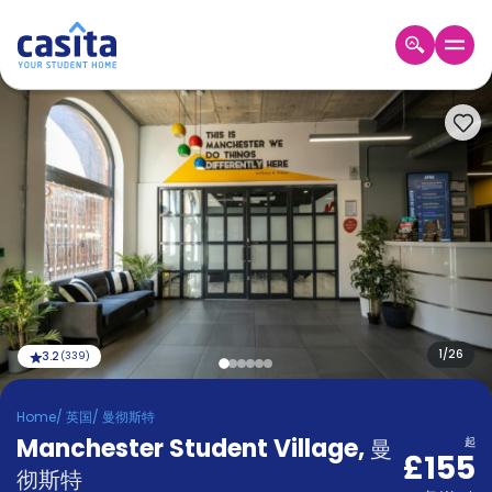
Home
ZH
GBP
登
入
Booking
Accommodation
About
us
Blog
Refer
And
1
/
26
3.2
(
339
)
Become
Earn
A
Home
/
英国
/
曼彻斯特
Partner
Manchester Student Village
Help
,
曼
起
£155
and
Phone
彻斯特
Support