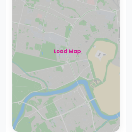
Load Map