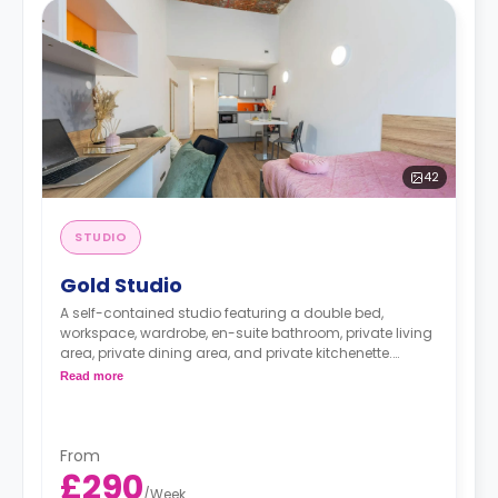
42
STUDIO
Gold Studio
A self-contained studio featuring a double bed,
workspace, wardrobe, en-suite bathroom, private living
area, private dining area, and private kitchenette.
A limited number of Gold Studios available on
Read more
dual occupancy, with an additional charge of £30
per week.
From
£290
/
Week