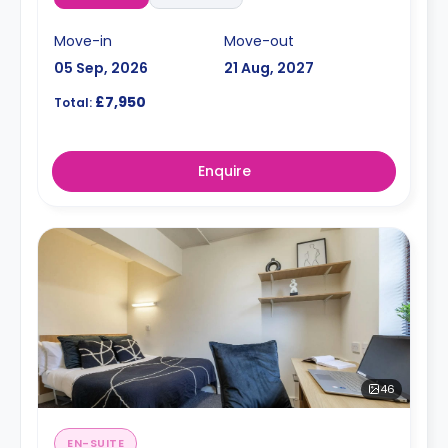
Move-in
Move-out
05 Sep, 2026
21 Aug, 2027
£7,950
Total:
Enquire
46
EN-SUITE