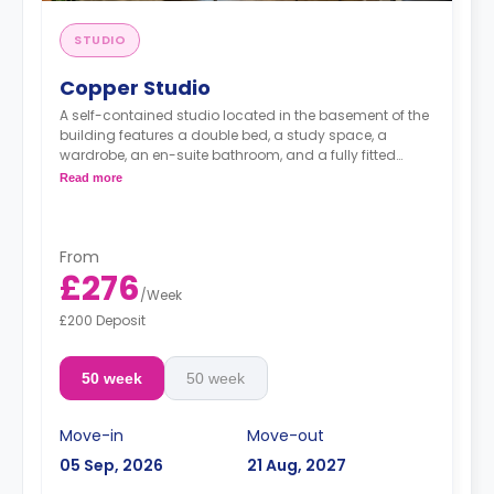
STUDIO
Copper Studio
A self-contained studio located in the basement of the
building features a double bed, a study space, a
wardrobe, an en-suite bathroom, and a fully fitted
kitchenette.
Read more
From
£276
/
Week
£200 Deposit
50 week
50 week
Move-in
Move-out
05 Sep, 2026
21 Aug, 2027