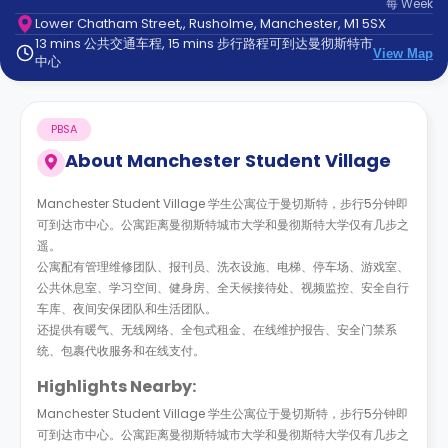
每
Week
support
Lower Chatham Street,, Rusholme, Manchester, M1 5SX
Contact
13 mins 公共交通车程, 15 mins 步行路程可到达曼彻斯特市
us
How
View Map
中心
It
Works
FAQs
PBSA
About
Manchester Student Village
Manchester Student Village 学生公寓位于曼切斯特，步行5分钟即
可到达市中心。公寓距离曼彻斯特城市大学和曼彻斯特大学仅有几步之
遥。
公寓配有管理维修团队、报刊员、洗衣设施、电梯、停车场、游戏室、
公共休息室、学习空间、健身房、全天候接待处、视频监控、安全自行
车库、夜间安保团队和生活团队。
还提供有暖气、无线网络、全包式租金、在线维护报告、安全门禁系
统、包裹代收服务和在线支付。
Highlights Nearby:
Manchester Student Village 学生公寓位于曼切斯特，步行5分钟即
可到达市中心。公寓距离曼彻斯特城市大学和曼彻斯特大学仅有几步之