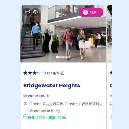
特惠！
1
(
123 条评论
)
Bridgewater Heights
Circle
Manchester
,
Uk
Mancheste
9 mins 公共交通车程, 13 mins 步行路程可到达
11 mi
Manchester市中心
Manch
最低:
£236
-
最高:
£290
最低:
£3