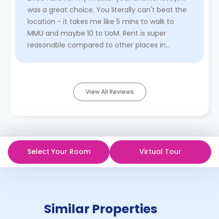
was a great choice. You literally can't beat the
location - it takes me like 5 mins to walk to
MMU and maybe 10 to UoM. Rent is super
reasonable compared to other places in
Manchester, especially with al ...
Read More
View All Reviews
Select Your Room
Virtual Tour
Similar Properties