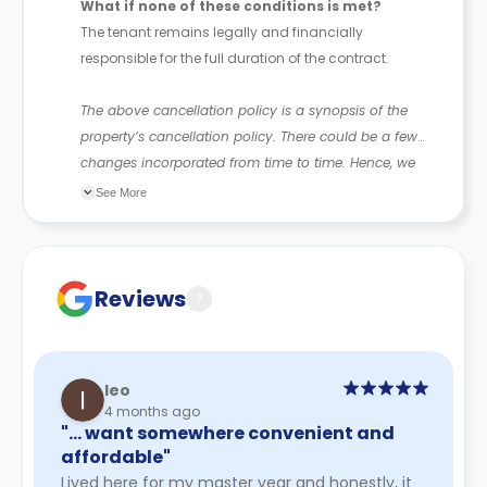
What if none of these conditions is met?
The tenant remains legally and financially
responsible for the full duration of the contract.
The above cancellation policy is a synopsis of the
property’s cancellation policy. There could be a few
changes incorporated from time to time. Hence, we
recommend you review the full Accommodation
See More
Contract for a comprehensive understanding of their
cancellation policies.
Reviews
?
leo
4 months ago
"… want somewhere convenient and
affordable"
Lived here for my master year and honestly, it