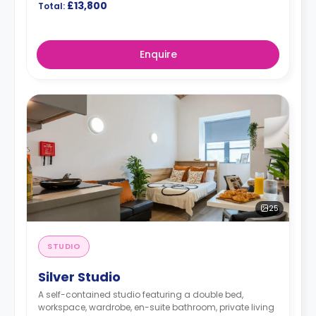
£13,800
Total:
Enquire
25
STUDIO
Silver Studio
A self-contained studio featuring a double bed,
workspace, wardrobe, en-suite bathroom, private living