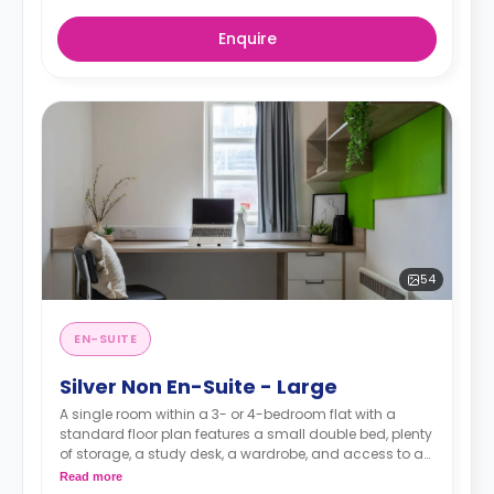
Enquire
54
EN-SUITE
Silver Non En-Suite - Large
A single room within a 3- or 4-bedroom flat with a
standard floor plan features a small double bed, plenty
of storage, a study desk, a wardrobe, and access to a
shared bathroom and a communal kitchen.
Read more