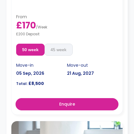
From
£170
/
Week
£200 Deposit
50 week
45 week
Move-in
Move-out
05 Sep, 2026
21 Aug, 2027
£8,500
Total:
Enquire