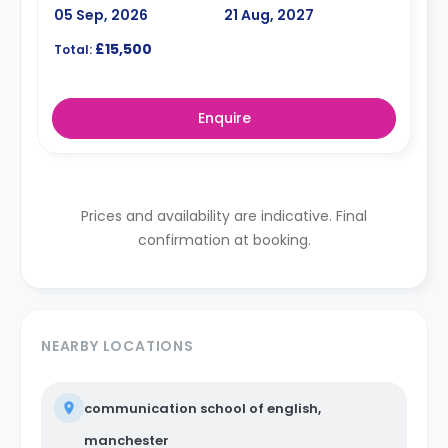
05 Sep, 2026
21 Aug, 2027
£15,500
Total:
Enquire
Prices and availability are indicative. Final
confirmation at booking.
NEARBY LOCATIONS
communication school of english,
manchester