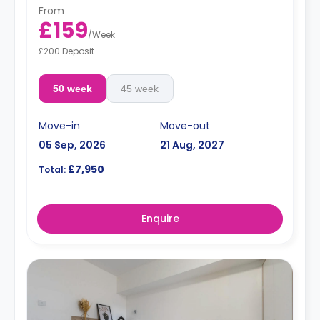
From
£159
/
Week
£200 Deposit
50 week
45 week
Move-in
Move-out
05 Sep, 2026
21 Aug, 2027
£7,950
Total:
Enquire