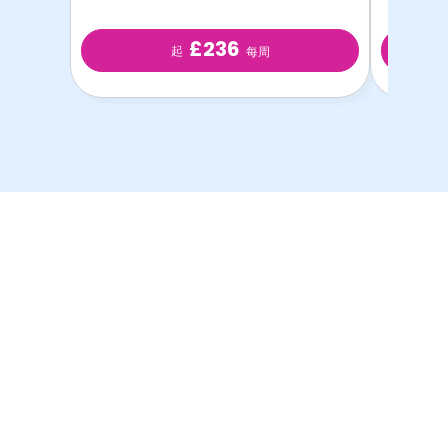
£236
起
每周
以最优惠的价格提供最
优质的学生房源！