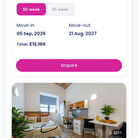
50 week
45 week
Move-in
Move-out
05 Sep, 2026
21 Aug, 2027
£12,100
Total:
Enquire
33