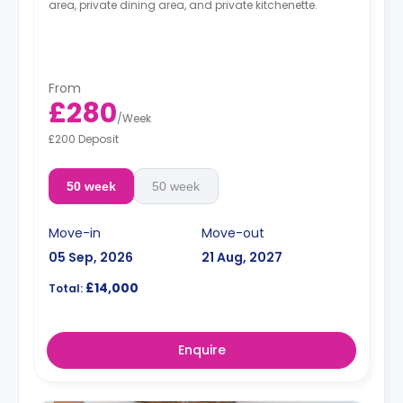
area, private dining area, and private kitchenette.
From
£280
/
Week
£200 Deposit
50 week
50 week
Move-in
Move-out
05 Sep, 2026
21 Aug, 2027
£14,000
Total:
Enquire