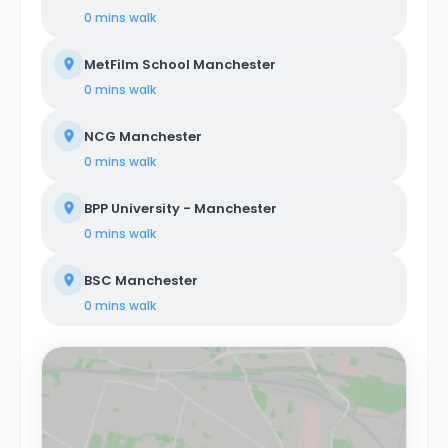
0 mins
walk
MetFilm School Manchester
0 mins
walk
NCG Manchester
0 mins
walk
BPP University - Manchester
0 mins
walk
BSC Manchester
0 mins
walk