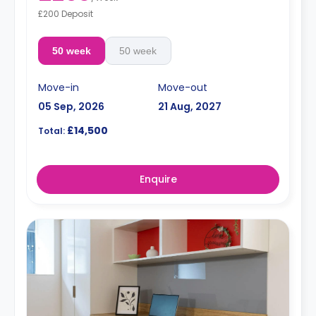
£200 Deposit
50 week
50 week
Move-in
Move-out
05 Sep, 2026
21 Aug, 2027
£14,500
Total:
Enquire