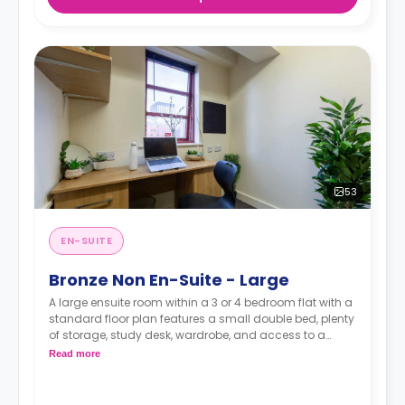
53
EN-SUITE
Bronze Non En-Suite - Large
A large ensuite room within a 3 or 4 bedroom flat with a
standard floor plan features a small double bed, plenty
of storage, study desk, wardrobe, and access to a
shared bathroom and a communal kitchen.
Read more