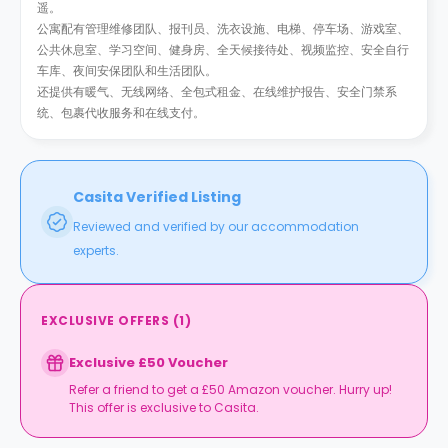
遥。
公寓配有管理维修团队、报刊员、洗衣设施、电梯、停车场、游戏室、
公共休息室、学习空间、健身房、全天候接待处、视频监控、安全自行
车库、夜间安保团队和生活团队。
还提供有暖气、无线网络、全包式租金、在线维护报告、安全门禁系
统、包裹代收服务和在线支付。
Casita Verified Listing
Reviewed and verified by our accommodation
experts.
EXCLUSIVE OFFERS
(
1
)
Exclusive £50 Voucher
Refer a friend to get a £50 Amazon voucher. Hurry up!
This offer is exclusive to Casita.