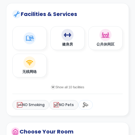
Facilities & Services
健身房
公共休闲区
无线网络
Show all 10 facilities
NO Smoking
NO Pets
Choose Your Room