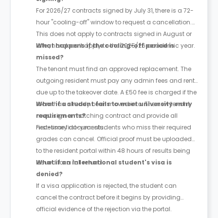
For 2026/27 contracts signed by July 31, there is a 72-
hour "cooling-off" window to request a cancellation.
This does not apply to contracts signed in August or
later, nor does it apply to the 2025/26 academic year.
What happens if the cooling-off period is
missed?
The tenant must find an approved replacement. The
outgoing resident must pay any admin fees and rent
due up to the takeover date. A £50 fee is charged if the
room has already been moved into. The new tenant
What if a student fails to meet university entry
must sign a matching contract and provide all
requirements?
necessary documents.
First-time first-year students who miss their required
grades can cancel. Official proof must be uploaded
to the resident portal within 48 hours of results being
issued for a full refund.
What if an international student's visa is
denied?
If a visa application is rejected, the student can
cancel the contract before it begins by providing
official evidence of the rejection via the portal.