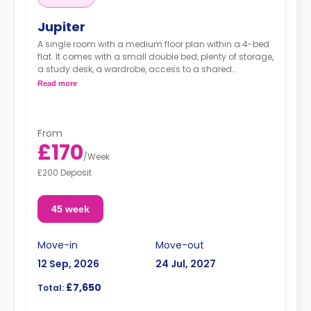
Jupiter
A single room with a medium floor plan within a 4-bed
flat. It comes with a small double bed, plenty of storage,
a study desk, a wardrobe, access to a shared
bathroom, a shared area, and a shared kitchen.
Read more
From
£170
/
Week
£200 Deposit
45 week
Move-in
Move-out
12 Sep, 2026
24 Jul, 2027
£7,650
Total: