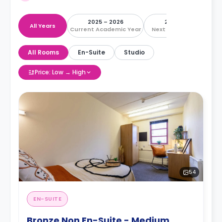
2025 – 2026
2026 – 2027
All Years
Current Academic Year
Next Academic Year
All Rooms
En-Suite
Studio
Price: Low → High
54
EN-SUITE
Bronze Non En-Suite - Medium