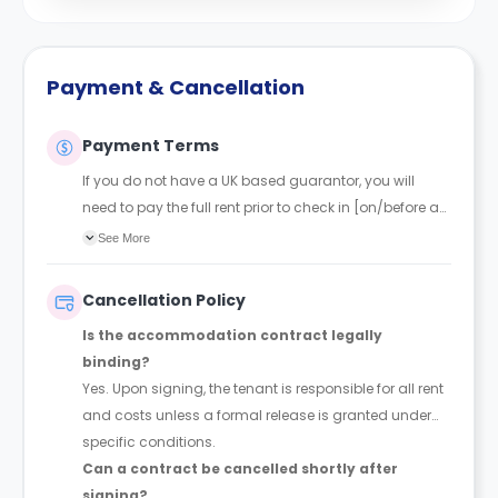
Payment & Cancellation
Payment Terms
If you do not have a UK based guarantor, you will
need to pay the full rent prior to check in [on/before a
certain date that will be mentioned in your tenancy]
See More
Cancellation Policy
Is the accommodation contract legally
binding?
Yes. Upon signing, the tenant is responsible for all rent
and costs unless a formal release is granted under
specific conditions.
Can a contract be cancelled shortly after
signing?