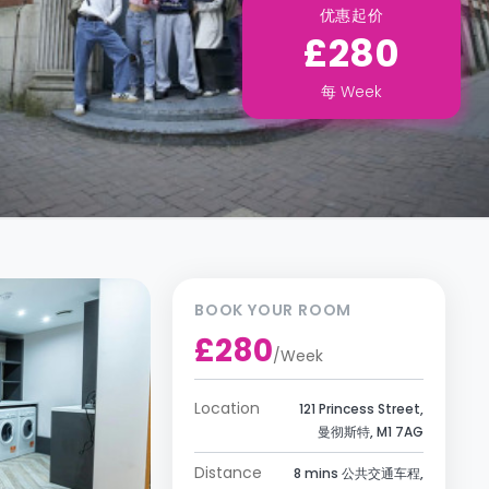
优惠起价
£280
每
Week
BOOK YOUR ROOM
£280
/
Week
Location
121 Princess Street,
曼彻斯特, M1 7AG
Distance
8 mins 公共交通车程,