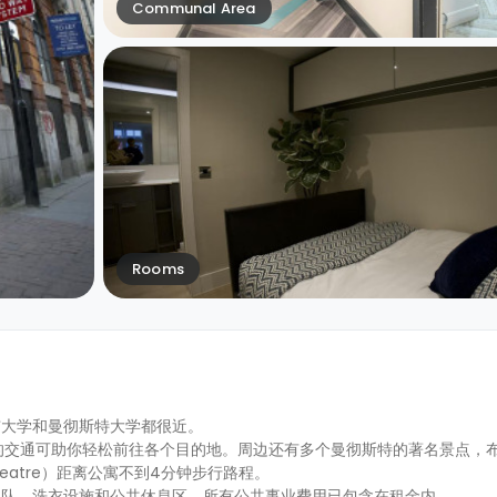
Communal Area
Rooms
市大学和曼彻斯特大学都很近。
，便利的交通可助你轻松前往各个目的地。周边还有多个曼彻斯特的著名景点，
e Theatre）距离公寓不到4分钟步行路程。
团队、洗衣设施和公共休息区。所有公共事业费用已包含在租金内。