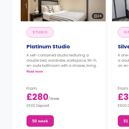
24
STUDIO
SI
Platinum Studio
Silv
A self-contained studio featuring a
A one
double bed, wardrobe, workspace, Wi-Fi,
a doub
en-suite bathroom with a shower, living
an en-
area, and a fully fitted kitchenette.
Read more
From
From
£280
£3
/
Week
£500 Deposit
£500 
50 week
51