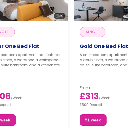
20
NGLE
SINGLE
er One Bed Flat
Gold One Bed Flat
-bedroom apartment that features
A one-bedroom apartment t
le bed, a wardrobe, a workspace,
a double bed, a wardrobe, 
suite bathroom, and a kitchenette.
an en-suite bathroom, and 
From
06
£313
/
Week
/
Week
Deposit
£500 Deposit
 week
51 week