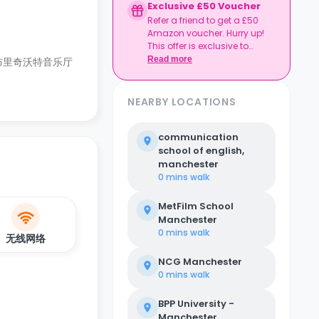
Exclusive £50 Voucher
Refer a friend to get a £50
Amazon voucher. Hurry up!
This offer is exclusive to
Casita.
Read more
布里奇沃特音乐厅
NEARBY LOCATIONS
communication
school of english,
manchester
0 mins
walk
MetFilm School
Manchester
0 mins
walk
无线网络
NCG Manchester
0 mins
walk
BPP University -
Manchester