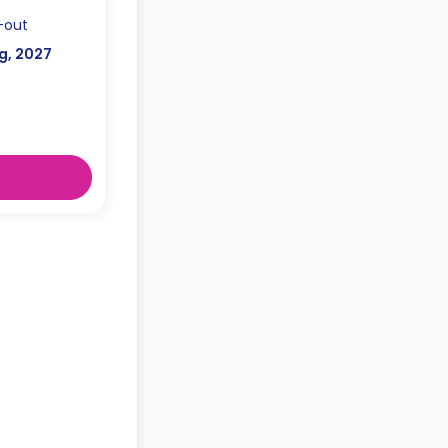
-out
g, 2027