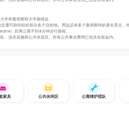
市大学和曼彻斯特大学都很近。
，便利的交通可助你轻松前往各个目的地。周边还有多个曼彻斯特的著名景点，
e Theatre）距离公寓不到4分钟步行路程。
团队、洗衣设施和公共休息区。所有公共事业费用已包含在租金内。
套家具
公共休闲区
公寓维护团队