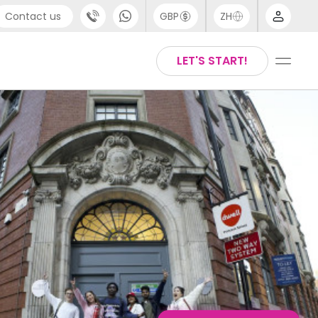
Contact us
GBP
ZH
port
Arabic
LET'S START!
4 (0) 20 3871 8666
Chinese
1 (80) 3711 1326
English
 (646) 718 6172
Thai