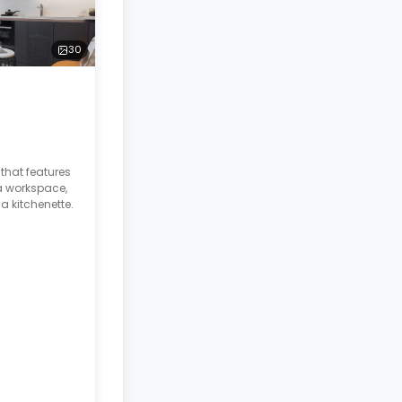
30
hat features
a workspace,
a kitchenette.