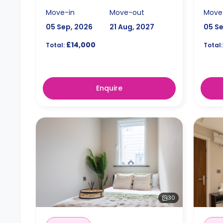
Move-in
Move-out
Move
05 Sep, 2026
21 Aug, 2027
05 S
£14,000
Total:
Total:
Enquire
30