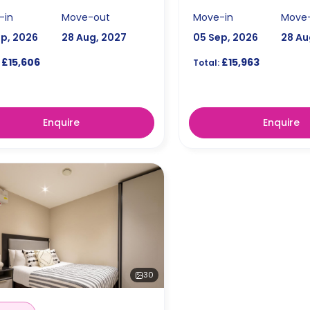
-in
Move-out
Move-in
Move
ep, 2026
28 Aug, 2027
05 Sep, 2026
28 Au
£15,606
£15,963
Total:
Enquire
Enquire
30