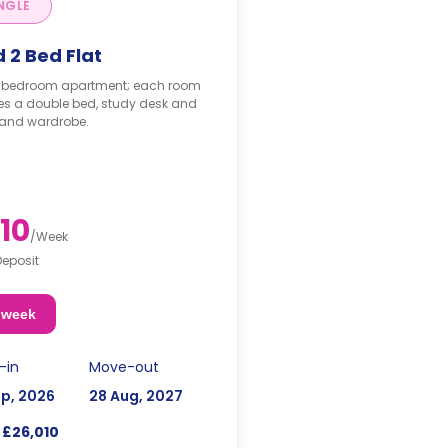
NGLE
 2 Bed Flat
-bedroom apartment; each room
es a double bed, study desk and
 and wardrobe.
10
/
Week
Deposit
 week
-in
Move-out
ep, 2026
28 Aug, 2027
£26,010