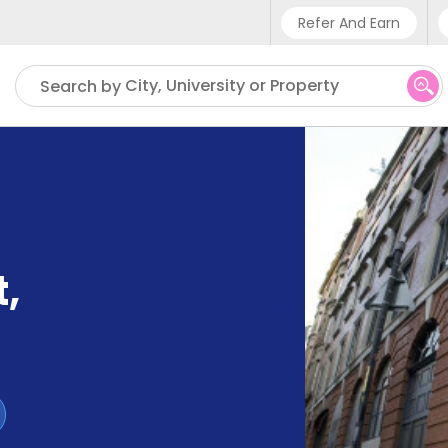
Refer And Earn
Phone sup
City, University or Property
Search by
UK - +4
IN - +9
US - +1
t
,