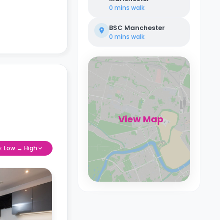
0 mins
walk
BSC Manchester
0 mins
walk
View Map
e: Low → High