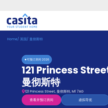
Home
/
英国
/
曼彻斯特
Home
ZH
GBP
登
入
可预订房间
2026
Booking
121 Princess Stree
Accommodation
About
us
曼彻斯特
Blog
Refer
121 Princess Street, 曼彻斯特, M1 7AG
And
Become
Earn
查看并预订房间
虚拟导览
A