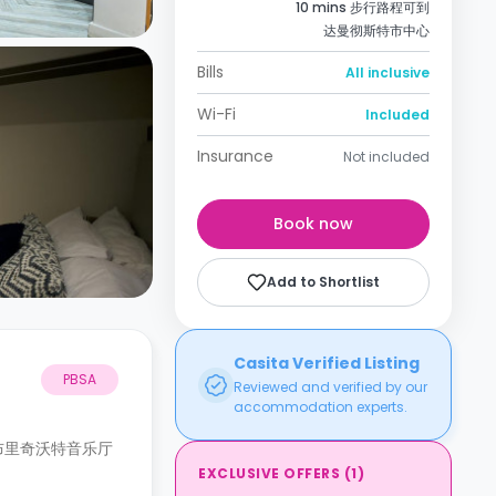
10 mins 步行路程可到
达曼彻斯特市中心
Bills
All inclusive
Wi-Fi
Included
Insurance
Not included
Book now
Add to Shortlist
Casita Verified Listing
PBSA
Reviewed and verified by our
accommodation experts.
布里奇沃特音乐厅
EXCLUSIVE OFFERS
(
1
)