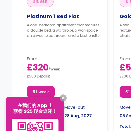
SINGLE
SI
Platinum 1 Bed Flat
Gold
A one-bedroom apartment that features
A two
a double bed, a wardrobe, a workspace,
featur
an en-suite bathroom, and a kitchenette.
chair,
From
From
£320
£5
/
Week
£500 Deposit
£200 
51 week
51
在我们的 App 上
Move-in
Move-out
Move
获得 $25 现金返还！
05 Sep, 2026
28 Aug, 2027
05 S
£16,320
Total:
Total: