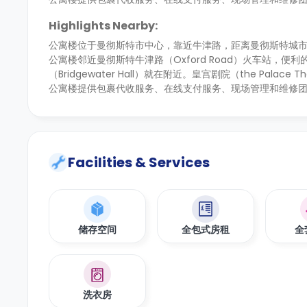
Highlights Nearby:
公寓楼
位于曼彻斯特市中心，
靠近牛津路，距离曼彻斯特城
公寓楼邻近曼彻斯特牛津路（Oxford Road）火车站
（Bridgewater Hall）就在附近。皇宫剧院（the Palac
公寓楼提供包裹代收服务、在线支付服务、现场管理和维修
Facilities & Services
储存空间
全包式房租
全
洗衣房