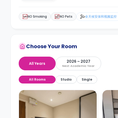
NO Smoking
NO Pets
全天候安保和视频监控
Choose Your Room
2026 – 2027
All Years
Next Academic Year
All Rooms
Studio
Single