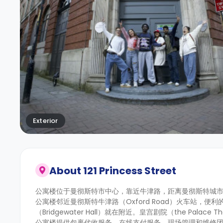
Exterior
About
121 Princess Street
公寓楼
位于曼彻斯特市中心，
靠近牛津路，距离曼彻斯特城
公寓楼邻近曼彻斯特牛津路（Oxford Road）火车站
（Bridgewater Hall）就在附近。皇宫剧院（the Palac
公寓楼提供包裹代收服务、在线支付服务、现场管理和维修