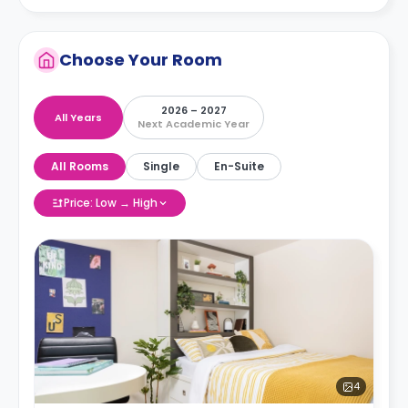
Choose Your Room
2026 – 2027
All Years
Next Academic Year
All Rooms
Single
En-Suite
Price: Low → High
4