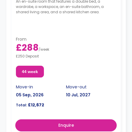
An en-suite room that features a double bed, a
wardrobe, a workspace, an en-suite bathroom, a
shared living area, and a shared kitchen area.
From
£288
/
week
£250 Deposit
44 week
Move-in
Move-out
05 Sep, 2026
10 Jul, 2027
£12,672
Total:
Enquire