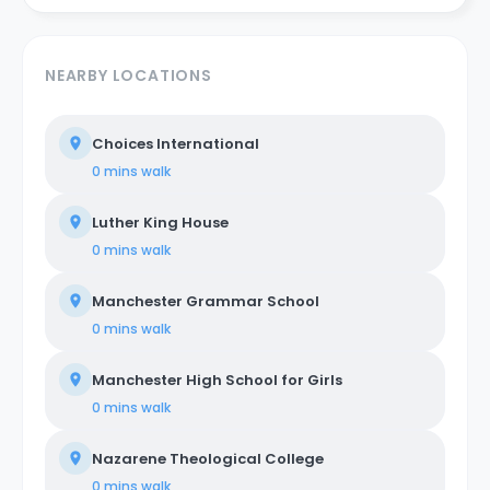
NEARBY LOCATIONS
Choices International
0 mins
walk
Luther King House
0 mins
walk
Manchester Grammar School
0 mins
walk
Manchester High School for Girls
0 mins
walk
Nazarene Theological College
0 mins
walk