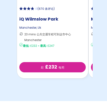
(
670 条评论
)
iQ Wilmslow Park
Manche
Manchester
,
Uk
Mancheste
23 mins 公共交通车程可到达市中心
13 mi
Manchester
达Manc
最低:
£232
-
最高:
£247
最低:
£15
£232
起
每周