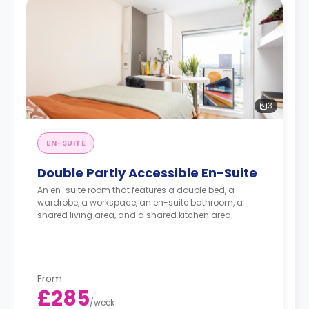
3
EN-SUITE
Double Partly Accessible En-Suite
An en-suite room that features a double bed, a
wardrobe, a workspace, an en-suite bathroom, a
shared living area, and a shared kitchen area.
From
£285
/
week