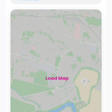
Load Map