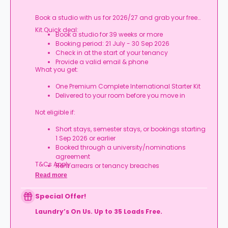
Book a studio with us for 2026/27 and grab your free
Kit.Quick deal:
Book a studio for 39 weeks or more
Booking period: 21 July - 30 Sep 2026
Check in at the start of your tenancy
Provide a valid email & phone
What you get:
One Premium Complete International Starter Kit
Delivered to your room before you move in
Not eligible if:
Short stays, semester stays, or bookings starting
1 Sep 2026 or earlier
Booked through a university/nominations
agreement
T&Cs Apply.
Rent arrears or tenancy breaches
Booking not completed by 7 Oct 2026
Read more
Room type other than a studio
Book your studio, move in prepared, and get
Special Offer!
your starter kit ready for day one.
Laundry’s On Us. Up to 35 Loads Free.