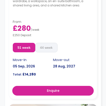
wardrobe, a workspace, an en-suite bathroom, a
shared living area, and a shared kitchen area.
From
£280
/
week
£250 Deposit
51 week
44 week
Move-in
Move-out
05 Sep, 2026
28 Aug, 2027
£14,280
Total:
Enquire