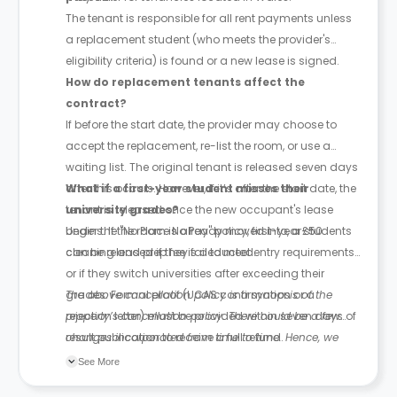
The tenant is responsible for all rent payments unless
a replacement student (who meets the provider's
eligibility criteria) is found or a new lease is signed.
How do replacement tenants affect the
contract?
If before the start date, the provider may choose to
accept the replacement, re-list the room, or use a
waiting list. The original tenant is released seven days
after this occurs. However, if it’s after the start date, the
What if a first-year student misses their
tenant is released once the new occupant's lease
university grades?
begins. If the room is already moved into, a £50
Under the "No Place No Pay" policy, first-year students
cleaning and prep fee is deducted.
can be released if they fail to meet entry requirements
or if they switch universities after exceeding their
grades. Formal proof (UCAS confirmation or a
The above cancellation policy is a synopsis of the
rejection letter) must be provided within seven days of
property’s cancellation policy. There could be a few
result publication to receive a full refund.
changes incorporated from time to time. Hence, we
recommend you review the full Accommodation
See More
Contract for a comprehensive understanding of their