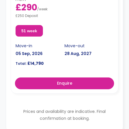
£290
/
week
£250 Deposit
51 week
Move-in
Move-out
05 Sep, 2026
28 Aug, 2027
£14,790
Total:
Enquire
Prices and availability are indicative. Final
confirmation at booking.