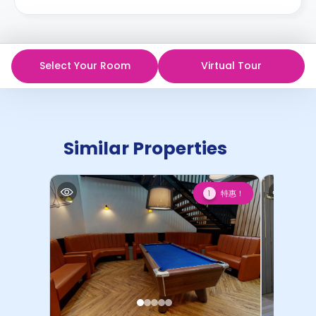
Select Your Room
Virtual Tour
Similar Properties
特惠！
1