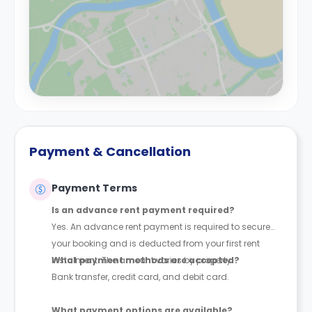
Payment & Cancellation
Payment Terms
Is an advance rent payment required?
Yes. An advance rent payment is required to secure
your booking and is deducted from your first rent
instalment. The amount varies by property.
What payment methods are accepted?
Bank transfer, credit card, and debit card.
What payment options are available?