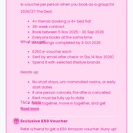
e-voucher per person when you book as a group for
2026/27.The Deal:
4+ friends booking a 4+ bed flat
39-week contract
Book between 5 Nov 2025 - 30 Sep 2026
Everyone books at the same time
What you get:
All bookings completed by 4 Oct 2026
£250 e-voucher each
Sent by email after check-in (by 14 Nov 2026)
Spend it with selected lifestyle brands
Heads up:
No short stays, uni-nominated rooms, or early
start dates
If one person cancels, the offer is cancelled
Rent must be fully up to date
T&Cs Apply.
Book together, move in together, and get
rewarded.
Read more
Exclusive £50 Voucher
Refer a friend to get a £50 Amazon voucher. Hurry up!