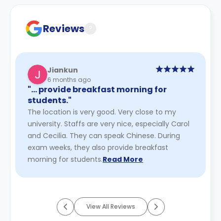
cancellation policies.
Reviews
?
Jiankun
6 months ago
"… provide breakfast morning for
students."
The location is very good. Very close to my
university. Staffs are very nice, especially Carol
and Cecilia. They can speak Chinese. During
exam weeks, they also provide breakfast
morning for students.
Read More
View All Reviews