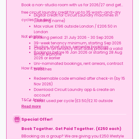
Book a non-studio room with us for 2026/27 and get
free circuit laundry credit for up to 35 wash-and-dry
Digital credit for Circuit Laundry machines in
cycles.The deal:
(building name)
Max value: £196 outside London / £206.50 in
London
Not eligible:
Booking period: 21 July 2026 - 30 Sep 2026
39-week tenancy minimum, starting Sep 2026
Studios, short stays, semester bookings
Check in on tenancy start date, provide a valid
Bookings before 16 Jan 2026 or starting 28 Aug
email & phone
2026 or earlier
Uni-nominated bookings, rent arrears, contract
How it works:
breaches
Redeemable code emailed after check-in (by 15
Nov 2026)
Download Circuit Laundry app & create an
account
T&Cs Apply.
Credit used per cycle (£3.50/£2.10 outside
London, £3.70/£2.20 in London)
Read more
Expires at tenancy end, no cash value
Book your room, skip laundry stress, and enjoy a
Special Offer!
year of free washes.
Book Together. Get Paid Together. (£250 each)
BBooking as a group? We are giving you £250 lifestyle