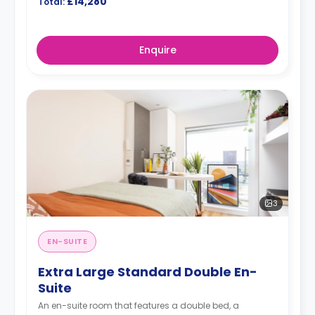
£14,280
Total:
Enquire
3
EN-SUITE
Extra Large Standard Double En-
Suite
An en-suite room that features a double bed, a