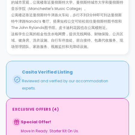
的城市景观，公寓楼靠近曼彻斯特大学、曼彻斯特城市大学和曼彻斯特
音乐学院（Manchester's Music College）。
公寓楼还靠近曼彻斯特牛津路火车站，步行不到3分钟即可到达曼彻斯
特牛津路Nando’s 餐厅。搭乘短程公交可轻松前往曼彻斯特图书馆和
The John Rylands图书馆。皮卡迪利花园也在公寓楼附近。
这栋学生公寓的租金包含水电网费，提供无线网络、财物保险、公共区
域、健身房、洗衣设施、自行车停放处、前台接待、包裹代收服务、现
场管理团队、家政服务、视频监控和无障碍设施。
Casita Verified Listing
Reviewed and verified by our accommodation
experts.
EXCLUSIVE OFFERS
(
4
)
Special Offer!
Move In Ready. Starter Kit On Us.