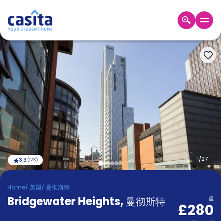
Home
ZH
GBP
登
入
Booking
Accommodation
About
us
Blog
Refer
And
1
/
27
3.3
(
123
)
Become
Earn
A
Home
/
英国
/
曼彻斯特
Partner
Bridgewater Heights
Help
,
曼彻斯特
起
£280
and
Phone
Support