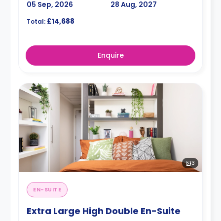
05 Sep, 2026
28 Aug, 2027
£14,688
Total:
Enquire
3
EN-SUITE
Extra Large High Double En-Suite