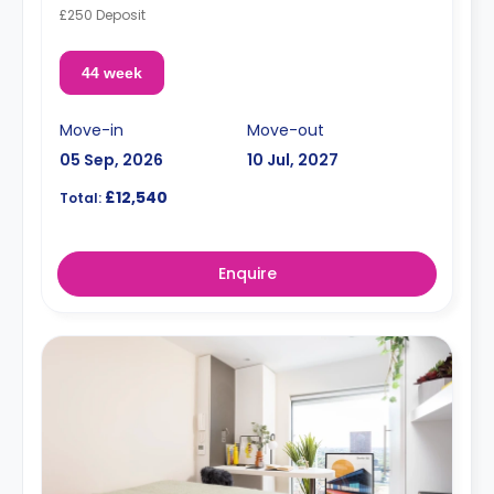
£250 Deposit
44 week
Move-in
Move-out
05 Sep, 2026
10 Jul, 2027
£12,540
Total:
Enquire