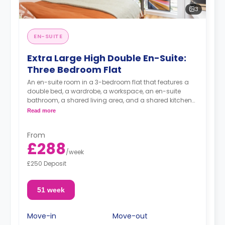
3
EN-SUITE
Extra Large High Double En-Suite:
Three Bedroom Flat
An en-suite room in a 3-bedroom flat that features a
double bed, a wardrobe, a workspace, an en-suite
bathroom, a shared living area, and a shared kitchen
area.
Read more
From
£288
/
week
£250 Deposit
51 week
Move-in
Move-out