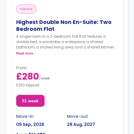
SINGLE
Highest Double Non En-Suite: Two
Bedroom Flat
A single room in a 2-bedroom flat that features a
double bed, a wardrobe, a workspace, a shared
bathroom, a shared living area, and a shared kitchen
area.
Read more
From
£280
/
week
£250 Deposit
51 week
Move-in
Move-out
05 Sep, 2026
28 Aug, 2027