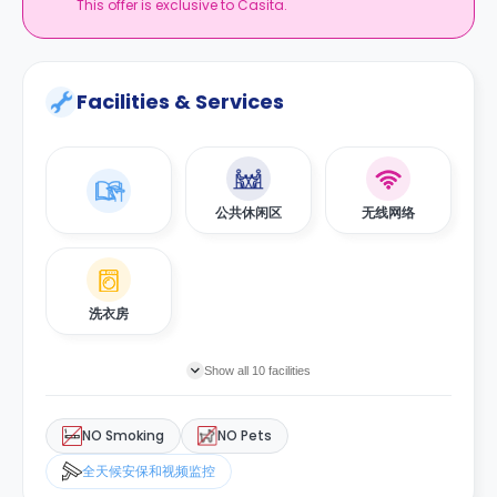
This offer is exclusive to Casita.
Facilities & Services
公共休闲区
无线网络
洗衣房
Show all 10 facilities
NO Smoking
NO Pets
全天候安保和视频监控