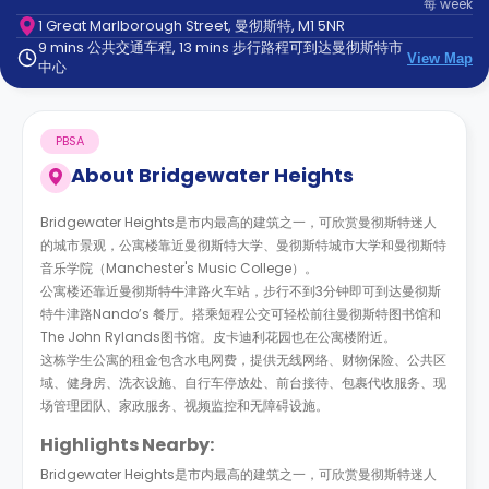
每
week
support
1 Great Marlborough Street, 曼彻斯特, M1 5NR
Contact
9 mins 公共交通车程, 13 mins 步行路程可到达曼彻斯特市
us
How
View Map
中心
It
Works
FAQs
PBSA
About
Bridgewater Heights
Bridgewater Heights是市内最高的建筑之一，可欣赏曼彻斯特迷人
的城市景观，公寓楼靠近曼彻斯特大学、曼彻斯特城市大学和曼彻斯特
音乐学院（Manchester's Music College）。
公寓楼还靠近曼彻斯特牛津路火车站，步行不到3分钟即可到达曼彻斯
特牛津路Nando’s 餐厅。搭乘短程公交可轻松前往曼彻斯特图书馆和
The John Rylands图书馆。皮卡迪利花园也在公寓楼附近。
这栋学生公寓的租金包含水电网费，提供无线网络、财物保险、公共区
域、健身房、洗衣设施、自行车停放处、前台接待、包裹代收服务、现
场管理团队、家政服务、视频监控和无障碍设施。
Highlights Nearby:
Bridgewater Heights是市内最高的建筑之一，可欣赏曼彻斯特迷人