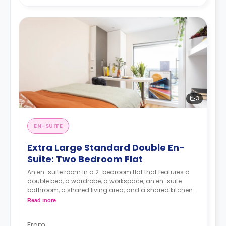
3
EN-SUITE
Extra Large Standard Double En-
Suite: Two Bedroom Flat
An en-suite room in a 2-bedroom flat that features a
double bed, a wardrobe, a workspace, an en-suite
bathroom, a shared living area, and a shared kitchen
area.
Read more
From