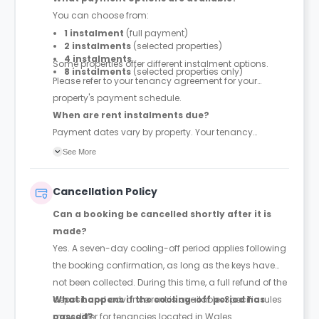
You can choose from:
1 instalment
(full payment)
2 instalments
(selected properties)
4 instalments
Some properties offer different instalment options.
8 instalments
(selected properties only)
Please refer to your tenancy agreement for your
property's payment schedule.
When are rent instalments due?
Payment dates vary by property. Your tenancy
agreement will confirm the exact instalment dates.
See More
Cancellation Policy
Can a booking be cancelled shortly after it is
made?
Yes. A seven-day cooling-off period applies following
the booking confirmation, as long as the keys have
not been collected. During this time, a full refund of the
deposit and advance rent is available. Specific rules
What happens if the cooling-off period has
may differ for tenancies located in Wales.
passed?