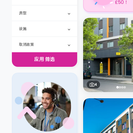
£50！
房型
设施
取消政策
应用
筛选
4