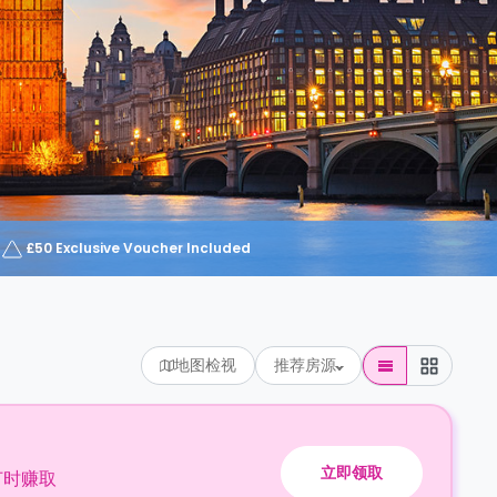
£50 Exclusive Voucher Included
地图检视
推荐房源
立即领取
订时赚取