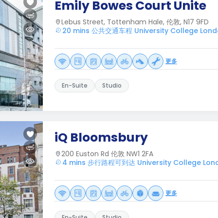
Emily Bowes Court Unite
Lebus Street, Tottenham Hale, 伦敦, N17 9FD
20 mins 公共交通车程 University College Lon
更多
En-Suite
Studio
iQ Bloomsbury
200 Euston Rd 伦敦 NW1 2FA
4 mins 步行路程可到达 University College Lon
更多
En-Suite
Studio