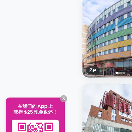
4
在我们的 App 上
获得 $25 现金返还！