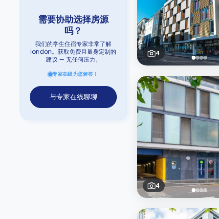
需要协助选择房源
吗？
我们的学生住宿专家非常了解
london。获取免费且量身定制的
4
建议 — 无任何压力。
专家在线为您解答！
与专家在线聊聊
4