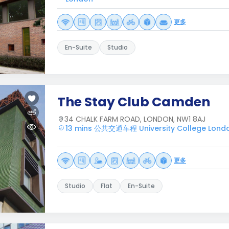
更多
En-Suite
Studio
The Stay Club Camden
34 CHALK FARM ROAD, LONDON, NW1 8AJ
13 mins 公共交通车程 University College Lond
更多
Studio
Flat
En-Suite