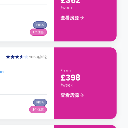
£352
/week
查看房源
PBSA
1
个优惠
285 条评论
From
on
£398
/week
查看房源
PBSA
2
个优惠