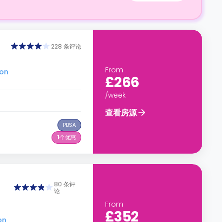
228 条评论
From
don
£266
/week
查看房源
PBSA
1
个优惠
80 条评
论
From
£352
on