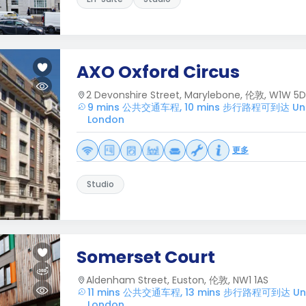
AXO Oxford Circus
2 Devonshire Street, Marylebone, 伦敦, W1W 5
9 mins 公共交通车程, 10 mins 步行路程可到达 Unive
London
更多
Studio
Somerset Court
Aldenham Street, Euston, 伦敦, NW1 1AS
11 mins 公共交通车程, 13 mins 步行路程可到达 Unive
London