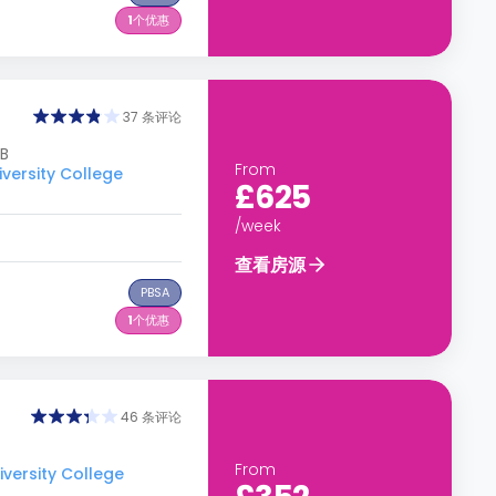
1
个优惠
37 条评论
DB
From
rsity College
£625
/week
查看房源
PBSA
1
个优惠
46 条评论
From
rsity College