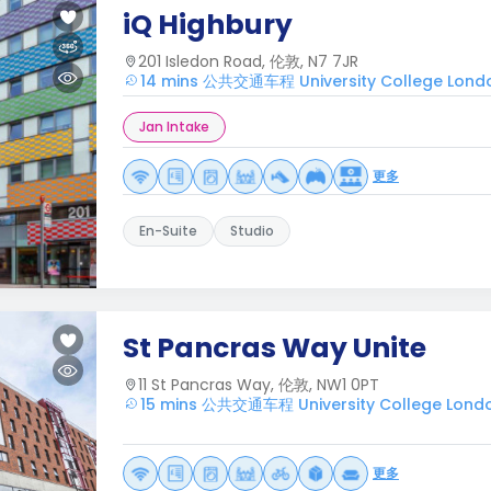
iQ Highbury
201 Isledon Road, 伦敦, N7 7JR
14 mins 公共交通车程 University College Lond
Jan Intake
更多
En-Suite
Studio
St Pancras Way Unite
11 St Pancras Way, 伦敦, NW1 0PT
15 mins 公共交通车程 University College Lond
更多