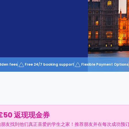
dden fees
Free 24/7 booking support
Flexible Payment Options
£50 返现现金券
的朋友找到他们真正喜爱的学生之家！推荐朋友并在每次成功预