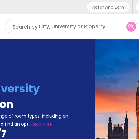
Refer And Earn
Phone sup
City, University or Property
Search by
UK - +4
IN - +9
US - +1
versity
on
ge of room types, including en-
to find an opt
...
Read More
/7