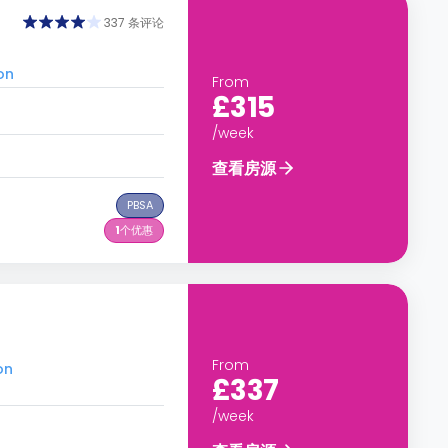
337 条评论
on
From
£315
/week
查看房源
PBSA
1
个优惠
From
on
£337
/week