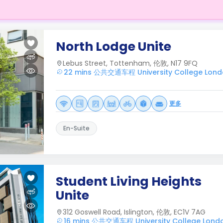
North Lodge Unite
Lebus Street, Tottenham, 伦敦, N17 9FQ
22 mins 公共交通车程 University College Lon
更多
En-Suite
Student Living Heights
Unite
312 Goswell Road, Islington, 伦敦, EC1V 7AG
16 mins 公共交通车程 University College Lond