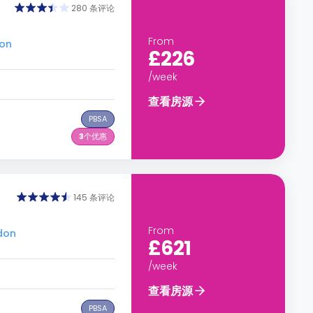
280 条评论
From
don
£226
/week
查看房源
PBSA
3
个优惠
145 条评论
From
don
£621
/week
查看房源
PBSA