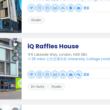
更多
Studio
iQ Raffles House
6 Lakeside Way, London, HA9 0BU
36 mins 公共交通车程 University College Lon
更多
En-Suite
Studio