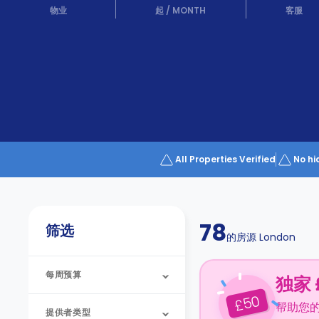
Partner
物业
起
/
MONTH
客服
Help
and
Phone
Support
support
Contact
us
How
It
Works
FAQs
All Properties Verified
No hi
78
筛选
的房源
London
每周预算
独家 
50
£
帮助您
提供者类型