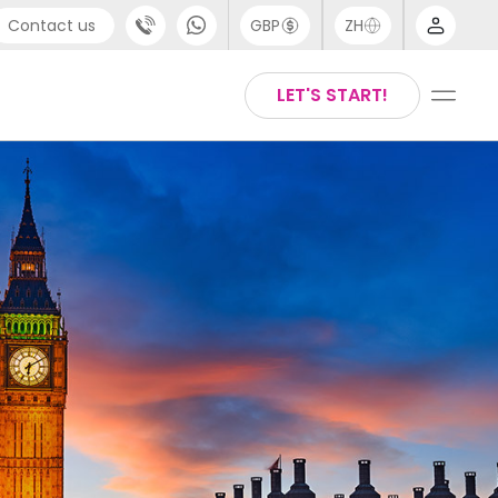
Contact us
GBP
ZH
port
Arabic
LET'S START!
4 (0) 20 3871 8666
Chinese
1 (80) 3711 1326
English
 (646) 718 6172
Thai