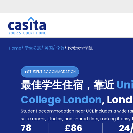
Home
/
学生公寓
/
英国
/
伦敦
/
伦敦大学学院
Home
ZH
GBP
登
入
STUDENT ACCOMMODATION
Booking
最佳学生住宿，靠近
Uni
Accommodation
About
us
College London
,
Lond
Blog
Refer
Student accommodation near UCL includes a wide ran
And
suite rooms, studios, and shared flats, making it easy 
Become
Earn
78
£86
24
A