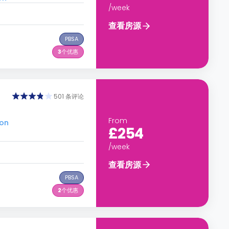
/week
查看房源
PBSA
3
个优惠
501 条评论
From
don
£254
/week
查看房源
PBSA
2
个优惠