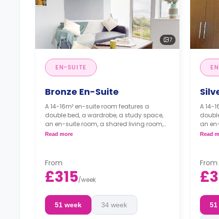
7
EN-SUITE
EN
Bronze En-Suite
Silv
A 14-16m² en-suite room features a
A 14-1
double bed, a wardrobe, a study space,
double
an en-suite room, a shared living room,
an en-
and a shared kitchen.
and a 
Read more
Read m
From
From
£315
£3
/
week
51 week
34 week
51