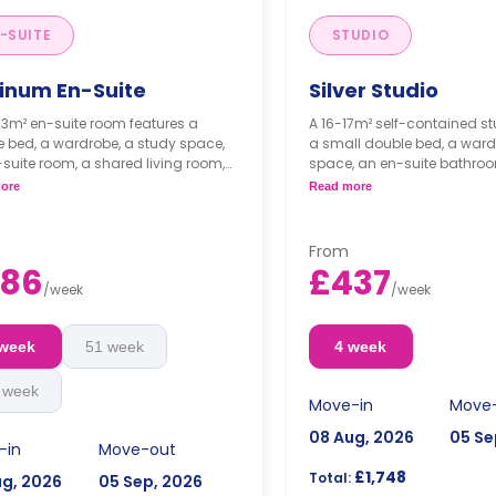
-SUITE
STUDIO
tinum En-Suite
Silver Studio
3m² en-suite room features a
A 16-17m² self-contained st
 bed, a wardrobe, a study space,
a small double bed, a ward
suite room, a shared living room,
space, an en-suite bathroo
shared kitchen.
dining space, and a fully fi
ore
Read more
kitchenette.
From
386
£437
/
week
/
week
 week
51 week
4 week
 week
Move-in
Move
08 Aug, 2026
05 Se
-in
Move-out
£1,748
Total:
ug, 2026
05 Sep, 2026