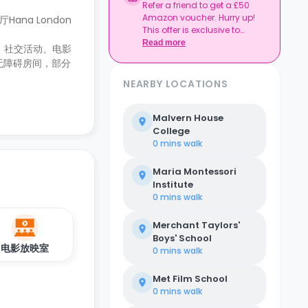
Refer a friend to get a £50
Amazon voucher. Hurry up!
ana London
This offer is exclusive to
Casita.
Read more
险、社交活动、电影
无障碍房间，部分
NEARBY LOCATIONS
Malvern House
College
0 mins
walk
Maria Montessori
Institute
0 mins
walk
Merchant Taylors'
Boys' School
电影放映室
0 mins
walk
Met Film School
0 mins
walk