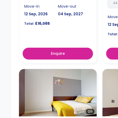
44
Move-in
Move-out
12 Sep, 2026
04 Sep, 2027
Move
£16,065
Total:
12 Se
Total:
Enquire
5