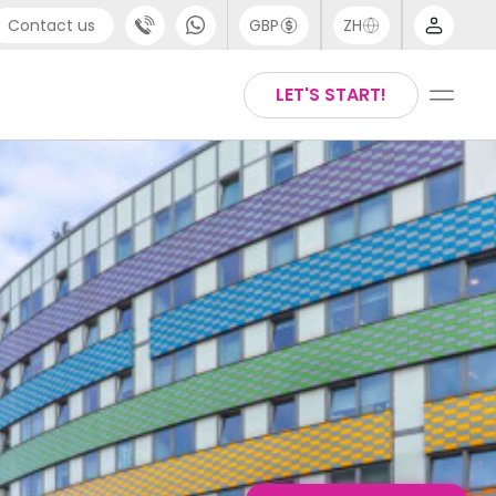
Contact us
GBP
ZH
port
Arabic
LET'S START!
4 (0) 20 3871 8666
Chinese
1 (80) 3711 1326
English
 (646) 718 6172
Thai