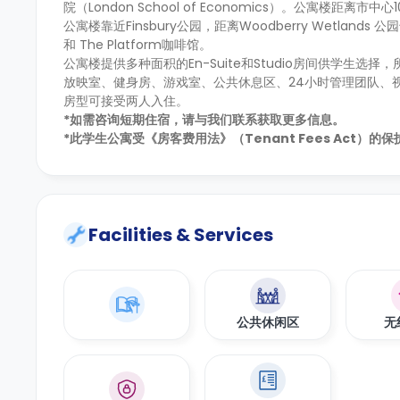
院（London School of Economics）。公寓楼
公寓楼靠近Finsbury公园，距离Woodberry Wetla
和 The Platform咖啡馆。
公寓楼提供多种面积的En-Suite和Studio房间供学
放映室、健身房、游戏室、公共休息区、24小时管理团队、
房型可接受两人入住。
*如需咨询短期住宿，请与我们联系获取更多信息。
*此学生公寓受《房客费用法》（Tenant Fees Act）
Facilities & Services
公共休闲区
无