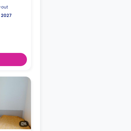
-out
, 2027
5