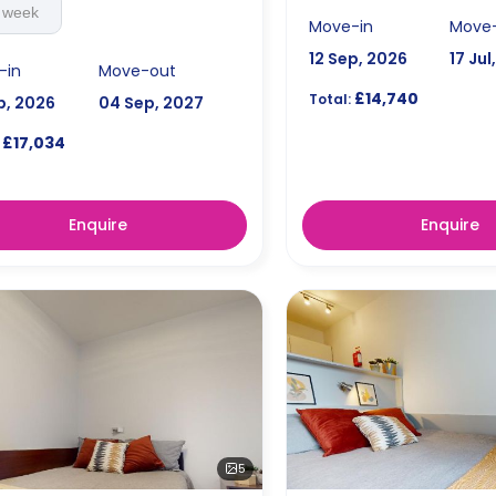
 week
Move-in
Move
12 Sep, 2026
17 Jul
-in
Move-out
£14,740
Total:
p, 2026
04 Sep, 2027
£17,034
Enquire
Enquire
5