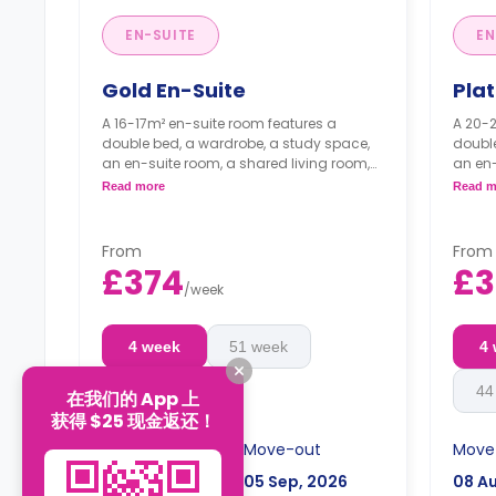
EN-SUITE
EN
Gold En-Suite
Pla
A 16-17m² en-suite room features a
A 20-2
double bed, a wardrobe, a study space,
double
an en-suite room, a shared living room,
an en-
and a shared kitchen.
and a 
Read more
Read m
From
From
£374
£
/
week
4 week
51 week
4
44 week
44
在我们的 App 上
获得 $25 现金返还！
Move-in
Move-out
Move
08 Aug, 2026
05 Sep, 2026
08 A