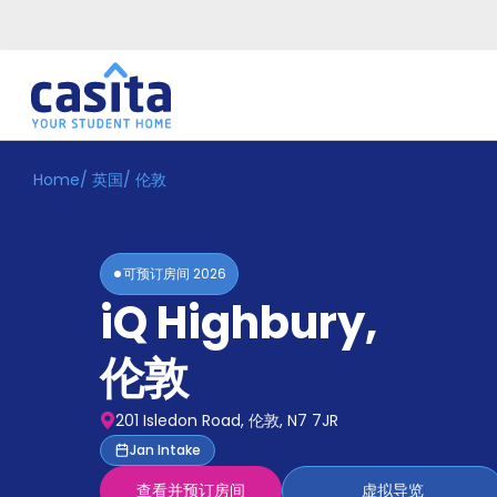
Home
/
英国
/
伦敦
Home
ZH
GBP
登
入
可预订房间
2026
Booking
iQ Highbury
,
Accommodation
About
us
伦敦
Blog
Refer
201 Isledon Road, 伦敦, N7 7JR
And
Become
Jan Intake
Earn
A
查看并预订房间
虚拟导览