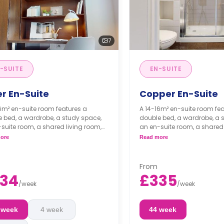
7
-SUITE
EN-SUITE
er En-Suite
Copper En-Suite
6m² en-suite room features a
A 14-16m² en-suite room fe
 bed, a wardrobe, a study space,
double bed, a wardrobe, a 
suite room, a shared living room,
an en-suite room, a shared 
shared kitchen.
and a shared kitchen.
ore
Read more
From
34
£335
/
week
/
week
 week
4 week
44 week