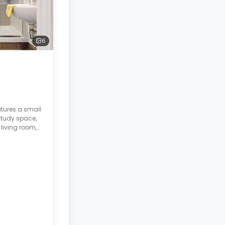
6
atures a small
study space,
living room,