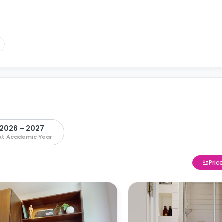
2026 – 2027
xt Academic Year
Pric