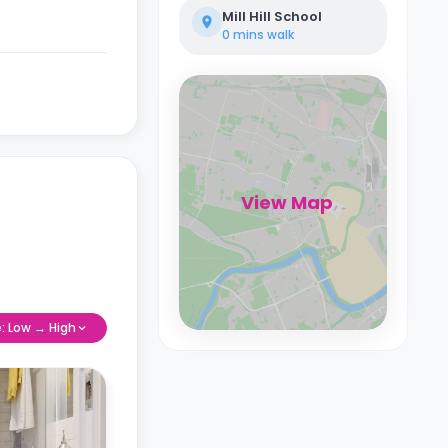
Mill Hill School
0 mins
walk
View Map
e: Low → High