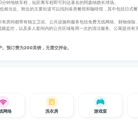
距离市中心10分钟地铁车程，短距离车程即可到达著名的阿森纳酋长球场。
nds 公园也相当近。附近的主要街道可以找到各类餐馆和咖啡馆，其中包括日式餐厅H
生选择，所有房间都带有独立卫浴。公共设施和服务包括免费无线网络、财物保
视频监控，以及多人套间内的公共区域每周一次的清洁服务。公寓提供有
的保护。预订费为200英镑，无需交押金。
线网络
洗衣房
游戏室