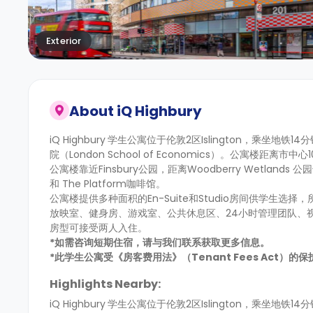
Exterior
About
iQ Highbury
iQ Highbury
学生公寓位于伦敦2区Islington，乘坐地铁14分
院（London School of Economics）。公寓楼
公寓楼靠近Finsbury公园，距离Woodberry Wetla
和 The Platform咖啡馆。
公寓楼提供多种面积的En-Suite和Studio房间供学
放映室、健身房、游戏室、公共休息区、24小时管理团队、
房型可接受两人入住。
*如需咨询短期住宿，请与我们联系获取更多信息。
*此学生公寓受《房客费用法》（Tenant Fees Act）
Highlights Nearby:
iQ Highbury
学生公寓位于伦敦2区Islington，乘坐地铁14分