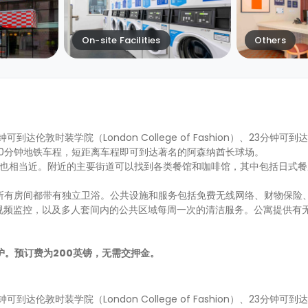
On-site Facilities
Others
钟可到达伦敦时装学院（London College of Fashion）、23分钟
距离市中心10分钟地铁车程，短距离车程即可到达著名的阿森纳酋长球场。
nds 公园也相当近。附近的主要街道可以找到各类餐馆和咖啡馆，其中包括日式餐厅H
生选择，所有房间都带有独立卫浴。公共设施和服务包括免费无线网络、财物保
视频监控，以及多人套间内的公共区域每周一次的清洁服务。公寓提供有
的保护。预订费为200英镑，无需交押金。
钟可到达伦敦时装学院（London College of Fashion）、23分钟