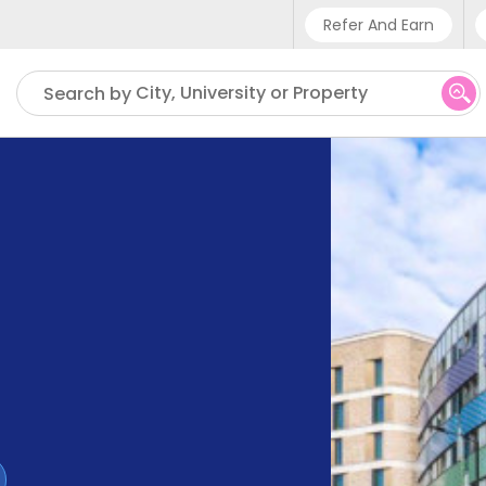
Refer And Earn
Phone sup
City, University or Property
Search by
UK - +4
IN - +9
US - +1