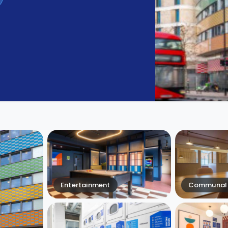
Entertainment
Communal 