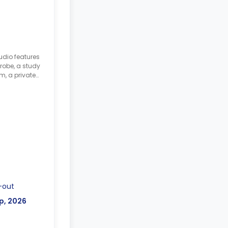
udio features
robe, a study
m, a private
tted
-out
p, 2026