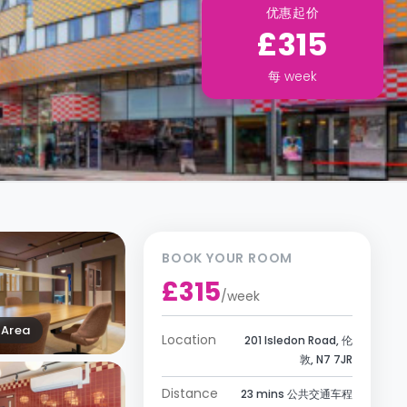
优惠起价
£315
每
week
BOOK YOUR ROOM
£315
/
week
Area
Location
201 Isledon Road, 伦
敦, N7 7JR
Distance
23 mins 公共交通车程