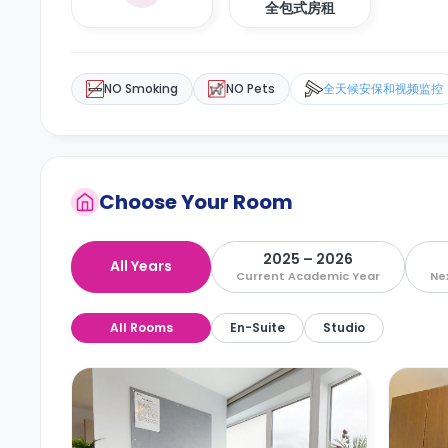
全包式房租
NO Smoking
NO Pets
全天候安保和视频监控
Choose Your Room
2025 – 2026
All Years
Current Academic Year
Ne
All Rooms
En-Suite
Studio