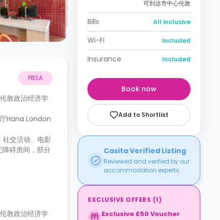
可到达市中心伦敦
Bills
All inclusive
Wi-Fi
Included
Insurance
Included
PBSA
Book now
可到达伦敦政治经济学
Add to Shortlist
ana London
险、社交活动、电影
无障碍房间，部分
Casita Verified Listing
Reviewed and verified by our
accommodation experts.
EXCLUSIVE OFFERS
(
1
)
可到达伦敦政治经济学
Exclusive £50 Voucher