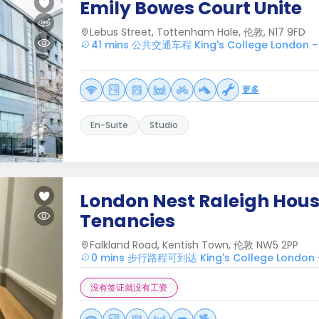
Emily Bowes Court Unite
Lebus Street, Tottenham Hale, 伦敦, N17 9FD
41 mins 公共交通车程 King's College London -
更多
En-Suite
Studio
London Nest Raleigh House
Tenancies
Falkland Road, Kentish Town, 伦敦 NW5 2PP
0 mins 步行路程可到达 King's College London 
没有签证就没有工资