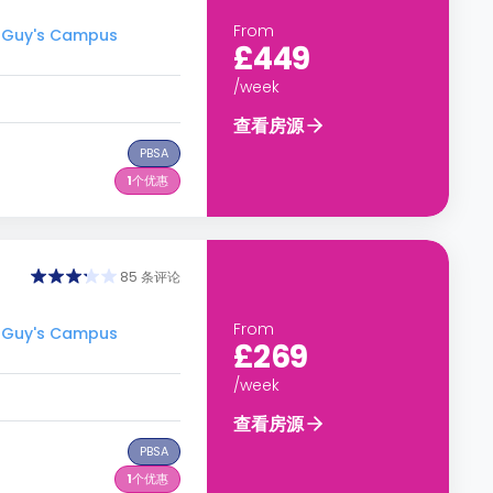
From
 Guy's Campus
£449
/week
查看房源
PBSA
1
个优惠
85 条评论
From
 Guy's Campus
£269
/week
查看房源
PBSA
1
个优惠