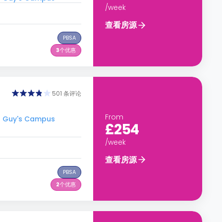
/week
查看房源
PBSA
3
个优惠
501 条评论
From
- Guy's Campus
£254
/week
查看房源
PBSA
2
个优惠