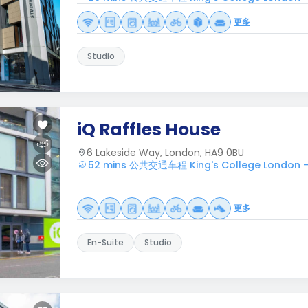
更多
Studio
iQ Raffles House
6 Lakeside Way, London, HA9 0BU
52 mins 公共交通车程 King's College London 
更多
En-Suite
Studio