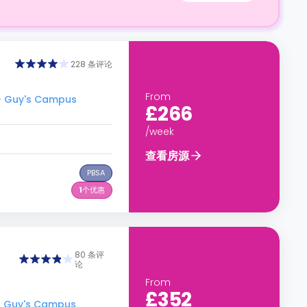
228 条评论
From
- Guy's Campus
£266
/week
查看房源
PBSA
1
个优惠
80 条评
论
From
£352
- Guy's Campus