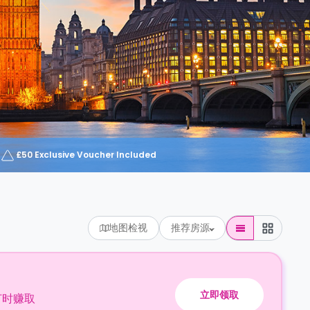
£50 Exclusive Voucher Included
地图检视
推荐房源
立即领取
订时赚取