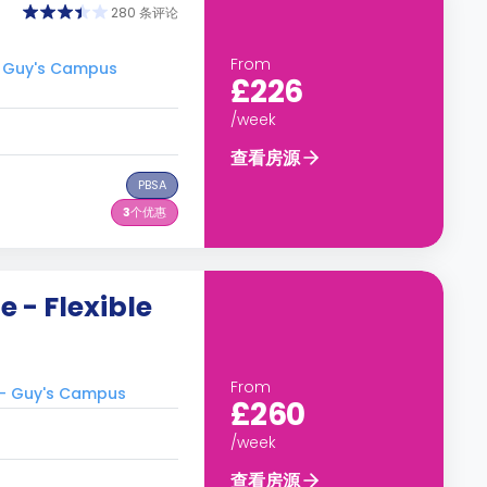
280 条评论
From
 Guy's Campus
£226
/week
查看房源
PBSA
3
个优惠
 - Flexible
From
- Guy's Campus
£260
/week
查看房源