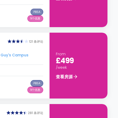
PBSA
1
个优惠
121 条评论
From
 Guy's Campus
£499
/week
查看房源
PBSA
1
个优惠
281 条评论