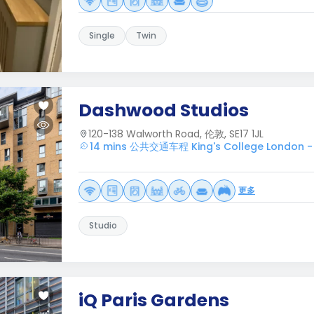
Single
Twin
Dashwood Studios
120-138 Walworth Road, 伦敦, SE17 1JL
14 mins 公共交通车程 King's College London -
更多
Studio
iQ Paris Gardens