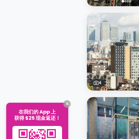
4
在我们的 App 上
获得 $25 现金返还！