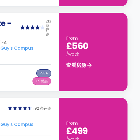
e -
213
条
评
论
From
1FA
£560
 Guy's Campus
/week
查看房源
PBSA
1
个优惠
192 条评论
From
 Guy's Campus
£499
/week