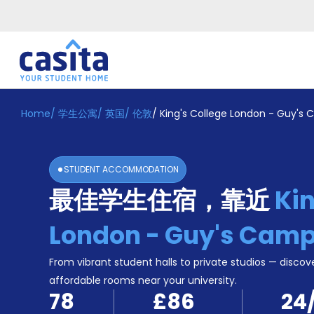
Home
/
学生公寓
/
英国
/
伦敦
/
King's College London - Guy's
Home
ZH
GBP
登
入
STUDENT ACCOMMODATION
Booking
最佳学生住宿，靠近
Kin
Accommodation
About
us
London - Guy's Cam
Blog
Refer
From vibrant student halls to private studios — discove
And
affordable rooms near your university.
Become
Earn
78
£86
24
A