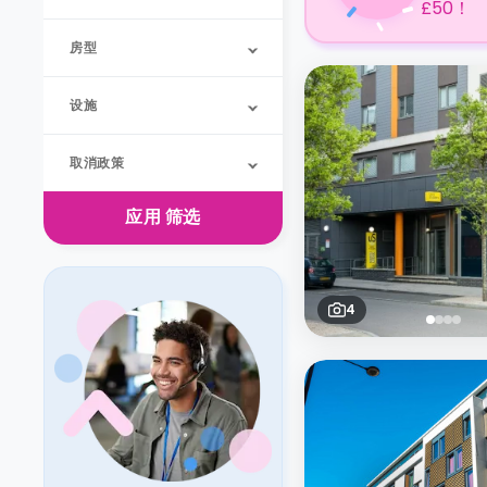
£50！
房型
设施
取消政策
应用
筛选
4