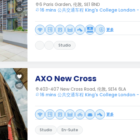
6 Paris Garden, 伦敦, SE1 8ND
16 mins 公共交通车程 King's College London -
更多
Studio
AXO New Cross
403-407 New Cross Road, 伦敦, SE14 6LA
16 mins 公共交通车程 King's College London -
更多
Studio
En-Suite