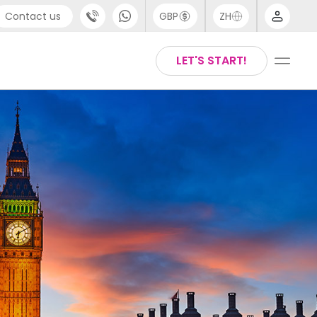
Contact us
GBP
ZH
port
Arabic
LET'S START!
4 (0) 20 3871 8666
Chinese
1 (80) 3711 1326
English
 (646) 718 6172
Thai