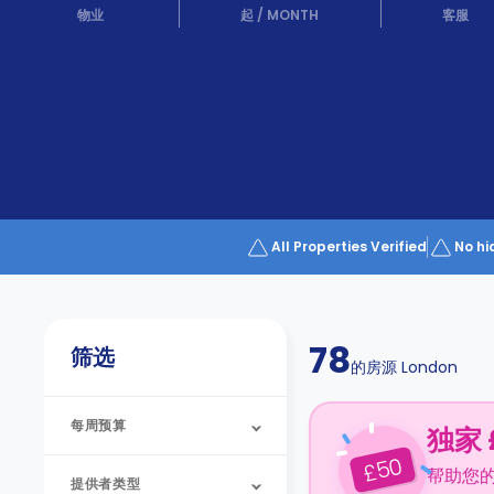
Partner
物业
起
/
MONTH
客服
Help
and
Phone
Support
support
Contact
us
How
It
Works
FAQs
All Properties Verified
No hi
78
筛选
的房源
London
每周预算
独家 
50
£
帮助您
提供者类型