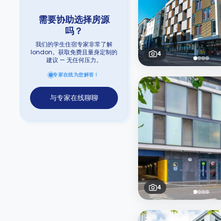
需要协助选择房源
吗？
我们的学生住宿专家非常了解
london。获取免费且量身定制的
4
建议 — 无任何压力。
专家在线为您解答！
与专家在线聊聊
4