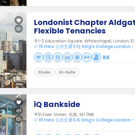
Londonist Chapter Aldgat
Flexible Tenancies
1-2 Education Square, Whitechapel, London, E1 
19 mins 公共交通车程 King's College London -
更多
Studio
En-Suite
iQ Bankside
51 Ewer Street, 伦敦, SE1 0NR
19 mins 公共交通车程 King's College London -