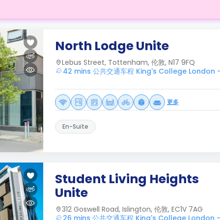
North Lodge Unite
Lebus Street, Tottenham, 伦敦, N17 9FQ
42 mins 公共交通车程 King's College London 
更多
En-Suite
Student Living Heights
Unite
312 Goswell Road, Islington, 伦敦, EC1V 7AG
26 mins 公共交通车程 King's College London 