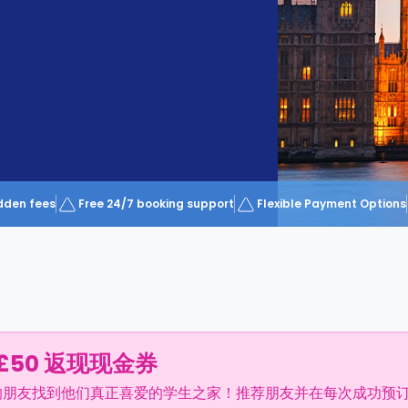
dden fees
Free 24/7 booking support
Flexible Payment Options
£50 返现现金券
的朋友找到他们真正喜爱的学生之家！推荐朋友并在每次成功预