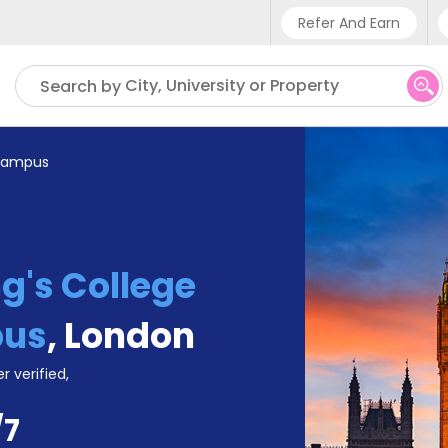
Refer And Earn
Phone sup
City, University or Property
Search by
UK - +4
IN - +9
 Campus
US - +1
g's College
pus
,
London
r verified,
/7