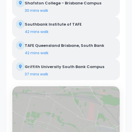
Shafston College - Brisbane Campus
30 mins
walk
Southbank Institute of TAFE
42 mins
walk
TAFE Queensland Brisbane, South Bank
42 mins
walk
Griffith University South Bank Campus
37 mins
walk