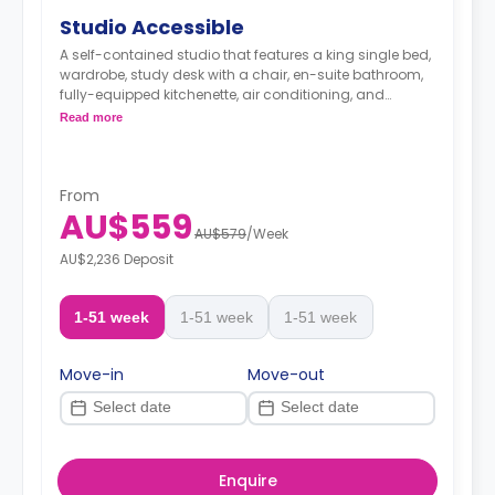
Studio Accessible
A self-contained studio that features a king single bed,
wardrobe, study desk with a chair, en-suite bathroom,
fully-equipped kitchenette, air conditioning, and
heating.
Read more
From
AU$559
AU$579
/
Week
AU$2,236 Deposit
1-51 week
1-51 week
1-51 week
Move-in
Move-out
Enquire