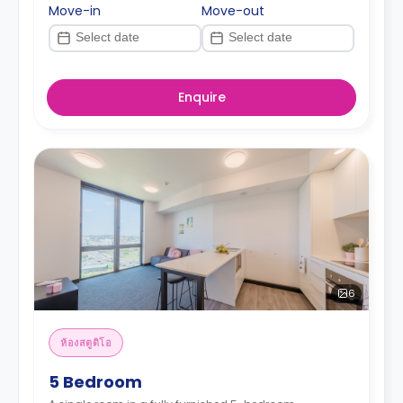
Move-in
Move-out
Enquire
6
ห้องสตูดิโอ
5 Bedroom