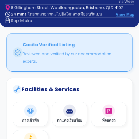
ต่อ
Week
support
Contact
8 Gillingham Street, Woolloongabba, Brisbane, QLD 4102
24 mins โดยรถสาธารณะไปยังใจกลางเมือง บริสเบน
us
View Map
How
Sep Intake
It
Works
FAQs
Casita Verified Listing
Reviewed and verified by our accommodation
experts.
Facilities & Services
การเข้าพัก
ตกแต่งเรียบร้อย
ที่จอดรถ