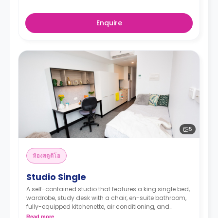
Enquire
5
ห้องสตูดิโอ
Studio Single
A self-contained studio that features a king single bed,
wardrobe, study desk with a chair, en-suite bathroom,
fully-equipped kitchenette, air conditioning, and
heating.
Read more