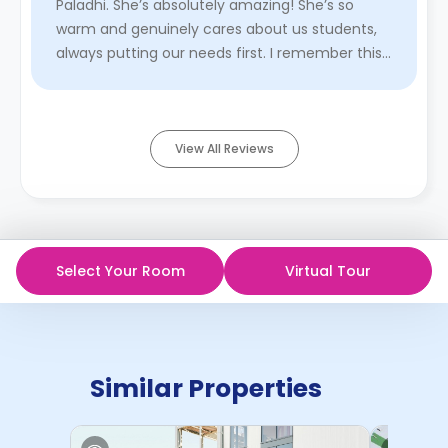
Paladhi. She’s absolutely amazing! She’s so
warm and genuinely cares about us students,
always putting our needs first. I remember this
one time we went hiking ...
Read More
View All Reviews
Select Your Room
Virtual Tour
Similar Properties