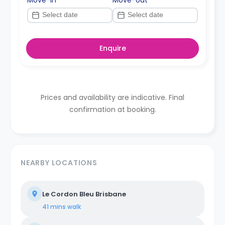
Enquire
Prices and availability are indicative. Final
confirmation at booking.
NEARBY LOCATIONS
Le Cordon Bleu Brisbane
41 mins
walk