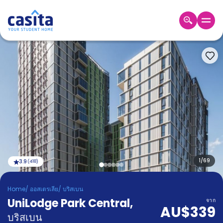
Home
TH
AUD
เข้าสู่
ระบบ
Booking
Accommodation
About
us
Blog
Refer
And
1
/
69
3.9
(
418
)
Become
Earn
A
Home
/
ออสเตรเลีย
/
บริสเบน
Partner
UniLodge Park Central
Help
,
จาก
AU$339
and
Phone
บริสเบน
Support