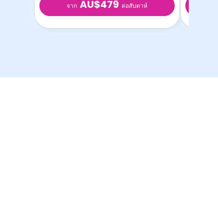
AU$479
จาก
จ
ต่อสับดาห์
ห้องพักนักศึกษาที่ดีที่สุด
ในราคาที่ดีที่สุด!