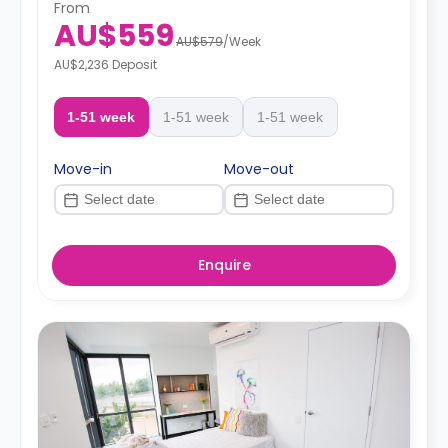
From
AU$559
AU$579
/
Week
AU$2,236 Deposit
1-51 week
1-51 week
1-51 week
Move-in
Move-out
Enquire