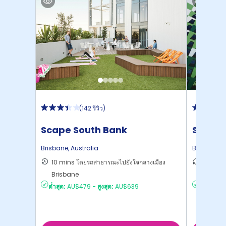
(
142 รีวิว
)
Scape South Bank
Scape 
Brisbane
,
Australia
Brisbane
,
A
10 mins โดยรถสาธารณะไปยังใจกลางเมือง
9 mins 
Brisbane
Brisba
ต่ำสุด:
AU$479
-
สูงสุด:
AU$639
ต่ำสุด:
AU