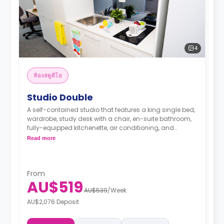
4
ห้องสตูดิโอ
Studio Double
A self-contained studio that features a king single bed,
wardrobe, study desk with a chair, en-suite bathroom,
fully-equipped kitchenette, air conditioning, and
heating.
Read more
From
AU$519
AU$539
/
Week
AU$2,076 Deposit