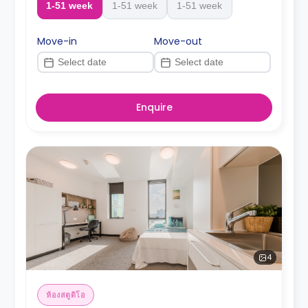
1-51 week
1-51 week
1-51 week
Move-in
Move-out
Enquire
4
ห้องสตูดิโอ