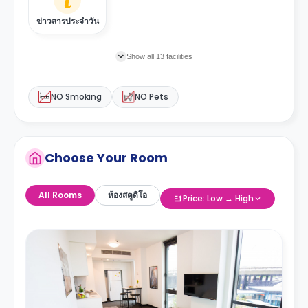
ข่าวสารประจำวัน
Show all 13 facilities
NO Smoking
NO Pets
Choose Your Room
All Rooms
ห้องสตูดิโอ
Price: Low → High