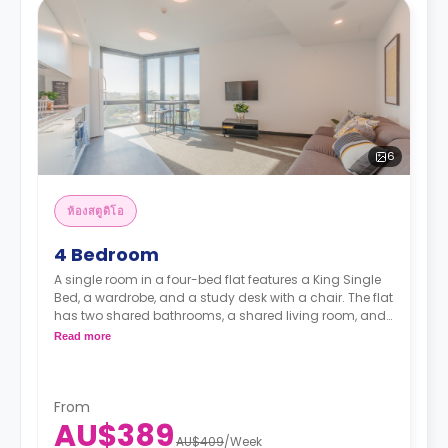
6
ห้องสตูดิโอ
4 Bedroom
A single room in a four-bed flat features a King Single
Bed, a wardrobe, and a study desk with a chair. The flat
has two shared bathrooms, a shared living room, and
a shared kitchen.
Read more
From
AU$389
AU$409
/
Week