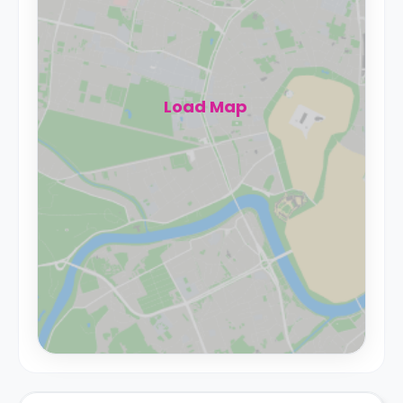
Load Map