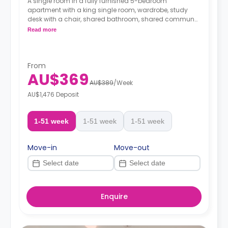
A single room in a fully furnished 5-bedroom
apartment with a king single room, wardrobe, study
desk with a chair, shared bathroom, shared communal
area with 40” LED SmartTV, and shared kitchen with a
Read more
stove, and fridge.
From
AU$369
AU$389
/
Week
AU$1,476 Deposit
1-51 week
1-51 week
1-51 week
Move-in
Move-out
Enquire