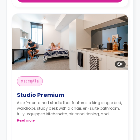
6
ห้องสตูดิโอ
Studio Premium
A self-contained studio that features a king single bed,
wardrobe, study desk with a chair, en-suite bathroom,
fully-equipped kitchenette, air conditioning, and
heating.
Read more