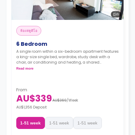
6
ห้องสตูดิโอ
6 Bedroom
A single room within a six-bedroom apartment features
a king-size single bed, wardrobe, study desk with a
chair, air conditioning and heating, a shared
bathroom, a shared communal area with a 40” LED
Read more
Smart TV, and a shared kitchen with stove, and fridge.
From
AU$339
AU$369
/
Week
AU$1,356 Deposit
1-51 week
1-51 week
1-51 week