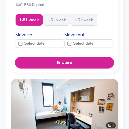
AU$1,556 Deposit
1-51 week
1-51 week
1-51 week
Move-in
Move-out
Enquire
6