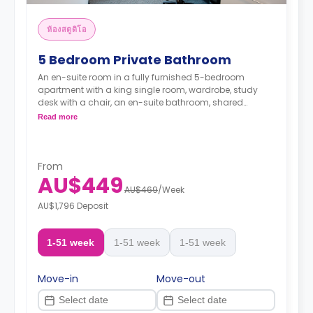
ห้องสตูดิโอ
5 Bedroom Private Bathroom
An en-suite room in a fully furnished 5-bedroom
apartment with a king single room, wardrobe, study
desk with a chair, an en-suite bathroom, shared
communal area with 40” LED SmartTV, and shared
Read more
kitchen with a stove, and fridge.
From
AU$449
AU$469
/
Week
AU$1,796 Deposit
1-51 week
1-51 week
1-51 week
Move-in
Move-out