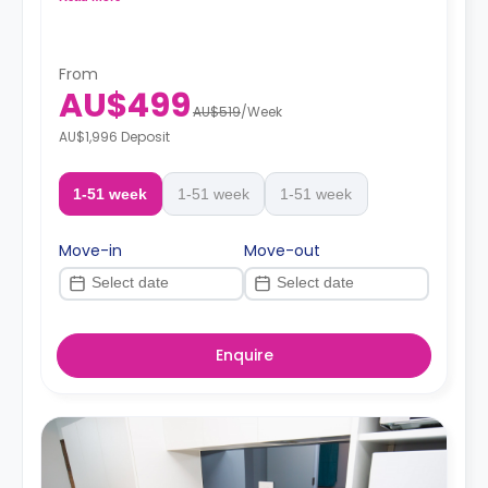
From
AU$499
AU$519
/
Week
AU$1,996 Deposit
1-51 week
1-51 week
1-51 week
Move-in
Move-out
Enquire