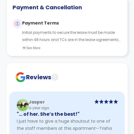
Payment & Cancellation
Payment Terms
Initial payments to secure the lease must be made
within 48 hours and TCs are in the lease agreements
sent to the student.
See More
Reviews
?
Jasper
a year ago
"… of her. She’s the best!"
I just have to give a huge shoutout to one of
the staff members at this apartment—Trisha