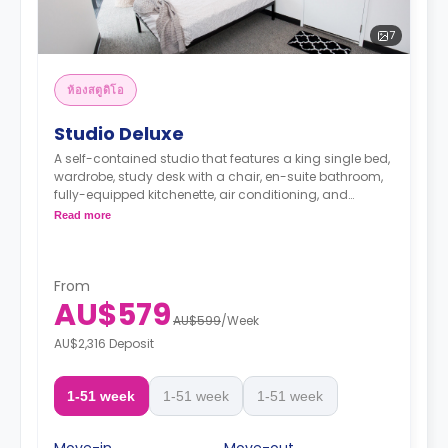
7
ห้องสตูดิโอ
Studio Deluxe
A self-contained studio that features a king single bed,
wardrobe, study desk with a chair, en-suite bathroom,
fully-equipped kitchenette, air conditioning, and
heating.
Read more
From
AU$579
AU$599
/
Week
AU$2,316 Deposit
1-51 week
1-51 week
1-51 week
Move-in
Move-out