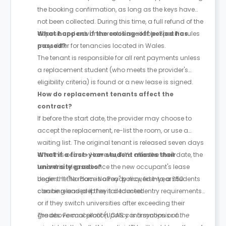
the booking confirmation, as long as the keys have
not been collected. During this time, a full refund of the
deposit and advance rent is available. Specific rules
What happens if the cooling-off period has
may differ for tenancies located in Wales.
passed?
The tenant is responsible for all rent payments unless
a replacement student (who meets the provider's
eligibility criteria) is found or a new lease is signed.
How do replacement tenants affect the
contract?
If before the start date, the provider may choose to
accept the replacement, re-list the room, or use a
waiting list. The original tenant is released seven days
after this occurs. However, if it’s after the start date, the
What if a first-year student misses their
tenant is released once the new occupant's lease
university grades?
begins. If the room is already moved into, a £50
Under the "No Place No Pay" policy, first-year students
cleaning and prep fee is deducted.
can be released if they fail to meet entry requirements
or if they switch universities after exceeding their
grades. Formal proof (UCAS confirmation or a
The above cancellation policy is a synopsis of the