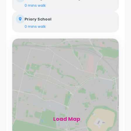
0 mins
walk
Priory School
0 mins
walk
Load Map