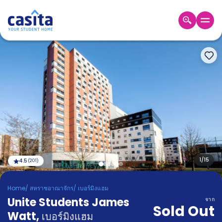
Home
TH
GBP
เข้าสู่
ระบบ
Booking
Accommodation
About
us
Blog
Refer
And
1
/
15
4.5
(
201
)
Become
Earn
A
Home
/
สหราชอาณาจักร
/
เบอร์มิงแฮม
Partner
Unite Students James
Help
จาก
Sold Out
and
Watt
,
Phone
เบอร์มิงแฮม
Support