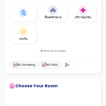
ที่จอดจักรยาน
บริการฉุกเฉิน
ประกัน
Show all 13 facilities
NO Smoking
NO Pets
Choose Your Room