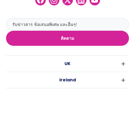
ติดตาม
UK
ลอนดอน
Ireland
เบอร์มิงแฮม
ดับลิน
กลาสโกว
Australia
คอร์ค
ลิเวอร์พูล
ซิดนีย์
กาลเวย์
เอดินเบอระ
USA
เมลเบิร์น
แมนเชสเตอร์
นิวยอร์ค
บริสเบน
ลีดส์
Casita
ฟอร์ตเวิร์ธ
เพิร์ธ