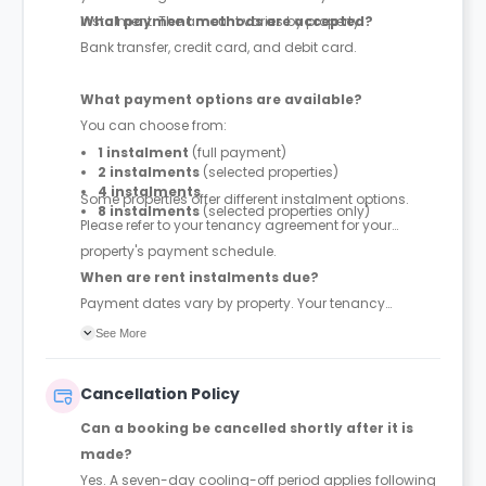
instalment. The amount varies by property.
What payment methods are accepted?
Bank transfer, credit card, and debit card.
What payment options are available?
You can choose from:
1 instalment
(full payment)
2 instalments
(selected properties)
4 instalments
Some properties offer different instalment options.
8 instalments
(selected properties only)
Please refer to your tenancy agreement for your
property's payment schedule.
When are rent instalments due?
Payment dates vary by property. Your tenancy
agreement will confirm the exact instalment dates.
See More
Cancellation Policy
Can a booking be cancelled shortly after it is
made?
Yes. A seven-day cooling-off period applies following