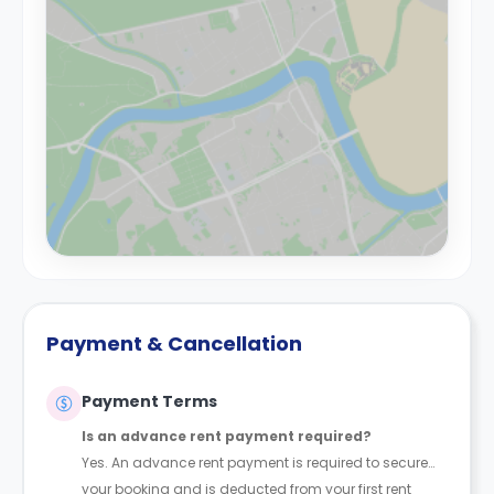
Payment & Cancellation
Payment Terms
Is an advance rent payment required?
Yes. An advance rent payment is required to secure
your booking and is deducted from your first rent