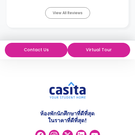
View All Reviews
Contact Us
Virtual Tour
ห้องพักนักศึกษาที่ดีที่สุด
ในราคาที่ดีที่สุด!