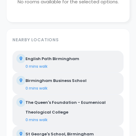
No rooms available for the selected options.
NEARBY LOCATIONS
English Path Birmingham
0 mins
walk
Birmingham Business School
0 mins
walk
The Queen's Foundation - Ecumenical
Theological College
0 mins
walk
St George's School, Birmingham