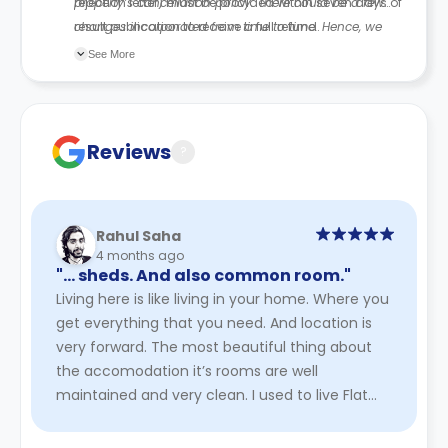
rejection letter) must be provided within seven days of
property’s cancellation policy. There could be a few
result publication to receive a full refund.
changes incorporated from time to time. Hence, we
recommend you review the full Accommodation
See More
Contract for a comprehensive understanding of their
cancellation policies.
Reviews
?
Rahul Saha
4 months ago
"… sheds. And also common room."
Living here is like living in your home. Where you
get everything that you need. And location is
very forward. The most beautiful thing about
the accomodation it’s rooms are well
maintained and very clean. I used to live Flat
no. 22 of James watt. I ...
Read More