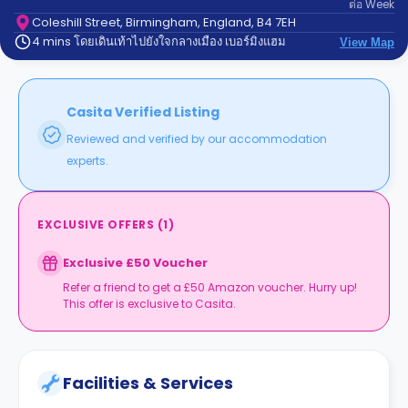
ต่อ
Week
support
Contact
Coleshill Street, Birmingham, England, B4 7EH
4 mins โดยเดินเท้าไปยังใจกลางเมือง เบอร์มิงแฮม
us
View Map
How
It
Works
FAQs
Casita Verified Listing
Reviewed and verified by our accommodation
experts.
EXCLUSIVE OFFERS
(
1
)
Exclusive £50 Voucher
Refer a friend to get a £50 Amazon voucher. Hurry up!
This offer is exclusive to Casita.
Facilities & Services