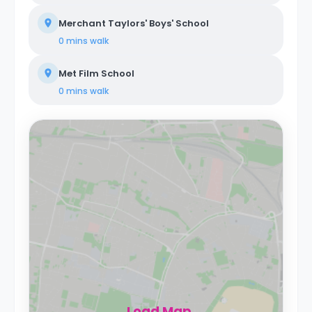
Merchant Taylors' Boys' School
0 mins
walk
Met Film School
0 mins
walk
Load Map