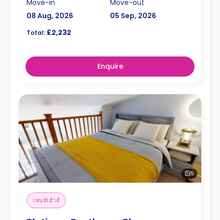
Move-in
Move-out
08 Aug, 2026
05 Sep, 2026
£2,232
Total:
Enquire
5
เพนท์เฮ้าส์