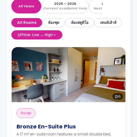
2025 – 2026
2026 – 2027
All Years
Current Academic Year
Next Academic Year
All Rooms
ห้องชุด
ห้องสตูดิโอ
เพนท์เฮ้าส์
Price: Low → High
6
ห้องชุด
Bronze En-Suite Plus
A 17 m² en-suite room features a small double bed,