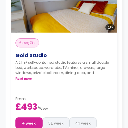
5
ห้องสตูดิโอ
Gold Studio
A 21 m² self-contained studio features a small double
bed, workspace, wardrobe, TV, mirror, drawers, large
windows, private bathroom, dining area, and
kitchenette with microwave/oven, dishwasher, hob, and
Read more
fridge.
From
£493
/
Week
4 week
51 week
44 week