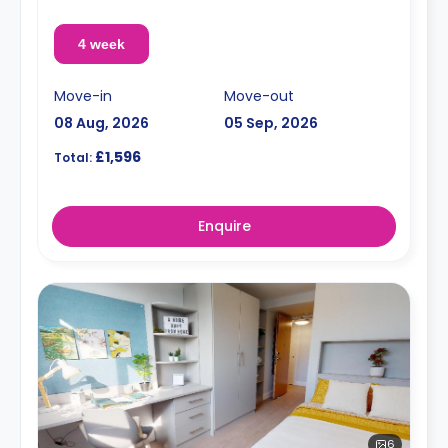
4 week
Move-in
Move-out
08 Aug, 2026
05 Sep, 2026
£1,596
Total:
Enquire
6