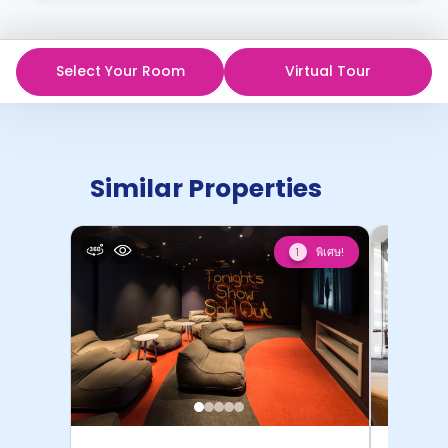
Select Your Room
Virtual Tour
Similar Properties
พิเศษ!
1