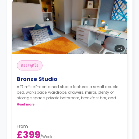
5
ห้องสตูดิโอ
Bronze Studio
A 17 m² self-contained studio features a small double
bed, workspace, wardrobe, drawers, mirror, plenty of
storage space, private bathroom, breakfast bar, and
kitchenette with microwave/oven, hob, and fridge.
Read more
From
£399
/
Week