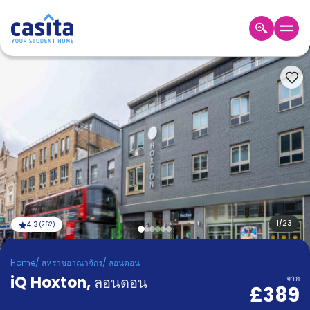
Home
TH
GBP
เข้าสู่
ระบบ
Booking
Accommodation
About
us
Blog
Refer
And
1
/
23
4.3
(
262
)
Become
Earn
A
Home
/
สหราชอาณาจักร
/
ลอนดอน
Partner
iQ Hoxton
Help
,
ลอนดอน
จาก
£389
and
Phone
Support