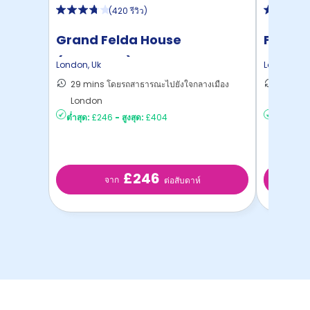
(
420 รีวิว
)
Grand Felda House
Felda 
(Wembley)
London
,
Uk
London
,
Uk
29 mins โดยรถสาธารณะไปยังใจกลางเมือง
27 mins
London
London
ต่ำสุด:
£246
-
สูงสุด:
£404
ต่ำสุด:
£2
£246
จาก
ต่อสับดาห์