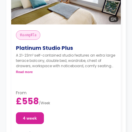
5
ห้องสตูดิโอ
Platinum Studio Plus
A 21-23m² self-contained studio features an extra large
terrace balcony, double bed, wardrobe, chest of
drawers, workspace with noticeboard, comfy seating
for two, private bathroom, and a fully-fitted kitchen.
Read more
From
£558
/
Week
4 week