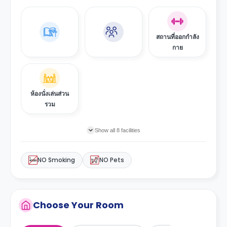
สถานที่ออกกำลัง
กาย
ห้องนั่งเล่นส่วน
รวม
Show all 8 facilities
NO Smoking
NO Pets
Choose Your Room