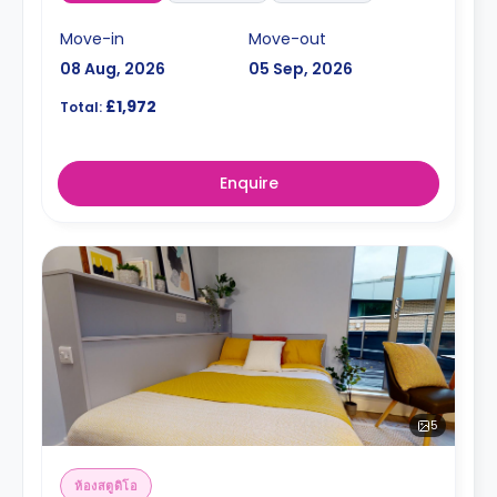
Move-in
Move-out
08 Aug, 2026
05 Sep, 2026
£1,972
Total:
Enquire
5
ห้องสตูดิโอ