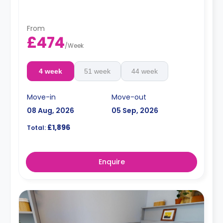
From
£474
/
Week
4 week
51 week
44 week
Move-in
Move-out
08 Aug, 2026
05 Sep, 2026
£1,896
Total:
Enquire