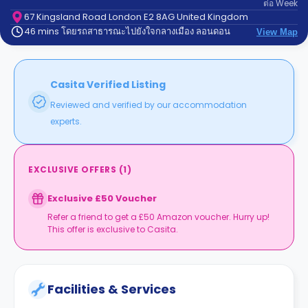
ต่อ
Week
support
Contact
67 Kingsland Road London E2 8AG United Kingdom
46 mins โดยรถสาธารณะไปยังใจกลางเมือง ลอนดอน
us
View Map
How
It
Works
FAQs
Casita Verified Listing
Reviewed and verified by our accommodation
experts.
EXCLUSIVE OFFERS
(
1
)
Exclusive £50 Voucher
Refer a friend to get a £50 Amazon voucher. Hurry up!
This offer is exclusive to Casita.
Facilities & Services