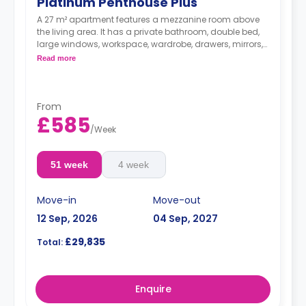
Platinum Penthouse Plus
A 27 m² apartment features a mezzanine room above
the living area. It has a private bathroom, double bed,
large windows, workspace, wardrobe, drawers, mirrors,
plenty of storage space, living area, large private
Read more
balcony, and kitchenette with microwave/oven, fridge,
dishwasher, and hob.
From
£585
/
Week
51 week
4 week
Move-in
Move-out
12 Sep, 2026
04 Sep, 2027
£29,835
Total:
Enquire