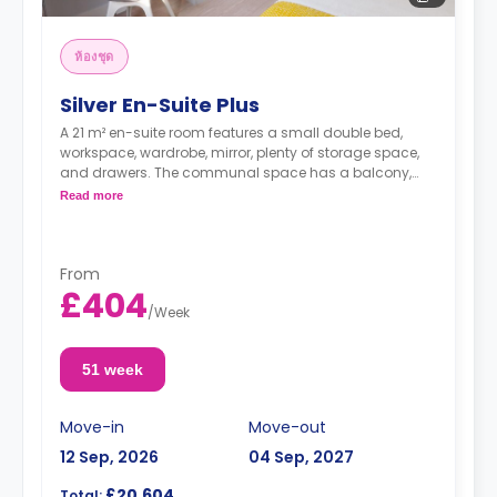
ห้องชุด
Silver En-Suite Plus
A 21 m² en-suite room features a small double bed,
workspace, wardrobe, mirror, plenty of storage space,
and drawers. The communal space has a balcony,
dining area, and with fridge/freezer, hob, and oven.
Read more
From
£404
/
Week
51 week
Move-in
Move-out
12 Sep, 2026
04 Sep, 2027
£20,604
Total: