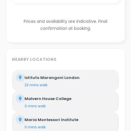
Prices and availability are indicative. Final
confirmation at booking.
NEARBY LOCATIONS
Istituto Marangoni London
22 mins
walk
Malvern House College
0 mins
walk
Maria Montessori Institute
0 mins
walk