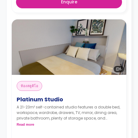
Enquire
5
ห้องสตูดิโอ
Platinum Studio
A 21-23m² self-contained studio features a double bed,
workspace, wardrobe, drawers, TV, mirror, dining area,
private bathroom, plenty of storage space, and
kitchenette with dishwasher, microwave/oven, hob, and
Read more
fridge. These studios are located on the ground to third
floors.