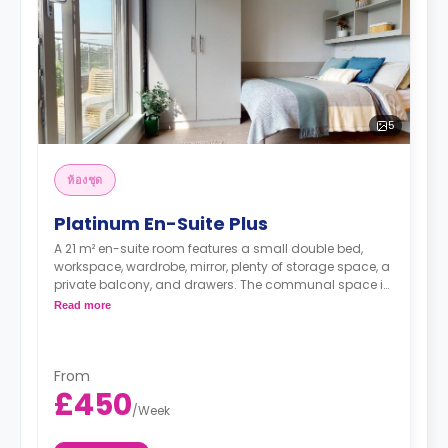
5
ห้องชุด
Platinum En-Suite Plus
A 21 m² en-suite room features a small double bed,
workspace, wardrobe, mirror, plenty of storage space, a
private balcony, and drawers. The communal space is
shared between four to six residents and has a
Read more
balcony, dining area, and fridge/freezer, kettle,
breakfast bar, hob, dishwasher, and oven.
From
£450
/
Week