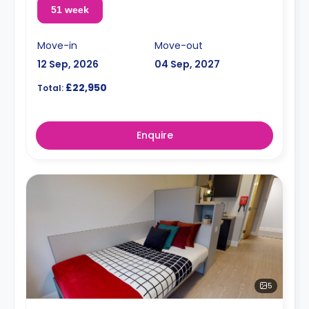
51 week
Move-in
Move-out
12 Sep, 2026
04 Sep, 2027
£22,950
Total:
Enquire
5