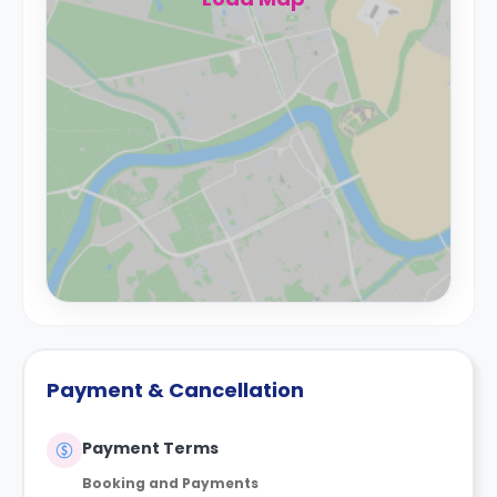
Payment & Cancellation
Payment Terms
Booking and Payments