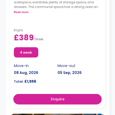
workspace, wardrobe, plenty of storage space, and
drawers. The communal space has a dining area and
a kitchen with a fridge/freezer, hob, and oven.
Read more
From
£389
/
Week
4 week
Move-in
Move-out
08 Aug, 2026
05 Sep, 2026
£1,556
Total:
Enquire