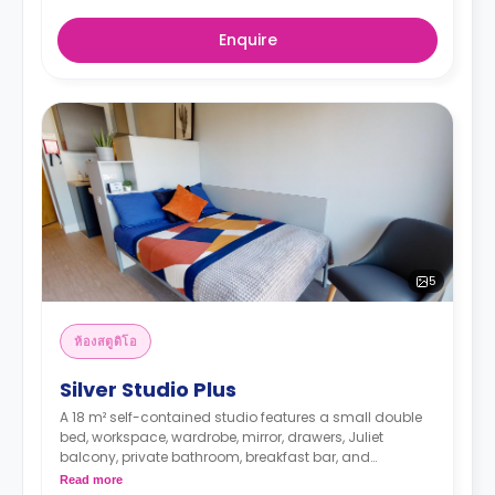
Enquire
5
ห้องสตูดิโอ
Silver Studio Plus
A 18 m² self-contained studio features a small double
bed, workspace, wardrobe, mirror, drawers, Juliet
balcony, private bathroom, breakfast bar, and
kitchenette with microwave/oven, hob, and fridge.
Read more