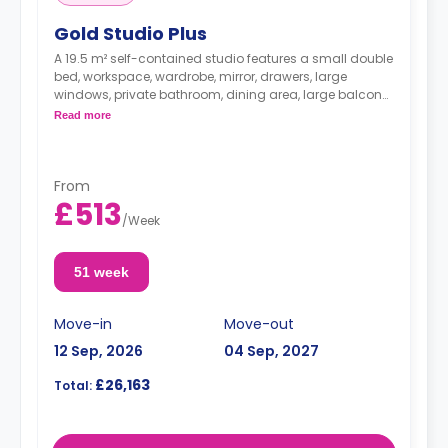
Gold Studio Plus
A 19.5 m² self-contained studio features a small double
bed, workspace, wardrobe, mirror, drawers, large
windows, private bathroom, dining area, large balcony,
and kitchenette with microwave/oven, dishwasher, hob,
Read more
and fridge.
From
£513
/
Week
51 week
Move-in
Move-out
12 Sep, 2026
04 Sep, 2027
£26,163
Total: