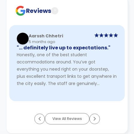
cancellation policies.
Reviews
?
Aarssh Chhetri
5 months ago
"… definitely live up to expectations."
Honestly, one of the best student
accommodations around. You’ve got
everything you need right on your doorstep,
plus excellent transport links to get anywhere in
the city easily. The staff are genuinely
welcoming, the community is relaxed, and the
ov ...
Read More
View All Reviews