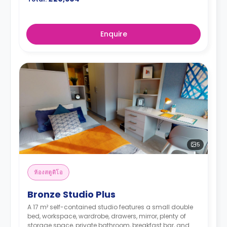
Enquire
5
ห้องสตูดิโอ
Bronze Studio Plus
A 17 m² self-contained studio features a small double
bed, workspace, wardrobe, drawers, mirror, plenty of
storage space, private bathroom, breakfast bar, and