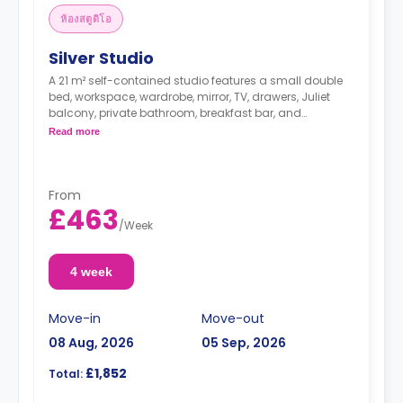
ห้องสตูดิโอ
Silver Studio
A 21 m² self-contained studio features a small double
bed, workspace, wardrobe, mirror, TV, drawers, Juliet
balcony, private bathroom, breakfast bar, and
kitchenette with microwave/oven, hob, and fridge.
Read more
From
£463
/
Week
4 week
Move-in
Move-out
08 Aug, 2026
05 Sep, 2026
£1,852
Total: