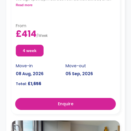
kitchenette with microwave/oven, hob, and fridge.
Read more
From
£414
/
Week
4 week
Move-in
Move-out
08 Aug, 2026
05 Sep, 2026
£1,656
Total:
Enquire