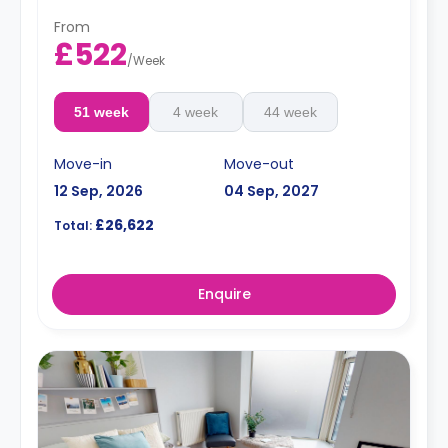
From
£522
/
Week
51 week
4 week
44 week
Move-in
Move-out
12 Sep, 2026
04 Sep, 2027
£26,622
Total:
Enquire