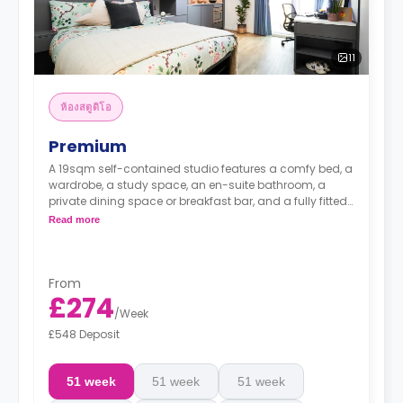
11
ห้องสตูดิโอ
Premium
A 19sqm self-contained studio features a comfy bed, a
wardrobe, a study space, an en-suite bathroom, a
private dining space or breakfast bar, and a fully fitted
kitchenette.
Read more
From
£274
/
Week
£548 Deposit
51 week
51 week
51 week