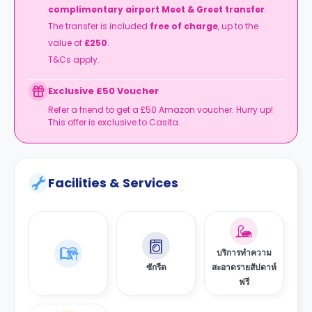
complimentary airport Meet & Greet transfer
.
The transfer is included
free of charge
, up to the
value of
£250
.
T&Cs apply.
Exclusive £50 Voucher
Refer a friend to get a £50 Amazon voucher. Hurry up!
This offer is exclusive to Casita.
Facilities & Services
บริการทำความ
ซักรีด
สะอาดรายสัปดาห์
ฟรี