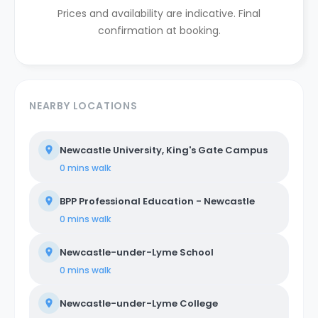
Prices and availability are indicative. Final
confirmation at booking.
NEARBY LOCATIONS
Newcastle University, King's Gate Campus
0 mins
walk
BPP Professional Education - Newcastle
0 mins
walk
Newcastle-under-Lyme School
0 mins
walk
Newcastle-under-Lyme College