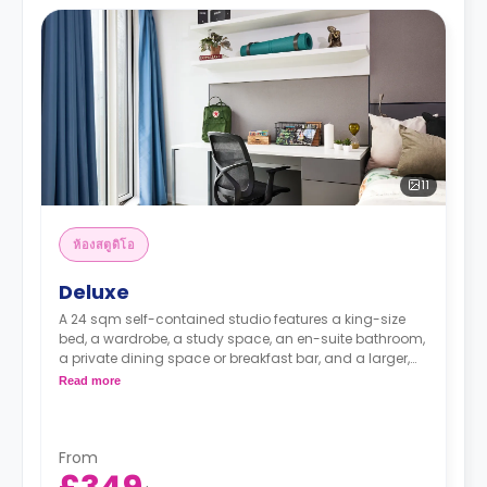
11
ห้องสตูดิโอ
Deluxe
A 24 sqm self-contained studio features a king-size
bed, a wardrobe, a study space, an en-suite bathroom,
a private dining space or breakfast bar, and a larger,
fully fitted kitchenette.
Read more
From