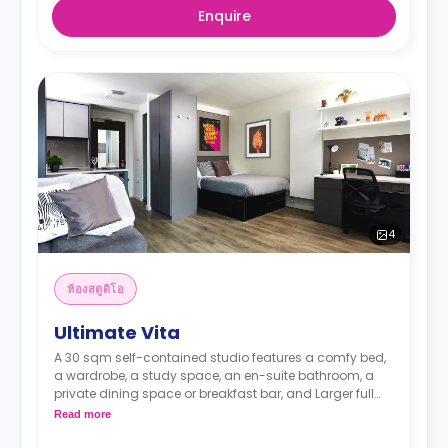
Enquire
4
ห้องสตูดิโอ
Ultimate Vita
A 30 sqm self-contained studio features a comfy bed,
a wardrobe, a study space, an en-suite bathroom, a
private dining space or breakfast bar, and Larger full
kitchen (microwave oven, 4 ring hob, sink, fridge freezer)
Read more