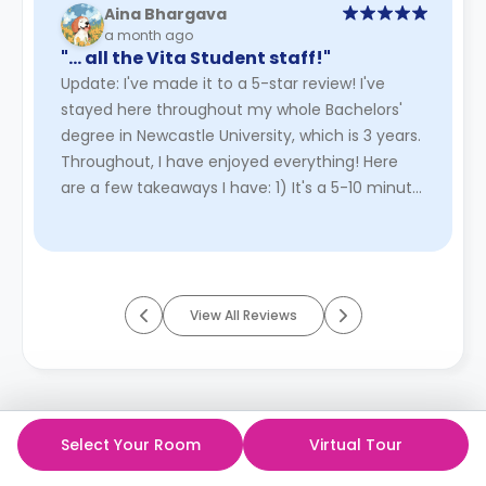
Aina Bhargava
a month ago
"… all the Vita Student staff!"
Update: I've made it to a 5-star review! I've
stayed here throughout my whole Bachelors'
degree in Newcastle University, which is 3 years.
Throughout, I have enjoyed everything! Here
are a few takeaways I have: 1) It's a 5-10 minute
walk to the uni ...
Read More
View All Reviews
Select Your Room
Virtual Tour