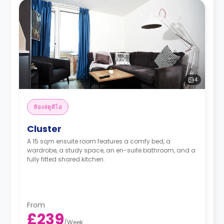
4
ห้องสตูดิโอ
Cluster
A 15 sqm ensuite room features a comfy bed, a
wardrobe, a study space, an en-suite bathroom, and a
fully fitted shared kitchen.
From
£239
/
Week