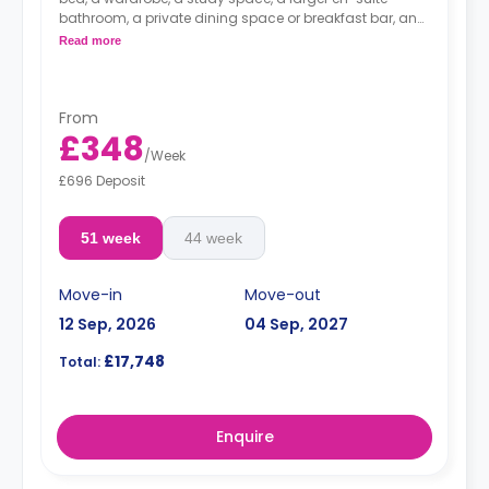
bathroom, a private dining space or breakfast bar, and
a fully fitted kitchenette.
Read more
From
£348
/
Week
£696 Deposit
51 week
44 week
Move-in
Move-out
12 Sep, 2026
04 Sep, 2027
£17,748
Total:
Enquire