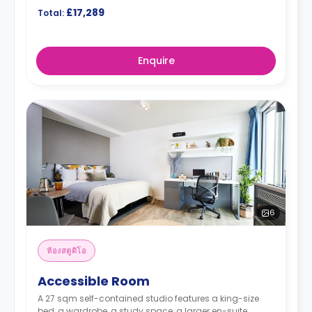
£17,289
Total:
Enquire
6
ห้องสตูดิโอ
Accessible Room
A 27 sqm self-contained studio features a king-size
bed, a wardrobe, a study space, a larger en-suite