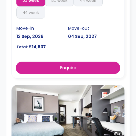
51 week
51 week
44 week
44 week
Move-in
Move-out
12 Sep, 2026
04 Sep, 2027
£14,637
Total:
Enquire
4