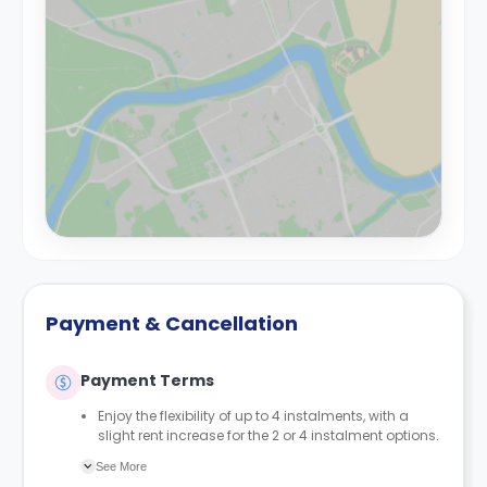
Payment & Cancellation
Payment Terms
Enjoy the flexibility of up to 4 instalments, with a
slight rent increase for the 2 or 4 instalment options.
No UK or international guarantor required.
See More
Only a 2-week advanced fee is required upon