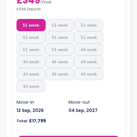
£349
/
Week
£698 Deposit
51 week
51 week
51 week
51 week
51 week
51 week
51 week
51 week
44 week
44 week
44 week
44 week
44 week
44 week
44 week
44 week
Move-in
Move-out
12 Sep, 2026
04 Sep, 2027
£17,799
Total: