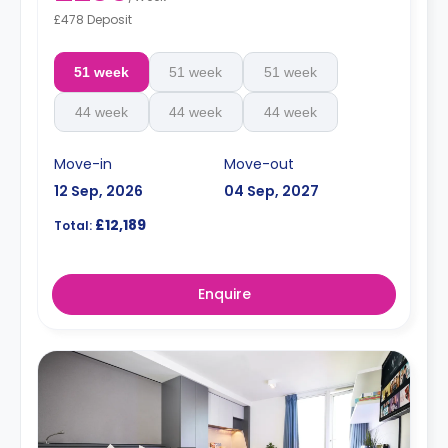
£478 Deposit
51 week
51 week
51 week
44 week
44 week
44 week
Move-in
Move-out
12 Sep, 2026
04 Sep, 2027
£12,189
Total:
Enquire