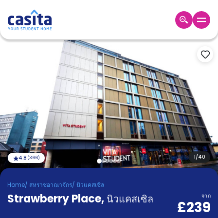
Home
TH
GBP
เข้าสู่
ระบบ
Booking
Accommodation
About
us
Blog
Refer
And
1
/
40
4.8
(
366
)
Become
Earn
A
Home
/
สหราชอาณาจักร
/
นิวแคสเซิล
Partner
Strawberry Place
Help
,
นิวแคสเซิล
จาก
£239
and
Phone
Support