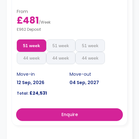
From
£481
/
Week
£962 Deposit
51 week
51 week
51 week
44 week
44 week
44 week
Move-in
Move-out
12 Sep, 2026
04 Sep, 2027
£24,531
Total:
Enquire