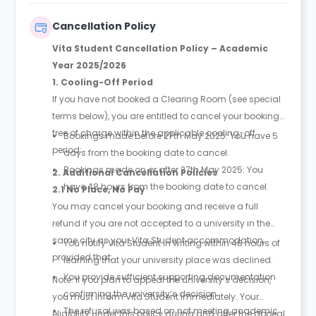
booking to complete and secure your booking.
Instalment 1 is due within 48 hours of making your
Cancellation Policy
booking.
Vita Student Cancellation Policy – Academic
Year 2025/2026
1. Cooling-Off Period
If you have not booked a Clearing Room (see special
terms below), you are entitled to cancel your booking
free of charge within the applicable cooling-off
Bookings made before 27th May 2025: You have 5
period:
days from the booking date to cancel.
Bookings made on or after 27th May 2025: You
2. Additional Cancellation Policies
have 48 hours from the booking date to cancel.
2.1 No Place, No Pay
You may cancel your booking and receive a full
refund if you are not accepted to a university in the
same city as your Vita Student accommodation,
You notify Vita Student in writing within 48 hours of
provided that:
learning that your university place was declined.
You provide sufficient supporting documentation
Note: If you plan to appeal the university’s decision,
confirming the university’s decision.
you must inform Vita Student immediately. Your
The refusal was based on not meeting academic
eligibility under this policy during and after the appeal