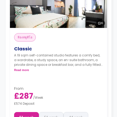
6
ห้องสตูดิโอ
Classic
A 19 sqm self-contained studio features a comfy bed,
a wardrobe, a study space, an en-suite bathroom, a
private dining space or breakfast bar, and a fully fitted
kitchenette.
Read more
From
£287
/
Week
£574 Deposit