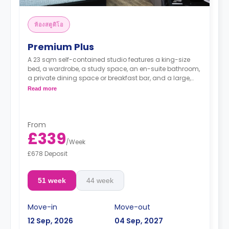
ห้องสตูดิโอ
Premium Plus
A 23 sqm self-contained studio features a king-size
bed, a wardrobe, a study space, an en-suite bathroom,
a private dining space or breakfast bar, and a large,
fully fitted kitchenette.
Read more
From
£339
/
Week
£678 Deposit
51 week
44 week
Move-in
Move-out
12 Sep, 2026
04 Sep, 2027