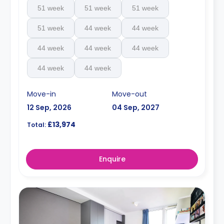
51 week
51 week
51 week
51 week
44 week
44 week
44 week
44 week
44 week
44 week
44 week
Move-in
Move-out
12 Sep, 2026
04 Sep, 2027
£13,974
Total:
Enquire