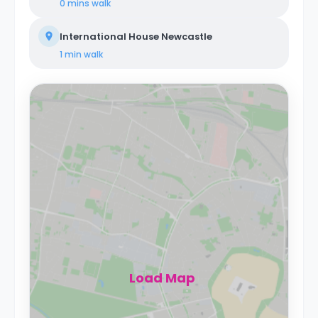
0 mins
walk
International House Newcastle
1 min
walk
Load Map