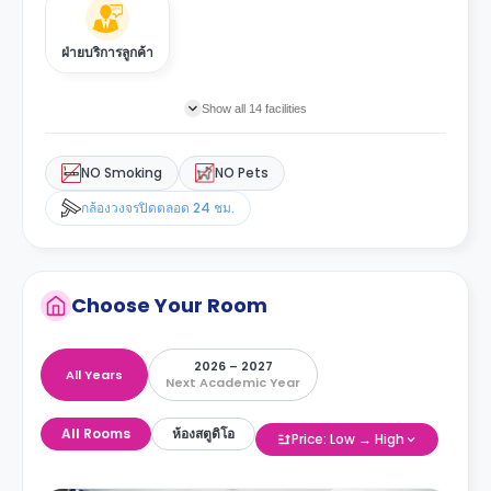
ฝ่ายบริการลูกค้า
Show all 14 facilities
NO Smoking
NO Pets
กล้องวงจรปิดตลอด 24 ชม.
Choose Your Room
2026 – 2027
All Years
Next Academic Year
All Rooms
ห้องสตูดิโอ
Price: Low → High