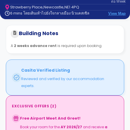
ต่อ
Week
support
Contact
Strawberry Place,Newcastle,NE1 4PQ
6 mins โดยเดินเท้าไปยังใจกลางเมือง นิวแคสเซิล
us
View Map
How
It
Works
Building Notes
FAQs
A
2 weeks advance rent
is required upon booking.
Casita Verified Listing
Reviewed and verified by our accommodation
experts.
EXCLUSIVE OFFERS
(
2
)
Free Airport Meet And Greet!
Book your room for the
AY 2026/27
and receive
a