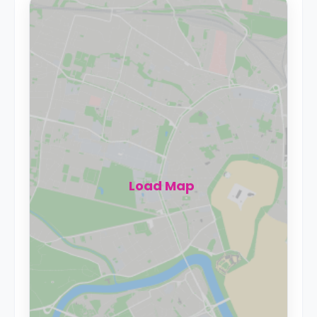
Load Map