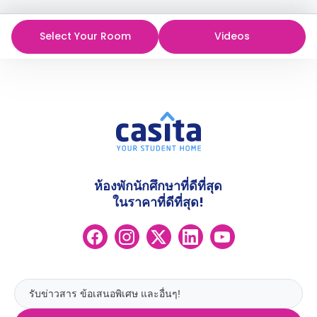
Select Your Room
Videos
ห้องพักนักศึกษาที่ดีที่สุด
ในราคาที่ดีที่สุด!