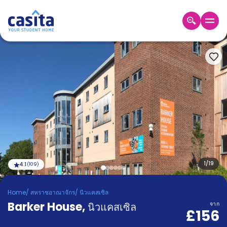
Home
TH
GBP
เข้าสู่
ระบบ
Booking
Accommodation
About
us
Blog
Refer
And
1
/
19
4.1
(
109
)
Become
Earn
A
Home
/
สหราชอาณาจักร
/
นิวแคสเซิล
Partner
Barker House
Help
,
นิวแคสเซิล
จาก
£156
and
Phone
Support