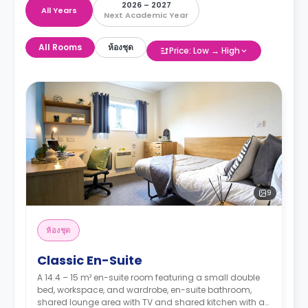
2026 – 2027
All Years
Next Academic Year
All Rooms
ห้องชุด
Price: Low → High
9
ห้องชุด
Classic En-Suite
A 14.4 – 15 m² en-suite room featuring a small double
bed, workspace, and wardrobe, en-suite bathroom,
shared lounge area with TV and shared kitchen with a