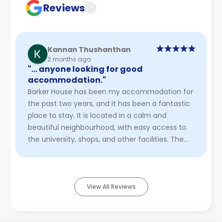
Reviews
?
Kannan Thushanthan
2 months ago
"… anyone looking for good
accommodation."
Barker House has been my accommodation for
the past two years, and it has been a fantastic
place to stay. It is located in a calm and
beautiful neighbourhood, with easy access to
the university, shops, and other facilities. The
environment is peacefu ...
Read More
View All Reviews