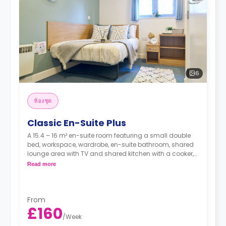
6
ห้องชุด
Classic En-Suite Plus
A 15.4 – 16 m² en-suite room featuring a small double
bed, workspace, wardrobe, en-suite bathroom, shared
lounge area with TV and shared kitchen with a cooker,
microwave, and fridge/freezer.
Read more
From
£160
/
Week