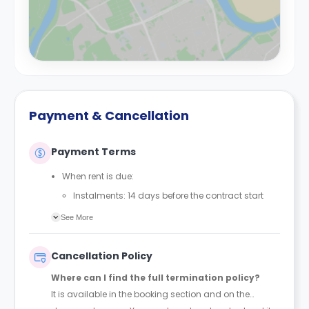
Payment & Cancellation
Payment Terms
When rent is due:
Instalments: 14 days before the contract start
date
See More
Full payment: by 1st August, before the contract
start date
Cancellation Policy
Rent must be fully paid before moving in
Where can I find the full termination policy?
Communication requirement:
It is available in the booking section and on the
Students must inform the Property Manager early if