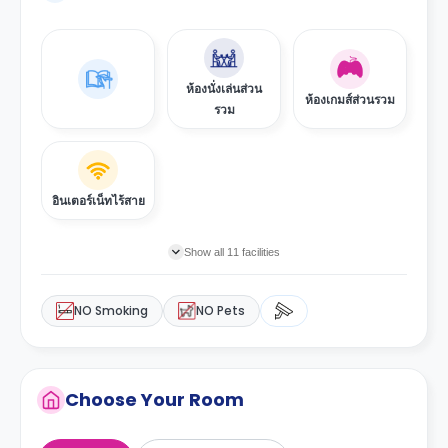
ห้องนั่งเล่นส่วน
ห้องเกมส์ส่วนรวม
รวม
อินเตอร์เน็ทไร้สาย
Show all 11 facilities
NO Smoking
NO Pets
Choose Your Room