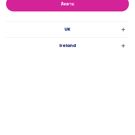
ติดตาม
UK
ลอนดอน
Ireland
เบอร์มิงแฮม
ดับลิน
กลาสโกว
Australia
คอร์ค
ลิเวอร์พูล
ซิดนีย์
กาลเวย์
เอดินเบอระ
USA
เมลเบิร์น
แมนเชสเตอร์
นิวยอร์ค
บริสเบน
ลีดส์
Casita
ฟอร์ตเวิร์ธ
เพิร์ธ
เชฟฟีลส์
ข่าว
แอตแลนตา
อะเดลายด์
บริสโทล
ลิ้งช่วยเหลือ
ราลี
แครนเบอร์รา
คาร์ดิฟ
ข้อตกลงการใช้งาน
นิวออร์ลีนส์
โคเวนทรี
นโยบายความเป็นส่วนตัว
ออสติน
เลสเตอร์