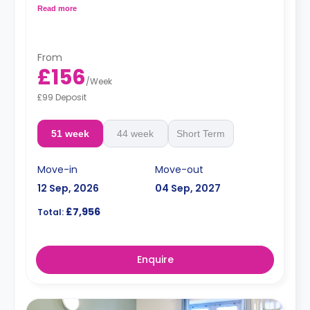
cooker, microwave, and fridge/freezer.
Read more
From
£156
/
Week
£99 Deposit
51 week
44 week
Short Term
Move-in
Move-out
12 Sep, 2026
04 Sep, 2027
£7,956
Total:
Enquire