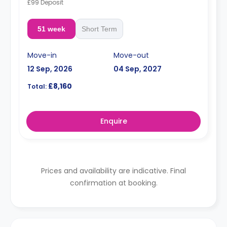
£99 Deposit
51 week
Short Term
Move-in
Move-out
12 Sep, 2026
04 Sep, 2027
£8,160
Total:
Enquire
Prices and availability are indicative. Final
confirmation at booking.