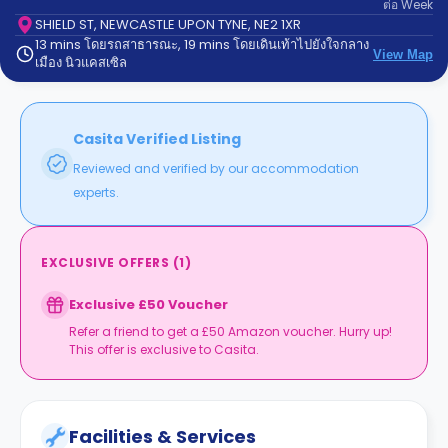
ต่อ
Week
support
Contact
SHIELD ST, NEWCASTLE UPON TYNE, NE2 1XR
13 mins โดยรถสาธารณะ, 19 mins โดยเดินเท้าไปยังใจกลาง
us
How
View Map
เมือง นิวแคสเซิล
It
Works
FAQs
Casita Verified Listing
Reviewed and verified by our accommodation
experts.
EXCLUSIVE OFFERS
(
1
)
Exclusive £50 Voucher
Refer a friend to get a £50 Amazon voucher. Hurry up!
This offer is exclusive to Casita.
Facilities & Services