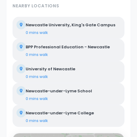
NEARBY LOCATIONS
Newcastle University, King's Gate Campus
0 mins
walk
BPP Professional Education - Newcastle
0 mins
walk
University of Newcastle
0 mins
walk
Newcastle-under-Lyme School
0 mins
walk
Newcastle-under-Lyme College
0 mins
walk