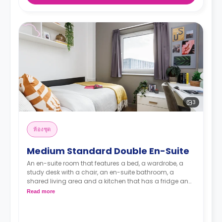
3
ห้องชุด
Medium Standard Double En-Suite
An en-suite room that features a bed, a wardrobe, a
study desk with a chair, an en-suite bathroom, a
shared living area and a kitchen that has a fridge and
a microwave.
Read more