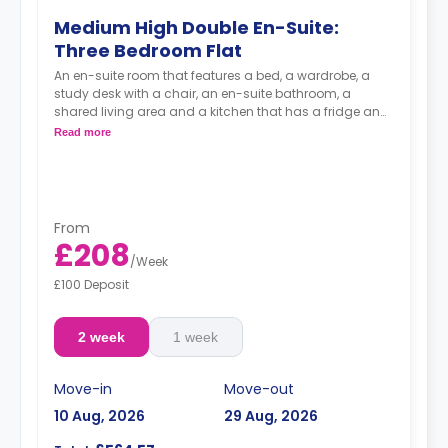
Medium High Double En-Suite:
Three Bedroom Flat
An en-suite room that features a bed, a wardrobe, a
study desk with a chair, an en-suite bathroom, a
shared living area and a kitchen that has a fridge and
a microwave.
Read more
From
£208
/
Week
£100 Deposit
2 week
1 week
Move-in
Move-out
10 Aug, 2026
29 Aug, 2026