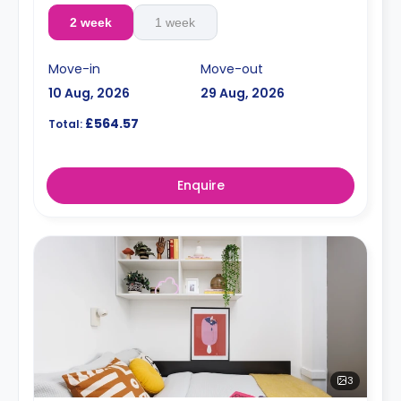
2 week
1 week
Move-in
Move-out
10 Aug, 2026
29 Aug, 2026
£564.57
Total:
Enquire
3