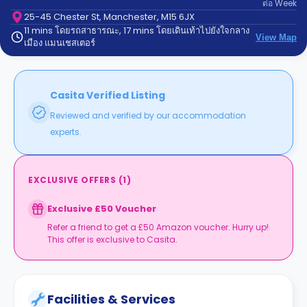
ต่อ
Week
support
Contact
25-45 Chester St, Manchester, M15 6JX
11 mins โดยรถสาธารณะ, 17 mins โดยเดินเท้าไปยังใจกลาง
us
How
View Map
เมือง แมนเชสเตอร์
It
Works
FAQs
Casita Verified Listing
Reviewed and verified by our accommodation
experts.
EXCLUSIVE OFFERS
(
1
)
Exclusive £50 Voucher
Refer a friend to get a £50 Amazon voucher. Hurry up!
This offer is exclusive to Casita.
Facilities & Services