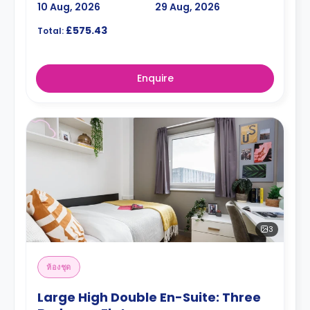
10 Aug, 2026
29 Aug, 2026
£575.43
Total:
Enquire
3
ห้องชุด
Large High Double En-Suite: Three