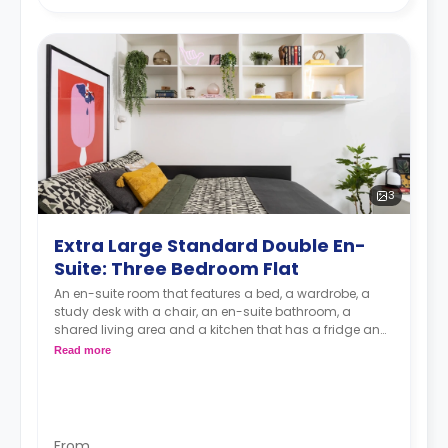
3
Extra Large Standard Double En-
Suite: Three Bedroom Flat
An en-suite room that features a bed, a wardrobe, a
study desk with a chair, an en-suite bathroom, a
shared living area and a kitchen that has a fridge and
a microwave.
Read more
From