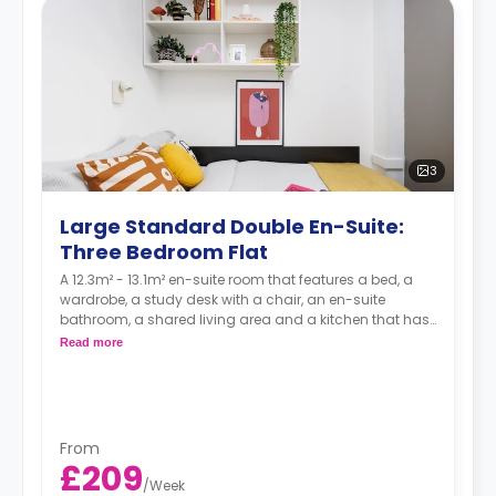
3
Large Standard Double En-Suite:
Three Bedroom Flat
A 12.3m² - 13.1m² en-suite room that features a bed, a
wardrobe, a study desk with a chair, an en-suite
bathroom, a shared living area and a kitchen that has
a fridge and a microwave.
Read more
From
£209
/
Week