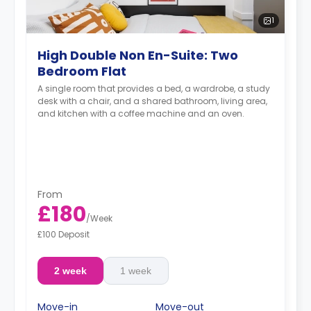
1
High Double Non En-Suite: Two
Bedroom Flat
A single room that provides a bed, a wardrobe, a study
desk with a chair, and a shared bathroom, living area,
and kitchen with a coffee machine and an oven.
From
£180
/
Week
£100 Deposit
2 week
1 week
Move-in
Move-out