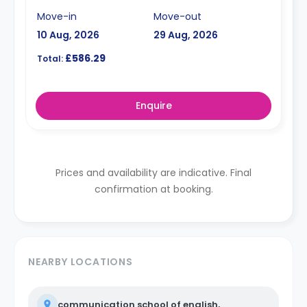
Move-in
Move-out
10 Aug, 2026
29 Aug, 2026
£586.29
Total:
Enquire
Prices and availability are indicative. Final
confirmation at booking.
NEARBY LOCATIONS
communication school of english,