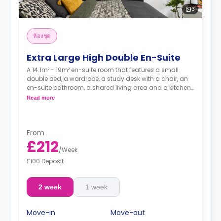
3
ห้องชุด
Extra Large High Double En-Suite
A 14.1m² - 19m² en-suite room that features a small
double bed, a wardrobe, a study desk with a chair, an
en-suite bathroom, a shared living area and a kitchen
that has a fridge and a microwave.
Read more
From
£212
/
Week
£100 Deposit
2 week
1 week
Move-in
Move-out