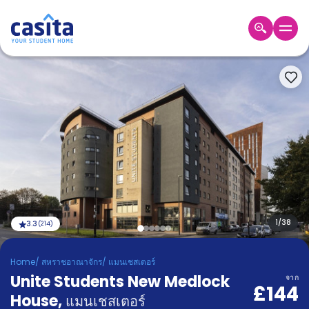
Home
TH
GBP
เข้าสู่
ระบบ
Booking
Accommodation
About
us
Blog
Refer
And
1
/
38
3.3
(
214
)
Become
Earn
A
Home
/
สหราชอาณาจักร
/
แมนเชสเตอร์
Partner
Unite Students New Medlock
Help
จาก
£144
and
House
,
Phone
แมนเชสเตอร์
Support