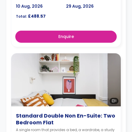
10 Aug, 2026
29 Aug, 2026
£488.57
Total:
Enquire
1
Standard Double Non En-Suite: Two
Bedroom Flat
A single room that provides a bed, a wardrobe, a study