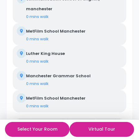
manchester
0 mins
walk
MetFilm School Manchester
0 mins
walk
Luther King House
0 mins
walk
Manchester Grammar School
0 mins
walk
MetFilm School Manchester
0 mins
walk
Select Your Room
Virtual Tour