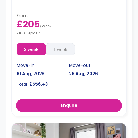
From
£205
/
Week
£100 Deposit
2 week
1 week
Move-in
Move-out
10 Aug, 2026
29 Aug, 2026
£556.43
Total:
Enquire