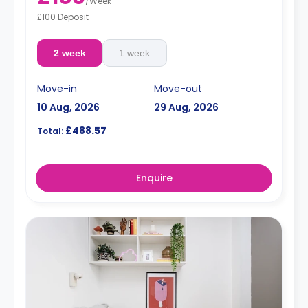
/
Week
£100 Deposit
2 week
1 week
Move-in
Move-out
10 Aug, 2026
29 Aug, 2026
£488.57
Total:
Enquire