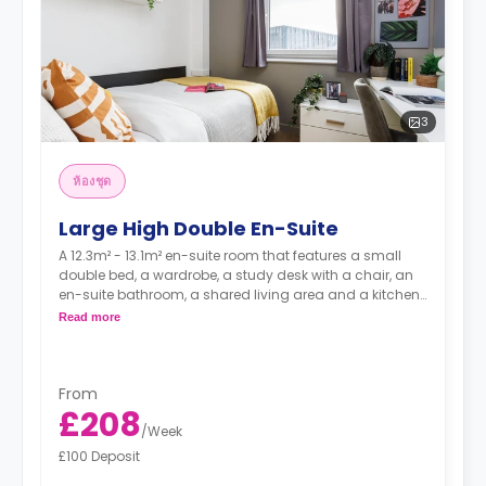
3
ห้องชุด
Large High Double En-Suite
A 12.3m² - 13.1m² en-suite room that features a small
double bed, a wardrobe, a study desk with a chair, an
en-suite bathroom, a shared living area and a kitchen
that has a fridge and a microwave.
Read more
From
£208
/
Week
£100 Deposit