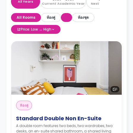
All Years
Current Academic Year
Next Academic Year
All Rooms
ห้องคู่
ห้องชุด
Price: Low → High
1
ห้องคู่
Standard Double Non En-Suite
A double room features two beds, two wardrobes, two
desks, an en-suite shared bathroom, a shared living