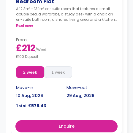
Bedroom Flat
A 12.3m² - 13.1m² en-suite room that features a small
double bed, a wardrobe, a study desk with a chair, an
en-suite bathroom, a shared living area and a kitchen
that has a fridge and a microwave.
Read more
From
£212
/
Week
£100 Deposit
2 week
1 week
Move-in
Move-out
10 Aug, 2026
29 Aug, 2026
£575.43
Total:
Enquire