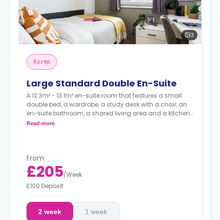
3
ห้องชุด
Large Standard Double En-Suite
A 12.3m² - 13.1m² en-suite room that features a small
double bed, a wardrobe, a study desk with a chair, an
en-suite bathroom, a shared living area and a kitchen
that has a fridge and a microwave.
Read more
From
£205
/
Week
£100 Deposit
2 week
1 week