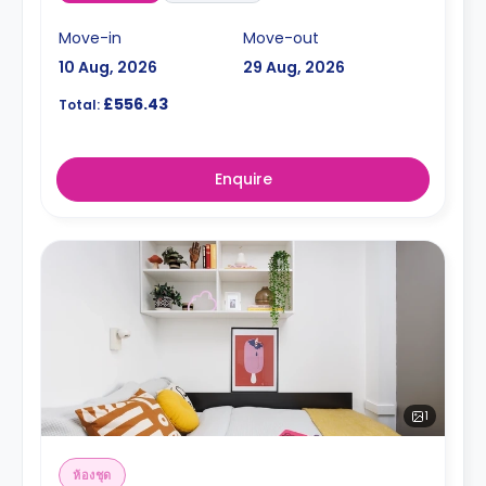
Move-in
Move-out
10 Aug, 2026
29 Aug, 2026
£556.43
Total:
Enquire
1
ห้องชุด