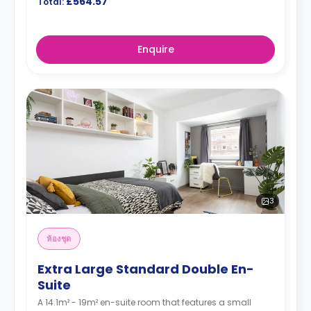
£564.57
Total:
Enquire
3
ห้องชุด
Extra Large Standard Double En-
Suite
A 14.1m² - 19m² en-suite room that features a small