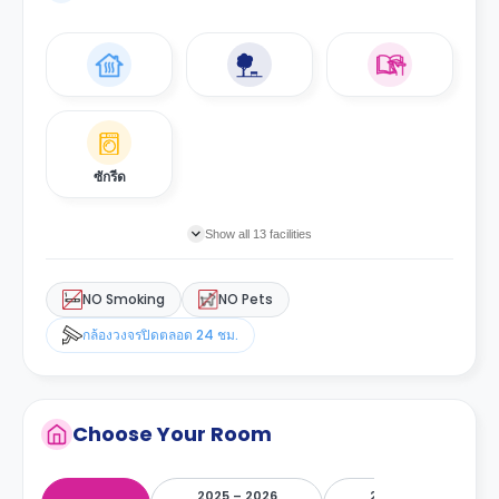
ซักรีด
Show all 13 facilities
NO Smoking
NO Pets
กล้องวงจรปิดตลอด 24 ชม.
Choose Your Room
2025 – 2026
2026 – 2027