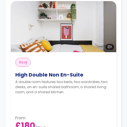
1
ห้องคู่
High Double Non En-Suite
A double room features two beds, two wardrobes, two
desks, an en-suite shared bathroom, a shared living
room, and a shared kitchen.
From
£180