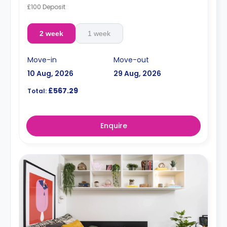
£100 Deposit
2 week
1 week
Move-in
Move-out
10 Aug, 2026
29 Aug, 2026
£567.29
Total:
Enquire