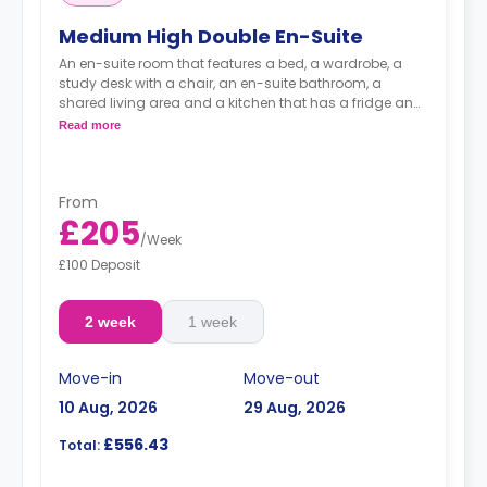
Medium High Double En-Suite
An en-suite room that features a bed, a wardrobe, a
study desk with a chair, an en-suite bathroom, a
shared living area and a kitchen that has a fridge and
a microwave.
Read more
From
£205
/
Week
£100 Deposit
2 week
1 week
Move-in
Move-out
10 Aug, 2026
29 Aug, 2026
£556.43
Total: