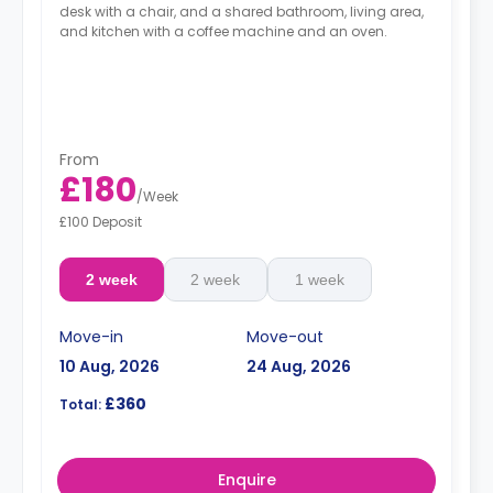
desk with a chair, and a shared bathroom, living area,
and kitchen with a coffee machine and an oven.
From
£180
/
Week
£100 Deposit
2 week
2 week
1 week
Move-in
Move-out
10 Aug, 2026
24 Aug, 2026
£360
Total:
Enquire