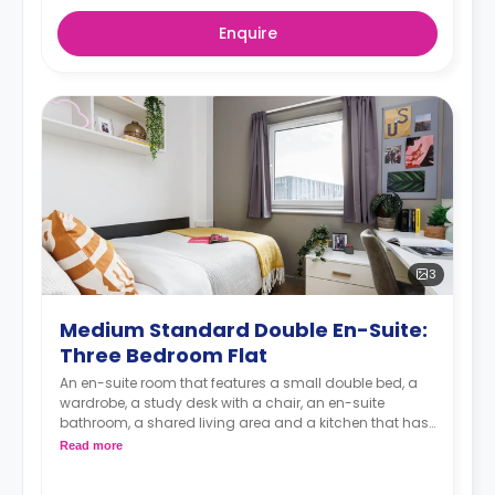
Enquire
3
Medium Standard Double En-Suite:
Three Bedroom Flat
An en-suite room that features a small double bed, a
wardrobe, a study desk with a chair, an en-suite
bathroom, a shared living area and a kitchen that has
a fridge and a microwave.
Read more