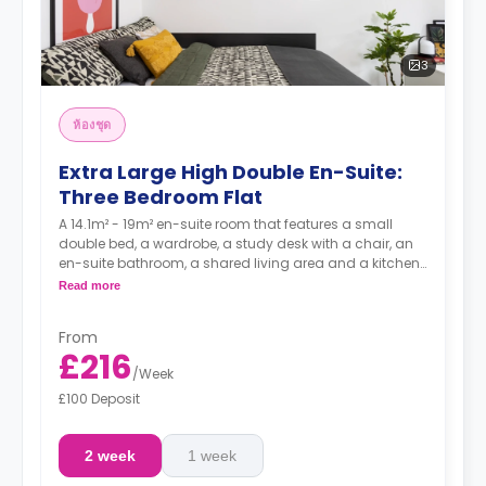
3
ห้องชุด
Extra Large High Double En-Suite:
Three Bedroom Flat
A 14.1m² - 19m² en-suite room that features a small
double bed, a wardrobe, a study desk with a chair, an
en-suite bathroom, a shared living area and a kitchen
that has a fridge and a microwave.
Read more
From
£216
/
Week
£100 Deposit
2 week
1 week