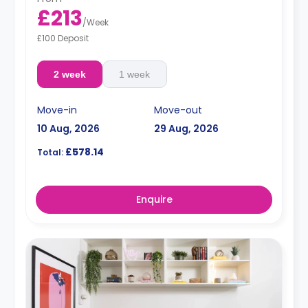
£213
/
Week
£100 Deposit
2 week
1 week
Move-in
Move-out
10 Aug, 2026
29 Aug, 2026
£578.14
Total:
Enquire