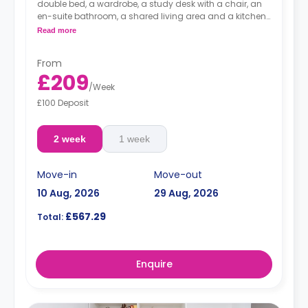
double bed, a wardrobe, a study desk with a chair, an
en-suite bathroom, a shared living area and a kitchen
that has a fridge and a microwave.
Read more
From
£209
/
Week
£100 Deposit
2 week
1 week
Move-in
Move-out
10 Aug, 2026
29 Aug, 2026
£567.29
Total:
Enquire