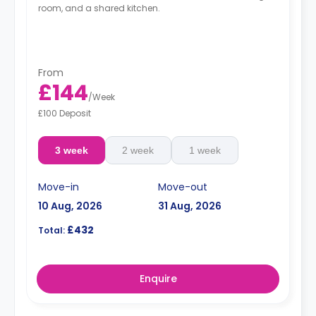
room, and a shared kitchen.
From
£144
/
Week
£100 Deposit
3 week
2 week
1 week
Move-in
Move-out
10 Aug, 2026
31 Aug, 2026
£432
Total:
Enquire