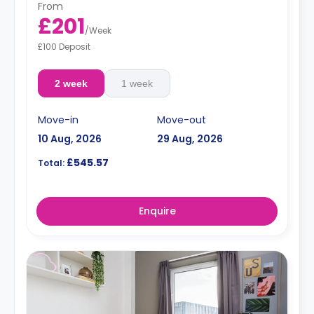
From
£201
/
Week
£100 Deposit
2 week
1 week
Move-in
Move-out
10 Aug, 2026
29 Aug, 2026
£545.57
Total:
Enquire