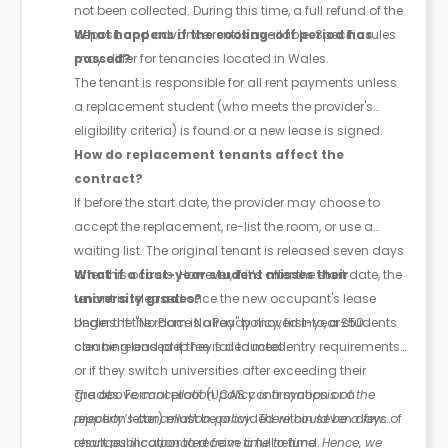
not been collected. During this time, a full refund of the
deposit and advance rent is available. Specific rules
What happens if the cooling-off period has
may differ for tenancies located in Wales.
passed?
The tenant is responsible for all rent payments unless
a replacement student (who meets the provider's
eligibility criteria) is found or a new lease is signed.
How do replacement tenants affect the
contract?
If before the start date, the provider may choose to
accept the replacement, re-list the room, or use a
waiting list. The original tenant is released seven days
after this occurs. However, if it’s after the start date, the
What if a first-year student misses their
tenant is released once the new occupant's lease
university grades?
begins. If the room is already moved into, a £50
Under the "No Place No Pay" policy, first-year students
cleaning and prep fee is deducted.
can be released if they fail to meet entry requirements
or if they switch universities after exceeding their
grades. Formal proof (UCAS confirmation or a
The above cancellation policy is a synopsis of the
rejection letter) must be provided within seven days of
property’s cancellation policy. There could be a few
result publication to receive a full refund.
changes incorporated from time to time. Hence, we