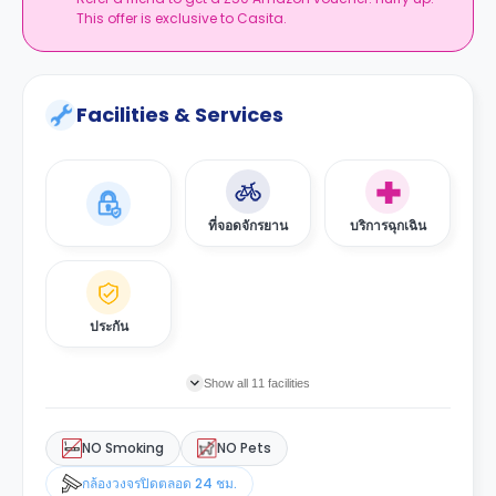
This offer is exclusive to Casita.
Facilities & Services
ที่จอดจักรยาน
บริการฉุกเฉิน
ประกัน
Show all 11 facilities
NO Smoking
NO Pets
กล้องวงจรปิดตลอด 24 ชม.