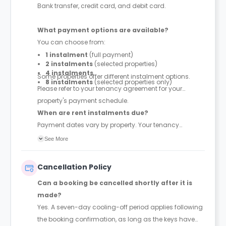
Bank transfer, credit card, and debit card.
What payment options are available?
You can choose from:
1 instalment
(full payment)
2 instalments
(selected properties)
4 instalments
Some properties offer different instalment options.
8 instalments
(selected properties only)
Please refer to your tenancy agreement for your
property's payment schedule.
When are rent instalments due?
Payment dates vary by property. Your tenancy
agreement will confirm the exact instalment dates.
See More
Cancellation Policy
Can a booking be cancelled shortly after it is
made?
Yes. A seven-day cooling-off period applies following
the booking confirmation, as long as the keys have