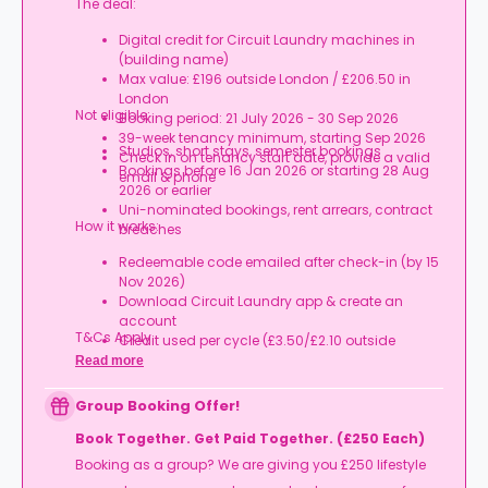
The deal:
Digital credit for Circuit Laundry machines in
(building name)
Max value: £196 outside London / £206.50 in
London
Not eligible:
Booking period: 21 July 2026 - 30 Sep 2026
39-week tenancy minimum, starting Sep 2026
Studios, short stays, semester bookings
Check in on tenancy start date, provide a valid
Bookings before 16 Jan 2026 or starting 28 Aug
email & phone
2026 or earlier
Uni-nominated bookings, rent arrears, contract
How it works:
breaches
Redeemable code emailed after check-in (by 15
Nov 2026)
Download Circuit Laundry app & create an
account
T&Cs Apply.
Credit used per cycle (£3.50/£2.10 outside
London, £3.70/£2.20 in London)
Read more
Expires at tenancy end, no cash value
Book your room, skip laundry stress, and enjoy a
Group Booking Offer!
year of free washes.
Book Together. Get Paid Together. (£250 Each)
Booking as a group? We are giving you £250 lifestyle