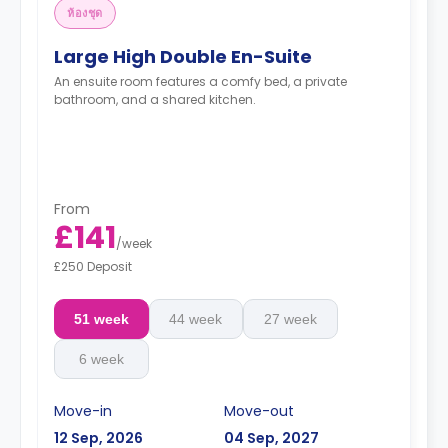
ห้องชุด
Large High Double En-Suite
An ensuite room features a comfy bed, a private
bathroom, and a shared kitchen.
From
£141
/
week
£250 Deposit
51 week
44 week
27 week
6 week
Move-in
Move-out
12 Sep, 2026
04 Sep, 2027