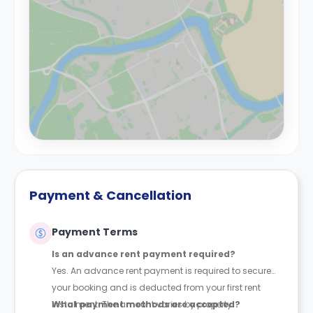
Payment & Cancellation
Payment Terms
Is an advance rent payment required?
Yes. An advance rent payment is required to secure
your booking and is deducted from your first rent
instalment. The amount varies by property.
What payment methods are accepted?