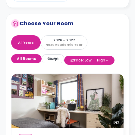
Choose Your Room
2026 – 2027
All Years
Next Academic Year
All Rooms
ห้องชุด
Price: Low → High
3