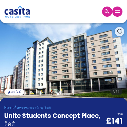
Home
TH
GBP
เข้าสู่
ระบบ
Booking
Accommodation
About
us
Blog
Refer
And
1
/
25
3.6
(
65
)
Become
Earn
A
Home
/
สหราชอาณาจักร
/
ลีดส์
Partner
Unite Students Concept Place
Help
,
จาก
£141
and
Phone
ลีดส์
Support