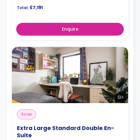
£7,191
Total:
Enquire
3
ห้องชุด
Extra Large Standard Double En-
Suite