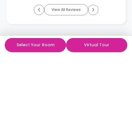
View All Reviews
Select Your Room
Virtual Tour
ห้องพักนักศึกษาที่ดีที่สุด
ในราคาที่ดีที่สุด!