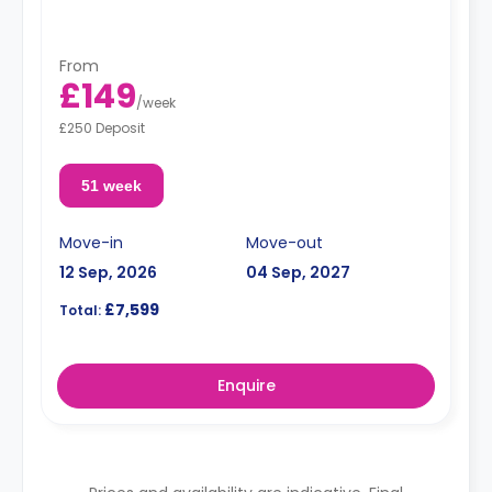
From
£149
/
week
£250 Deposit
51 week
Move-in
Move-out
12 Sep, 2026
04 Sep, 2027
£7,599
Total:
Enquire