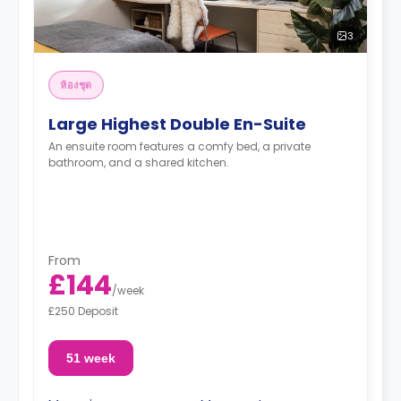
3
ห้องชุด
Large Highest Double En-Suite
An ensuite room features a comfy bed, a private
bathroom, and a shared kitchen.
From
£144
/
week
£250 Deposit
51 week