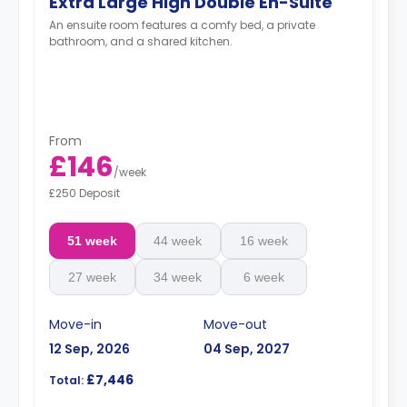
Extra Large High Double En-Suite
An ensuite room features a comfy bed, a private
bathroom, and a shared kitchen.
From
£146
/
week
£250 Deposit
51 week
44 week
16 week
27 week
34 week
6 week
Move-in
Move-out
12 Sep, 2026
04 Sep, 2027
£7,446
Total: