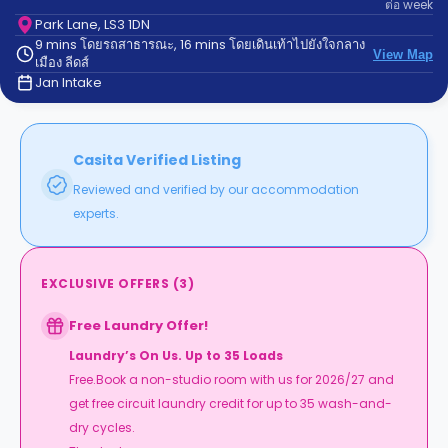
ต่อ
week
support
Contact
Park Lane, LS3 1DN
9 mins โดยรถสาธารณะ, 16 mins โดยเดินเท้าไปยังใจกลาง
us
How
View Map
เมือง ลีดส์
It
Jan Intake
Works
FAQs
Casita Verified Listing
Reviewed and verified by our accommodation
experts.
EXCLUSIVE OFFERS
(
3
)
Free Laundry Offer!
Laundry’s On Us. Up to 35 Loads
Free.Book a non-studio room with us for 2026/27 and
get free circuit laundry credit for up to 35 wash-and-
dry cycles.