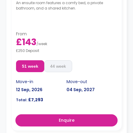
An ensuite room features a comfy bed, a private
bathroom, and a shared kitchen.
From
£143
/
week
£250 Deposit
51 week
44 week
Move-in
Move-out
12 Sep, 2026
04 Sep, 2027
£7,293
Total:
Enquire