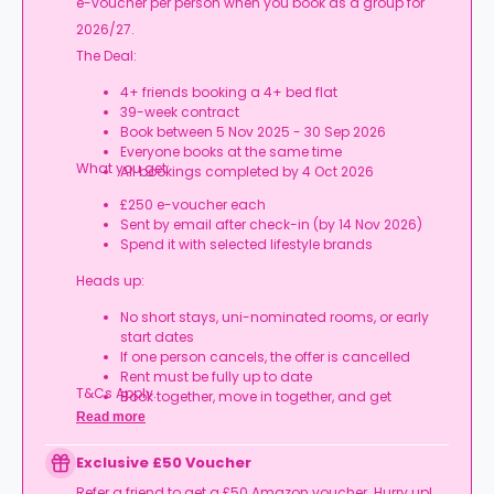
e-voucher per person when you book as a group for
2026/27.
The Deal:
4+ friends booking a 4+ bed flat
39-week contract
Book between 5 Nov 2025 - 30 Sep 2026
Everyone books at the same time
What you get:
All bookings completed by 4 Oct 2026
£250 e-voucher each
Sent by email after check-in (by 14 Nov 2026)
Spend it with selected lifestyle brands
Heads up:
No short stays, uni-nominated rooms, or early
start dates
If one person cancels, the offer is cancelled
Rent must be fully up to date
T&Cs Apply.
Book together, move in together, and get
rewarded.
Read more
Exclusive £50 Voucher
Refer a friend to get a £50 Amazon voucher. Hurry up!