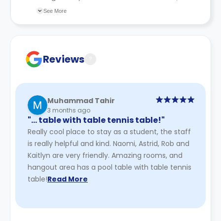
recommend you review the full Accommodation
See More
Contract for a comprehensive understanding of their
cancellation policies.
Reviews
?
Muhammad Tahir
3 months ago
"… table with table tennis table!"
Really cool place to stay as a student, the staff
is really helpful and kind. Naomi, Astrid, Rob and
Kaitlyn are very friendly. Amazing rooms, and
hangout area has a pool table with table tennis
table!
Read More