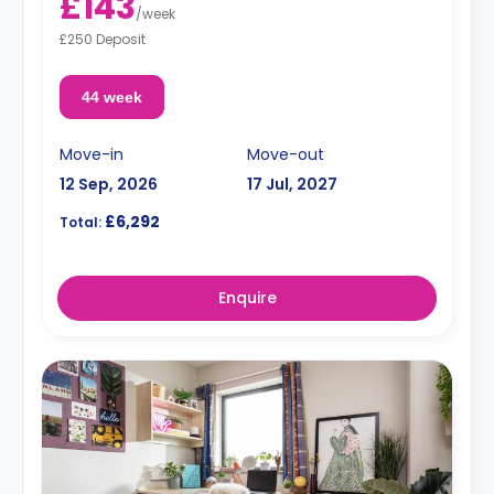
£143
/
week
£250 Deposit
44 week
Move-in
Move-out
12 Sep, 2026
17 Jul, 2027
£6,292
Total:
Enquire