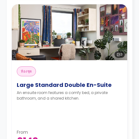
3
ห้องชุด
Large Standard Double En-Suite
An ensuite room features a comfy bed, a private
bathroom, and a shared kitchen.
From