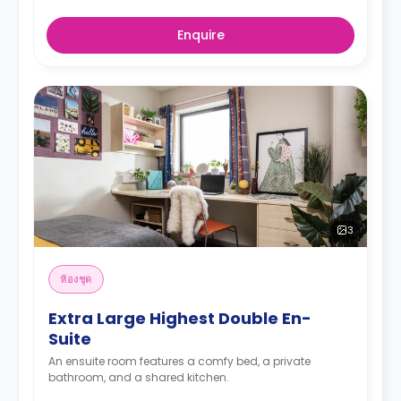
Enquire
3
ห้องชุด
Extra Large Highest Double En-
Suite
An ensuite room features a comfy bed, a private
bathroom, and a shared kitchen.