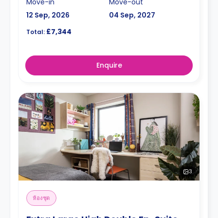
Move-in
Move-out
12 Sep, 2026
04 Sep, 2027
£7,344
Total:
Enquire
3
ห้องชุด