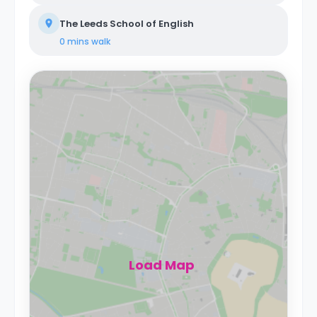
The Leeds School of English
0 mins
walk
Load Map