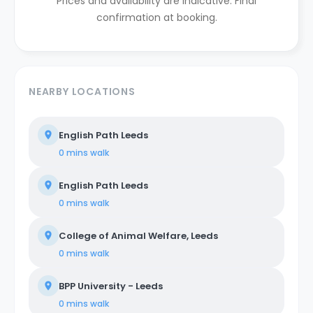
Prices and availability are indicative. Final
confirmation at booking.
NEARBY LOCATIONS
English Path Leeds
0 mins
walk
English Path Leeds
0 mins
walk
College of Animal Welfare, Leeds
0 mins
walk
BPP University - Leeds
0 mins
walk