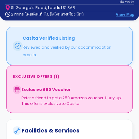
ต่อ
week
support
Contact
St George’s Road, Leeds LS1 3AR
2 mins โดยเดินเท้าไปยังใจกลางเมือง ลีดส์
us
View Map
How
It
Works
FAQs
Casita Verified Listing
Reviewed and verified by our accommodation
experts.
EXCLUSIVE OFFERS
(
1
)
Exclusive £50 Voucher
Refer a friend to get a £50 Amazon voucher. Hurry up!
This offer is exclusive to Casita.
Facilities & Services