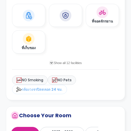
ที่จอดจักรยาน
ที่เก็บของ
Show all 12 facilities
NO Smoking
NO Pets
กล้องวงจรปิดตลอด 24 ชม.
Choose Your Room