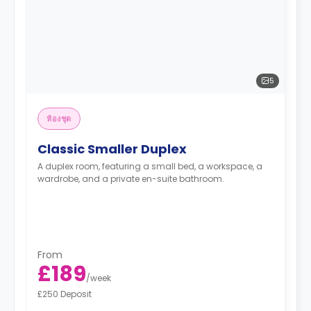
5
ห้องชุด
Classic Smaller Duplex
A duplex room, featuring a small bed, a workspace, a
wardrobe, and a private en-suite bathroom.
From
£189
/
week
£250 Deposit