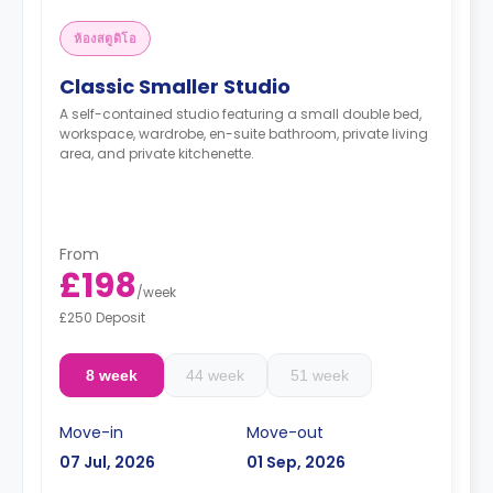
ห้องสตูดิโอ
Classic Smaller Studio
A self-contained studio featuring a small double bed,
workspace, wardrobe, en-suite bathroom, private living
area, and private kitchenette.
From
£198
/
week
£250 Deposit
8 week
44 week
51 week
Move-in
Move-out
07 Jul, 2026
01 Sep, 2026