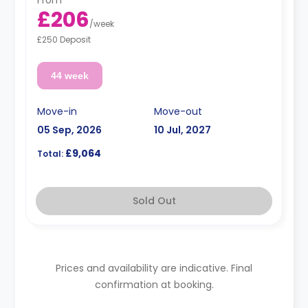
From
£206
/
week
£250 Deposit
44 week
Move-in
Move-out
05 Sep, 2026
10 Jul, 2027
£9,064
Total:
Sold Out
Prices and availability are indicative. Final
confirmation at booking.