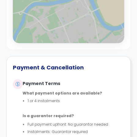
Payment & Cancellation
Payment Terms
What payment options are available?
1 or 4 instalments
Is a guarantor required?
Full payment upfront: No guarantor needed
Instalments: Guarantor required