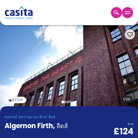
Home
TH
GBP
เข้าสู่
ระบบ
Booking
Accommodation
About
us
Blog
Refer
And
1
/
20
3.7
(
34
)
Become
Earn
A
Home
/
สหราชอาณาจักร
/
ลีดส์
Partner
Algernon Firth
Help
,
ลีดส์
จาก
£124
and
Phone
Support