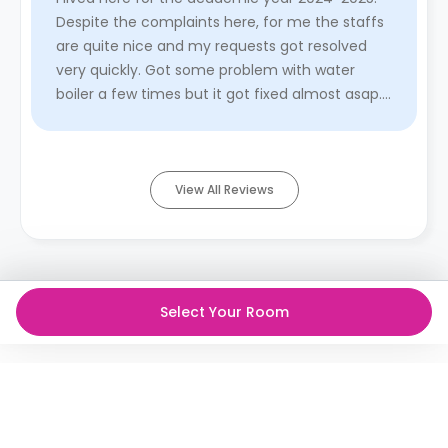
Despite the complaints here, for me the staffs
are quite nice and my requests got resolved
very quickly. Got some problem with water
boiler a few times but it got fixed almost asap.
The heater was the wor ...
Read More
View All Reviews
Select Your Room