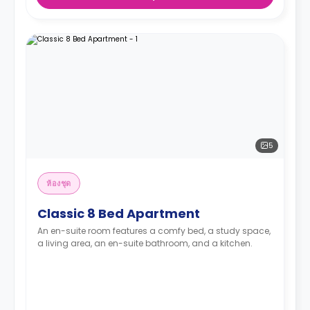
5
ห้องชุด
Classic 8 Bed Apartment
An en-suite room features a comfy bed, a study space,
a living area, an en-suite bathroom, and a kitchen.