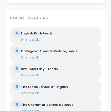
NEARBY LOCATIONS
English Path Leeds
0 mins
walk
College of Animal Welfare, Leeds
0 mins
walk
BPP University - Leeds
0 mins
walk
The Leeds School of English
0 mins
walk
The Grammar School at Leeds
0 mins
walk