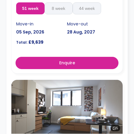
51 week
8 week
44 week
Move-in
Move-out
05 Sep, 2026
28 Aug, 2027
£9,639
Total:
Enquire
5