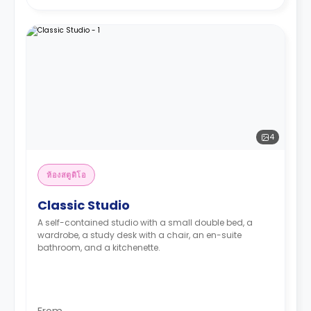
4
ห้องสตูดิโอ
Classic Studio
A self-contained studio with a small double bed, a
wardrobe, a study desk with a chair, an en-suite
bathroom, and a kitchenette.