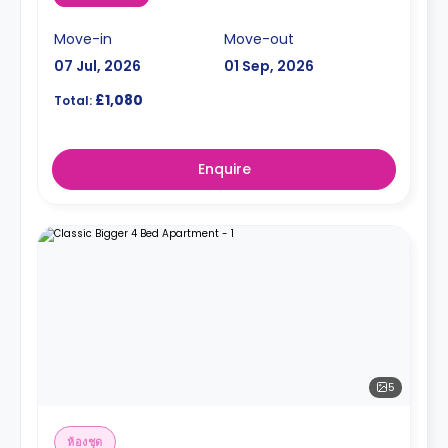
Move-in
Move-out
07 Jul, 2026
01 Sep, 2026
£1,080
Total:
Enquire
5
ห้องชุด