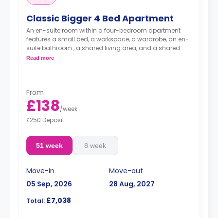
Classic Bigger 4 Bed Apartment
An en-suite room within a four-bedroom apartment
features a small bed, a workspace, a wardrobe, an en-
suite bathroom , a shared living area, and a shared
kitchen.
Read more
From
£138
/
week
£250 Deposit
51 week
8 week
Move-in
Move-out
05 Sep, 2026
28 Aug, 2027
£7,038
Total: