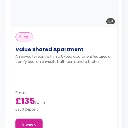
1
ห้องชุด
Value Shared Apartment
An en-suite room within a 5-bed apartment features a
comfy bed, an en-suite bathroom, and a kitchen.
From
£135
/
week
£250 Deposit
8 week