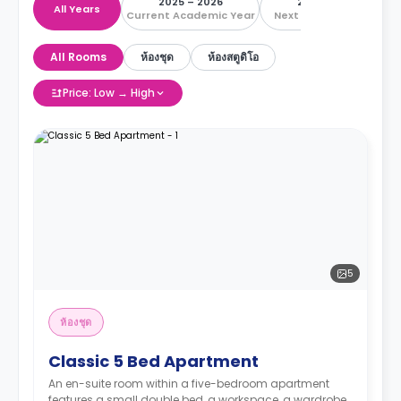
2025 – 2026
2026 – 2027
All Years
Current Academic Year
Next Academic Year
All Rooms
ห้องชุด
ห้องสตูดิโอ
Price: Low → High
5
ห้องชุด
Classic 5 Bed Apartment
An en-suite room within a five-bedroom apartment
features a small double bed, a workspace, a wardrobe,