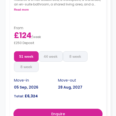
an en-suite bathroom, a shared living area, and a
shared kitchen.
Read more
From
£124
/
week
£250 Deposit
51 week
44 week
8 week
8 week
Move-in
Move-out
05 Sep, 2026
28 Aug, 2027
£6,324
Total:
Enquire