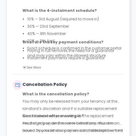
What is the 4-instalment schedule?
10% — 3rd August (required to move in)
30% — 23rd September
40% — 8th November
20% — 9th April
What are the key payment conditions?
Exact schedule is confirmed in the customer portal
Paying in full removes the need for a guarantor
and may vary within the allowed structure
Instalment payments require a guarantor
First 10% payment is mandatory to secure move-in
See More
under instalment plans
Cancellation Policy
What is the cancellation policy?
You may only be released from your tenancy at the
landlord’s discretion and if a suitable replacement
tenant takes over your contract. The replacement
Can I cancel after moving in?
must sign, pay, and move in before any refund is
Yes, but only under the same conditions. You remain
issued. You must also pay an administration fee. If no
bound by your tenancy unless a suitable replacement