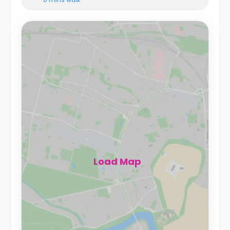
Load Map