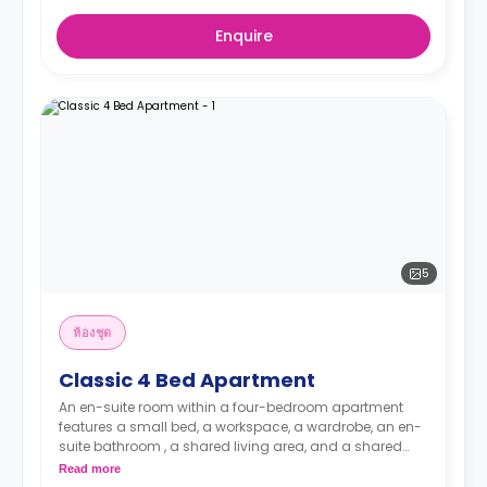
Enquire
5
ห้องชุด
Classic 4 Bed Apartment
An en-suite room within a four-bedroom apartment
features a small bed, a workspace, a wardrobe, an en-
suite bathroom , a shared living area, and a shared
kitchen.
Read more