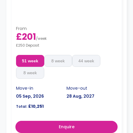
From
£201
/
week
£250 Deposit
51 week
8 week
44 week
8 week
Move-in
Move-out
05 Sep, 2026
28 Aug, 2027
£10,251
Total:
Enquire