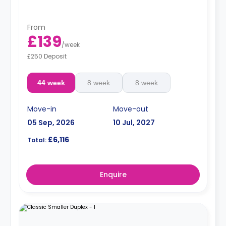
From
£139
/
week
£250 Deposit
44 week
8 week
8 week
Move-in
Move-out
05 Sep, 2026
10 Jul, 2027
£6,116
Total:
Enquire