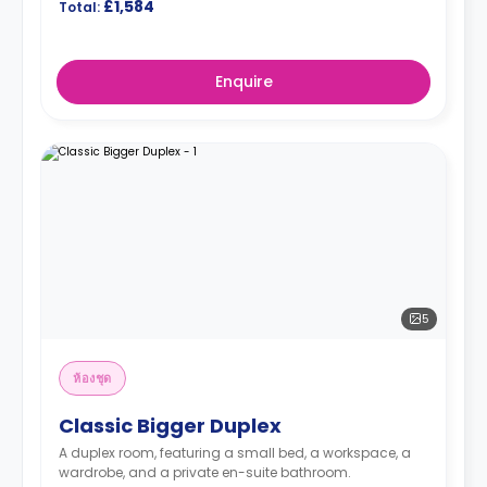
£1,584
Total:
Enquire
5
ห้องชุด
Classic Bigger Duplex
A duplex room, featuring a small bed, a workspace, a
wardrobe, and a private en-suite bathroom.