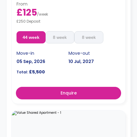
From
£125
/
week
£250 Deposit
44 week
8 week
8 week
Move-in
Move-out
05 Sep, 2026
10 Jul, 2027
£5,500
Total:
Enquire