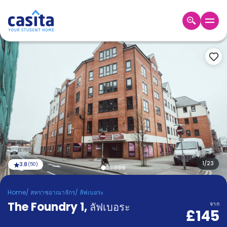
Home
TH
GBP
เข้าสู่
ระบบ
Booking
Accommodation
About
us
Blog
Refer
And
1
/
23
3.8
(
50
)
Become
Earn
A
Home
/
สหราชอาณาจักร
/
ลัฟเบอระ
Partner
The Foundry 1
Help
,
ลัฟเบอระ
จาก
£145
and
Phone
Support