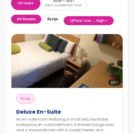
2026 – 2027
All Years
Next Academic Year
All Rooms
ห้องชุด
Price: Low → High
57
ห้องชุด
Deluxe En-Suite
An en-suite room featuring a small bed, wardrobe,
workspace, en-suite bathroom, A shared lounge area,
and a shared kitchen with a cooker, freezer, and