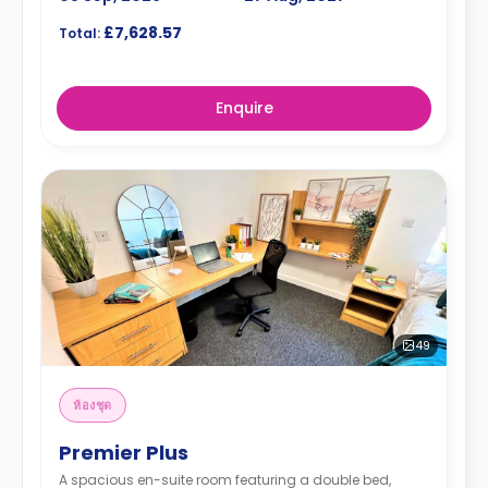
£7,628.57
Total:
Enquire
49
ห้องชุด
Premier Plus
A spacious en-suite room featuring a double bed,