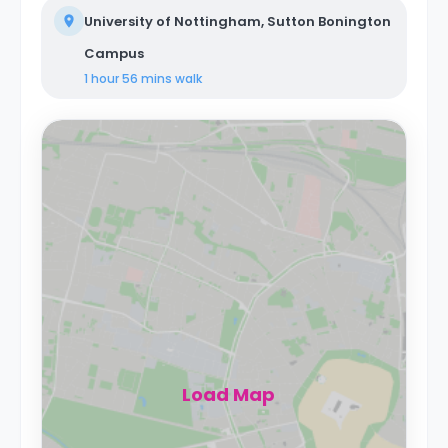
University of Nottingham, Sutton Bonington
Campus
1 hour 56 mins
walk
Load Map