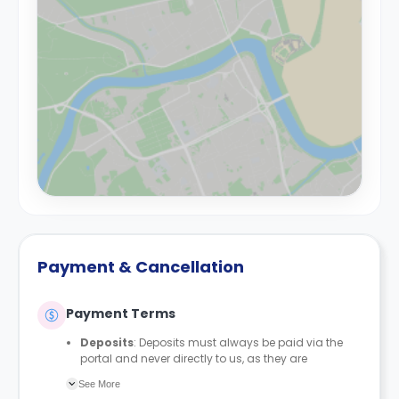
Payment & Cancellation
Payment Terms
Deposits
: Deposits must always be paid via the
portal and never directly to us, as they are
automatically protected with MyDeposits. The
See More
deposit amount is £150 for all bedrooms/en-suites