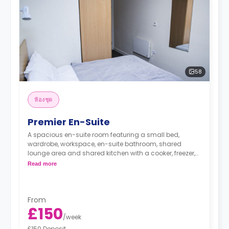
58
ห้องชุด
Premier En-Suite
A spacious en-suite room featuring a small bed,
wardrobe, workspace, en-suite bathroom, shared
lounge area and shared kitchen with a cooker, freezer,
and microwave.
Read more
From
£150
/
week
£150 Deposit