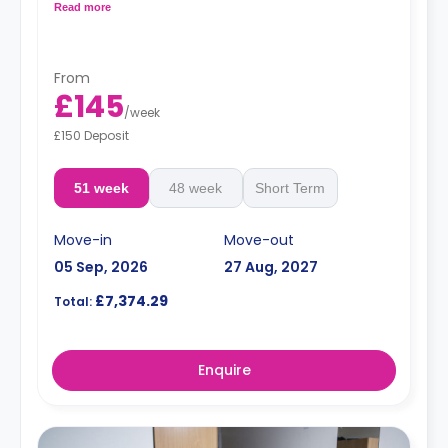
microwave.
Read more
From
£145
/
week
£150 Deposit
51 week
48 week
Short Term
Move-in
Move-out
05 Sep, 2026
27 Aug, 2027
£7,374.29
Total:
Enquire