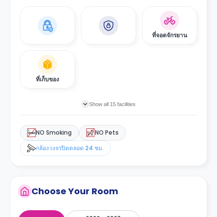
ที่จอดจักรยาน
ที่เก็บของ
Show all 15 facilities
NO Smoking
NO Pets
กล้องวงจรปิดตลอด 24 ชม.
Choose Your Room