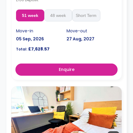
51 week
48 week
Short Term
Move-in
Move-out
05 Sep, 2026
27 Aug, 2027
£7,628.57
Total:
Enquire