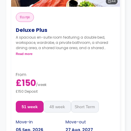
44
ห้องชุด
Deluxe Plus
A spacious en-suite room featuring a double bed,
workspace, wardrobe, a private bathroom, a shared
dining area, a shared lounge area, and a shared
kitchen.
Read more
From
£150
/
week
£150 Deposit
51 week
48 week
Short Term
Move-in
Move-out
05 Sep, 2026
27 Aug, 2027