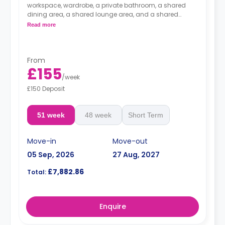
workspace, wardrobe, a private bathroom, a shared
dining area, a shared lounge area, and a shared
kitchen.
Read more
From
£155
/
week
£150 Deposit
51 week
48 week
Short Term
Move-in
Move-out
05 Sep, 2026
27 Aug, 2027
£7,882.86
Total:
Enquire