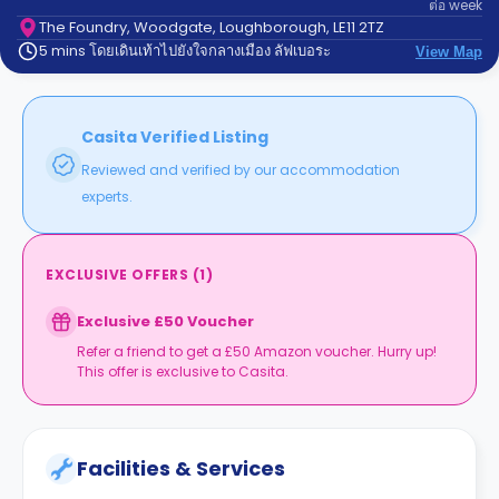
ต่อ
week
support
Contact
The Foundry, Woodgate, Loughborough, LE11 2TZ
5 mins โดยเดินเท้าไปยังใจกลางเมือง ลัฟเบอระ
us
View Map
How
It
Works
FAQs
Casita Verified Listing
Reviewed and verified by our accommodation
experts.
EXCLUSIVE OFFERS
(
1
)
Exclusive £50 Voucher
Refer a friend to get a £50 Amazon voucher. Hurry up!
This offer is exclusive to Casita.
Facilities & Services