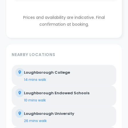
Prices and availability are indicative. Final
confirmation at booking.
NEARBY LOCATIONS
Loughborough College
14 mins
walk
Loughborough Endowed Schools
10 mins
walk
Loughborough University
26 mins
walk