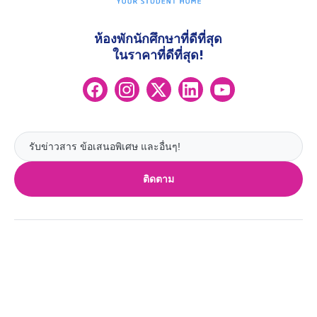
ห้องพักนักศึกษาที่ดีที่สุด
ในราคาที่ดีที่สุด!
ติดตาม
UK
ลอนดอน
Ireland
เบอร์มิงแฮม
ดับลิน
กลาสโกว
Australia