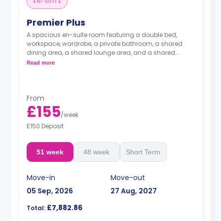
EN-SUITE
Premier Plus
A spacious en-suite room featuring a double bed,
workspace, wardrobe, a private bathroom, a shared
dining area, a shared lounge area, and a shared
kitchen.
Read more
From
£155
/
week
£150 Deposit
51 week
48 week
Short Term
Move-in
Move-out
05 Sep, 2026
27 Aug, 2027
£7,882.86
Total: