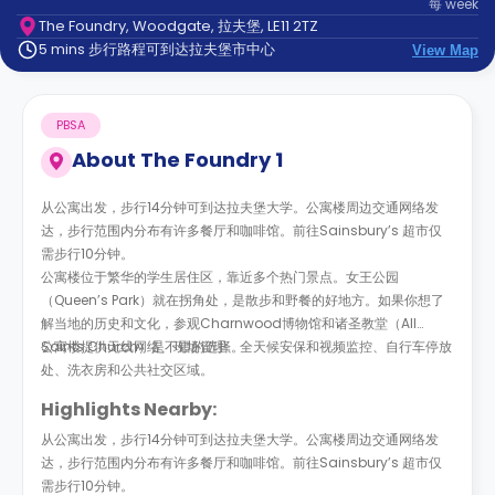
每
week
support
The Foundry, Woodgate, 拉夫堡, LE11 2TZ
Contact
5 mins 步行路程可到达拉夫堡市中心
us
View Map
How
It
Works
PBSA
FAQs
About
The Foundry 1
从公寓出发，步行14分钟可到达拉夫堡大学。公寓楼周边交通网络发
达，步行范围内分布有许多餐厅和咖啡馆。前往Sainsbury’s 超市仅
需步行10分钟。
公寓楼位于繁华的学生居住区，靠近多个热门景点。女王公园
（Queen’s Park）就在拐角处，是散步和野餐的好地方。如果你想了
解当地的历史和文化，参观Charnwood博物馆和诸圣教堂（All
Saints Church）是不错的选择。
公寓楼提供无线网络、现场管理、全天候安保和视频监控、自行车停放
处、洗衣房和公共社交区域。
Highlights Nearby:
从公寓出发，步行14分钟可到达拉夫堡大学。公寓楼周边交通网络发
达，步行范围内分布有许多餐厅和咖啡馆。前往Sainsbury’s 超市仅
需步行10分钟。