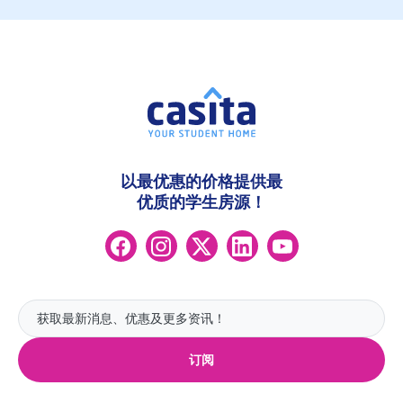
以最优惠的价格提供最
优质的学生房源！
订阅