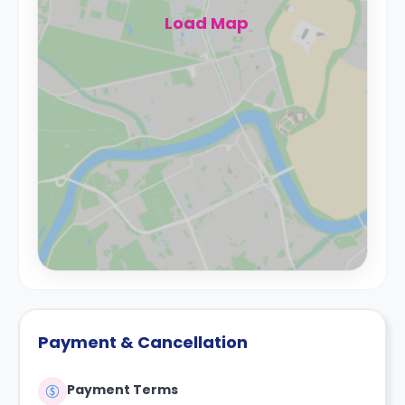
Load Map
Payment & Cancellation
Payment Terms