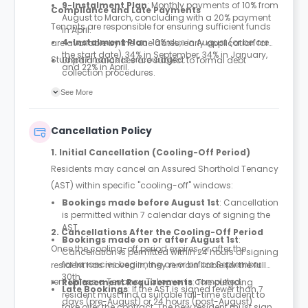
9-Instalment Plan
: Monthly payments of 10% from
Compliance and Late Payments
August to March, concluding with a 20% payment
Tenants are responsible for ensuring sufficient funds
in April.
4-Instalment Plan
: 10% due in August (or before
are available by the due dates; early application for
the start date), 34% in September, 34% in January,
Student Finance is encouraged.
Unpaid balances are subject to formal debt
and 22% in April.
collection procedures.
If the initial payment is not received, the booking
See More
may be cancelled 10 working days after the
deadline. In this event, booking fees and deposits
are forfeited.
Cancellation Policy
Room entry is strictly prohibited until the first
instalment or full payment is settled.
1. Initial Cancellation (Cooling-Off Period)
Residents may cancel an Assured Shorthold Tenancy
(AST) within specific "cooling-off" windows:
Bookings made before August 1st
: Cancellation
is permitted within 7 calendar days of signing the
AST.
2. Cancellations After the Cooling-Off Period
Bookings made on or after August 1st
:
Once the cooling-off period expires, or after the
Cancellation is permitted within 24 hours of signing
for tenancies beginning on or before September
resident has moved in, they remain liable for the full
30th.
rent unless a Tenancy Takeover is completed.
Replacement Requirements
: The outgoing
Late Bookings
: If the AST is signed fewer than 7
resident must find a suitable full-time student to
days (pre-August) or 24 hours (post-August)
take over the contract. The new resident must sign