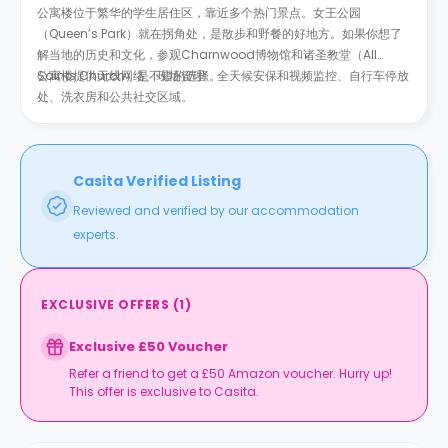
公寓楼位于繁华的学生居住区，靠近多个热门景点。女王公园
（Queen’s Park）就在拐角处，是散步和野餐的好地方。如果你想了
解当地的历史和文化，参观Charnwood博物馆和诸圣教堂（All
Saints Church）是不错的选择。
公寓楼提供无线网络、现场管理、全天候安保和视频监控、自行车停放
处、洗衣房和公共社交区域。
Casita Verified Listing
Reviewed and verified by our accommodation
experts.
EXCLUSIVE OFFERS
(
1
)
Exclusive £50 Voucher
Refer a friend to get a £50 Amazon voucher. Hurry up!
This offer is exclusive to Casita.