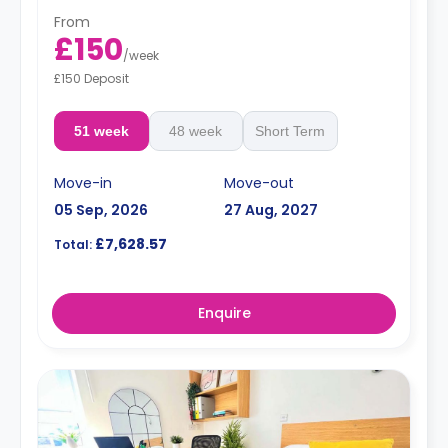
From
£150
/
week
£150 Deposit
51 week
48 week
Short Term
Move-in
Move-out
05 Sep, 2026
27 Aug, 2027
£7,628.57
Total:
Enquire