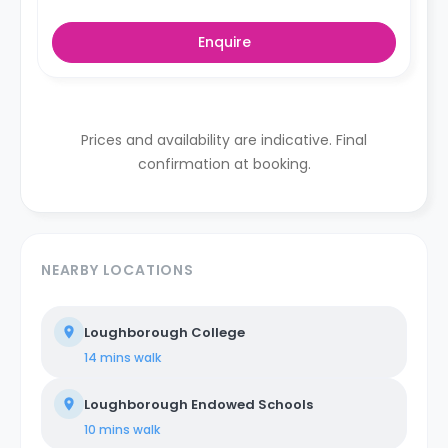
Enquire
Prices and availability are indicative. Final
confirmation at booking.
NEARBY LOCATIONS
Loughborough College
14 mins
walk
Loughborough Endowed Schools
10 mins
walk