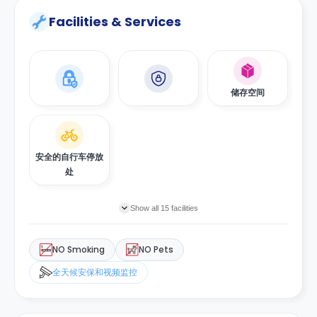
Facilities & Services
储存空间
安全的自行车停放
处
Show all 15 facilities
NO Smoking
NO Pets
全天候安保和视频监控