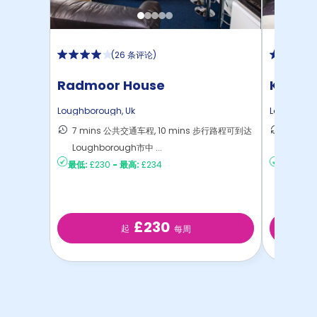
(
26 条评论
)
Radmoor House
Kingfis
Loughborough
,
Uk
Loughbor
7 mins 公共交通车程, 10 mins 步行路程可到达
15 mi
Loughborough市中 ...
心
最低:
£230
-
最高:
£234
最低:
£18
£230
起
每周