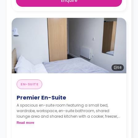
Enquire
58
EN-SUITE
Premier En-Suite
A spacious en-suite room featuring a small bed,
wardrobe, workspace, en-suite bathroom, shared
lounge area and shared kitchen with a cooker, freezer,
and microwave.
Read more