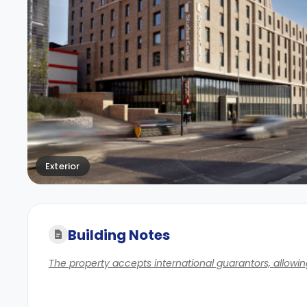
Exterior
Building Notes
The property accepts international guarantors, allowing