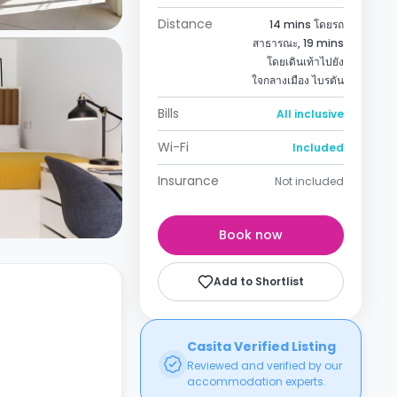
Distance
14 mins โดยรถ
สาธารณะ, 19 mins
โดยเดินเท้าไปยัง
ใจกลางเมือง ไบรตัน
Bills
All inclusive
Wi-Fi
Included
Insurance
Not included
Book now
Add to Shortlist
Casita Verified Listing
Reviewed and verified by our
accommodation experts.