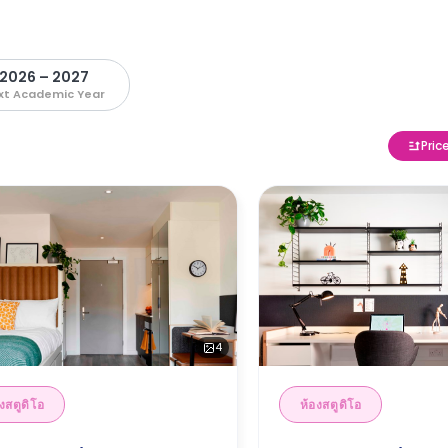
2026 – 2027
xt Academic Year
Pric
4
งสตูดิโอ
ห้องสตูดิโอ