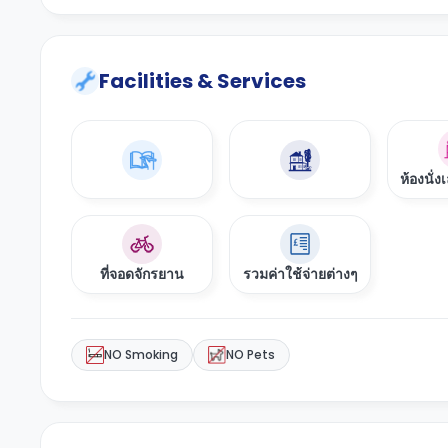
Facilities & Services
ห้องนั่
ที่จอดจักรยาน
รวมค่าใช้จ่ายต่างๆ
NO Smoking
NO Pets