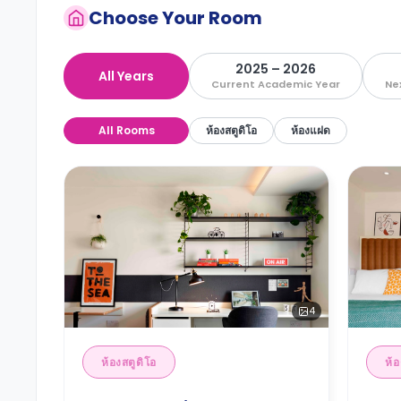
Choose Your Room
2025 – 2026
All Years
Current Academic Year
Ne
All Rooms
ห้องสตูดิโอ
ห้องแฝด
4
ห้องสตูดิโอ
ห้อ