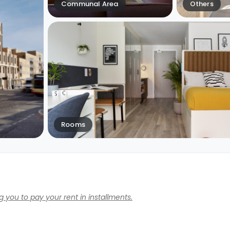
Communal Area
Others
Rooms
 you to pay your rent in installments.