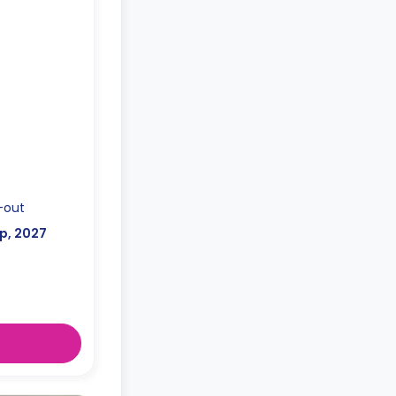
uipped kitchen
-out
p, 2027