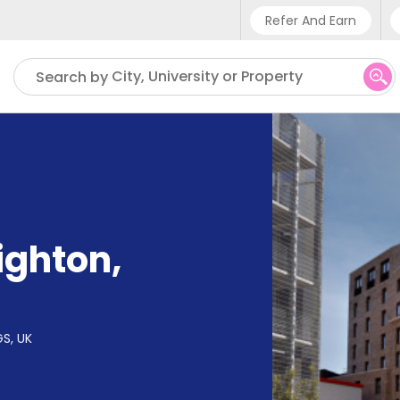
Refer And Earn
Phone sup
City, University or Property
Search by
UK - +4
IN - +9
US - +1
ighton
,
GS, UK