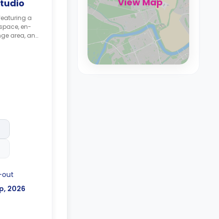
View Map
tudio
featuring a
space, en-
nge area, and
ble for £365
-out
p, 2026