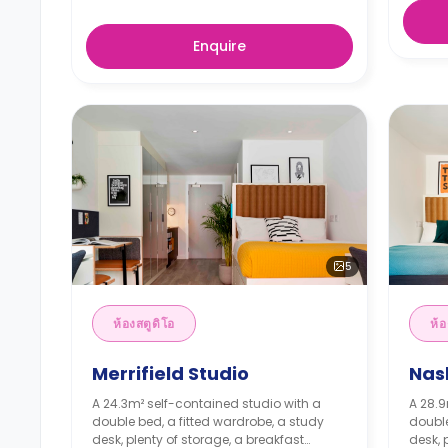
Enquire
5
ห้องสตูดิโอ
ห้อ
Merrifield Studio
Nas
A 24.3m² self-contained studio with a
A 28.9
double bed, a fitted wardrobe, a study
double
desk, plenty of storage, a breakfast
desk, 