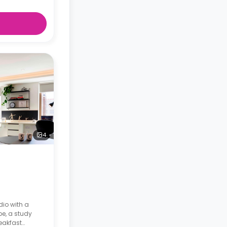
4
dio with a
be, a study
reakfast