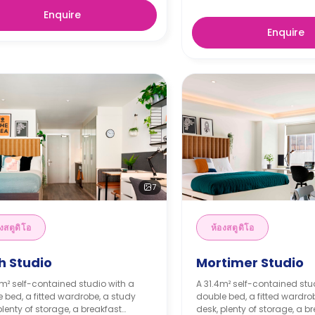
Enquire
Enquire
7
งสตูดิโอ
ห้องสตูดิโอ
h Studio
Mortimer Studio
m² self-contained studio with a
A 31.4m² self-contained stu
 bed, a fitted wardrobe, a study
double bed, a fitted wardro
plenty of storage, a breakfast
desk, plenty of storage, a b