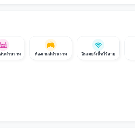
งเล่นส่วนรวม
ห้องเกมส์ส่วนรวม
อินเตอร์เน็ทไร้สาย