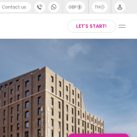
Contact us
GBP
TH
port
Chinese
LET'S START!
4 (0) 20 3871 8666
English
1 (80) 3711 1326
Thai
 (646) 718 6172