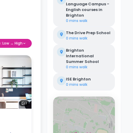
Language Campus -
English courses in
Brighton
0 mins
walk
The Drive Prep School
0 mins
walk
e: Low → High
Brighton
International
Summer School
0 mins
walk
ISE Brighton
0 mins
walk
3