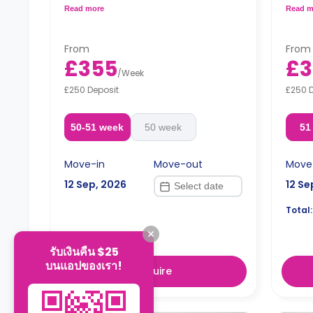
bar/dining table, a fully equipped kitchen,
bar/di
Read more
Read m
and a private bathroom.
and a
Free dual occupancy.
Free 
From
From
£355
£3
/
Week
£250 Deposit
£250 
50-51 week
50 week
51
Move-in
Move-out
Move
12 Sep, 2026
12 Se
Total:
รับเงินคืน $25
บนแอปของเรา!
Enquire