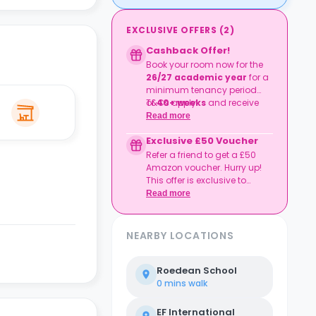
EXCLUSIVE OFFERS
(
2
)
Cashback Offer!
Book your room now for the
26/27 academic year
for a
minimum tenancy period
of
T&Cs apply.
40+ weeks
and receive
£500 cashback
!
Read more
Exclusive £50 Voucher
Refer a friend to get a £50
Amazon voucher. Hurry up!
This offer is exclusive to
Casita.
Read more
NEARBY LOCATIONS
Roedean School
0 mins
walk
EF International