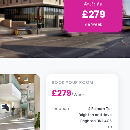
ดีลเริ่มต้น
£279
ต่อ
Week
BOOK YOUR ROOM
£279
/
Week
Location
4 Pelham Ter,
Brighton and Hove,
Brighton BN2 4GS,
UK