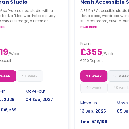
man Studio
Nash Accessible S
m² self-contained studio with a
A 37.5m² Accessible studio 
 bed, a fitted wardrobe, a study
double bed, wardrobe, work
plenty of storage, a breakfast
suite bathroom, private lou
ning table, a fully equipped kitchen,
a private kitchenette.
ore
Read more
 private bathroom.
Dual occupancy is availa
n Studio is only available in
for 34 weeks of tenancy.
e occupancy.
From
19
£355
/
Week
/
Week
Deposit
£250 Deposit
 week
51 week
51 week
51 week
49 week
48 week
-in
Move-out
p, 2026
04 Sep, 2027
Move-in
Move
£16,269
13 Sep, 2025
05 Se
£18,105
Total: