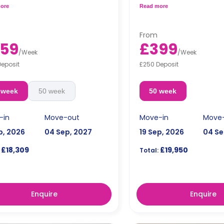
ning bar, a fully equipped kitchen,
bar/dining table, a fully eq
ore
Read more
 private bathroom.
and a private bathroom.
dual occupancy.
Free dual occupancy.
From
59
£399
/
Week
/
Week
Deposit
£250 Deposit
 week
50 week
50 week
-in
Move-out
Move-in
Move
p, 2026
04 Sep, 2027
19 Sep, 2026
04 Se
£18,309
£19,950
Total:
Enquire
Enquire