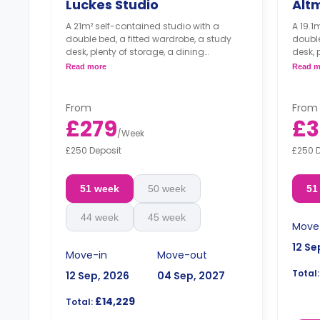
Luckes Studio
Alt
A 21m² self-contained studio with a
A 19.1
double bed, a fitted wardrobe, a study
double
desk, plenty of storage, a dining
desk, 
table/breakfast bar, a fully-equipped
bar/di
Read more
Read m
kitchen, and a private bathroom.
and a
Luckes Studio is only available in
Altma
single occupancy.
singl
From
From
£279
£3
/
Week
£250 Deposit
£250 
51 week
50 week
51
44 week
45 week
Move
12 Se
Move-in
Move-out
Total:
12 Sep, 2026
04 Sep, 2027
£14,229
Total: