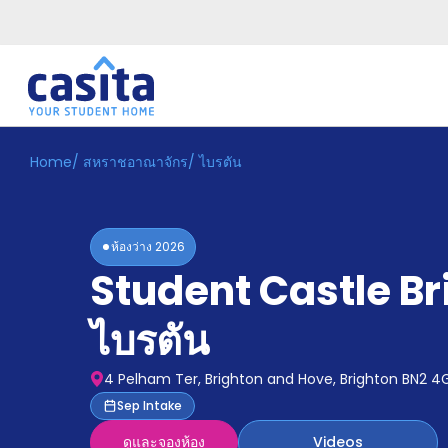
Home
/
สหราชอาณาจักร
/
ไบรตัน
Home
TH
GBP
เข้าสู่
ระบบ
ห้องว่าง
2026
Booking
Student Castle Br
Accommodation
About
us
ไบรตัน
Blog
Refer
4 Pelham Ter, Brighton and Hove, Brighton BN2 4
And
Become
Sep Intake
Earn
A
ดูและจองห้อง
Videos