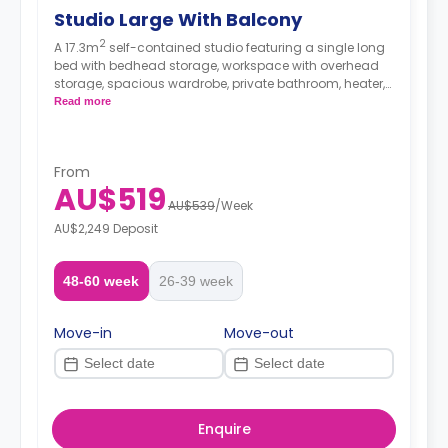
Studio Large With Balcony
2
A 17.3m
self-contained studio featuring a single long
bed with bedhead storage, workspace with overhead
storage, spacious wardrobe, private bathroom, heater,
fan, block-out blinds, private outdoor courtyard, and
Read more
modern kitchenette with fridge, microwave, and electric
cooktop.
From
AU$519
AU$539
/
Week
AU$2,249 Deposit
48-60 week
26-39 week
Move-in
Move-out
Enquire