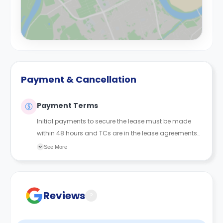
Payment & Cancellation
Payment Terms
Initial payments to secure the lease must be made
within 48 hours and TCs are in the lease agreements
sent to the student.
See More
Reviews
?