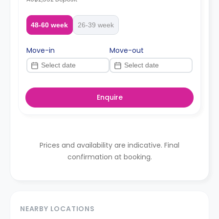
48-60 week
26-39 week
Move-in
Move-out
Enquire
Prices and availability are indicative. Final
confirmation at booking.
NEARBY LOCATIONS