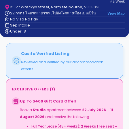
ต่อ
Week
support
Contact
15-27 Wreckyn Street, North Melbourne, VIC 3051
22 mins โดยรถสาธารณะไปยังใจกลางเมือง เมลเบิร์น
us
View Map
How
No Visa No Pay
It
Sep Intake
Works
Under 18
FAQs
Casita Verified Listing
Reviewed and verified by our accommodation
experts.
EXCLUSIVE OFFERS
(
1
)
Up To $400 Gift Card Offer!
Book a
Studio
apartment between
22 July 2026 – 11
August 2026
and receive the following:
Full Year Lease (48+ weeks):
2 weeks free rent +