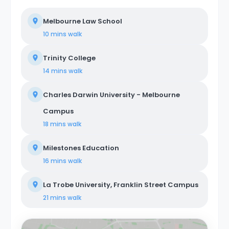
Melbourne Law School
10 mins
walk
Trinity College
14 mins
walk
Charles Darwin University - Melbourne
Campus
18 mins
walk
Milestones Education
16 mins
walk
La Trobe University, Franklin Street Campus
21 mins
walk