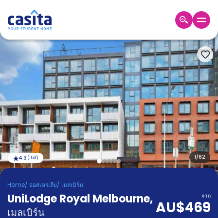
Home
TH
AUD
เข้าสู่
ระบบ
Booking
Accommodation
About
us
Blog
Refer
And
1
/
62
4.3
(
153
)
Become
Earn
A
Home
/
ออสเตรเลีย
/
เมลเบิร์น
Partner
UniLodge Royal Melbourne
Help
,
จาก
AU$469
and
Phone
เมลเบิร์น
Support