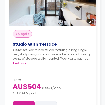
7
ห้องสตูดิโอ
Studio With Terrace
A 15m² self-contained studio featuring a king single
bed, study desk, and chair, wardrobe, air conditioning,
plenty of storage, wall-mounted TV, en-suite bathroom
with a shower, toilet, mirror, and basin, living space,
Read more
kitchenette with fridge, microwave, sink and electric
cooktop.
From
AU$504
AU$524
/
Week
AU$2,184 Deposit