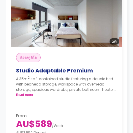
5
ห้องสตูดิโอ
Studio Adaptable Premium
2
A 35m
self-contained studio featuring a double bed
with bedhead storage, workspace with overhead
storage, spacious wardrobe, private bathroom, heater,
fan, block-out blinds, bay window view, and modern
Read more
kitchenette with fridge, microwave, and electric
cooktop.
From
AU$589
/
Week
AU$2,552 Deposit