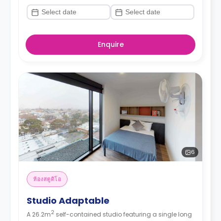
Enquire
6
ห้องสตูดิโอ
Studio Adaptable
2
A 26.2m
self-contained studio featuring a single long