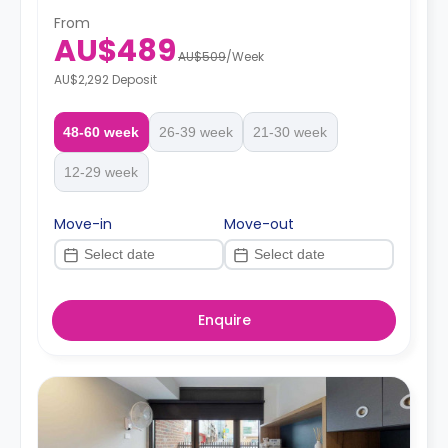
From
AU$489
AU$509
/
Week
AU$2,292 Deposit
48-60 week
26-39 week
21-30 week
12-29 week
Move-in
Move-out
Enquire