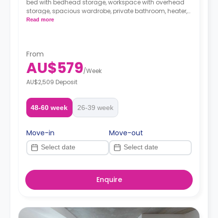
bed with bedhead storage, workspace with overhead
storage, spacious wardrobe, private bathroom, heater,
fan, block-out blinds, and modern kitchenette with
Read more
fridge, microwave, and electric cooktop.
From
AU$579
/
Week
AU$2,509 Deposit
48-60 week
26-39 week
Move-in
Move-out
Enquire