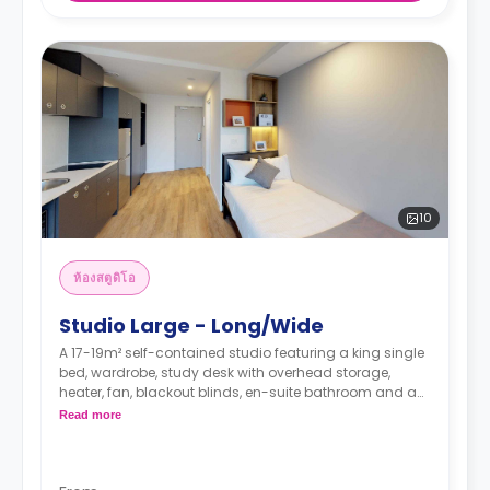
10
ห้องสตูดิโอ
Studio Large - Long/Wide
A 17-19m² self-contained studio featuring a king single
bed, wardrobe, study desk with overhead storage,
heater, fan, blackout blinds, en-suite bathroom and a
kitchenette with a fridge, microwave, sink and electric
Read more
cooktop.