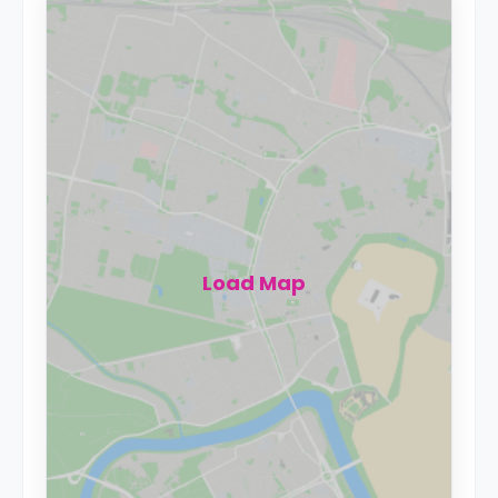
Load Map