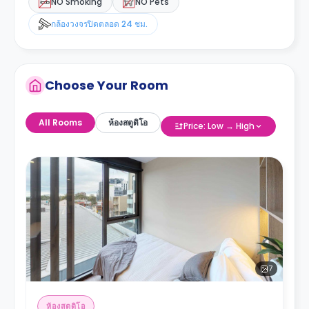
NO Smoking
NO Pets
กล้องวงจรปิดตลอด 24 ชม.
Choose Your Room
All Rooms
ห้องสตูดิโอ
Price: Low → High
7
ห้องสตูดิโอ