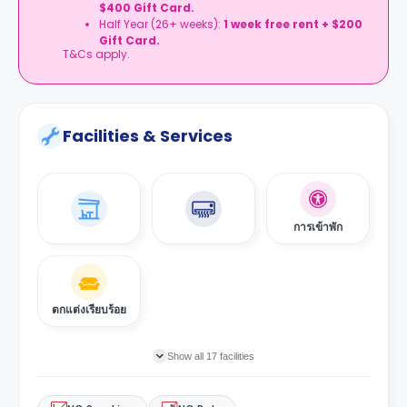
$400 Gift Card.
Half Year (26+ weeks):
1 week free rent + $200
Gift Card.
T&Cs apply.
Facilities & Services
การเข้าพัก
ตกแต่งเรียบร้อย
Show all 17 facilities