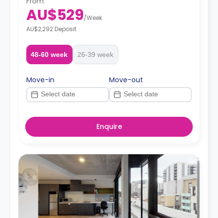
From
AU$529
/
Week
AU$2,292 Deposit
48-60 week
26-39 week
Move-in
Move-out
Enquire