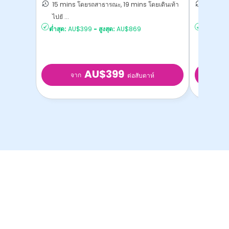
15 mins โดยรถสาธารณะ, 19 mins โดยเดินเท้า
22 mins
ไปยั ...
Melbourn
ต่ำสุด:
AU$399
-
สูงสุด:
AU$869
ต่ำสุด:
AU
AU$399
จาก
จ
ต่อสับดาห์