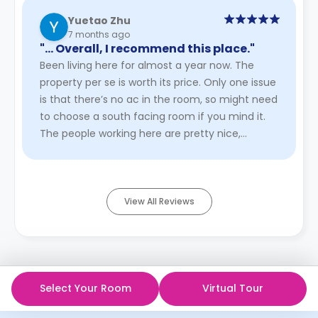
Yuetao Zhu
7 months ago
"… Overall, I recommend this place."
Been living here for almost a year now. The
property per se is worth its price. Only one issue
is that there’s no ac in the room, so might need
to choose a south facing room if you mind it.
The people working here are pretty nice,
especially manager ...
Read More
View All Reviews
Select Your Room
Virtual Tour