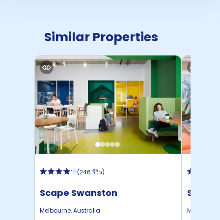
Similar Properties
(
246 รีวิว
)
Scape Swanston
Studen
Melbourne
,
Australia
Melbourne