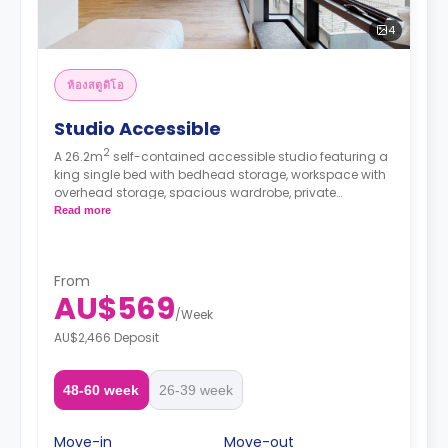
4
ห้องสตูดิโอ
Studio Accessible
2
A 26.2m
self-contained accessible studio featuring a
king single bed with bedhead storage, workspace with
overhead storage, spacious wardrobe, private
bathroom, heater, fan, block-out blinds, and modern
Read more
kitchenette with fridge, microwave, and electric
cooktop.
From
AU$569
/
Week
AU$2,466 Deposit
48-60 week
26-39 week
Move-in
Move-out