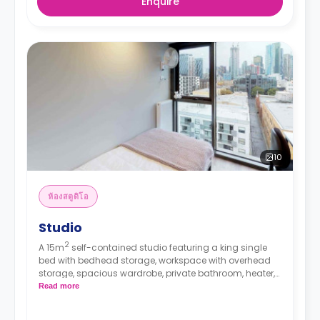
Enquire
10
ห้องสตูดิโอ
Studio
2
A 15m
self-contained studio featuring a king single
bed with bedhead storage, workspace with overhead
storage, spacious wardrobe, private bathroom, heater,
fan, block-out blinds, and modern kitchenette with
Read more
fridge, microwave, and electric cooktop.