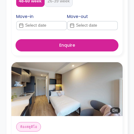
48-60 week
26-39 week
Move-in
Move-out
Enquire
6
ห้องสตูดิโอ