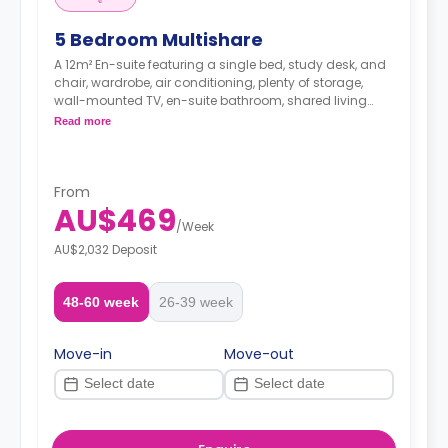
5 Bedroom Multishare
A 12m² En-suite featuring a single bed, study desk, and
chair, wardrobe, air conditioning, plenty of storage,
wall-mounted TV, en-suite bathroom, shared living
space and shared kitchen with microwave.
Read more
From
AU$469
/
Week
AU$2,032 Deposit
48-60 week
26-39 week
Move-in
Move-out