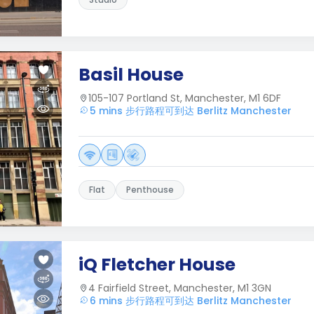
Basil House
105-107 Portland St, Manchester, M1 6DF
5 mins 步行路程可到达 Berlitz Manchester
Flat
Penthouse
iQ Fletcher House
4 Fairfield Street, Manchester, M1 3GN
6 mins 步行路程可到达 Berlitz Manchester