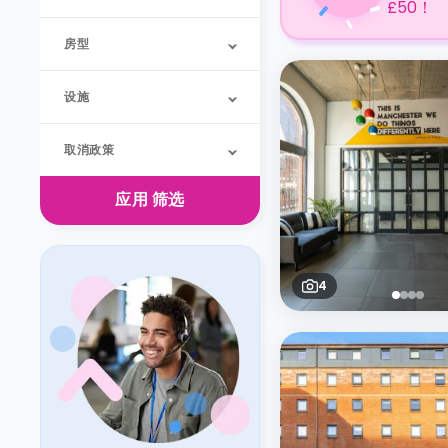
£50！
房型
设施
取消政策
应用
筛选
4