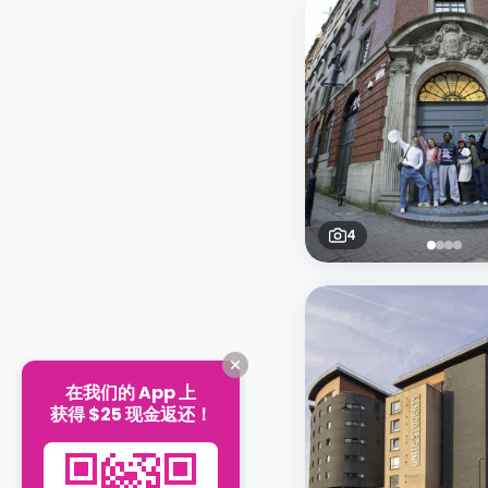
4
在我们的 App 上
获得 $25 现金返还！