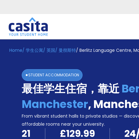
Home
/
学生公寓
/
英国
/
曼彻斯特
/
Berlitz Language Centre, M
Home
ZH
GBP
登
入
STUDENT ACCOMMODATION
Booking
最佳学生住宿，靠近
Ber
Accommodation
About
us
Manchester
,
Manche
Blog
Refer
From vibrant student halls to private studios — discove
And
affordable rooms near your university.
Become
Earn
21
£129.99
24
A