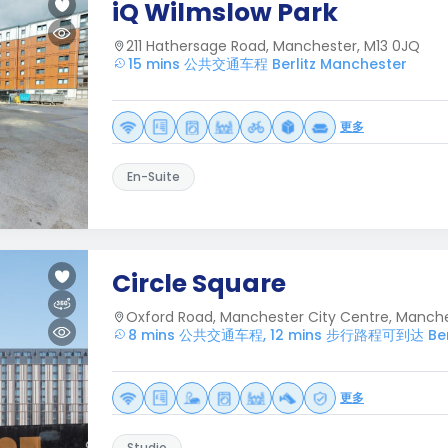
iQ Wilmslow Park
211 Hathersage Road, Manchester, M13 0JQ
15 mins 公共交通车程 Berlitz Manchester
更多
En-Suite
Circle Square
Oxford Road, Manchester City Centre, Manche
8 mins 公共交通车程, 12 mins 步行路程可到达 Berli
更多
Studio