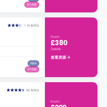
2
个优惠
14 条评论
From
£380
/week
查看房源
PBSA
1
个优惠
46 条评论
From