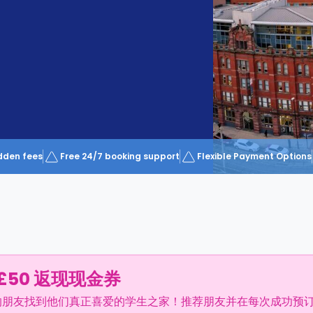
dden fees
Free 24/7 booking support
Flexible Payment Options
£50 返现现金券
的朋友找到他们真正喜爱的学生之家！推荐朋友并在每次成功预