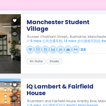
Manchester Student
Village
Lower Chatham Street,, Rusholme, Manchester
9 mins 公共交通车程, 14 mins 步行路程可到达 Berl
更多
En-Suite
Studio
iQ Lambert & Fairfield
House
Lambert and Fairfield House Granby Row, Man
6 mins 步行路程可到达 Berlitz Manchester