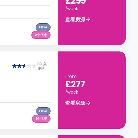
£299
/week
查看房源
PBSA
2
个优惠
89 条
评论
From
£277
/week
查看房源
PBSA
1
个优惠