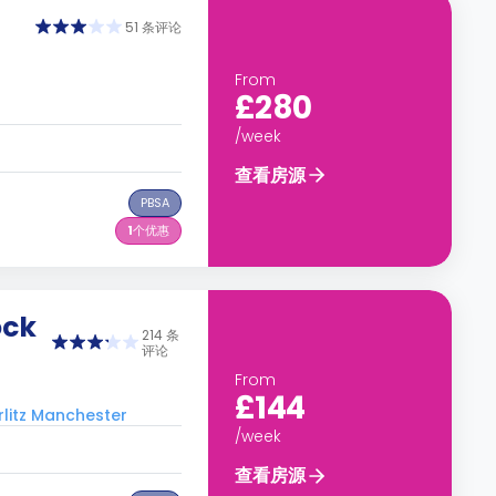
51 条评论
From
£280
/week
查看房源
PBSA
1
个优惠
ock
214 条
评论
From
£144
tz Manchester
/week
查看房源