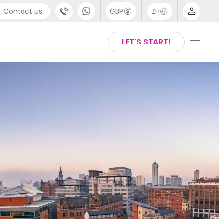
Contact us
GBP
ZH
port
Arabic
LET'S START!
4 (0) 20 3871 8666
Chinese
1 (80) 3711 1326
English
 (646) 718 6172
Thai