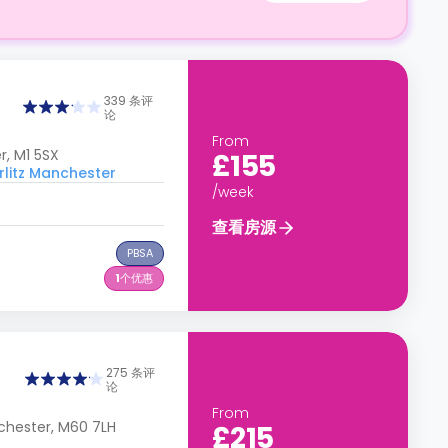
339 条评
论
From
, M1 5SX
£155
itz Manchester
/week
查看房源
PBSA
1
个优惠
275 条评
论
From
chester, M60 7LH
£215