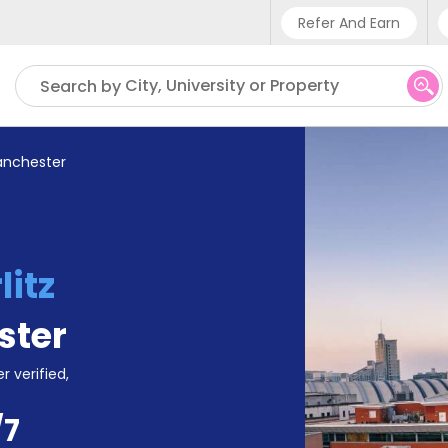
Refer And Earn
Phone sup
City, University or Property
Search by
UK - +4
IN - +9
anchester
US - +1
litz
ster
r verified,
/7