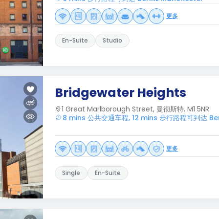
更多
En-Suite
Studio
Bridgewater Heights
1 Great Marlborough Street, 曼彻斯特, M1 5NR
8 mins 公共交通车程, 12 mins 步行路程可到达 Berli
更多
Single
En-Suite