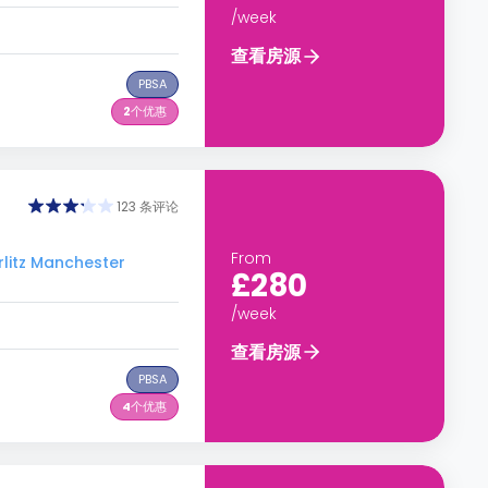
/week
查看房源
PBSA
2
个优惠
123 条评论
From
tz Manchester
£280
/week
查看房源
PBSA
4
个优惠