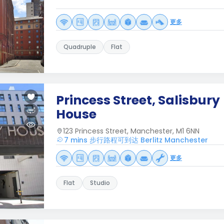
更多
Quadruple
Flat
Princess Street, Salisbury
House
123 Princess Street, Manchester, M1 6NN
7 mins 步行路程可到达 Berlitz Manchester
更多
Flat
Studio