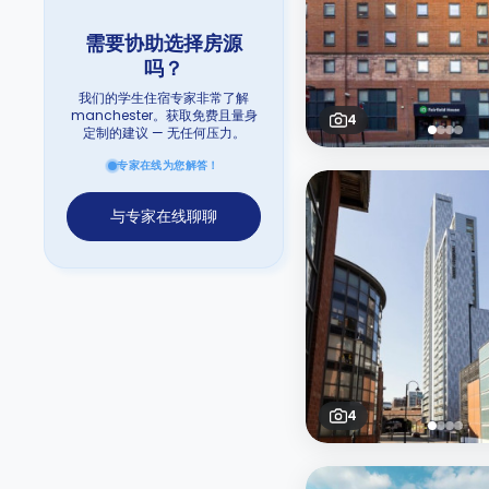
需要协助选择房源
吗？
我们的学生住宿专家非常了解
manchester。获取免费且量身
4
定制的建议 — 无任何压力。
专家在线为您解答！
与专家在线聊聊
4