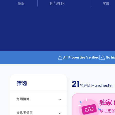
Partner
物业
起
/
WEEK
客服
Help
and
Phone
Support
support
Contact
us
How
It
Works
FAQs
All Properties Verified
No hi
21
筛选
的房源
Manchester
每周预算
独家 
50
£
帮助您
提供者类型