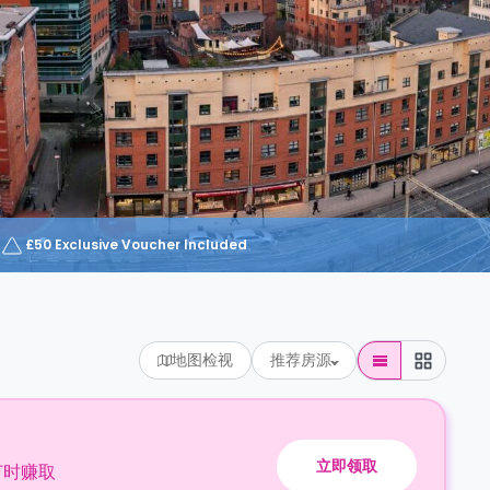
£50 Exclusive Voucher Included
地图检视
推荐房源
立即领取
订时赚取