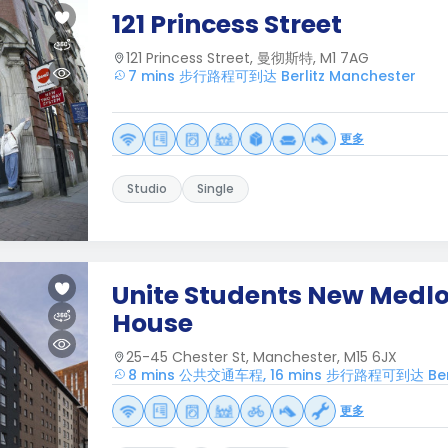
121 Princess Street
121 Princess Street, 曼彻斯特, M1 7AG
7 mins 步行路程可到达 Berlitz Manchester
更多
Studio
Single
Unite Students New Medl
House
25-45 Chester St, Manchester, M15 6JX
8 mins 公共交通车程, 16 mins 步行路程可到达 Berli
更多