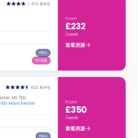
670 条评论
From
£232
/week
查看房源
PBSA
1
个优惠
1022 条评论
ster, M1 7ED
From
tz Manchester
£350
/week
查看房源
PBSA