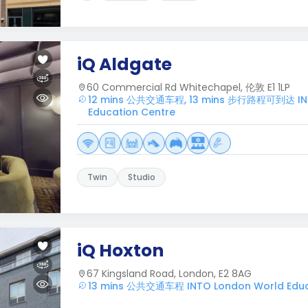
iQ Aldgate
60 Commercial Rd Whitechapel, 伦敦 E1 1LP
12 mins 公共交通车程, 13 mins 步行路程可到达 INT
Education Centre
Twin
Studio
iQ Hoxton
67 Kingsland Road, London, E2 8AG
13 mins 公共交通车程 INTO London World Educ