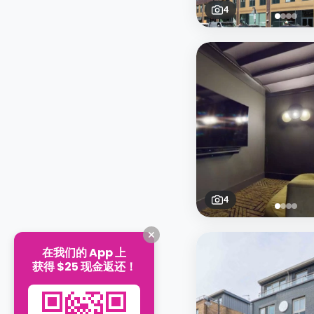
4
4
在我们的 App 上
获得 $25 现金返还！