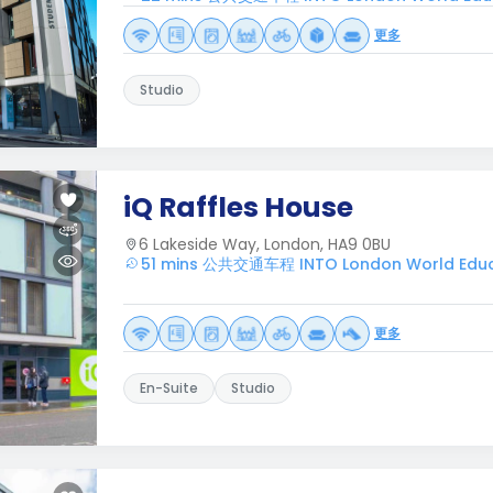
更多
Studio
iQ Raffles House
6 Lakeside Way, London, HA9 0BU
51 mins 公共交通车程 INTO London World Educ
更多
En-Suite
Studio