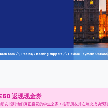
dden fees
Free 24/7 booking support
Flexible Payment Options
£50 返现现金券
的朋友找到他们真正喜爱的学生之家！推荐朋友并在每次成功预