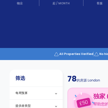
Partner
物业
起
/
MONTH
客服
Help
and
Phone
Support
support
Contact
us
How
It
Works
FAQs
All Properties Verified
No hi
78
筛选
的房源
London
每周预算
独家 
50
£
帮助您
提供者类型