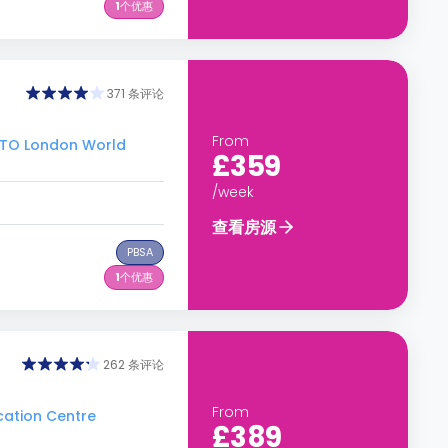
1
个优惠
371 条评论
From
O London World
£359
/week
查看房源
PBSA
1
个优惠
262 条评论
From
ation Centre
£389