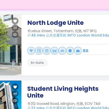
North Lodge Unite
Lebus Street, Tottenham, 伦敦, N17 9FQ
46 mins 公共交通车程 INTO London World Educ
更多
En-Suite
Student Living Heights
Unite
312 Goswell Road, Islington, 伦敦, EC1V 7AG
22 mins 公共交通车程 INTO London World Educ