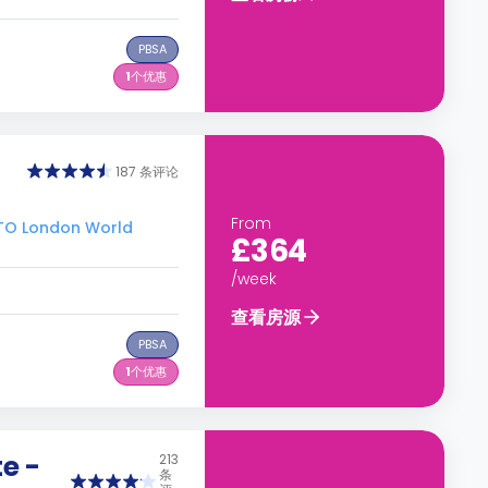
PBSA
1
个优惠
187 条评论
From
O London World
£364
/week
查看房源
PBSA
1
个优惠
e -
213
条