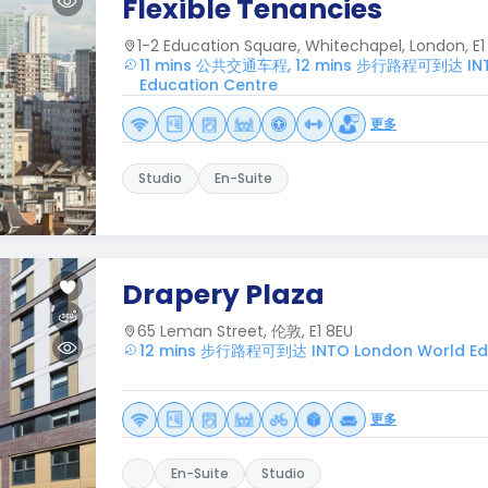
Flexible Tenancies
1-2 Education Square, Whitechapel, London, E1 
11 mins 公共交通车程, 12 mins 步行路程可到达 INT
Education Centre
更多
Studio
En-Suite
Drapery Plaza
65 Leman Street, 伦敦, E1 8EU
12 mins 步行路程可到达 INTO London World Edu
更多
En-Suite
Studio