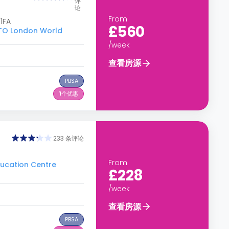
评
论
From
1FA
£560
O London World
/week
查看房源
PBSA
1
个优惠
233 条评论
From
cation Centre
£228
/week
查看房源
PBSA