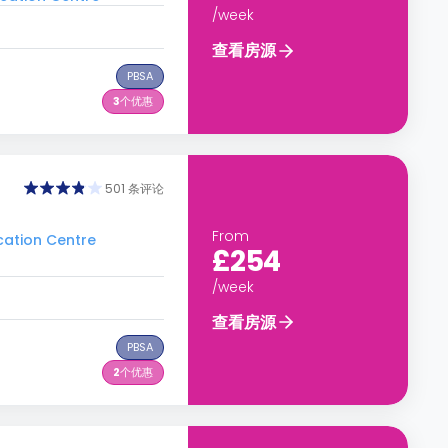
/week
查看房源
PBSA
3
个优惠
501 条评论
From
ation Centre
£254
/week
查看房源
PBSA
2
个优惠