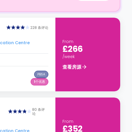
228 条评论
From
ation Centre
£266
/week
查看房源
PBSA
1
个优惠
80 条评
论
From
£352
ation Centre