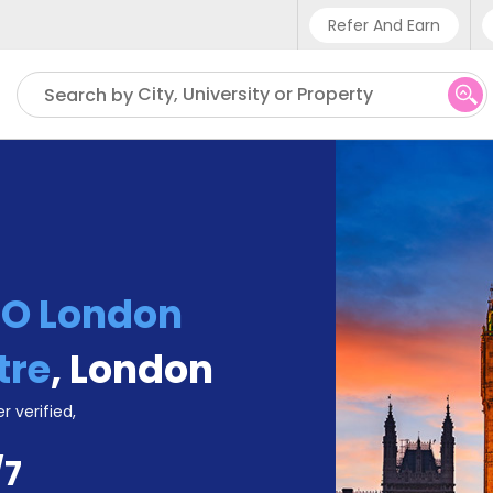
Refer And Earn
Phone sup
City, University or Property
Search by
UK - +4
IN - +9
US - +1
TO London
tre
,
London
r verified,
/7