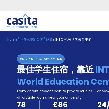
Home
/
学生公寓
/
英国
/
伦敦
/
INTO 伦敦世界教育中心
Home
ZH
GBP
登
入
STUDENT ACCOMMODATION
Booking
最佳学生住宿，靠近
IN
Accommodation
About
us
World Education Cen
Blog
Refer
From vibrant student halls to private studios — discove
And
affordable rooms near your university.
Become
Earn
78
£86
24
A