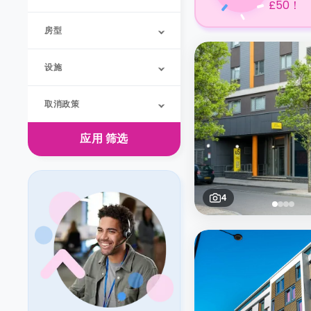
£50！
房型
设施
取消政策
应用
筛选
4