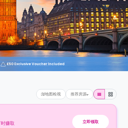
£50 Exclusive Voucher Included
地图检视
推荐房源
立即领取
订时赚取