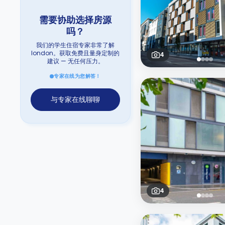
需要协助选择房源
吗？
我们的学生住宿专家非常了解
london。获取免费且量身定制的
4
建议 — 无任何压力。
专家在线为您解答！
与专家在线聊聊
4