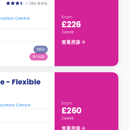
280 条评论
From
ation Centre
£226
/week
查看房源
PBSA
3
个优惠
 - Flexible
From
cation Centre
£260
/week
查看房源