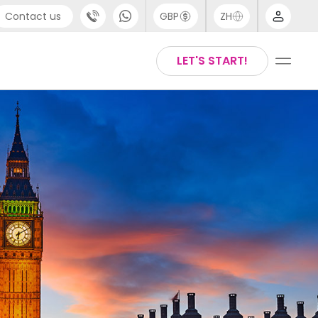
Contact us
GBP
ZH
port
Arabic
LET'S START!
4 (0) 20 3871 8666
Chinese
1 (80) 3711 1326
English
 (646) 718 6172
Thai