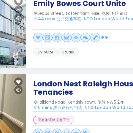
Emily Bowes Court Unite
Lebus Street, Tottenham Hale, 伦敦, N17 9FD
44 mins 公共交通车程 INTO London World Educ
更多
En-Suite
Studio
London Nest Raleigh House
Tenancies
Falkland Road, Kentish Town, 伦敦 NW5 2PP
0 mins 步行路程可到达 INTO London World Edu
没有签证就没有工资