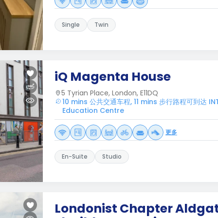
Single
Twin
iQ Magenta House
5 Tyrian Place, London, E11DQ
10 mins 公共交通车程, 11 mins 步行路程可到达 INT
Education Centre
更多
En-Suite
Studio
Londonist Chapter Aldgat