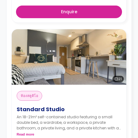
Enquire
21
ห้องสตูดิโอ
Standard Studio
An 18-21m² self-contained studio featuring a small
double bed, a wardrobe, a workspace, a private
bathroom, a private living, and a private kitchen with a
microwave, an oven, a fridge, and a freezer.
Read more