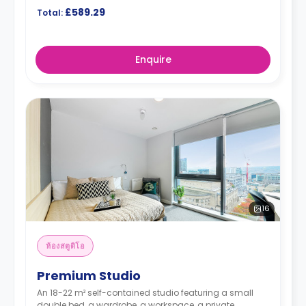
£589.29
Total:
Enquire
16
ห้องสตูดิโอ
Premium Studio
An 18-22 m² self-contained studio featuring a small
double bed, a wardrobe, a workspace, a private