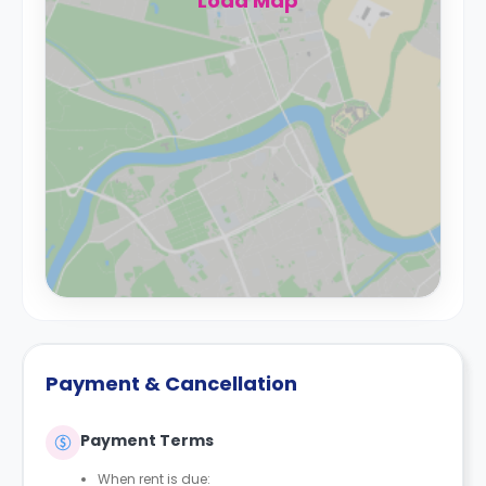
Load Map
Payment & Cancellation
Payment Terms
When rent is due: