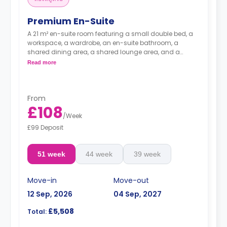
Premium En-Suite
A 21 m² en-suite room featuring a small double bed, a
workspace, a wardrobe, an en-suite bathroom, a
shared dining area, a shared lounge area, and a
shared kitchen with a microwave, a fridge, and a
Read more
freezer.
From
£108
/
Week
£99 Deposit
51 week
44 week
39 week
Move-in
Move-out
12 Sep, 2026
04 Sep, 2027
£5,508
Total: