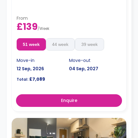
From
£139
/
Week
51 week
44 week
39 week
Move-in
Move-out
12 Sep, 2026
04 Sep, 2027
£7,089
Total:
Enquire