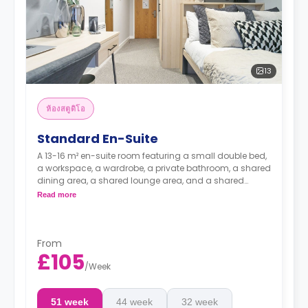
13
ห้องสตูดิโอ
Standard En-Suite
A 13-16 m² en-suite room featuring a small double bed,
a workspace, a wardrobe, a private bathroom, a shared
dining area, a shared lounge area, and a shared
kitchen.
Read more
From
£105
/
Week
51 week
44 week
32 week