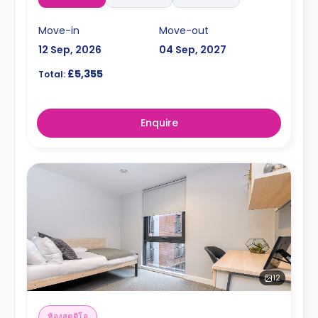
Move-in
Move-out
12 Sep, 2026
04 Sep, 2027
£5,355
Total:
Enquire
12
ห้องสตูดิโอ