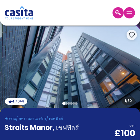
Home
TH
GBP
เข้าสู่
ระบบ
Booking
Accommodation
About
us
Blog
Refer
And
1
/
50
4.7
(
94
)
Become
Earn
A
Home
/
สหราชอาณาจักร
/
เชฟฟีลส์
Partner
Straits Manor
Help
,
เชฟฟีลส์
จาก
£100
and
Phone
Support