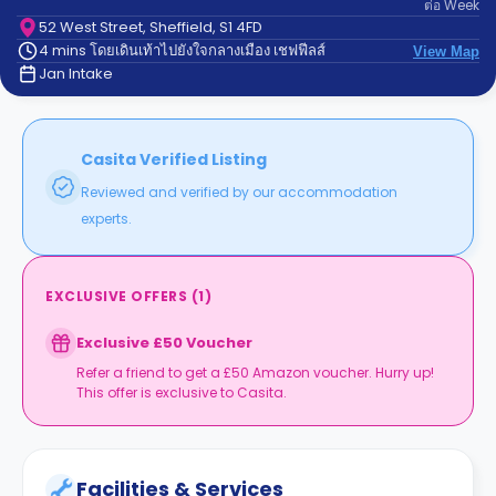
ต่อ
Week
support
Contact
52 West Street, Sheffield, S1 4FD
4 mins โดยเดินเท้าไปยังใจกลางเมือง เชฟฟีลส์
us
View Map
How
Jan Intake
It
Works
FAQs
Casita Verified Listing
Reviewed and verified by our accommodation
experts.
EXCLUSIVE OFFERS
(
1
)
Exclusive £50 Voucher
Refer a friend to get a £50 Amazon voucher. Hurry up!
This offer is exclusive to Casita.
Facilities & Services