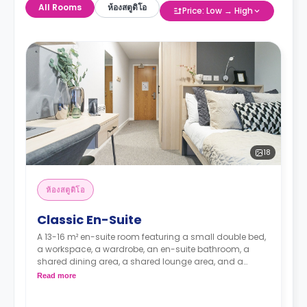
All Rooms
ห้องสตูดิโอ
Price: Low → High
18
ห้องสตูดิโอ
Classic En-Suite
A 13-16 m² en-suite room featuring a small double bed,
a workspace, a wardrobe, an en-suite bathroom, a
shared dining area, a shared lounge area, and a
shared kitchen with a microwave, a fridge, and a
Read more
freezer.