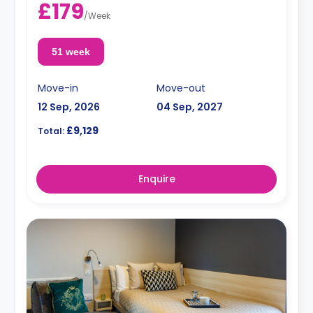
£179
/
Week
51 week
Move-in
Move-out
12 Sep, 2026
04 Sep, 2027
£9,129
Total:
Enquire