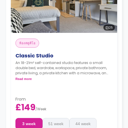
25
ห้องสตูดิโอ
Classic Studio
An 18-21m² self-contained studio features a small
double bed, wardrobe, workspace, private bathroom,
private living, a private kitchen with a microwave, an
oven, a fridge, and a freezer.
Read more
From
£149
/
Week
3 week
51 week
44 week