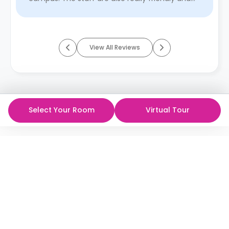
supportive, which ...
Read More
View All Reviews
Select Your Room
Virtual Tour
ห้องพักนักศึกษาที่ดีที่สุด