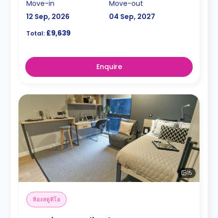
Move-in
Move-out
12 Sep, 2026
04 Sep, 2027
£9,639
Total:
Enquire
15
ห้องสตูดิโอ