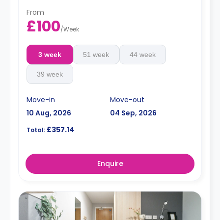
From
£100
/
Week
3 week
51 week
44 week
39 week
Move-in
Move-out
10 Aug, 2026
04 Sep, 2026
£357.14
Total:
Enquire