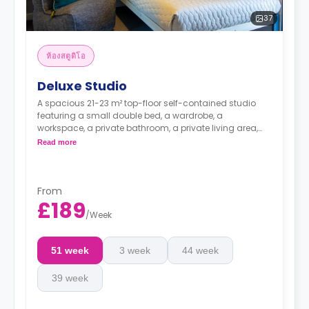
37
ห้องสตูดิโอ
Deluxe Studio
A spacious 21-23 m² top-floor self-contained studio
featuring a small double bed, a wardrobe, a
workspace, a private bathroom, a private living area,
and a private kitchen with a microwave, an oven, a
Read more
fridge, and a freezer.
It offers great city views.
Dual occupancy available
From
£189
/
Week
51 week
3 week
44 week
39 week