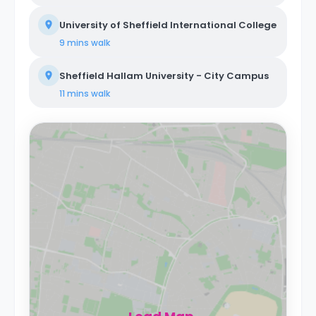
University of Sheffield International College
9 mins
walk
Sheffield Hallam University - City Campus
11 mins
walk