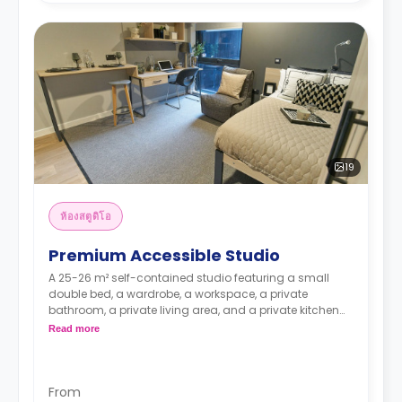
19
ห้องสตูดิโอ
Premium Accessible Studio
A 25-26 m² self-contained studio featuring a small
double bed, a wardrobe, a workspace, a private
bathroom, a private living area, and a private kitchen
with a microwave, an oven, a fridge, and a freezer.
Read more
From