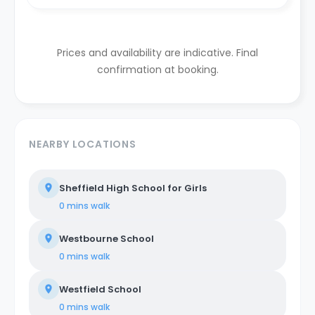
Prices and availability are indicative. Final
confirmation at booking.
NEARBY LOCATIONS
Sheffield High School for Girls
0 mins
walk
Westbourne School
0 mins
walk
Westfield School
0 mins
walk