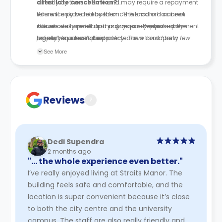
directly by the scheme and may require a repayment
after late cancellation?
reference provided by them. The landlord cannot
You will only be released once the room has been
influence or speed up this process. Deposits are
successfully re-let and any required release payment
The above cancellation policy is a synopsis of the
legally required to be protected in a third-party
or fees have been paid.
property’s cancellation policy. There could be a few
scheme.
changes incorporated from time to time. Hence, we
See More
recommend you review the full Accommodation
Contract for a comprehensive understanding of their
cancellation policies.
Reviews
?
Dedi Supendra
2 months ago
"… the whole experience even better."
I’ve really enjoyed living at Straits Manor. The
building feels safe and comfortable, and the
location is super convenient because it’s close
to both the city centre and the university
campus. The staff are also really friendly and