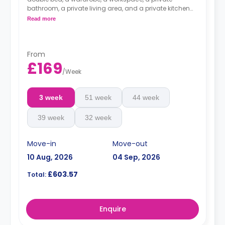
bathroom, a private living area, and a private kitchen
with a microwave, an oven, a fridge, and a freezer.
Read more
Top-floor studios offer views across the city.
From
£169
/
Week
3 week
51 week
44 week
39 week
32 week
Move-in
Move-out
10 Aug, 2026
04 Sep, 2026
£603.57
Total:
Enquire