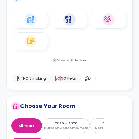
Show all 18 facilities
NO Smoking
NO Pets
Choose Your Room
2025 – 2026
2026 – 2027
All Years
Current Academic Year
Next Academic Year