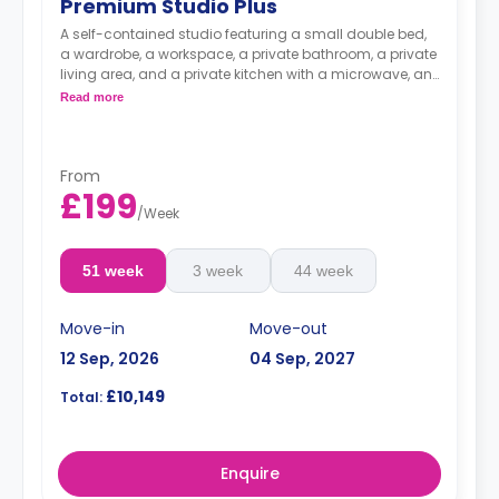
Premium Studio Plus
A self-contained studio featuring a small double bed,
a wardrobe, a workspace, a private bathroom, a private
living area, and a private kitchen with a microwave, an
oven, a fridge, and a freezer.
Read more
From
£199
/
Week
51 week
3 week
44 week
Move-in
Move-out
12 Sep, 2026
04 Sep, 2027
£10,149
Total:
Enquire