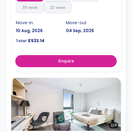
39 week
32 week
Move-in
Move-out
10 Aug, 2026
04 Sep, 2026
£532.14
Total:
Enquire
4