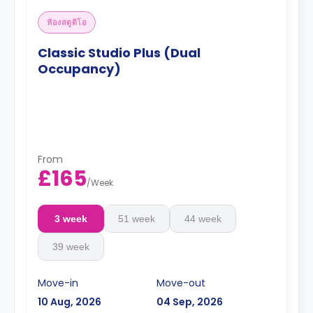
ห้องสตูดิโอ
Classic Studio Plus (Dual
Occupancy)
From
£165
/
Week
3 week
51 week
44 week
39 week
Move-in
Move-out
10 Aug, 2026
04 Sep, 2026