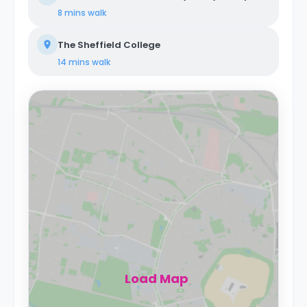
8 mins
walk
The Sheffield College
14 mins
walk
Load Map