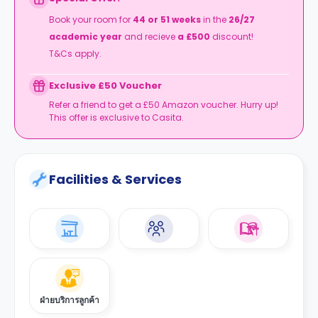
T&Cs apply.
Book your room for
44 or 51 weeks
in the
26/27
academic year
and recieve
a £500
discount!
T&Cs apply.
Exclusive £50 Voucher
Refer a friend to get a £50 Amazon voucher. Hurry up!
This offer is exclusive to Casita.
Facilities & Services
ฝ่ายบริการลูกค้า