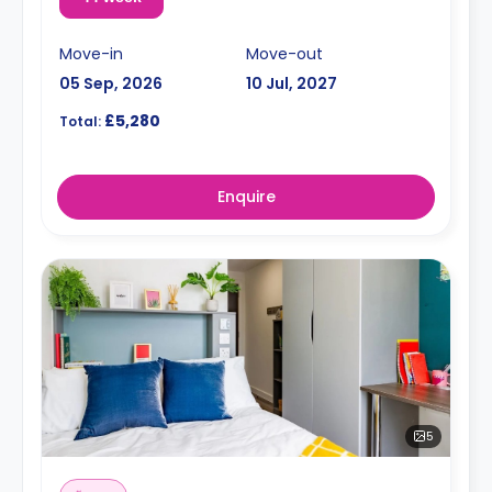
Move-in
Move-out
05 Sep, 2026
10 Jul, 2027
£5,280
Total:
Enquire
5