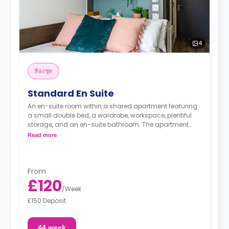
4
ห้องชุด
Standard En Suite
An en-suite room within a shared apartment featuring
a small double bed, a wardrobe, workspace, plentiful
storage, and an en-suite bathroom. The apartment
includes a shared kitchen and a lounge area.
Read more
From
£120
/
Week
£150 Deposit
44 week