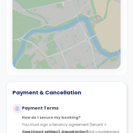
Payment & Cancellation
Payment Terms
How do I secure my booking?
You must sign a tenancy agreement (tenant +
guarantor if needed). Once the landlord countersigns
Can I book without a guarantor?