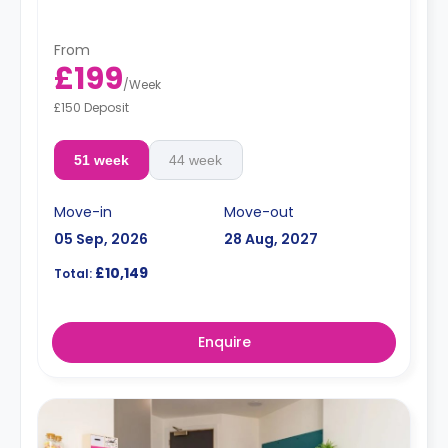
From
£199
/
Week
£150 Deposit
51 week
44 week
Move-in
Move-out
05 Sep, 2026
28 Aug, 2027
£10,149
Total:
Enquire