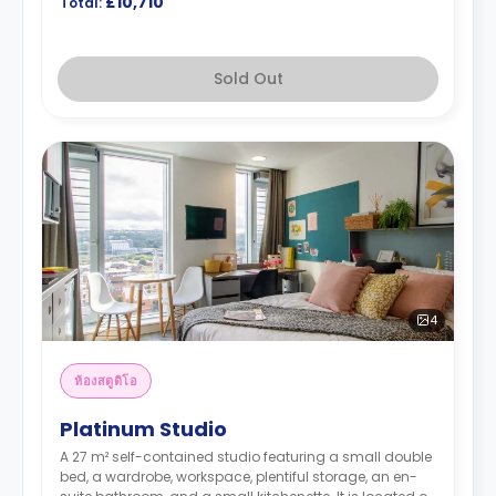
£10,710
Total:
Sold Out
4
ห้องสตูดิโอ
Platinum Studio
A 27 m² self-contained studio featuring a small double
bed, a wardrobe, workspace, plentiful storage, an en-