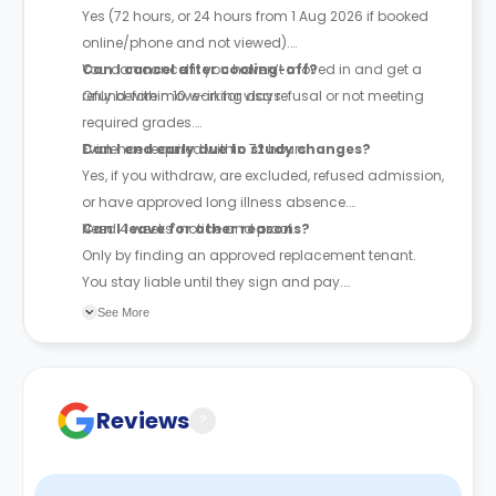
Yes (72 hours, or 24 hours from 1 Aug 2026 if booked
online/phone and not viewed).
You can cancel if you haven’t moved in and get a
Can I cancel after cooling-off?
refund within 10 working days.
Only before move-in for visa refusal or not meeting
required grades.
Evidence required within 72 hours.
Can I end early due to study changes?
Yes, if you withdraw, are excluded, refused admission,
or have approved long illness absence.
Need 4 weeks’ notice and proof.
Can I leave for other reasons?
Only by finding an approved replacement tenant.
You stay liable until they sign and pay.
See More
The above cancellation policy is a synopsis of the
property’s cancellation policy. There could be a few
changes incorporated from time to time. Hence, we
recommend you review the full Accommodation
Reviews
?
Contract for a comprehensive understanding of their
cancellation policies.