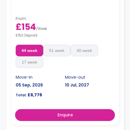
offers a great view.
From
£154
/
Week
£150 Deposit
44 week
51 week
40 week
17 week
Move-in
Move-out
05 Sep, 2026
10 Jul, 2027
£6,776
Total:
Enquire