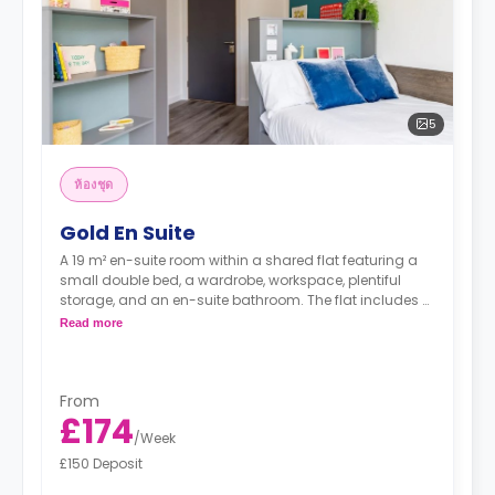
5
ห้องชุด
Gold En Suite
A 19 m² en-suite room within a shared flat featuring a
small double bed, a wardrobe, workspace, plentiful
storage, and an en-suite bathroom. The flat includes a
shared kitchen and a lounge area.
Read more
From
£174
/
Week
£150 Deposit