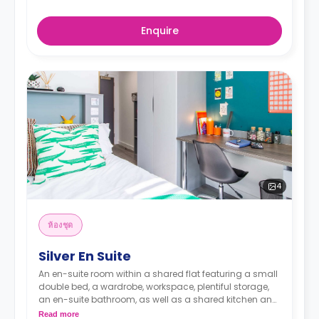
Enquire
4
ห้องชุด
Silver En Suite
An en-suite room within a shared flat featuring a small
double bed, a wardrobe, workspace, plentiful storage,
an en-suite bathroom, as well as a shared kitchen and
a lounge area. The flat's location in the upper floors
Read more