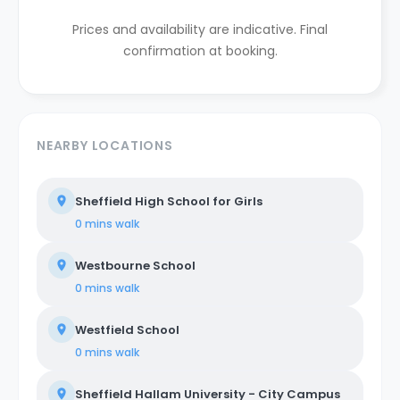
Prices and availability are indicative. Final
confirmation at booking.
NEARBY LOCATIONS
Sheffield High School for Girls
0 mins
walk
Westbourne School
0 mins
walk
Westfield School
0 mins
walk
Sheffield Hallam University - City Campus