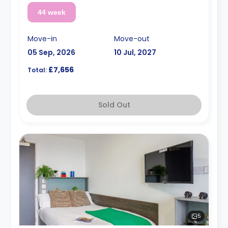
44 week
Move-in
Move-out
05 Sep, 2026
10 Jul, 2027
£7,656
Total:
Sold Out
5