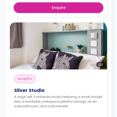
Enquire
3
ห้องสตูดิโอ
Silver Studio
A large, self-contained studio featuring a small double
bed, a wardrobe, workspace, plentiful storage, an en-
suite bathroom, and a kitchenette.