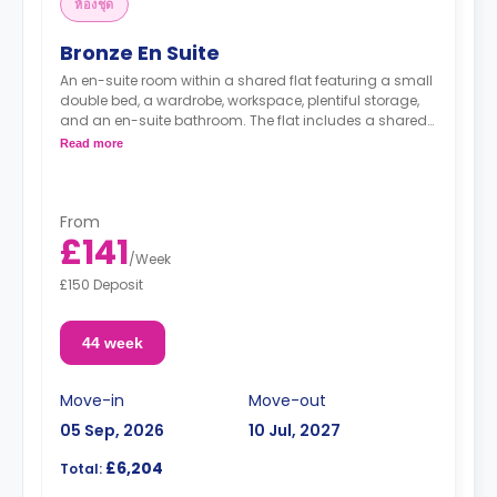
ห้องชุด
Bronze En Suite
An en-suite room within a shared flat featuring a small
double bed, a wardrobe, workspace, plentiful storage,
and an en-suite bathroom. The flat includes a shared
kitchen and a lounge area.
Read more
From
£141
/
Week
£150 Deposit
44 week
Move-in
Move-out
05 Sep, 2026
10 Jul, 2027
£6,204
Total: