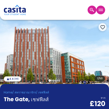
Home
TH
GBP
เข้าสู่
ระบบ
Booking
Accommodation
About
us
Blog
Refer
And
1
/
50
4.4
(
98
)
Become
Earn
A
Home
/
สหราชอาณาจักร
/
เชฟฟีลส์
Partner
The Gate
Help
,
เชฟฟีลส์
จาก
£120
and
Phone
Support