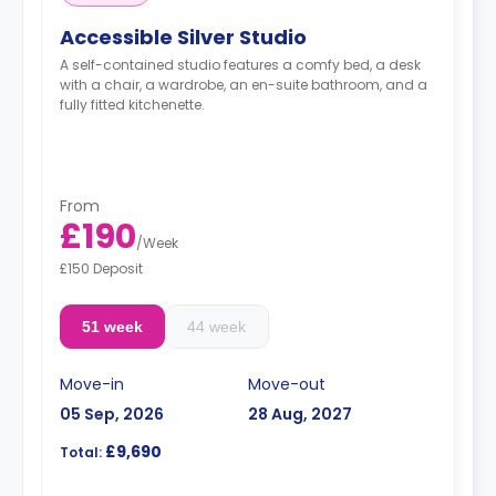
Accessible Silver Studio
A self-contained studio features a comfy bed, a desk
with a chair, a wardrobe, an en-suite bathroom, and a
fully fitted kitchenette.
From
£190
/
Week
£150 Deposit
51 week
44 week
Move-in
Move-out
05 Sep, 2026
28 Aug, 2027
£9,690
Total: