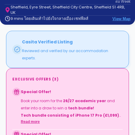
ต่อ
Week
support
Sheffield, Eyre Street, Sheffield City Centre, Sheffield S1 4RB,
Contact
UK
us
How
9 mins โดยเดินเท้าไปยังใจกลางเมือง เชฟฟีลส์
View Map
It
Works
FAQs
Casita Verified Listing
Reviewed and verified by our accommodation
experts.
EXCLUSIVE OFFERS
(
3
)
Special Offer!
Book your room for the
26/27 academic year
and
enter into a draw to win a
tech bundle!
Tech bundle consisting of iPhone 17 Pro (£1,099)
Read more
Mac Book Neo (£599), Apple Watch Series 11
(£369)
Special Offer!