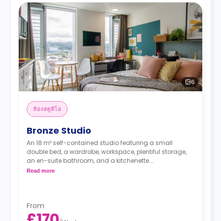
6
ห้องสตูดิโอ
Bronze Studio
An 18 m² self-contained studio featuring a small
double bed, a wardrobe, workspace, plentiful storage,
an en-suite bathroom, and a kitchenette.
No extra charge is applied for couples sharing any of
Read more
our studios.
From
£170