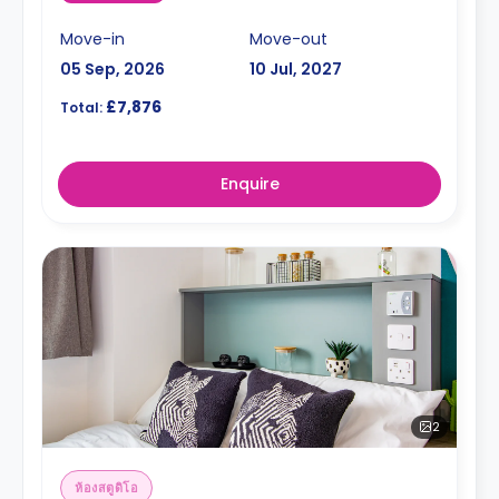
Move-in
Move-out
05 Sep, 2026
10 Jul, 2027
£7,876
Total:
Enquire
2
ห้องสตูดิโอ