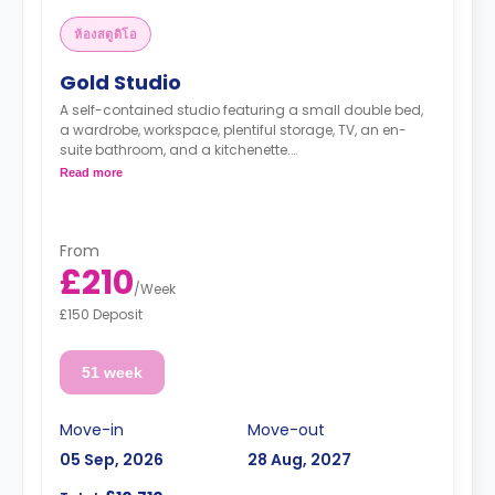
ห้องสตูดิโอ
Gold Studio
A self-contained studio featuring a small double bed,
a wardrobe, workspace, plentiful storage, TV, an en-
suite bathroom, and a kitchenette.
No extra charge is applied for couples sharing any of
Read more
our studios.
From
£210
/
Week
£150 Deposit
51 week
Move-in
Move-out
05 Sep, 2026
28 Aug, 2027