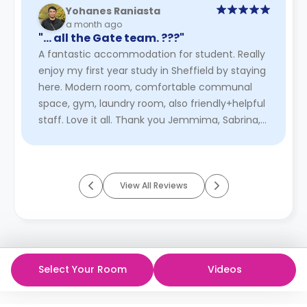
Yohanes Raniasta
a month ago
"… all the Gate team. ???"
A fantastic accommodation for student. Really
enjoy my first year study in Sheffield by staying
here. Modern room, comfortable communal
space, gym, laundry room, also friendly+helpful
staff. Love it all. Thank you Jemmima, Sabrina,
Jolie, and all the ...
Read More
View All Reviews
Select Your Room
Videos