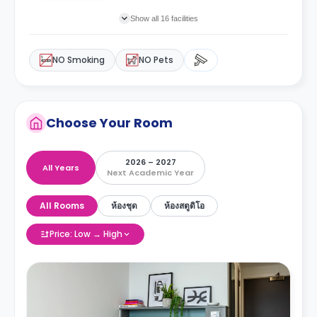
Show all 16 facilities
NO Smoking
NO Pets
Choose Your Room
2026 – 2027
All Years
Next Academic Year
All Rooms
ห้องชุด
ห้องสตูดิโอ
Price: Low → High