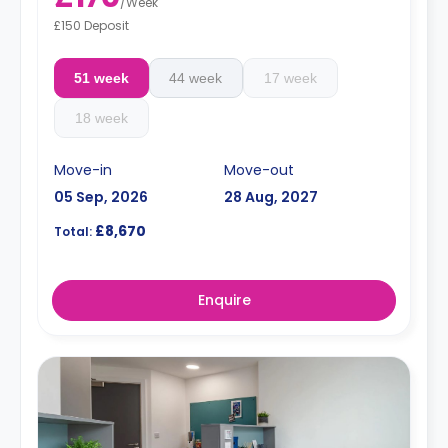
/
Week
£150 Deposit
51 week
44 week
17 week
18 week
Move-in
Move-out
05 Sep, 2026
28 Aug, 2027
£8,670
Total:
Enquire