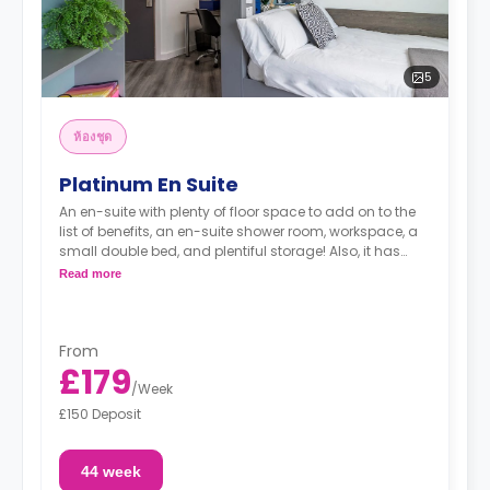
5
ห้องชุด
Platinum En Suite
An en-suite with plenty of floor space to add on to the
list of benefits, an en-suite shower room, workspace, a
small double bed, and plentiful storage! Also, it has
access to the shared kitchen and living spaces with a
Read more
communal TV. It is located all the way up to the 11th
floor.
From
£179
/
Week
£150 Deposit
44 week