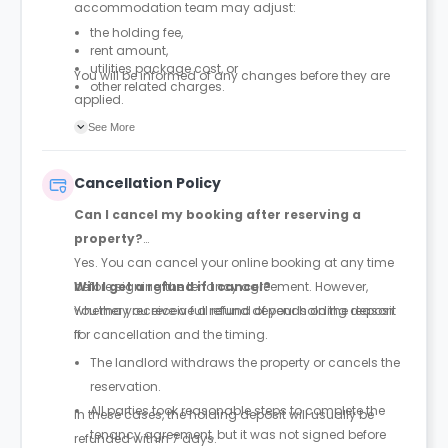
accommodation team may adjust:
the holding fee,
rent amount,
utilities package cost, or
You will be informed of any changes before they are
other related charges.
applied.
See More
Cancellation Policy
Can I cancel my booking after reserving a
property?
Yes. You can cancel your online booking at any time
before signing the tenancy agreement. However,
Will I get a refund if I cancel?
whether you receive a refund depends on the reason
You may receive a full refund of your holding deposit
for cancellation and the timing.
if:
The landlord withdraws the property or cancels the
reservation.
All parties took reasonable steps to complete the
In these cases, the holding deposit will usually be
tenancy agreement, but it was not signed before
refunded within 7 days.