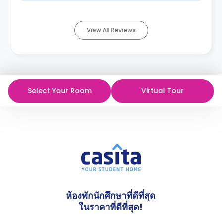
View All Reviews
Select Your Room
Virtual Tour
ห้องพักนักศึกษาที่ดีที่สุด
ในราคาที่ดีที่สุด!