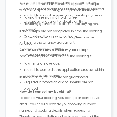
You do not complete the tenancy application
You must complete the tenancy application steps
process or fail to take reasonable steps to proceed.
within 28 days of booking acceptance, including:
You fail to submit required documents, payments,
Paying the remaining holding fee,
references, or guarantor details on time.
Providing guarantor details (unless paying rent
upfront),
If these steps are not completed in time, the booking
Completing the application form,
may be cancelled and the holding fee may be
Signing the tenancy agreement,
forfeited.
Setting up rent payments,
Can the company cancel my booking?
Paying the first month’s rent.
Yes. The company may cancel the booking if:
Payments are overdue,
You fail to complete the application process within
the required timeframe,
In these cases, refunds are not guaranteed.
Required information or documents are not
provided.
How do I cancel my booking?
To cancel your booking, you can get in contact via
email. You should provide your booking number,
name, and booking details when requesting
cancellation.
The above cancellation policy is a synopsis of the