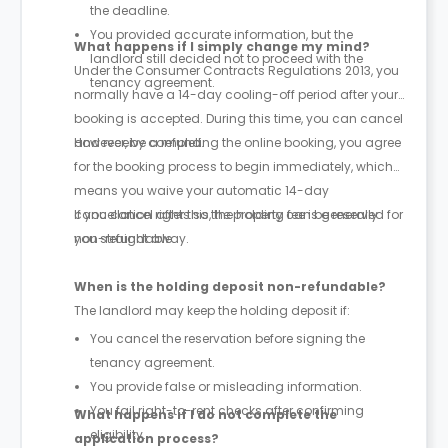
the deadline.
You provided accurate information, but the
What happens if I simply change my mind?
landlord still decided not to proceed with the
Under the Consumer Contracts Regulations 2013, you
tenancy agreement.
normally have a 14-day cooling-off period after your
booking is accepted. During this time, you can cancel
and receive a refund.
However, by completing the online booking, you agree
for the booking process to begin immediately, which
means you waive your automatic 14-day
cancellation rights so the property can be reserved for
If you cancel after this, the holding fee is generally
you straight away.
non-refundable.
When is the holding deposit non-refundable?
The landlord may keep the holding deposit if:
You cancel the reservation before signing the
tenancy agreement.
You provide false or misleading information.
You fail right-to-rent checks after confirming
What happens if I do not complete the
eligibility.
application process?