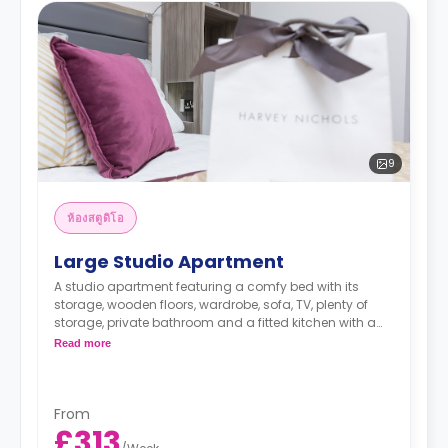
9
ห้องสตูดิโอ
Large Studio Apartment
A studio apartment featuring a comfy bed with its
storage, wooden floors, wardrobe, sofa, TV, plenty of
storage, private bathroom and a fitted kitchen with a
dining table.
Read more
From
£313