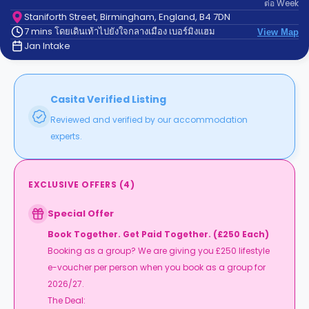
ต่อ
Week
support
Contact
Staniforth Street, Birmingham, England, B4 7DN
7 mins โดยเดินเท้าไปยังใจกลางเมือง เบอร์มิงแฮม
us
View Map
How
Jan Intake
It
Works
FAQs
Casita Verified Listing
Reviewed and verified by our accommodation
experts.
EXCLUSIVE OFFERS
(
4
)
Special Offer
Book Together. Get Paid Together. (£250 Each)
Booking as a group? We are giving you £250 lifestyle
e-voucher per person when you book as a group for
2026/27.
The Deal: