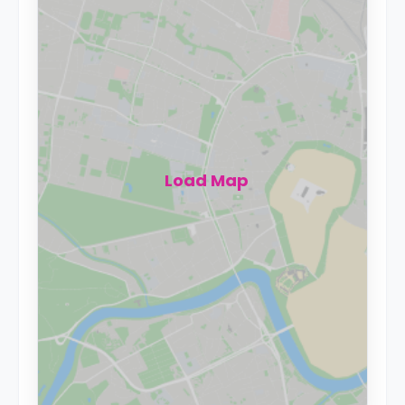
Load Map