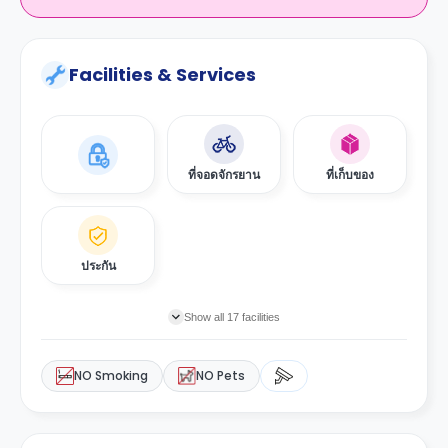
Facilities & Services
ที่จอดจักรยาน
ที่เก็บของ
ประกัน
Show all 17 facilities
NO Smoking
NO Pets