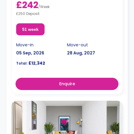
£242
/
Week
£250 Deposit
51 week
Move-in
Move-out
05 Sep, 2026
28 Aug, 2027
£12,342
Total:
Enquire