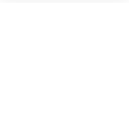
ห้องพักนักศึกษาที่ดีที่สุด
ในราคาที่ดีที่สุด!
ติดตาม