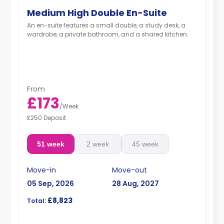
Medium High Double En-Suite
An en-suite features a small double, a study desk, a
wardrobe, a private bathroom, and a shared kitchen.
From
£173
/
Week
£250 Deposit
51 week
2 week
45 week
Move-in
Move-out
05 Sep, 2026
28 Aug, 2027
£8,823
Total: