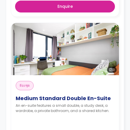
Enquire
3
ห้องชุด
Medium Standard Double En-Suite
An en-suite features a small double, a study desk, a
wardrobe, a private bathroom, and a shared kitchen.