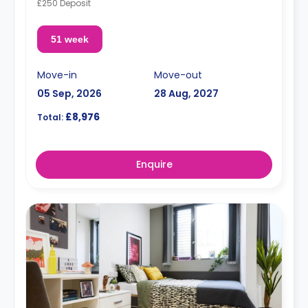
£250 Deposit
51 week
Move-in
Move-out
05 Sep, 2026
28 Aug, 2027
£8,976
Total:
Enquire