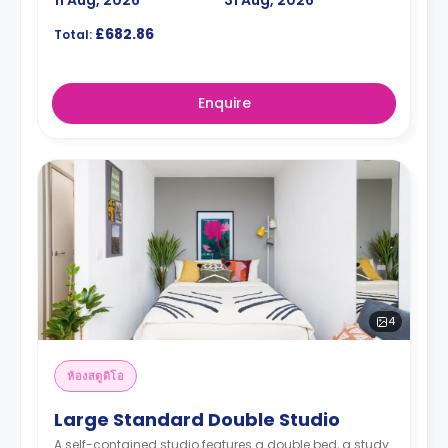
11 Aug, 2026
31 Aug, 2026
£682.86
Total:
Enquire
4
ห้องสตูดิโอ
Large Standard Double Studio
A self-contained studio features a double bed, a study