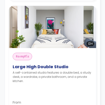
4
ห้องสตูดิโอ
Large High Double Studio
A self-contained studio features a double bed, a study
desk, a wardrobe, a private bathroom, and a private
kitchen.
From