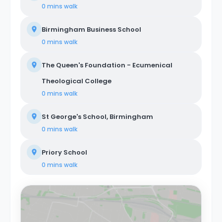
0 mins
walk
Birmingham Business School
0 mins
walk
The Queen's Foundation - Ecumenical
Theological College
0 mins
walk
St George's School, Birmingham
0 mins
walk
Priory School
0 mins
walk