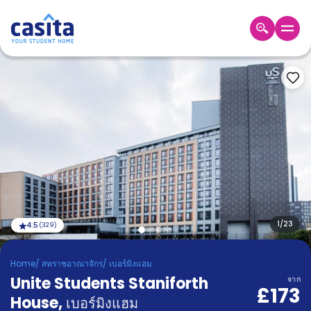
Home
TH
GBP
เข้าสู่
ระบบ
Booking
Accommodation
About
us
Blog
Refer
And
1
/
23
4.5
(
329
)
Become
Earn
A
Home
/
สหราชอาณาจักร
/
เบอร์มิงแฮม
Partner
Unite Students Staniforth
Help
จาก
£173
and
House
,
Phone
เบอร์มิงแฮม
Support