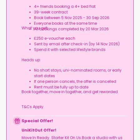
4+ friends booking a 4+ bed flat
39-week contract
Book between 5 Nov 2025 - 30 Sep 2026
Everyone books at the same time
What you get:
All bookings completed by 20 Mar 2026
£250 e-voucher each
Sent by email after check-in (by 14 Nov 2026)
Spend it with selected lifestyle brands
Heads up:
No short stays, uni-nominated rooms, or early
start dates
If one person cancels, the offer is cancelled
Rent must be fully up to date
Book together, move in together, and get rewarded.
T&Cs Apply.
Special Offer!
UniKitOut Offer!
Move In Ready. Starter Kit On Us.Book a studio with us