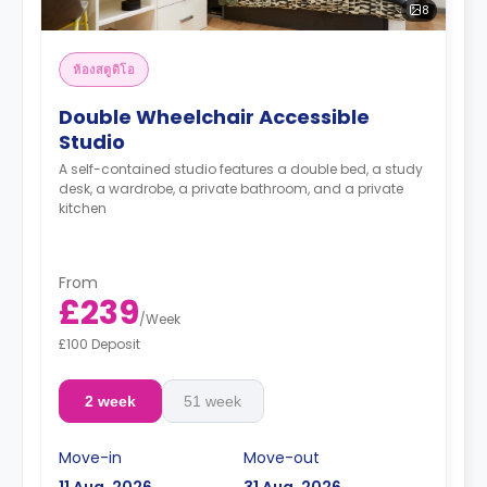
8
ห้องสตูดิโอ
Double Wheelchair Accessible
Studio
A self-contained studio features a double bed, a study
desk, a wardrobe, a private bathroom, and a private
kitchen
From
£239
/
Week
£100 Deposit
2 week
51 week
Move-in
Move-out