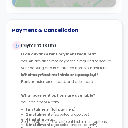
Payment & Cancellation
Payment Terms
Is an advance rent payment required?
Yes. An advance rent payment is required to secure
your booking and is deducted from your first rent
instalment. The amount varies by property.
What payment methods are accepted?
Bank transfer, credit card, and debit card.
What payment options are available?
You can choose from:
1 instalment
(full payment)
2 instalments
(selected properties)
4 instalments
Some properties offer different instalment options.
8 instalments
(selected properties only)