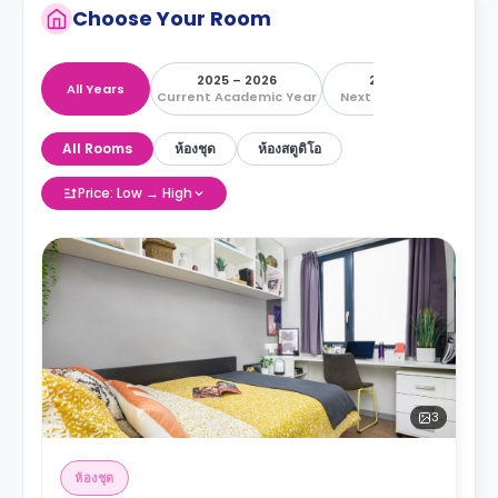
Choose Your Room
2025 – 2026
2026 – 2027
All Years
Current Academic Year
Next Academic Year
All Rooms
ห้องชุด
ห้องสตูดิโอ
Price: Low → High
3
ห้องชุด