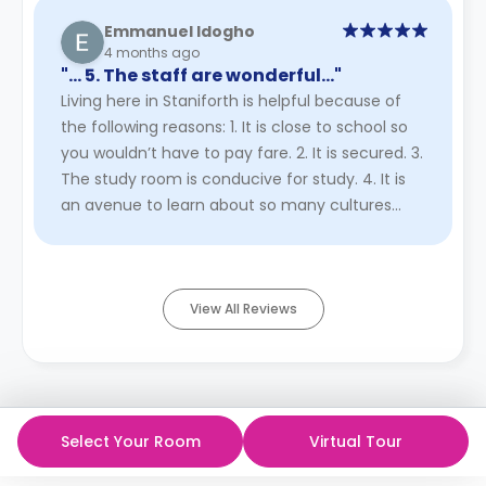
Emmanuel Idogho
4 months ago
"… 5. The staff are wonderful…"
Living here in Staniforth is helpful because of
the following reasons: 1. It is close to school so
you wouldn’t have to pay fare. 2. It is secured. 3.
The study room is conducive for study. 4. It is
an avenue to learn about so many cultures
outside y ...
Read More
View All Reviews
Select Your Room
Virtual Tour