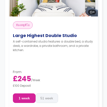
4
ห้องสตูดิโอ
Large Highest Double Studio
A self-contained studio features a double bed, a study
desk, a wardrobe, a private bathroom, and a private
kitchen.
From
£245
/
Week
£100 Deposit
1 week
51 week