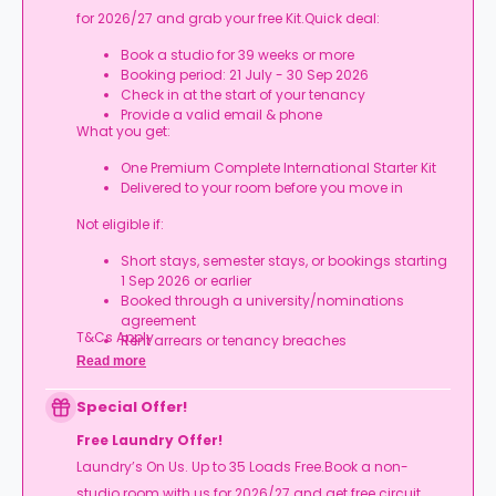
for 2026/27 and grab your free Kit.Quick deal:
Book a studio for 39 weeks or more
Booking period: 21 July - 30 Sep 2026
Check in at the start of your tenancy
Provide a valid email & phone
What you get:
One Premium Complete International Starter Kit
Delivered to your room before you move in
Not eligible if:
Short stays, semester stays, or bookings starting
1 Sep 2026 or earlier
Booked through a university/nominations
agreement
T&Cs Apply.
Rent arrears or tenancy breaches
Booking not completed by 7 Oct 2026
Read more
Room type other than a studio
Book your studio, move in prepared, and get
Special Offer!
your starter kit ready for day one.
Free Laundry Offer!
Laundry’s On Us. Up to 35 Loads Free.Book a non-
studio room with us for 2026/27 and get free circuit