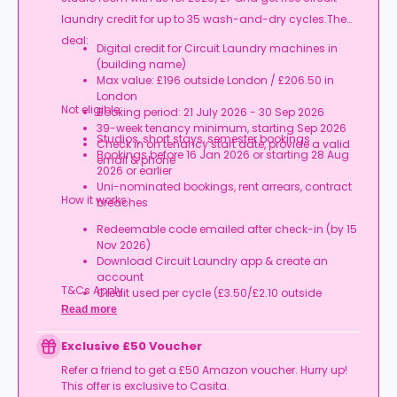
laundry credit for up to 35 wash-and-dry cycles.The
deal:
Digital credit for Circuit Laundry machines in
(building name)
Max value: £196 outside London / £206.50 in
London
Not eligible:
Booking period: 21 July 2026 - 30 Sep 2026
39-week tenancy minimum, starting Sep 2026
Studios, short stays, semester bookings
Check in on tenancy start date, provide a valid
Bookings before 16 Jan 2026 or starting 28 Aug
email & phone
2026 or earlier
Uni-nominated bookings, rent arrears, contract
How it works:
breaches
Redeemable code emailed after check-in (by 15
Nov 2026)
Download Circuit Laundry app & create an
account
T&Cs Apply.
Credit used per cycle (£3.50/£2.10 outside
London, £3.70/£2.20 in London)
Read more
Expires at tenancy end, no cash value
Book your room, skip laundry stress, and enjoy a
Exclusive £50 Voucher
year of free washes.
Refer a friend to get a £50 Amazon voucher. Hurry up!
This offer is exclusive to Casita.