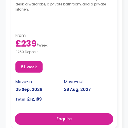
desk, a wardrobe, a private bathroom, and a private
kitchen.
From
£239
/
Week
£250 Deposit
51 week
Move-in
Move-out
05 Sep, 2026
28 Aug, 2027
£12,189
Total:
Enquire