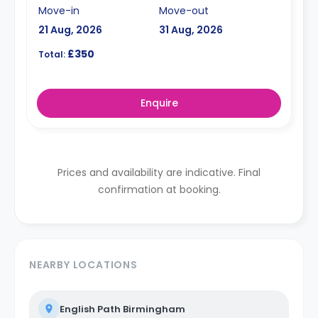
Move-in
Move-out
21 Aug, 2026
31 Aug, 2026
£350
Total:
Enquire
Prices and availability are indicative. Final
confirmation at booking.
NEARBY LOCATIONS
English Path Birmingham