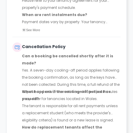
Please refer to your tenancy agreement for your
property's payment schedule.
When are rent instalments due?
Payment dates vary by property. Your tenancy
agreement will confirm the exact instalment dates.
See More
Cancellation Policy
Can a booking be cancelled shortly after it is
made?
Yes. A seven-day cooling-off period applies following
the booking confirmation, as long as the keys have
not been collected. During this time, a full refund of the
deposit and advance rent is available. Specific rules
What happens if the cooling-off period has
may differ for tenancies located in Wales.
passed?
The tenant is responsible for all rent payments unless
a replacement student (who meets the provider's
eligibility criteria) is found or a new lease is signed.
How do replacement tenants affect the