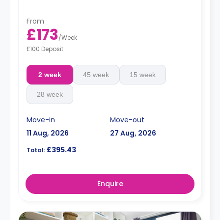
From
£173
/
Week
£100 Deposit
2 week
45 week
15 week
28 week
Move-in
Move-out
11 Aug, 2026
27 Aug, 2026
£395.43
Total:
Enquire