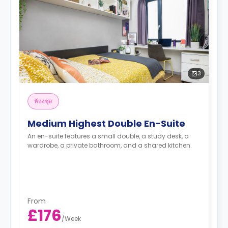
3
ห้องชุด
Medium Highest Double En-Suite
An en-suite features a small double, a study desk, a
wardrobe, a private bathroom, and a shared kitchen.
From
£176
/
Week