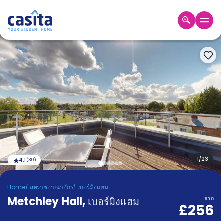
Home
TH
GBP
เข้าสู่
ระบบ
Booking
Accommodation
About
us
Blog
Refer
And
1
/
23
4.1
(
30
)
Become
Earn
A
Home
/
สหราชอาณาจักร
/
เบอร์มิงแฮม
Partner
Metchley Hall
Help
,
เบอร์มิงแฮม
จาก
£256
and
Phone
Support