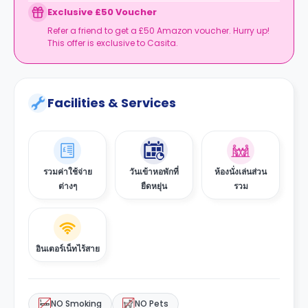
Exclusive £50 Voucher
Refer a friend to get a £50 Amazon voucher. Hurry up!
This offer is exclusive to Casita.
Facilities & Services
รวมค่าใช้จ่าย
วันเข้าหอพักที่
ห้องนั่งเล่นส่วน
ต่างๆ
ยืดหยุ่น
รวม
อินเตอร์เน็ทไร้สาย
NO Smoking
NO Pets