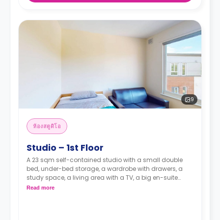
9
ห้องสตูดิโอ
Studio – 1st Floor
A 23 sqm self-contained studio with a small double
bed, under-bed storage, a wardrobe with drawers, a
study space, a living area with a TV, a big en-suite
bathroom, and a kitchen with an oven, a ceramic hob
Read more
and a full-size fridge with a freezer box.