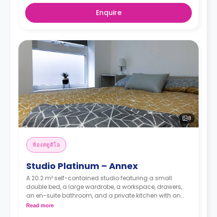
Enquire
8
ห้องสตูดิโอ
Studio Platinum – Annex
A 20.2 m² self-contained studio featuring a small
double bed, a large wardrobe, a workspace, drawers,
an en-suite bathroom, and a private kitchen with an
oven, hob, and full-size fridge.
Read more