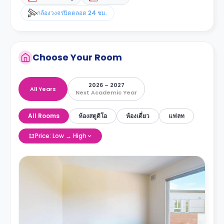
กล้องวงจรปิดตลอด 24 ชม.
Choose Your Room
2026 – 2027
All Years
Next Academic Year
All Rooms
ห้องสตูดิโอ
ห้องเดี่ยว
แฟลท
Price: Low → High