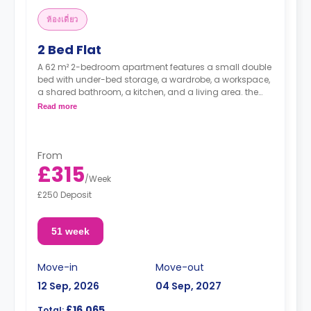
ห้องเดี่ยว
2 Bed Flat
A 62 m² 2-bedroom apartment features a small double
bed with under-bed storage, a wardrobe, a workspace,
a shared bathroom, a kitchen, and a living area. the
kitchen comes with a large fridge freezer, ceramic hob,
Read more
and full-size oven
From
£315
/
Week
£250 Deposit
51 week
Move-in
Move-out
12 Sep, 2026
04 Sep, 2027
£16,065
Total: