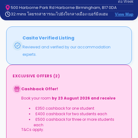
ต่อ
Week
support
Contact
500 Harborne Park Rd Harborne Birmingham, B17 0DA
32 mins โดยรถสาธารณะไปยังใจกลางเมือง เบอร์มิงแฮม
us
View Map
How
It
Works
FAQs
Casita Verified Listing
Reviewed and verified by our accommodation
experts.
EXCLUSIVE OFFERS
(
2
)
Cashback Offer!
Book your room
by 23 August 2026 and receive
£350 cashback for one student
£400
cashback for two students each
£500 cashback for three or more students
each
T&Cs apply.