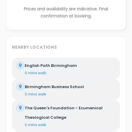
Prices and availability are indicative. Final
confirmation at booking.
NEARBY LOCATIONS
English Path Birmingham
0 mins
walk
Birmingham Business School
0 mins
walk
The Queen's Foundation - Ecumenical
Theological College
0 mins
walk