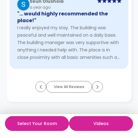
Seun Olushola
a year ago
"… would highly recommended the
place!"
I really enjoyed my stay. The building was
peaceful and well maintained on a daily basis.
The building manager was very supportive with
anything I needed help with. The place is in
close proximity with all basic amenities such as
the bus stops and tr ...
Read More
View All Reviews
Select Your Room
Videos