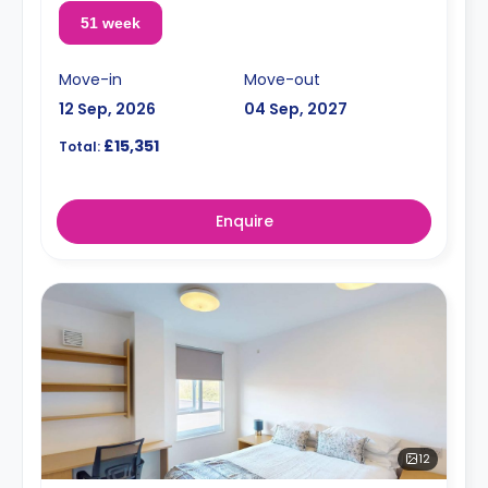
51 week
Move-in
Move-out
12 Sep, 2026
04 Sep, 2027
£15,351
Total:
Enquire
12