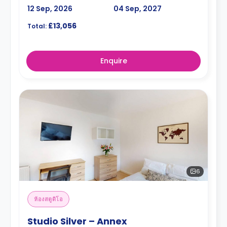
12 Sep, 2026
04 Sep, 2027
£13,056
Total:
Enquire
6
ห้องสตูดิโอ
Studio Silver – Annex