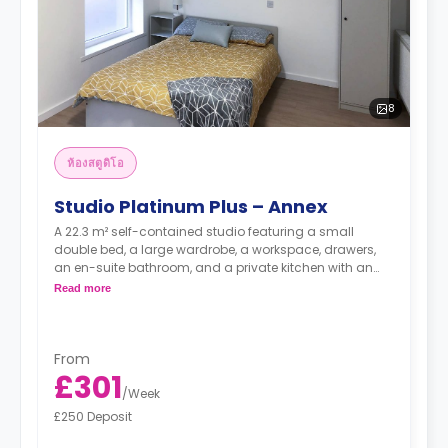
8
ห้องสตูดิโอ
Studio Platinum Plus – Annex
A 22.3 m² self-contained studio featuring a small
double bed, a large wardrobe, a workspace, drawers,
an en-suite bathroom, and a private kitchen with an
oven, hob, and full-size fridge.
Read more
From
£301
/
Week
£250 Deposit