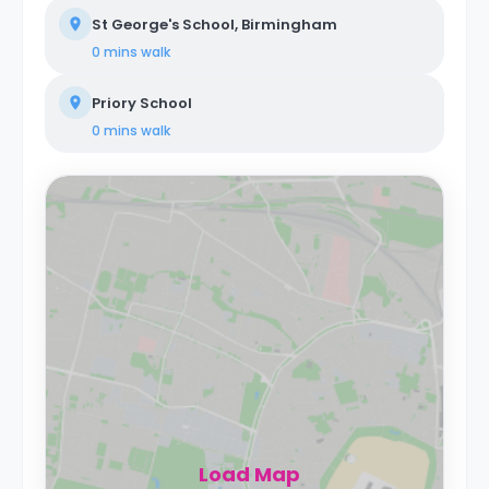
St George's School, Birmingham
0 mins
walk
Priory School
0 mins
walk
Load Map