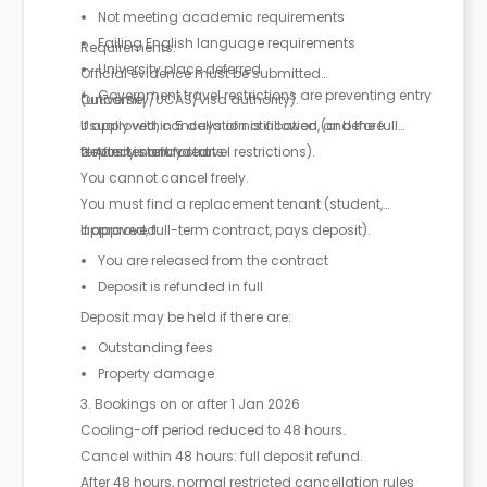
Not meeting academic requirements
Failing English language requirements
Requirements:
University place deferred
Official evidence must be submitted
Government travel restrictions are preventing entry
(university/UCAS/visa authority).
Outcome:
Usually within 5 days of notification (or before
If approved, cancellation is allowed, and the full
tenancy start for travel restrictions).
deposit is refunded.
2. After tenancy starts
You cannot cancel freely.
You must find a replacement tenant (student,
approved, full-term contract, pays deposit).
If approved:
You are released from the contract
Deposit is refunded in full
Deposit may be held if there are:
Outstanding fees
Property damage
3. Bookings on or after 1 Jan 2026
Cooling-off period reduced to 48 hours.
Cancel within 48 hours: full deposit refund.
After 48 hours, normal restricted cancellation rules