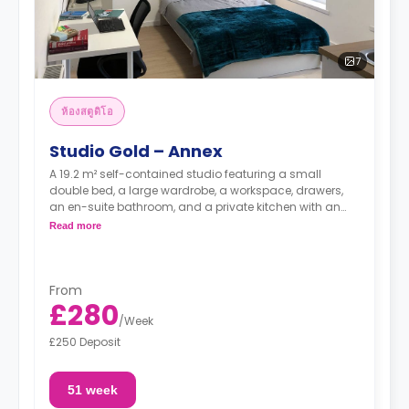
7
ห้องสตูดิโอ
Studio Gold – Annex
A 19.2 m² self-contained studio featuring a small
double bed, a large wardrobe, a workspace, drawers,
an en-suite bathroom, and a private kitchen with an
oven, hob, and full-size fridge.
Read more
From
£280
/
Week
£250 Deposit
51 week