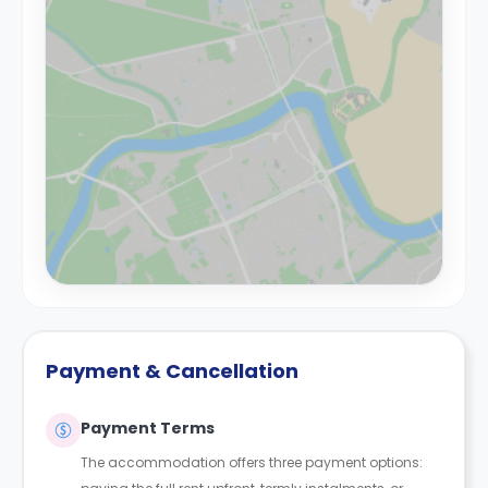
Payment & Cancellation
Payment Terms
The accommodation offers three payment options: