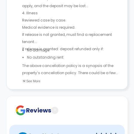
apply, and the deposit may be lost.
4. Illness
Reviewed case by case.
Medical evidence is required.
If release is not granted, must find a replacement
tenant.
If release is granted: deposit refunded only if:
No damage
No outstanding rent
The above cancellation policy is a synopsis of the
property’s cancellation policy. There could be a few
changes incorporated from time to time. Hence, we
See More
recommend you review the full Accommodation
Contract for a comprehensive understanding of their
cancellation policies.
Reviews
?