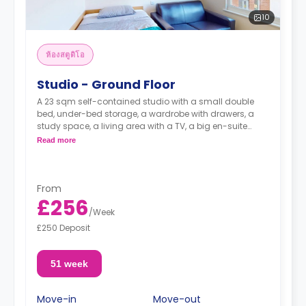
10
ห้องสตูดิโอ
Studio - Ground Floor
A 23 sqm self-contained studio with a small double
bed, under-bed storage, a wardrobe with drawers, a
study space, a living area with a TV, a big en-suite
bathroom, and a kitchen with an oven, a ceramic hob
Read more
and a full-size fridge with a freezer box.
**Higher
floors come with higher rates.**
From
£256
/
Week
£250 Deposit
51 week
Move-in
Move-out