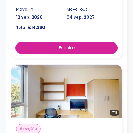
Move-in
Move-out
12 Sep, 2026
04 Sep, 2027
£14,280
Total:
Enquire
8
ห้องสตูดิโอ