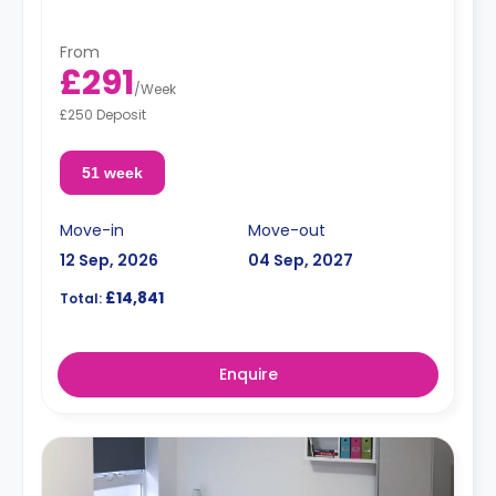
From
£291
/
Week
£250 Deposit
51 week
Move-in
Move-out
12 Sep, 2026
04 Sep, 2027
£14,841
Total:
Enquire