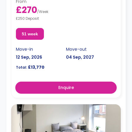
From
£270
/
Week
£250 Deposit
51 week
Move-in
Move-out
12 Sep, 2026
04 Sep, 2027
£13,770
Total:
Enquire