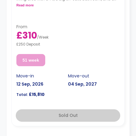
kitchen with an oven, a ceramic hob, and a full-size
Read more
fridge with a freezer box.
From
£310
/
Week
£250 Deposit
51 week
Move-in
Move-out
12 Sep, 2026
04 Sep, 2027
£15,810
Total:
Sold Out