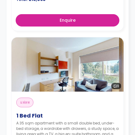
Enquire
9
แฟลท
1 Bed Flat
A 35 sqm apartment with a small double bed, under-
bed storage, a wardrobe with drawers, a study space, a
living area with a TV, a big en-suite bathroom, and a