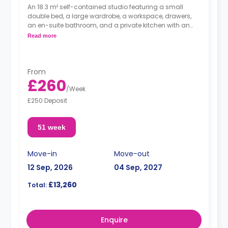
An 18.3 m² self-contained studio featuring a small
double bed, a large wardrobe, a workspace, drawers,
an en-suite bathroom, and a private kitchen with an
oven, hob, and full-size fridge.
Read more
From
£260
/
Week
£250 Deposit
51 week
Move-in
Move-out
12 Sep, 2026
04 Sep, 2027
£13,260
Total:
Enquire