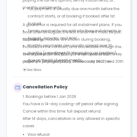
paying the full rent upfront, termly instalments, or
monthly instalments.
Full payment is usually due one month before the
contract starts, or at booking if booked after 1st
August.
A guarantor is required for all instalment plans. If you
Termly payments are split into three instalments in
book after 1st August, the first instalment must be paid
August, January, and April.
at booking.
Payment schedules are shown during booking,
Monthly payments are usually spread over 10
included in the contract, and accessible through the
months (sometimes 12, depending on location),
online portal. For 2026/27 (51-week contracts), the key
The above payment policy is a synopsis of the
due on the 1st of each month.
dates are 1st August 2026, 8th January 2027, and 20th
property’s payment policy. There could be a few
April 2027 for termly payments.
changes incorporated from time to time. Hence, we
See More
recommend you review the full Accommodation
Contract for a comprehensive understanding of their
Cancellation Policy
payment policies.
1. Bookings before 1 Jan 2026
You have a 14-day cooling-off period after signing.
Cancel within this time: full deposit refund.
After 14 days, cancellation is only allowed in specific
cases:
Visa refusal