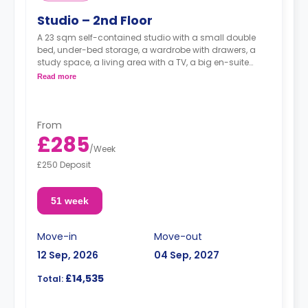
Studio – 2nd Floor
A 23 sqm self-contained studio with a small double
bed, under-bed storage, a wardrobe with drawers, a
study space, a living area with a TV, a big en-suite
bathroom, and a kitchen with an oven, a ceramic hob
Read more
and a full-size fridge with a freezer box.
From
£285
/
Week
£250 Deposit
51 week
Move-in
Move-out
12 Sep, 2026
04 Sep, 2027
£14,535
Total: