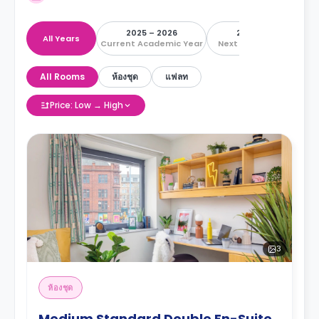
2025 – 2026
2026 – 2027
All Years
Current Academic Year
Next Academic Year
All Rooms
ห้องชุด
แฟลท
Price: Low → High
3
ห้องชุด
Medium Standard Double En-Suite