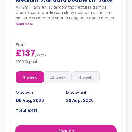
A 11.2m² - 12m² en-suite room that features a small
double bed, a wardrobe, a study desk with a chair, an
en-suite bathroom, a shared living area and a kitchen
that has a fridge and a microwave.
Read more
From
£137
/
Week
£100 Deposit
3 week
51 week
4 week
Move-in
Move-out
08 Aug, 2026
29 Aug, 2026
£411
Total:
Enquire