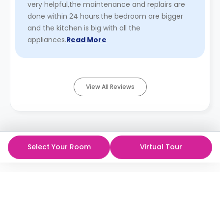
very helpful,the maintenance and replairs are
done within 24 hours.the bedroom are bigger
and the kitchen is big with all the
appliances.
Read More
View All Reviews
Select Your Room
Virtual Tour