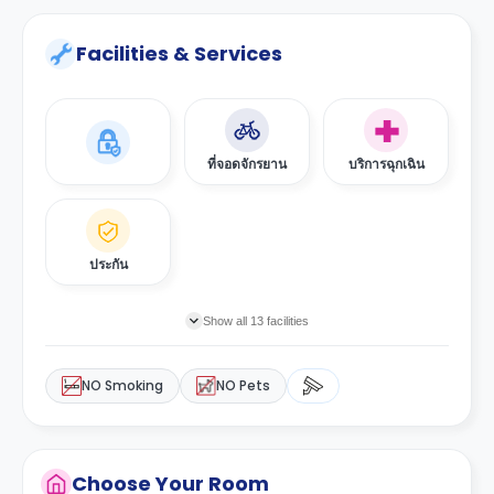
Facilities & Services
ที่จอดจักรยาน
บริการฉุกเฉิน
ประกัน
Show all 13 facilities
NO Smoking
NO Pets
Choose Your Room