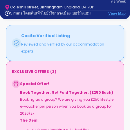
ต่อ
Week
support
Contact
Coleshill street, Birmingham, England, B4 7UP
5 mins โดยเดินเท้าไปยังใจกลางเมือง เบอร์มิงแฮม
us
View Map
How
It
Works
FAQs
Casita Verified Listing
Reviewed and verified by our accommodation
experts.
EXCLUSIVE OFFERS
(
3
)
Special Offer!
Book Together. Get Paid Together. (£250 Each)
Booking as a group? We are giving you £250 lifestyle
e-voucher per person when you book as a group for
2026/27.
The Deal:
4+ friends booking a 4+ bed flat