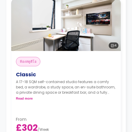
4
ห้องสตูดิโอ
Classic
A 17-18 SQM self-contained studio features a comfy
bed, a wardrobe, a study space, an en-suite bathroom,
a private dining space or breakfast bar, and a fully
fitted kitchenette.
Read more
From
£302
/
Week