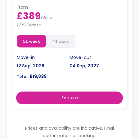
higher rates.
From
Dual Occupancy is available for an extra 20% on the
£389
weekly price
/
Week
£778 Deposit
51 week
44 week
Move-in
Move-out
12 Sep, 2026
04 Sep, 2027
£19,839
Total:
Enquire
Prices and availability are indicative. Final
confirmation at booking.