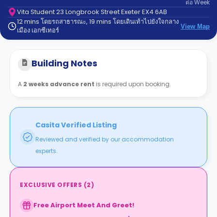
ต่อ
Week
support
Contact
Vita Student 23 Longbrook Street Exeter EX4 6AB
12 mins โดยรถสาธารณะ, 19 mins โดยเดินเท้าไปยังใจกลาง
us
How
View Map
เมือง เอกซีเทอร์
It
Works
FAQs
Building Notes
A
2 weeks advance rent
is required upon booking.
Casita Verified Listing
Reviewed and verified by our accommodation
experts.
EXCLUSIVE OFFERS
(
2
)
Free Airport Meet And Greet!