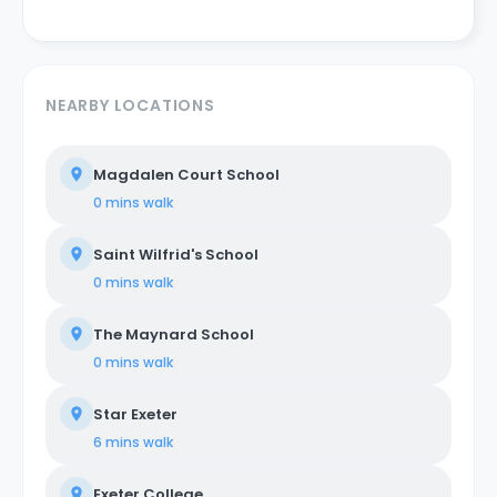
NEARBY LOCATIONS
Magdalen Court School
0 mins
walk
Saint Wilfrid's School
0 mins
walk
The Maynard School
0 mins
walk
Star Exeter
6 mins
walk
Exeter College