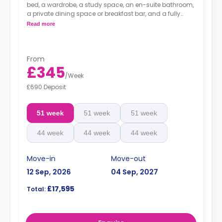
bed, a wardrobe, a study space, an en-suite bathroom,
a private dining space or breakfast bar, and a fully
fitted kitchenette.
Read more
From
£345
/
Week
£690 Deposit
51 week
51 week
51 week
44 week
44 week
44 week
Move-in
Move-out
12 Sep, 2026
04 Sep, 2027
£17,595
Total: