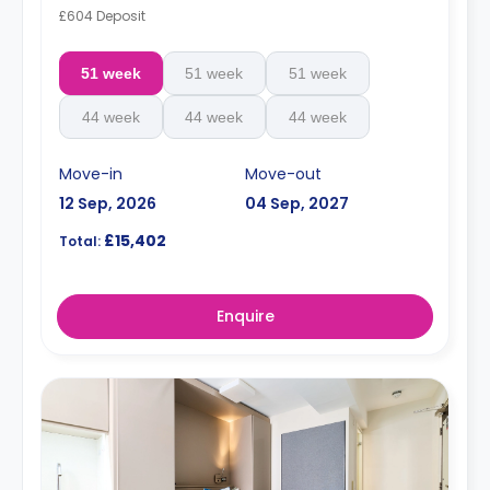
£604 Deposit
51 week
51 week
51 week
44 week
44 week
44 week
Move-in
Move-out
12 Sep, 2026
04 Sep, 2027
£15,402
Total:
Enquire