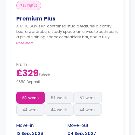
ห้องสตูดิโอ
Premium Plus
A 17-18 SQM self-contained studio features a comfy
bed, a wardrobe, a study space, an en-suite bathroom,
a private dining space or breakfast bar, and a fully
fitted kitchenette.
Read more
From
£329
/
Week
£658 Deposit
51 week
51 week
51 week
44 week
44 week
44 week
Move-in
Move-out
12 Sep, 2026
04 Sep, 2027