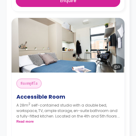
Enquire
3
ห้องสตูดิโอ
Accessible Room
2
A 28m
self-contained studio with a double bed,
workspace, TV, ample storage, en-suite bathroom and
a fully-fitted kitchen. Located on the 4th and 5th floors.
The room comes with unrestricted views.
**The prices
Read more
mentioned are the starting rates. Rooms on
higher floors and/or better views come with