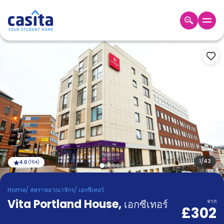
Home
TH
GBP
เข้าสู่
ระบบ
Booking
Accommodation
About
us
Blog
Refer
And
1
/
43
4.6
(
164
)
Become
Earn
A
Home
/
สหราชอาณาจักร
/
เอกซีเทอร์
Partner
Vita Portland House
Help
,
เอกซีเทอร์
จาก
£302
and
Phone
Support