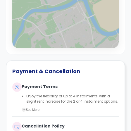
Payment & Cancellation
Payment Terms
Enjoy the flexibility of up to 4 instalments, with a
slight rent increase for the 2 or 4 instalment options.
No UK or international guarantor required.
See More
Only a 2-week advanced fee is required upon
booking to complete and secure your booking.
Instalment 1 is due within 48 hours of making your
Cancellation Policy
booking.