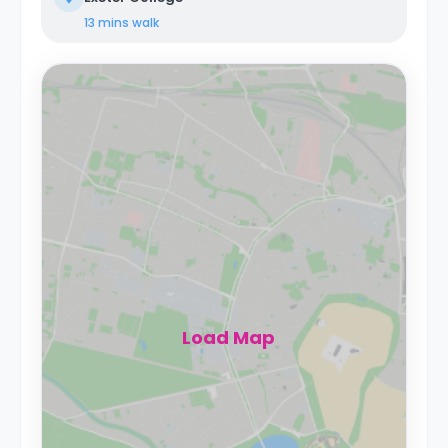
13 mins
walk
Load Map