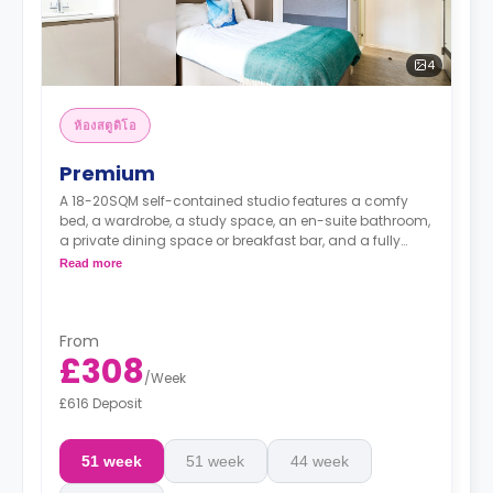
4
ห้องสตูดิโอ
Premium
A 18-20SQM self-contained studio features a comfy
bed, a wardrobe, a study space, an en-suite bathroom,
a private dining space or breakfast bar, and a fully
fitted kitchenette.
Read more
From
£308
/
Week
£616 Deposit
51 week
51 week
44 week