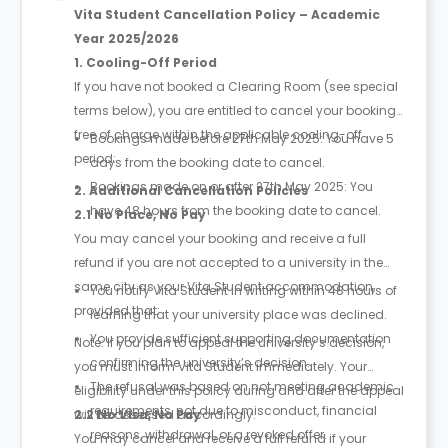
Vita Student Cancellation Policy – Academic
Year 2025/2026
1. Cooling-Off Period
If you have not booked a Clearing Room (see special
terms below), you are entitled to cancel your booking
free of charge within the applicable cooling-off
Bookings made before 27th May 2025: You have 5
period:
days from the booking date to cancel.
Bookings made on or after 27th May 2025: You
2. Additional Cancellation Policies
have 48 hours from the booking date to cancel.
2.1 No Place, No Pay
You may cancel your booking and receive a full
refund if you are not accepted to a university in the
same city as your Vita Student accommodation,
You notify Vita Student in writing within 48 hours of
provided that:
learning that your university place was declined.
You provide sufficient supporting documentation
Note: If you plan to appeal the university’s decision,
confirming the university’s decision.
you must inform Vita Student immediately. Your
The refusal was based on not meeting academic
eligibility under this policy during and after the appeal
requirements, not due to misconduct, financial
will be assessed accordingly.
2.2 No Visa, No Pay
reasons, withdrawal, or a revoked offer.
You may cancel and receive a full refund if your