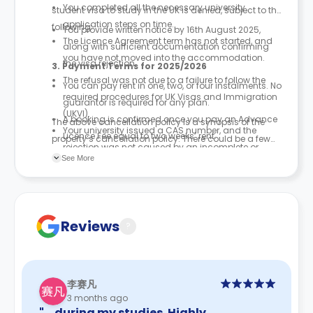
You completed all the necessary university
student visa to study in the UK is denied, subject to the
application steps on time.
following:
You provide written notice by 16th August 2025,
The Licence Agreement term has not started, and
along with sufficient documentation confirming
you have not moved into the accommodation.
the visa rejection.
3. Payment Terms for 2025/2026
The refusal was not due to a failure to follow the
You can pay rent in one, two, or four instalments. No
required procedures for UK Visas and Immigration
guarantor is required for any plan.
(UKVI).
A booking is confirmed once you pay an Advance
The above cancellation policy is a synopsis of the
Your university issued a CAS number, and the
Licence Fee equal to two weeks’ rent.
property’s cancellation policy. There could be a few
rejection was not caused by an incomplete or
No security deposit or guarantor is needed to
changes incorporated from time to time. Hence, we
See More
faulty university application.
finalise your booking.
recommend you review the full Accommodation
Contract for a comprehensive understanding of their
cancellation policies.
Reviews
?
李赛凡
3 months ago
"… during my studies. Highly