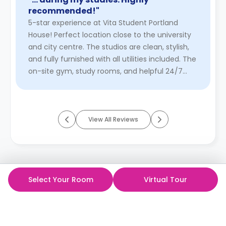
recommended!"
5-star experience at Vita Student Portland
House! Perfect location close to the university
and city centre. The studios are clean, stylish,
and fully furnished with all utilities included. The
on-site gym, study rooms, and helpful 24/7
staff make dai ...
Read More
View All Reviews
Select Your Room
Virtual Tour