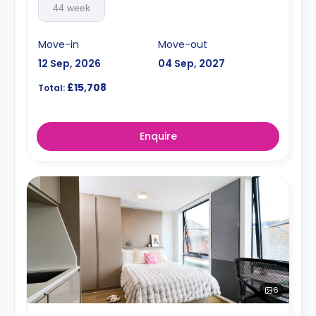
44 week
Move-in
Move-out
12 Sep, 2026
04 Sep, 2027
£15,708
Total:
Enquire
6