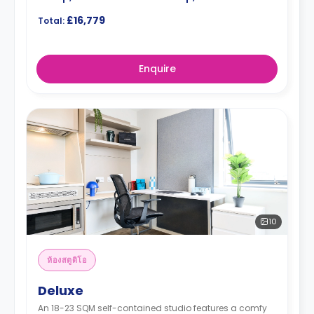
£16,779
Total:
Enquire
10
ห้องสตูดิโอ
Deluxe
An 18-23 SQM self-contained studio features a comfy