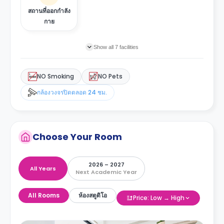
สถานที่ออกกำลัง
กาย
Show all 7 facilities
NO Smoking
NO Pets
กล้องวงจรปิดตลอด 24 ชม.
Choose Your Room
2026 – 2027
All Years
Next Academic Year
All Rooms
ห้องสตูดิโอ
Price: Low → High