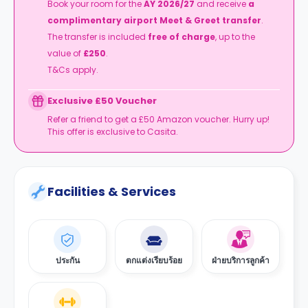
Book your room for the
AY 2026/27
and receive
a
complimentary airport Meet & Greet transfer
.
The transfer is included
free of charge
, up to the
value of
£250
.
T&Cs apply.
Exclusive £50 Voucher
Refer a friend to get a £50 Amazon voucher. Hurry up!
This offer is exclusive to Casita.
Facilities & Services
ประกัน
ตกแต่งเรียบร้อย
ฝ่ายบริการลูกค้า