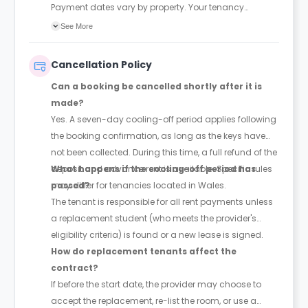
Payment dates vary by property. Your tenancy
agreement will confirm the exact instalment dates.
See More
Cancellation Policy
Can a booking be cancelled shortly after it is
made?
Yes. A seven-day cooling-off period applies following
the booking confirmation, as long as the keys have
not been collected. During this time, a full refund of the
deposit and advance rent is available. Specific rules
What happens if the cooling-off period has
may differ for tenancies located in Wales.
passed?
The tenant is responsible for all rent payments unless
a replacement student (who meets the provider's
eligibility criteria) is found or a new lease is signed.
How do replacement tenants affect the
contract?
If before the start date, the provider may choose to
accept the replacement, re-list the room, or use a