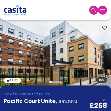
Home
TH
GBP
เข้าสู่
ระบบ
Booking
Accommodation
About
us
Blog
Refer
And
1
/
25
3.9
(
70
)
Become
Earn
A
Home
/
สหราชอาณาจักร
/
ลอนดอน
Partner
Pacific Court Unite
Help
,
ลอนดอน
จาก
£268
and
Phone
Support