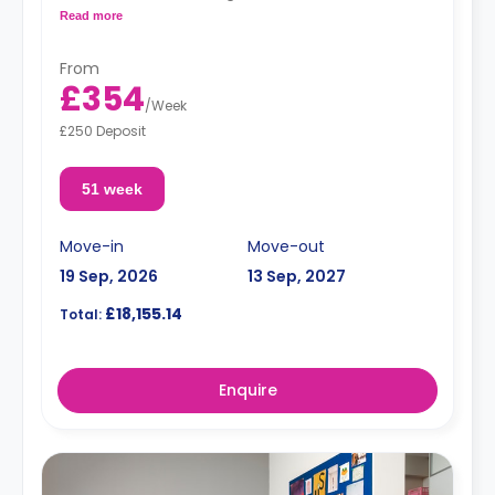
a fridge and a microwave.
Read more
From
£354
/
Week
£250 Deposit
51 week
Move-in
Move-out
19 Sep, 2026
13 Sep, 2027
£18,155.14
Total:
Enquire