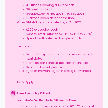
4+ friends booking a 4+ bed flat
39-week contract
Book between 5 Nov 2025 - 30 Sep 2026
Everyone books at the same time
What you get:
All bookings completed by 4 Oct 2026
£250 e-voucher each
Sent by email after check-in (by 14 Nov 2026)
Spend it with selected lifestyle brands
Heads up:
No short stays, uni-nominated rooms, or early
start dates
If one person cancels, the offer is cancelled
Rent must be fully up to date
Book together, move in together, and get rewarded.
T&Cs Apply.
Free Laundry Offer!
Laundry’s On Us. Up to 35 Loads Free.
Book a non-studio room with us for 2026/27 and get