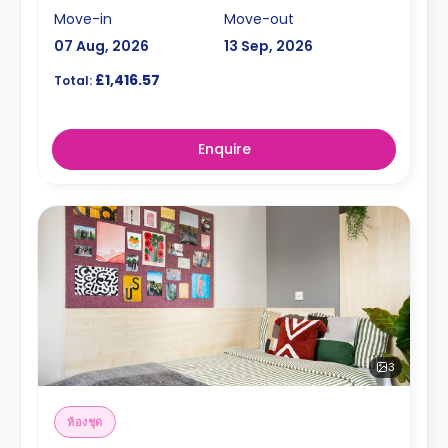
Move-in
Move-out
07 Aug, 2026
13 Sep, 2026
£1,416.57
Total:
Enquire
3
ห้องชุด