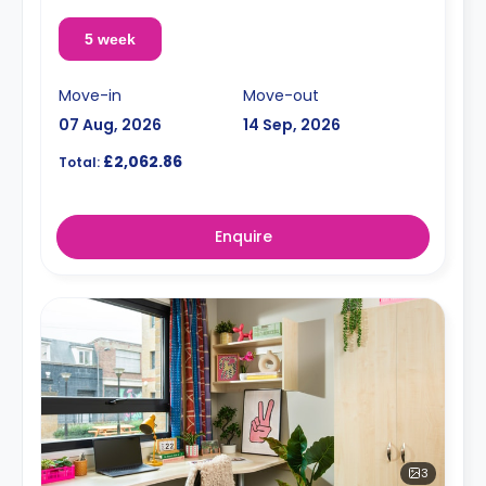
5 week
Move-in
Move-out
07 Aug, 2026
14 Sep, 2026
£2,062.86
Total:
Enquire
3