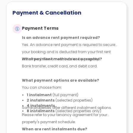
Payment & Cancellation
Payment Terms
Is an advance rent payment required?
Yes. An advance rent payment is required to secure
your booking and is deducted from your first rent
instalment. The amount varies by property.
What payment methods are accepted?
Bank transfer, credit card, and debit card.
What payment options are available?
You can choose from:
1 instalment
(full payment)
2 instalments
(selected properties)
4 instalments
Some properties offer different instalment options.
8 instalments
(selected properties only)
Please refer to your tenancy agreement for your
property's payment schedule.
When are rent instalments due?