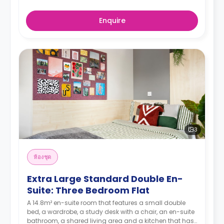
Enquire
3
ห้องชุด
Extra Large Standard Double En-
Suite: Three Bedroom Flat
A 14.8m² en-suite room that features a small double
bed, a wardrobe, a study desk with a chair, an en-suite
bathroom, a shared living area and a kitchen that has