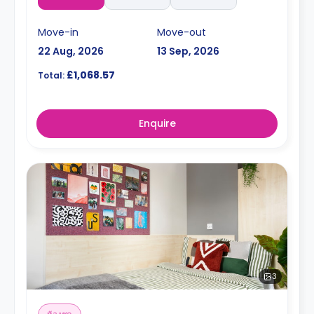
Move-in
Move-out
22 Aug, 2026
13 Sep, 2026
£1,068.57
Total:
Enquire
3