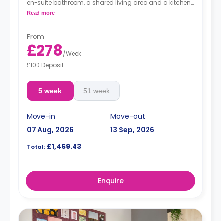
en-suite bathroom, a shared living area and a kitchen
that has a fridge and a microwave.
Read more
From
£278
/
Week
£100 Deposit
5 week
51 week
Move-in
Move-out
07 Aug, 2026
13 Sep, 2026
£1,469.43
Total:
Enquire