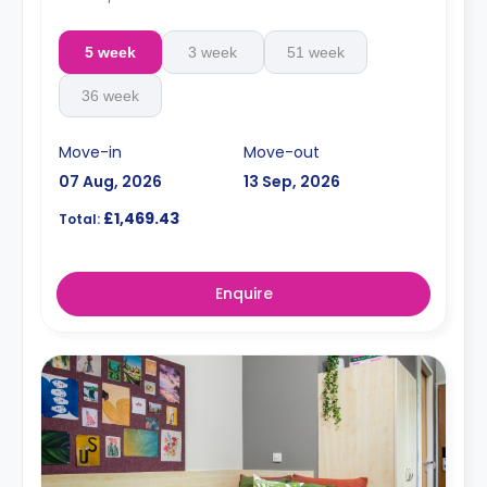
5 week
3 week
51 week
36 week
Move-in
Move-out
07 Aug, 2026
13 Sep, 2026
£1,469.43
Total:
Enquire