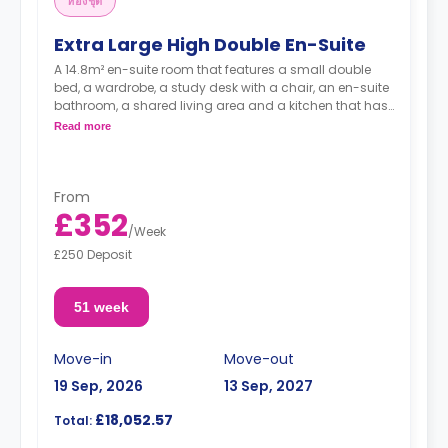
ห้องชุด
Extra Large High Double En-Suite
A 14.8m² en-suite room that features a small double
bed, a wardrobe, a study desk with a chair, an en-suite
bathroom, a shared living area and a kitchen that has
a fridge and a microwave.
Read more
From
£352
/
Week
£250 Deposit
51 week
Move-in
Move-out
19 Sep, 2026
13 Sep, 2027
£18,052.57
Total: