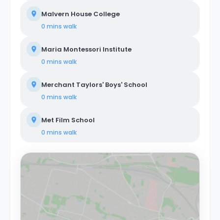
Malvern House College
0 mins
walk
Maria Montessori Institute
0 mins
walk
Merchant Taylors' Boys' School
0 mins
walk
Met Film School
0 mins
walk