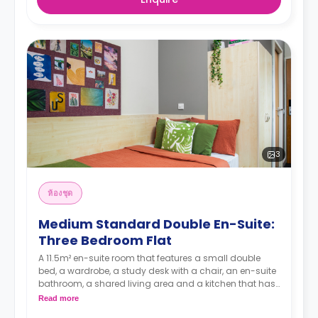
3
ห้องชุด
Medium Standard Double En-Suite:
Three Bedroom Flat
A 11.5m² en-suite room that features a small double
bed, a wardrobe, a study desk with a chair, an en-suite
bathroom, a shared living area and a kitchen that has
a fridge and a microwave.
Read more