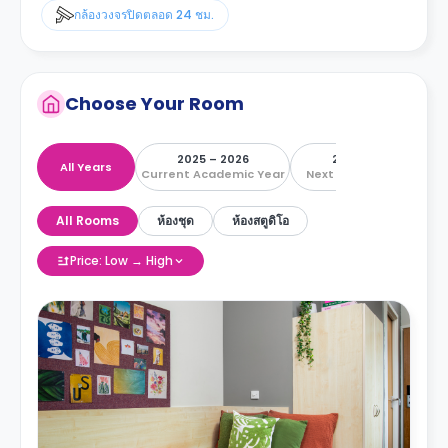
กล้องวงจรปิดตลอด 24 ชม.
Choose Your Room
2025 – 2026
2026 – 2027
All Years
Current Academic Year
Next Academic Year
All Rooms
ห้องชุด
ห้องสตูดิโอ
Price: Low → High