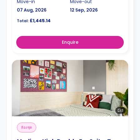
Move-in
Move-out
07 Aug, 2026
12 Sep, 2026
£1,445.14
Total:
Enquire
3
ห้องชุด