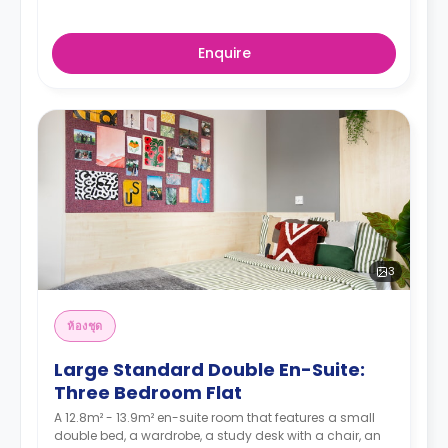
Enquire
3
ห้องชุด
Large Standard Double En-Suite:
Three Bedroom Flat
A 12.8m² - 13.9m² en-suite room that features a small
double bed, a wardrobe, a study desk with a chair, an