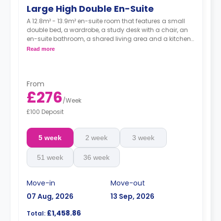
Large High Double En-Suite
A 12.8m² - 13.9m² en-suite room that features a small
double bed, a wardrobe, a study desk with a chair, an
en-suite bathroom, a shared living area and a kitchen
that has a fridge and a microwave.
Read more
From
£276
/
Week
£100 Deposit
5 week
2 week
3 week
51 week
36 week
Move-in
Move-out
07 Aug, 2026
13 Sep, 2026
£1,458.86
Total: