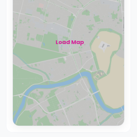
Load Map