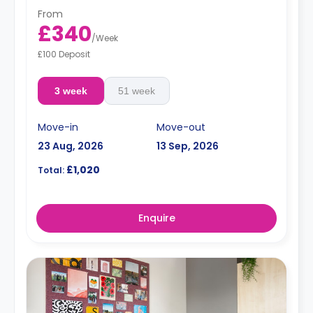
From
£340
/
Week
£100 Deposit
3 week
51 week
Move-in
Move-out
23 Aug, 2026
13 Sep, 2026
£1,020
Total:
Enquire