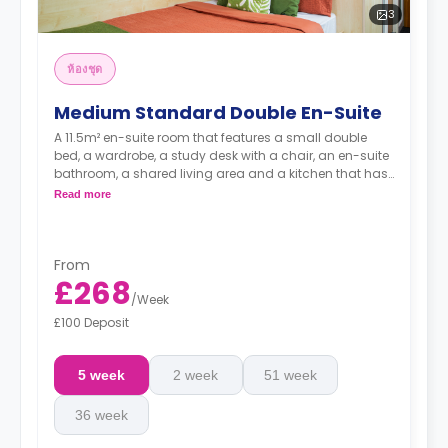
3
ห้องชุด
Medium Standard Double En-Suite
A 11.5m² en-suite room that features a small double
bed, a wardrobe, a study desk with a chair, an en-suite
bathroom, a shared living area and a kitchen that has
a fridge and a microwave.
Read more
From
£268
/
Week
£100 Deposit
5 week
2 week
51 week
36 week