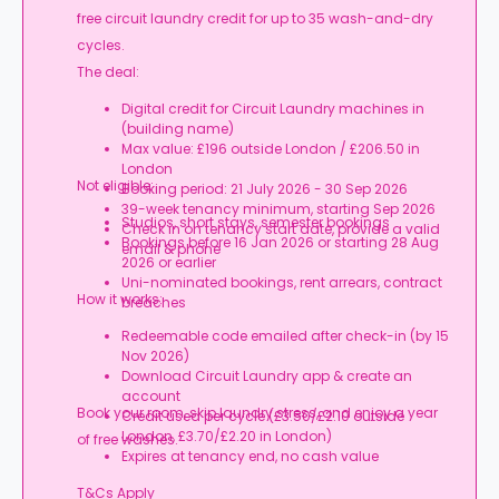
free circuit laundry credit for up to 35 wash-and-dry
cycles.
The deal:
Digital credit for Circuit Laundry machines in
(building name)
Max value: £196 outside London / £206.50 in
London
Not eligible:
Booking period: 21 July 2026 - 30 Sep 2026
39-week tenancy minimum, starting Sep 2026
Studios, short stays, semester bookings
Check in on tenancy start date, provide a valid
Bookings before 16 Jan 2026 or starting 28 Aug
email & phone
2026 or earlier
Uni-nominated bookings, rent arrears, contract
How it works:
breaches
Redeemable code emailed after check-in (by 15
Nov 2026)
Download Circuit Laundry app & create an
account
Book your room, skip laundry stress, and enjoy a year
Credit used per cycle (£3.50/£2.10 outside
London, £3.70/£2.20 in London)
of free washes.
Expires at tenancy end, no cash value
T&Cs Apply