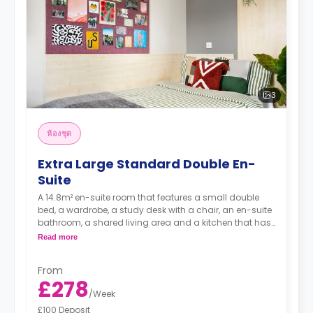
3
ห้องชุด
Extra Large Standard Double En-
Suite
A 14.8m² en-suite room that features a small double
bed, a wardrobe, a study desk with a chair, an en-suite
bathroom, a shared living area and a kitchen that has
a fridge and a microwave.
Read more
From
£278
/
Week
£100 Deposit