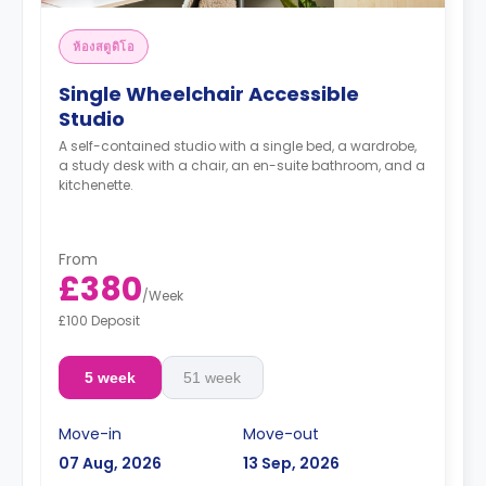
ห้องสตูดิโอ
Single Wheelchair Accessible
Studio
A self-contained studio with a single bed, a wardrobe,
a study desk with a chair, an en-suite bathroom, and a
kitchenette.
From
£380
/
Week
£100 Deposit
5 week
51 week
Move-in
Move-out
07 Aug, 2026
13 Sep, 2026