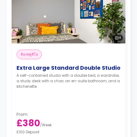
4
ห้องสตูดิโอ
Extra Large Standard Double Studio
A self-contained studio with a double bed, a wardrobe,
a study desk with a chair, an en-suite bathroom, and a
kitchenette.
From
£380
/
Week
£100 Deposit