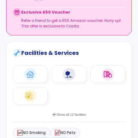
Exclusive £50 Voucher
Refer a friend to get a £50 Amazon voucher. Hurry up!
This offer is exclusive to Casita.
Facilities & Services
Show all 12 facilities
NO Smoking
NO Pets