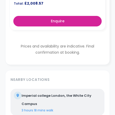
£2,008.57
Total:
Enquire
Prices and availability are indicative. Final
confirmation at booking.
NEARBY LOCATIONS
Imperial college London, the White City
Campus
3 hours 18 mins
walk