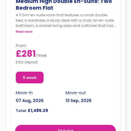
Medium High Double En-Suite: Two
Bedroom Flat
A 11.5m² en-suite room that features a small double
bed, a wardrobe, a study desk with a chair, an en-suite
bathroom, a shared living area and a kitchen that has
a fridge and a microwave.
Read more
From
£281
/
Week
£100 Deposit
5 week
Move-in
Move-out
07 Aug, 2026
13 Sep, 2026
£1,485.29
Total:
Enquire