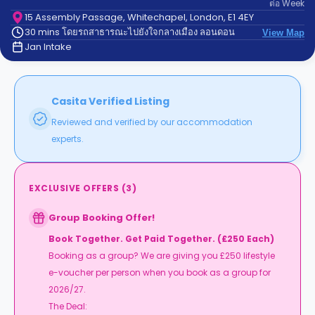
ต่อ
Week
support
Contact
15 Assembly Passage, Whitechapel, London, E1 4EY
30 mins โดยรถสาธารณะไปยังใจกลางเมือง ลอนดอน
us
View Map
How
Jan Intake
It
Works
FAQs
Casita Verified Listing
Reviewed and verified by our accommodation
experts.
EXCLUSIVE OFFERS
(
3
)
Group Booking Offer!
Book Together. Get Paid Together. (£250 Each)
Booking as a group? We are giving you £250 lifestyle
e-voucher per person when you book as a group for
2026/27.
The Deal: