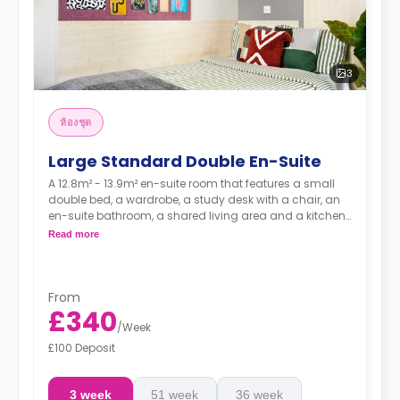
3
ห้องชุด
Large Standard Double En-Suite
A 12.8m² - 13.9m² en-suite room that features a small
double bed, a wardrobe, a study desk with a chair, an
en-suite bathroom, a shared living area and a kitchen
that has a fridge and a microwave.
Read more
From
£340
/
Week
£100 Deposit
3 week
51 week
36 week