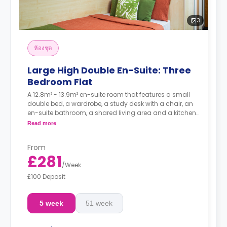
3
ห้องชุด
Large High Double En-Suite: Three
Bedroom Flat
A 12.8m² - 13.9m² en-suite room that features a small
double bed, a wardrobe, a study desk with a chair, an
en-suite bathroom, a shared living area and a kitchen
that has a fridge and a microwave.
Read more
From
£281
/
Week
£100 Deposit
5 week
51 week