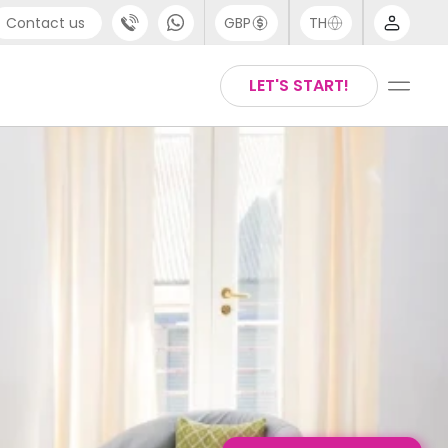
Contact us
GBP
TH
port
English
LET'S START!
4 (0) 20 3871 8666
Thai
1 (80) 3711 1326
 (646) 718 6172