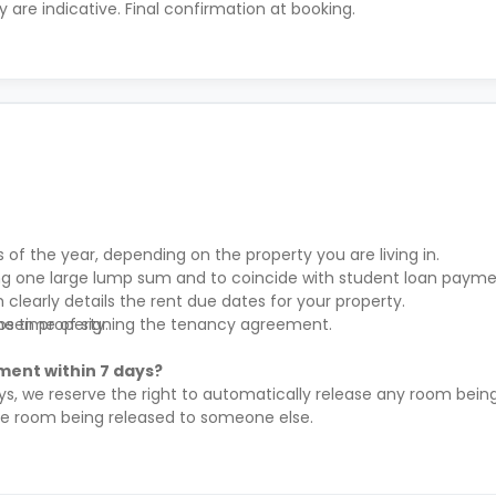
ty are indicative. Final confirmation at booking.
s of the year, depending on the property you are living in.
ying one large lump sum and to coincide with student loan payme
clearly details the rent due dates for your property.
hosen property.
the time of signing the tenancy agreement.
ment within 7 days?
ys, we reserve the right to automatically release any room being
the room being released to someone else.