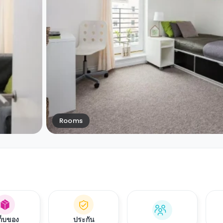
Rooms
เก็บของ
ประกัน