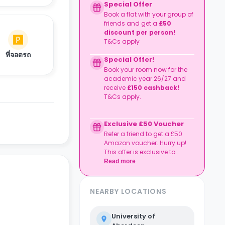
Special Offer
Book a flat with your group of
friends and get a
£50
discount per person!
T&Cs apply
ที่จอดรถ
Special Offer!
Book your room now for the
academic year 26/27 and
receive
£150 cashback!
T&Cs apply.
Exclusive £50 Voucher
Refer a friend to get a £50
Amazon voucher. Hurry up!
This offer is exclusive to
Casita.
Read more
NEARBY LOCATIONS
University of