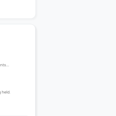
nts.
 held.