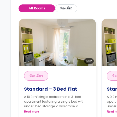
All Rooms
ห้องเดี่ยว
12
ห้องเดี่ยว
ห้อ
Standard – 3 Bed Flat
Stan
A 10.3 m² single bedroom in a 3-bed
A 9.2 
apartment featuring a single bed with
apartm
under-bed storage, a wardrobe, a
under
workspace, a shared lounge area, a
works
Read more
Read m
shared kitchen, and a shared bathroom.
share