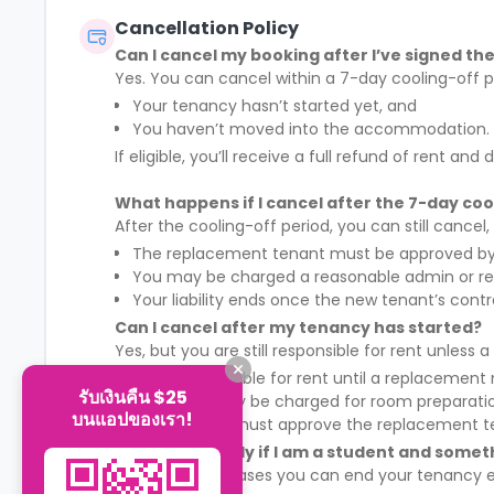
Cancellation Policy
Can I cancel my booking after I’ve signed t
Yes. You can cancel within a 7-day cooling-off p
Your tenancy hasn’t started yet, and
You haven’t moved into the accommodation.
If eligible, you’ll receive a full refund of rent 
What happens if I cancel after the 7-day coo
After the cooling-off period, you can still cancel
The replacement tenant must be approved by 
You may be charged a reasonable admin or r
Your liability ends once the new tenant’s cont
Can I cancel after my tenancy has started?
Yes, but you are still responsible for rent unless
You remain liable for rent until a replacement
รับเงินคืน $25
A £50 fee may be charged for room preparati
บนแอปของเรา!
The landlord must approve the replacement t
Can I leave early if I am a student and some
Yes, in certain cases you can end your tenancy ea