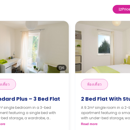
Pric
6
งเดี่ยว
ห้องเดี่ยว
dard Plus – 3 Bed Flat
2 Bed Flat With S
m² single bedroom in a 3-bed
A 9.2m² single room in a 2
ent featuring a single bed with
apartment featuring a sma
-bed storage, a wardrobe, a
with under-bed storage, wo
pace, a shared lounge area, a
wardrobe, shared bathroom
ore
Read more
d kitchen, and a shared bathroom.
lounge area, and shared ki