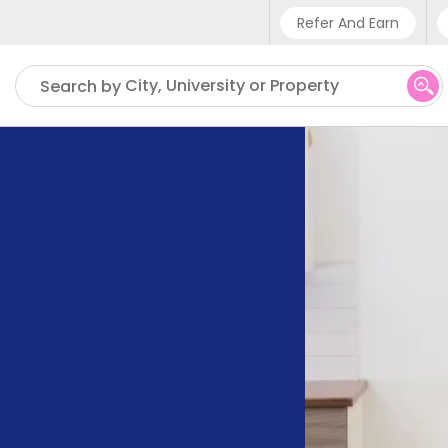
Refer And Earn
Phone sup
City, University or Property
Search by
UK - +4
IN - +9
US - +1