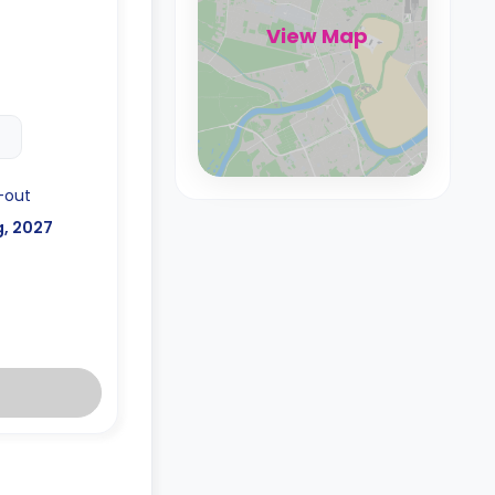
View Map
-out
g, 2027