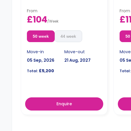
From
From
£104
£1
/
Week
50 week
44 week
50
Move-in
Move-out
Move
05 Sep, 2026
21 Aug, 2027
05 S
£5,200
Total:
Total:
Enquire