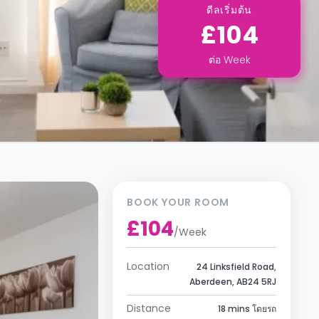
ดีลเริ่มต้น
£104
ต่อ
Week
BOOK YOUR ROOM
£104
/
Week
Location
24 Linksfield Road,
Aberdeen, AB24 5RJ
Distance
18 mins โดยรถ