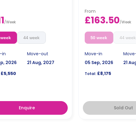
From
11
£163.50
/
Week
/
Week
 week
44 week
50 week
44 week
-in
Move-out
Move-in
Move
ep, 2026
21 Aug, 2027
05 Sep, 2026
21 Au
£5,550
£8,175
Total:
Enquire
Sold Out