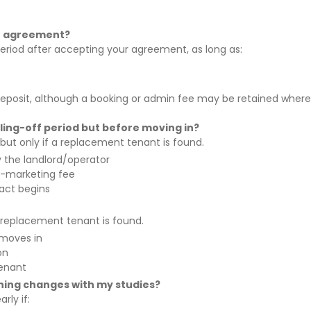
he agreement?
eriod after accepting your agreement, as long as:
and deposit, although a booking or admin fee may be retained where
ling-off period but before moving in?
, but only if a replacement tenant is found.
the landlord/operator
e-marketing fee
ract begins
 a replacement tenant is found.
 moves in
on
enant
thing changes with my studies?
rly if: