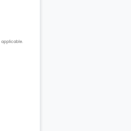
 applicable.