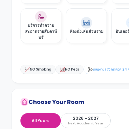
บริการทำความ
สะอาดรายสัปดาห์
ห้องนั่งเล่นส่วนรวม
อินเตอร
ฟรี
NO Smoking
NO Pets
กล้องวงจรปิดตลอด 24 
Choose Your Room
2026 – 2027
All Years
Next Academic Year