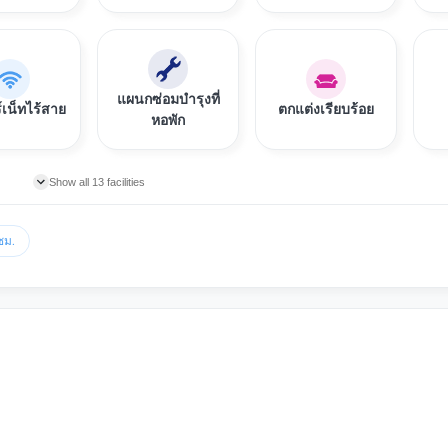
แผนกซ่อมบำรุงที่
์เน็ทไร้สาย
ตกแต่งเรียบร้อย
หอพัก
Show all 13 facilities
ชม.