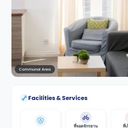
Communal Area
Facilities & Services
ที่จอดจักรยาน
ที่