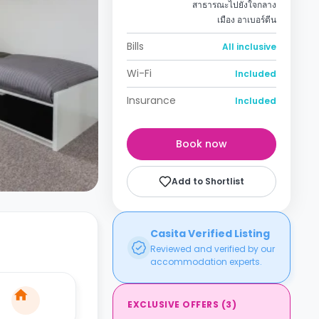
สาธารณะไปยังใจกลาง
เมือง อาเบอร์ดีน
Bills
All inclusive
Wi-Fi
Included
Insurance
Included
Book now
Add to Shortlist
Casita Verified Listing
Reviewed and verified by our
accommodation experts.
EXCLUSIVE OFFERS
(
3
)