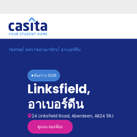
Home
/
สหราชอาณาจักร
/
อาเบอร์ดีน
Home
TH
GBP
เข้าสู่
ระบบ
ห้องว่าง
2026
Booking
Linksfield
,
Accommodation
About
us
อาเบอร์ดีน
Blog
Refer
24 Linksfield Road, Aberdeen, AB24 5RJ
And
Become
Earn
ดูและจองห้อง
A