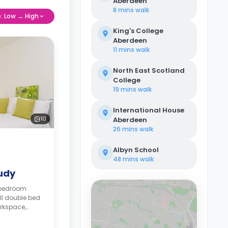
Aberdeen
8 mins
walk
e: Low → High
King's College
Aberdeen
11 mins
walk
North East Scotland
College
19 mins
walk
International House
10
Aberdeen
26 mins
walk
Albyn School
48 mins
walk
tudy
-bedroom
ll double bed
rkspace,
, shared
tchen.