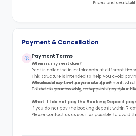
Prices and availabili
Payment & Cancellation
Payment Terms
When is my rent due?
Rent is collected in instalments at different time
This structure is intended to help you avoid pa
You should review your licence agreement, which 
When are my first payments due?
Full details are available on request from your c
To secure your booking, a deposit is payable at 
What if I do not pay the Booking Deposit pay
If you do not pay the booking deposit within 7 da
Please contact us as soon as possible to avoid 