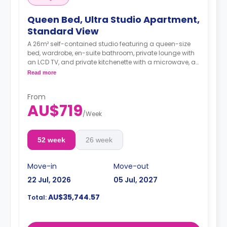
Queen Bed, Ultra Studio Apartment,
Standard View
A 26m² self-contained studio featuring a queen-size
bed, wardrobe, en-suite bathroom, private lounge with
an LCD TV, and private kitchenette with a microwave, air
conditioning, and a larger dining and study area.
Read more
4 weeks bond goes as deposit after the booking.
From
AU$719
/
Week
52 week
26 week
Move-in
Move-out
22 Jul, 2026
05 Jul, 2027
AU$35,744.57
Total: