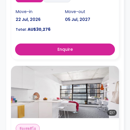
Move-in
Move-out
22 Jul, 2026
05 Jul, 2027
AU$30,276
Total:
Enquire
7
ห้องสตูดิโอ