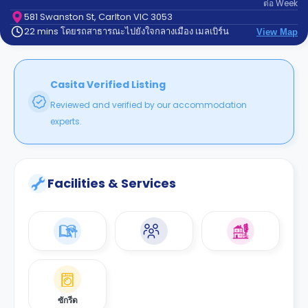
ต่อ
Week
support
Contact
581 Swanston St, Carlton VIC 3053
22 mins โดยรถสาธารณะไปยังใจกลางเมือง เมลเบิร์น
us
View Map
How
It
Works
FAQs
Casita Verified Listing
Reviewed and verified by our accommodation
experts.
Facilities & Services
ซักรีด