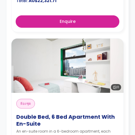
AU$22,321.71
Total:
Enquire
11
ห้องชุด
Double Bed, 6 Bed Apartment With
En-Suite
An en-suite room in a 6-bedroom apartment, each