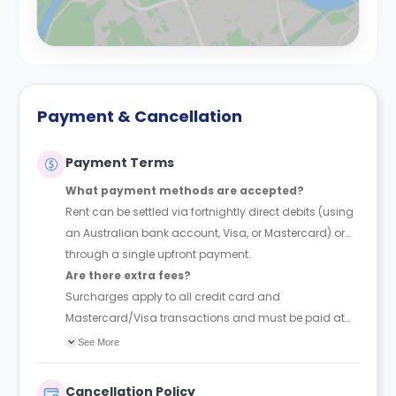
Payment & Cancellation
Payment Terms
What payment methods are accepted?
Rent can be settled via fortnightly direct debits (using
an Australian bank account, Visa, or Mastercard) or
through a single upfront payment.
Are there extra fees?
Surcharges apply to all credit card and
Mastercard/Visa transactions and must be paid at
the time of booking.
See More
Cancellation Policy