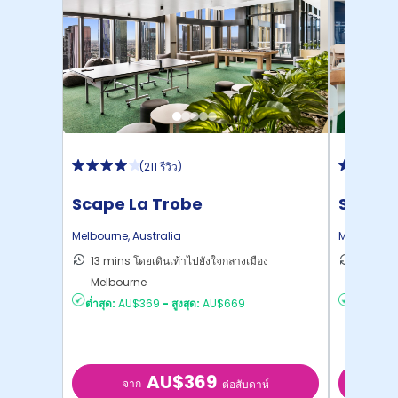
(
211 รีวิว
)
Scape La Trobe
Scape
Melbourne
,
Australia
Melbourne
13 mins โดยเดินเท้าไปยังใจกลางเมือง
15 mins
Melbourne
ไปยั ...
ต่ำสุด:
AU$369
-
สูงสุด:
AU$669
ต่ำสุด:
AU
AU$369
จาก
จ
ต่อสับดาห์