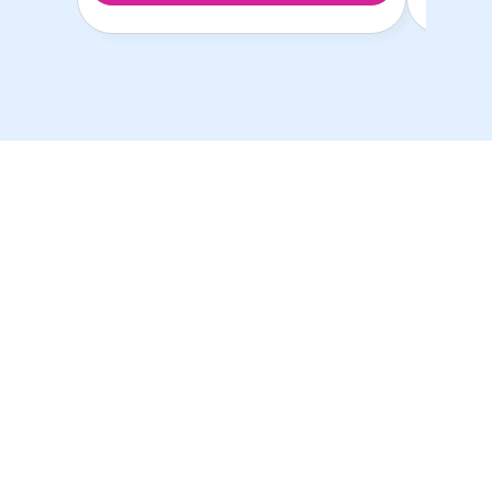
ห้องพักนักศึกษาที่ดีที่สุด
ในราคาที่ดีที่สุด!