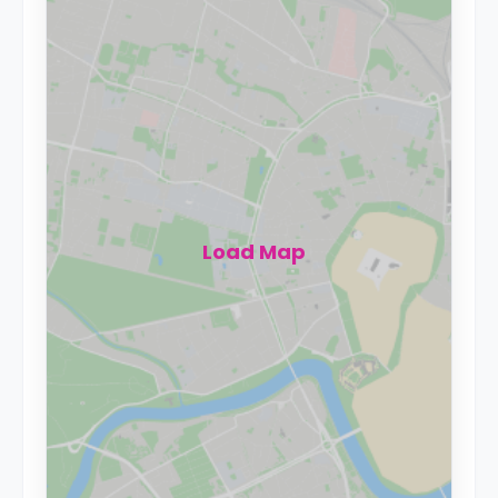
Load Map