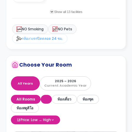
Show all 13 facilities
NO Smoking
NO Pets
กล้องวงจรปิดตลอด 24 ชม.
Choose Your Room
2025 – 2026
All Years
Current Academic Year
All Rooms
ห้องเดี่ยว
ห้องชุด
ห้องสตูดิโอ
Price: Low → High