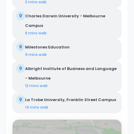
3 mins
walk
Charles Darwin University - Melbourne
Campus
8 mins
walk
Milestones Education
9 mins
walk
Albright Institute of Business and Language
- Melbourne
12 mins
walk
La Trobe University, Franklin Street Campus
14 mins
walk