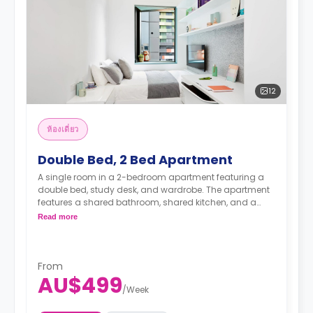
12
ห้องเดี่ยว
Double Bed, 2 Bed Apartment
A single room in a 2-bedroom apartment featuring a
double bed, study desk, and wardrobe. The apartment
features a shared bathroom, shared kitchen, and a
shared living room with an LCD TV.
Read more
4 weeks bond goes as deposit after the booking.
From
AU$499
/
Week