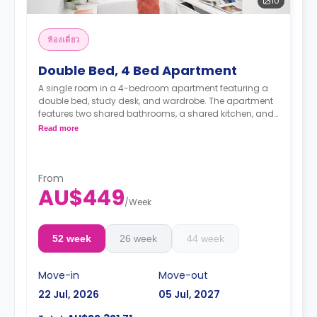
10
ห้องเดี่ยว
Double Bed, 4 Bed Apartment
A single room in a 4-bedroom apartment featuring a
double bed, study desk, and wardrobe. The apartment
features two shared bathrooms, a shared kitchen, and
a shared living room with an LCD TV.
Read more
4 weeks bond goes as deposit after the booking.
From
AU$449
/
Week
52 week
26 week
44 week
Move-in
Move-out
22 Jul, 2026
05 Jul, 2027