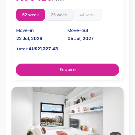
52 week
26 week
44 week
Move-in
Move-out
22 Jul, 2026
05 Jul, 2027
AU$21,327.43
Total:
Enquire