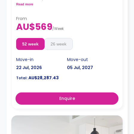
conditioning, and a larger dining and study area.
Read more
4 weeks bond goes as deposit after the booking.
From
AU$569
/
Week
52 week
26 week
Move-in
Move-out
22 Jul, 2026
05 Jul, 2027
AU$28,287.43
Total:
Enquire