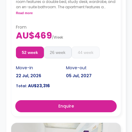
room features a double bed, study desk, wardrobe, and
an en-suite bathroom. The apartment features a
shared kitchen and shared living with an LCD TV.
Read more
4 weeks bond goes as deposit after the booking.
From
AU$469
/
Week
52 week
26 week
44 week
Move-in
Move-out
22 Jul, 2026
05 Jul, 2027
AU$23,316
Total:
Enquire