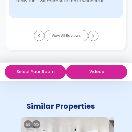
really fun. I will memorize those wonderful
times living here.
Read More
View All Reviews
Select Your Room
Videos
Similar Properties