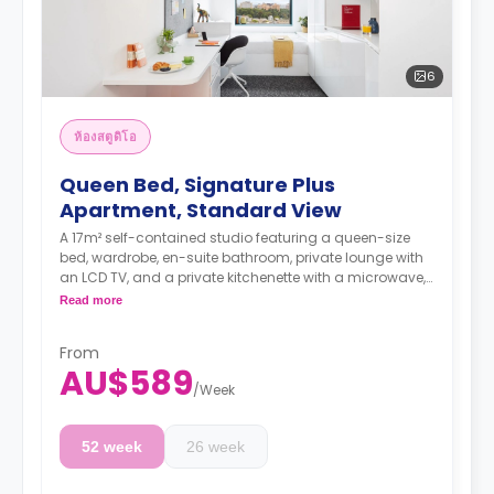
6
ห้องสตูดิโอ
Queen Bed, Signature Plus
Apartment, Standard View
A 17m² self-contained studio featuring a queen-size
bed, wardrobe, en-suite bathroom, private lounge with
an LCD TV, and a private kitchenette with a microwave,
air conditioning, and a larger dining and study area.
Read more
4 weeks bond goes as deposit after the booking.
From
AU$589
/
Week
52 week
26 week