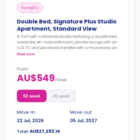
ห้องสตูดิโอ
Double Bed, Signature Plus Studio
Apartment, Standard View
A 17m² self-contained studio featuring a double bed,
wardrobe, en-suite bathroom, private lounge with an
LCD TV, and private kitchenette with a microwave, air
conditioning and a larger dining and study area.
Read more
4 weeks bond goes as deposit after the booking.
From
AU$549
/
Week
52 week
26 week
Move-in
Move-out
22 Jul, 2026
05 Jul, 2027
AU$27,293.14
Total: