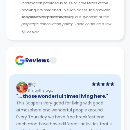
information provided is false or if the terms of the
booking are breached. In such cases, the provider
may retain all paid funds.
The above cancellation policy is a synopsis of the
property’s cancellation policy. There could be a few
changes incorporated from time to time. Hence, we
See More
recommend you review the full Accommodation
Contract for a comprehensive understanding of their
cancellation policies.
Reviews
?
曹可
3 months ago
"… those wonderful times living here."
This Scape is very good for living with good
atmosphere and wonderful people around.
Every Thursday we have free breakfast and
each month we have different activities that is