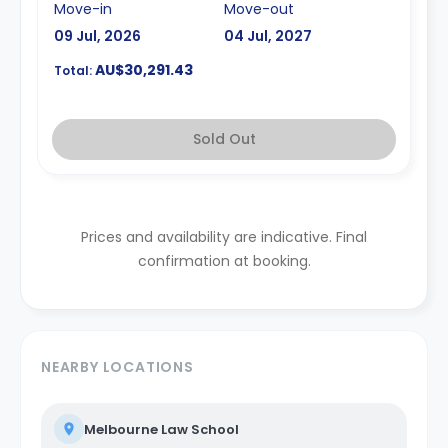
Move-in
Move-out
09 Jul, 2026
04 Jul, 2027
AU$30,291.43
Total:
Sold Out
Prices and availability are indicative. Final
confirmation at booking.
NEARBY LOCATIONS
Melbourne Law School