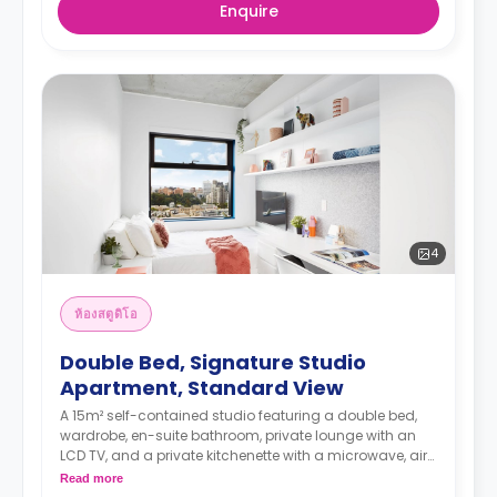
Enquire
4
ห้องสตูดิโอ
Double Bed, Signature Studio
Apartment, Standard View
A 15m² self-contained studio featuring a double bed,
wardrobe, en-suite bathroom, private lounge with an
LCD TV, and a private kitchenette with a microwave, air
conditioning, and a larger dining and study area.
Read more
4 weeks bond goes as deposit after the booking.