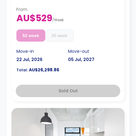
From
AU$529
/
Week
52 week
26 week
Move-in
Move-out
22 Jul, 2026
05 Jul, 2027
AU$26,298.86
Total:
Sold Out