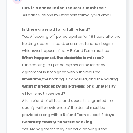
How is a cancellation request submitted?
All cancellations must be sent formally via email.
Is there a period for a full refund?
Yes. A "cooling off" period applies for 48 hours after the
holding deposit is paid, or until the tenancy begins,
whichever happens first. A Refund Form must be
submitted to receive these funds.
What happens if the deadline is missed?
If the cooling-off period expires or the tenancy
agreement is not signed within the required
timeframe, the booking is cancelled, and the holding
deposit is retained by the provider.
What if a student visa is denied or a university
offer is not received?
A full refund of all fees and deposits is granted. To
qualify, written evidence of the denial must be
provided along with a Refund Form at least 3 days
before the tenancy start date.
Can the provider cancel a booking?
Yes. Management may cancel a booking if the