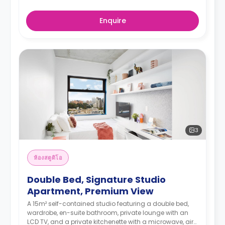
Enquire
3
ห้องสตูดิโอ
Double Bed, Signature Studio
Apartment, Premium View
A 15m² self-contained studio featuring a double bed,
wardrobe, en-suite bathroom, private lounge with an
LCD TV, and a private kitchenette with a microwave, air