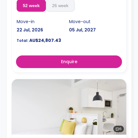
52 week
26 week
Move-in
Move-out
22 Jul, 2026
05 Jul, 2027
AU$24,807.43
Total:
Enquire
6