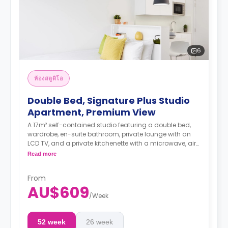
6
ห้องสตูดิโอ
Double Bed, Signature Plus Studio
Apartment, Premium View
A 17m² self-contained studio featuring a double bed,
wardrobe, en-suite bathroom, private lounge with an
LCD TV, and a private kitchenette with a microwave, air
conditioning and a larger dining and study area.
Read more
4 weeks bond goes as deposit after the booking.
From
AU$609
/
Week
52 week
26 week