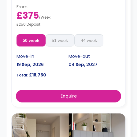
From
£375
/
Week
£250 Deposit
50 week
51 week
44 week
Move-in
Move-out
19 Sep, 2026
04 Sep, 2027
£18,750
Total:
Enquire