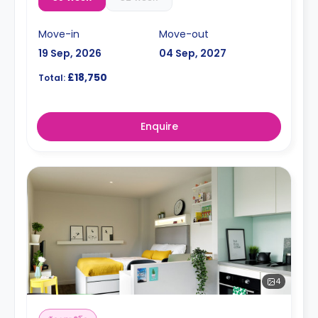
Move-in
Move-out
19 Sep, 2026
04 Sep, 2027
£18,750
Total:
Enquire
4