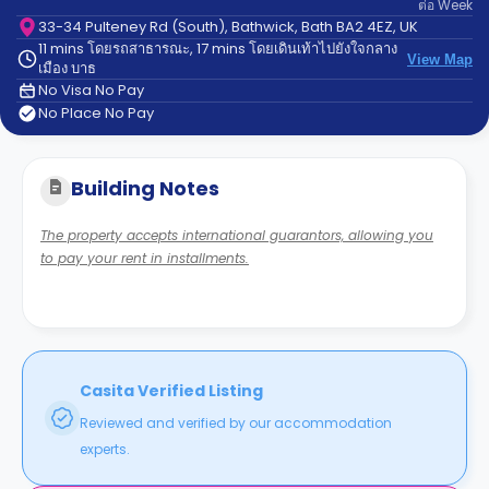
ต่อ
Week
support
Contact
33-34 Pulteney Rd (South), Bathwick, Bath BA2 4EZ, UK
11 mins โดยรถสาธารณะ, 17 mins โดยเดินเท้าไปยังใจกลาง
us
How
View Map
เมือง บาธ
It
No Visa No Pay
Works
No Place No Pay
FAQs
Building Notes
The property accepts international guarantors, allowing you
to pay your rent in installments.
Casita Verified Listing
Reviewed and verified by our accommodation
experts.