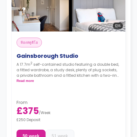
5
ห้องสตูดิโอ
Gainsborough Studio
2
A 17.7m
self-contained studio featuring a double bed,
a fitted wardrobe, a study desk, plenty of plug sockets,
a private bathroom and a fitted kitchen with a two-ring
hob, a combination microwave and a fridge/freezer.
Read more
From
£375
/
Week
£250 Deposit
50 week
51 week