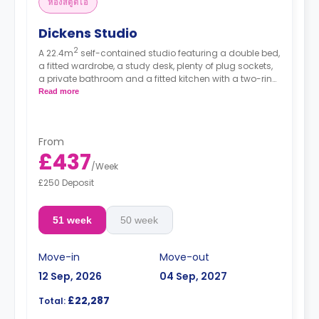
ห้องสตูดิโอ
Dickens Studio
2
A 22.4m
self-contained studio featuring a double bed,
a fitted wardrobe, a study desk, plenty of plug sockets,
a private bathroom and a fitted kitchen with a two-ring
hob, a fridge/freezer and a combination microwave.
Read more
Double Occupancy is available for 493.00£ (51
weeks).
From
£437
/
Week
£250 Deposit
51 week
50 week
Move-in
Move-out
12 Sep, 2026
04 Sep, 2027
£22,287
Total: