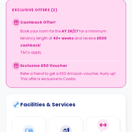
EXCLUSIVE OFFERS
(
2
)
Cashback Offer!
Book your room for the
AY 26/27
for a minimum
tenancy length of
40+ weeks
and receive
£500
cashback
!
T&Cs apply.
Exclusive £50 Voucher
Refer a friend to get a £50 Amazon voucher. Hurry up!
This offer is exclusive to Casita.
Facilities & Services