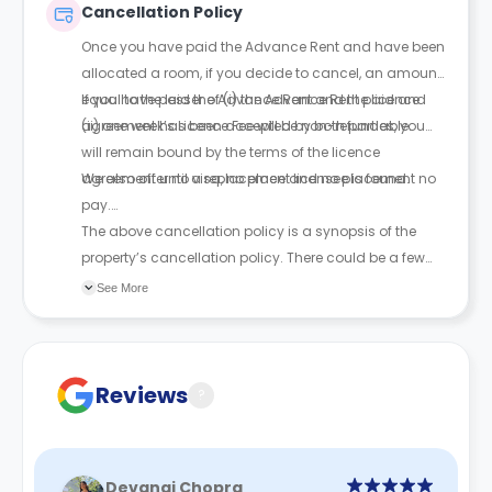
Cancellation Policy
and sign a legal agreement.
Once you have paid the Advance Rent and have been
allocated a room, if you decide to cancel, an amount
equal to the lesser of (i) the Advance Rent paid and
If you have paid the Advance Rent and the licence
(ii) one week’s Licence Fee will be non-refundable.
agreement has been accepted by both parties, you
will remain bound by the terms of the licence
agreement until a replacement licensee is found.
We also offer no visa, no place and no placement no
pay.
The above cancellation policy is a synopsis of the
property’s cancellation policy. There could be a few
changes incorporated from time to time. Hence, we
See More
recommend you review the full Accommodation
Contract for a comprehensive understanding of their
cancellation policies.
Reviews
?
Devangi Chopra