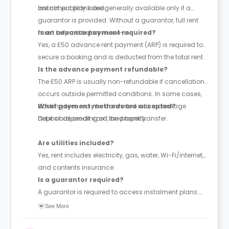
are not publicly listed.
Instalment plans are generally available only if a
guarantor is provided. Without a guarantor, full rent
must be paid before move-in.
Is an advance payment required?
Yes, a £50 advance rent payment (ARP) is required to
secure a booking and is deducted from the total rent.
Is the advance payment refundable?
The £50 ARP is usually non-refundable if cancellation
occurs outside permitted conditions. In some cases,
booking fees may be converted into a damage
What payment methods are accepted?
deposit depending on the property.
Debit card, credit card, and bank transfer.
Are utilities included?
Yes, rent includes electricity, gas, water, Wi-Fi/internet,
and contents insurance.
Is a guarantor required?
A guarantor is required to access instalment plans.
With a guarantor, rent can be paid in up to 4
See More
instalments; without one, full payment is required
upfront. The guarantor must be financially responsible