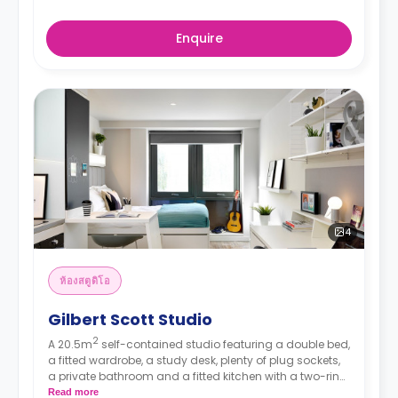
Enquire
4
ห้องสตูดิโอ
Gilbert Scott Studio
2
A 20.5m
self-contained studio featuring a double bed,
a fitted wardrobe, a study desk, plenty of plug sockets,
a private bathroom and a fitted kitchen with a two-ring
hob, a combination microwave and a fridge/freezer.
Read more