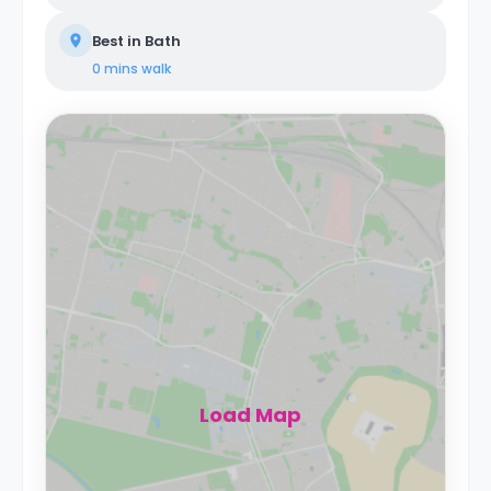
Best in Bath
0 mins
walk
Load Map