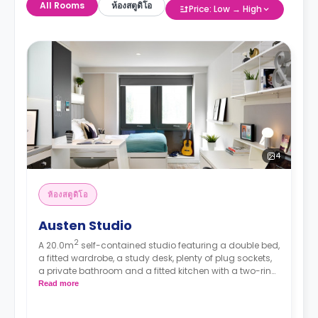
All Rooms
ห้องสตูดิโอ
Price: Low → High
4
ห้องสตูดิโอ
Austen Studio
2
A 20.0m
self-contained studio featuring a double bed,
a fitted wardrobe, a study desk, plenty of plug sockets,
a private bathroom and a fitted kitchen with a two-ring
hob, a combination microwave and a fridge/freezer.
Read more