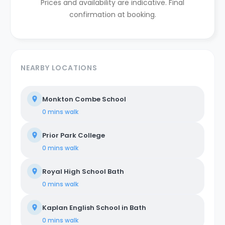
Prices and availability are indicative. Final
confirmation at booking.
NEARBY LOCATIONS
Monkton Combe School
0 mins
walk
Prior Park College
0 mins
walk
Royal High School Bath
0 mins
walk
Kaplan English School in Bath
0 mins
walk