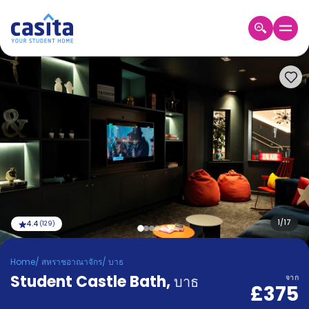
Home
TH
GBP
เข้าสู่
ระบบ
Booking
Accommodation
About
us
Blog
Refer
And
1
/
17
4.4
(
129
)
Become
Earn
A
Home
/
สหราชอาณาจักร
/
บาธ
Partner
Student Castle Bath
Help
,
บาธ
จาก
£375
and
Phone
Support