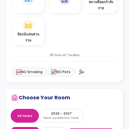
สถานที่ออกกำลัง
กาย
ห้องนั่งเล่นส่วน
รวม
Show all 7 facilities
NO Smoking
NO Pets
Choose Your Room
2026 – 2027
All Years
Next Academic Year