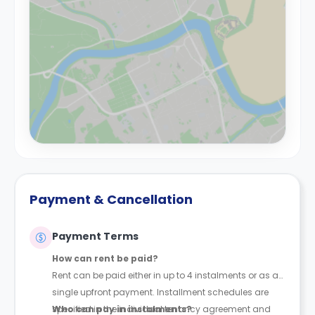
Payment & Cancellation
Payment Terms
How can rent be paid?
Rent can be paid either in up to 4 instalments or as a
single upfront payment. Installment schedules are
specified in the individual tenancy agreement and
Who can pay in instalments?