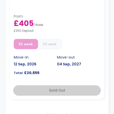
From
£405
/
Week
£250 Deposit
51 week
50 week
Move-in
Move-out
12 Sep, 2026
04 Sep, 2027
£20,655
Total:
Sold Out