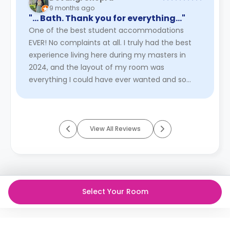
9 months ago
"… Bath. Thank you for everything..."
One of the best student accommodations
EVER! No complaints at all. I truly had the best
experience living here during my masters in
2024, and the layout of my room was
everything I could have ever wanted and so
much more! I had the Gilbert Scott Stud ...
Read More
View All Reviews
Select Your Room