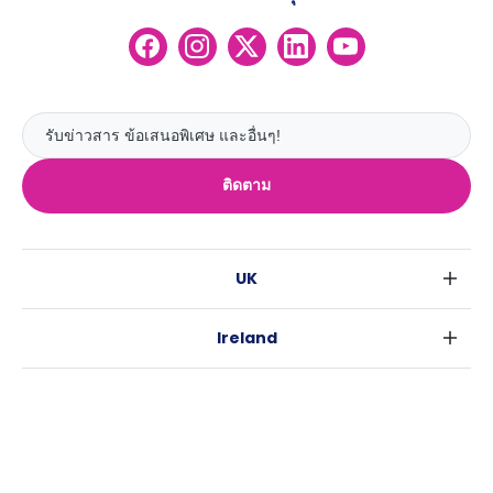
ติดตาม
UK
ลอนดอน
Ireland
เบอร์มิงแฮม
ดับลิน
กลาสโกว
Australia
คอร์ค
ลิเวอร์พูล
ซิดนีย์
กาลเวย์
เอดินเบอระ
USA
เมลเบิร์น
แมนเชสเตอร์