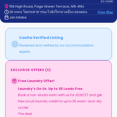
ต่อ
week
support
Contact
158 High Road, Page Green Terrace, N15 4NU
26 mins โดยรถสาธารณะไปยังใจกลางเมือง ลอนดอน
us
View Map
How
Jan Intake
It
Works
FAQs
Casita Verified Listing
Reviewed and verified by our accommodation
experts.
EXCLUSIVE OFFERS
(
3
)
Free Laundry Offer!
Laundry’s On Us. Up to 35 Loads Free.
Book a non-studio room with us for 2026/27 and get
free circuit laundry credit for up to 35 wash-and-dry
cycles.
The deal: