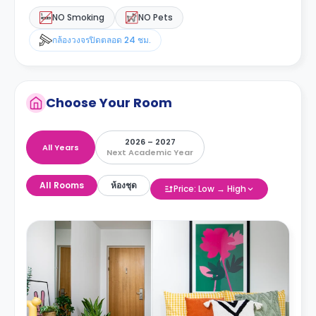
NO Smoking
NO Pets
กล้องวงจรปิดตลอด 24 ชม.
Choose Your Room
2026 – 2027
All Years
Next Academic Year
All Rooms
ห้องชุด
Price: Low → High