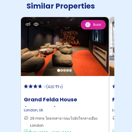
Similar Properties
พิเศษ!
1
(
420 รีวิว
)
Grand Felda House
Felda 
(Wembley)
London
,
Uk
London
,
Uk
29 mins โดยรถสาธารณะไปยังใจกลางเมือง
27 mins
London
London