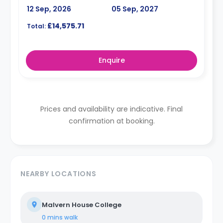
12 Sep, 2026
05 Sep, 2027
£14,575.71
Total:
Enquire
Prices and availability are indicative. Final
confirmation at booking.
NEARBY LOCATIONS
Malvern House College
0 mins
walk