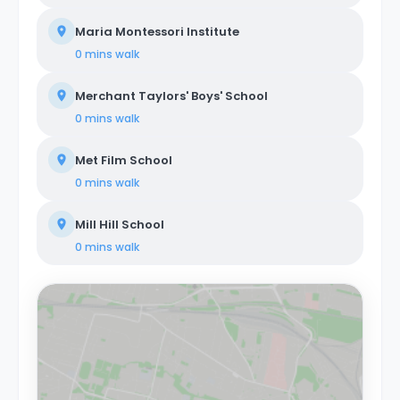
Maria Montessori Institute
0 mins
walk
Merchant Taylors' Boys' School
0 mins
walk
Met Film School
0 mins
walk
Mill Hill School
0 mins
walk