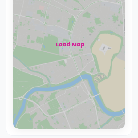
Load Map