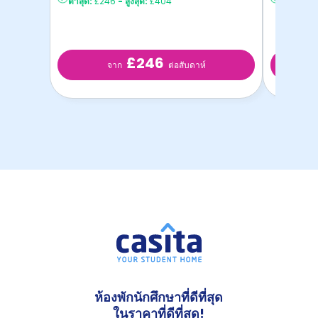
ต่ำสุด:
£246
-
สูงสุด:
£404
ต่ำสุด:
£2
£246
จาก
ต่อสับดาห์
ห้องพักนักศึกษาที่ดีที่สุด
ในราคาที่ดีที่สุด!