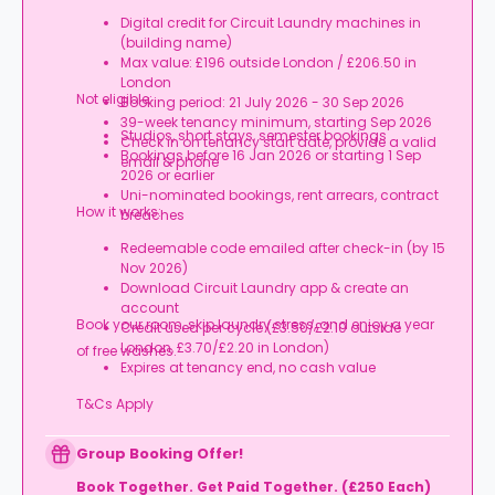
Digital credit for Circuit Laundry machines in
(building name)
Max value: £196 outside London / £206.50 in
London
Not eligible:
Booking period: 21 July 2026 - 30 Sep 2026
39-week tenancy minimum, starting Sep 2026
Studios, short stays, semester bookings
Check in on tenancy start date, provide a valid
Bookings before 16 Jan 2026 or starting 1 Sep
email & phone
2026 or earlier
Uni-nominated bookings, rent arrears, contract
How it works:
breaches
Redeemable code emailed after check-in (by 15
Nov 2026)
Download Circuit Laundry app & create an
account
Book your room, skip laundry stress, and enjoy a year
Credit used per cycle (£3.50/£2.10 outside
London, £3.70/£2.20 in London)
of free washes.
Expires at tenancy end, no cash value
T&Cs Apply
Group Booking Offer!
Book Together. Get Paid Together. (£250 Each)