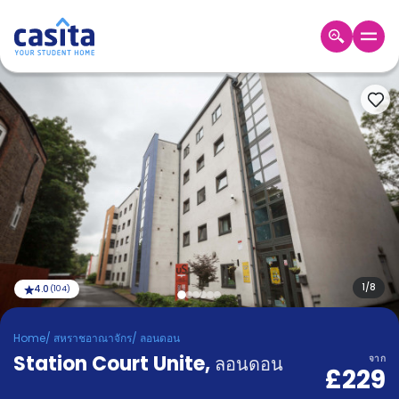
Home
TH
GBP
เข้าสู่
ระบบ
Booking
Accommodation
About
us
Blog
Refer
And
1
/
8
4.0
(
104
)
Become
Earn
A
Home
/
สหราชอาณาจักร
/
ลอนดอน
Partner
Station Court Unite
Help
,
ลอนดอน
จาก
£229
and
Phone
Support