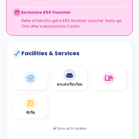
Exclusive £50 Voucher
Refer a friend to get a £50 Amazon voucher. Hurry up!
This offer is exclusive to Casita.
Facilities & Services
ตกแต่งเรียบร้อย
ซักรีด
Show all 14 facilities