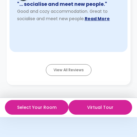
"… socialise and meet new people."
Good and cozy accommodation. Great to
socialise and meet new people.
Read More
View All Reviews
Select Your Room
Virtual Tour