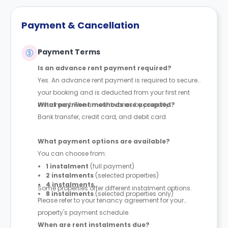
Payment & Cancellation
Payment Terms
Is an advance rent payment required?
Yes. An advance rent payment is required to secure
your booking and is deducted from your first rent
instalment. The amount varies by property.
What payment methods are accepted?
Bank transfer, credit card, and debit card.
What payment options are available?
You can choose from:
1 instalment
(full payment)
2 instalments
(selected properties)
4 instalments
Some properties offer different instalment options.
8 instalments
(selected properties only)
Please refer to your tenancy agreement for your
property's payment schedule.
When are rent instalments due?