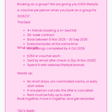
Booking as a group? We are giving you £250 lifestyle
e-voucher per person when you book as a group for
2026/27.
The Deal:
4+ friends booking a 4+ bed flat
39-week contract
Book between 5 Nov 2025 - 30 Sep 2026
Everyone books at the same time
What you get:
All bookings completed by 4 Oct 2026
£250 e-voucher each
Sent by email after check-in (by 14 Nov 2026)
Spend it with selected lifestyle brands
Heads up:
No short stays, uni-nominated rooms, or early
start dates
If one person cancels, the offer is cancelled
Rent must be fully up to date
Book together, move in together, and get rewarded.
T&Cs Apply.