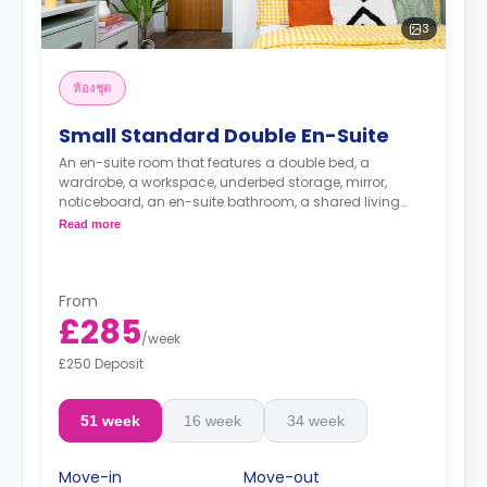
3
ห้องชุด
Small Standard Double En-Suite
An en-suite room that features a double bed, a
wardrobe, a workspace, underbed storage, mirror,
noticeboard, an en-suite bathroom, a shared living
area, and a shared kitchen area.
Read more
From
£285
/
week
£250 Deposit
51 week
16 week
34 week
Move-in
Move-out