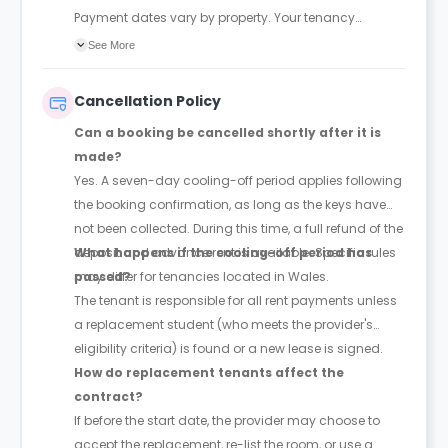
Payment dates vary by property. Your tenancy
agreement will confirm the exact instalment dates.
See More
Cancellation Policy
Can a booking be cancelled shortly after it is
made?
Yes. A seven-day cooling-off period applies following
the booking confirmation, as long as the keys have
not been collected. During this time, a full refund of the
deposit and advance rent is available. Specific rules
What happens if the cooling-off period has
may differ for tenancies located in Wales.
passed?
The tenant is responsible for all rent payments unless
a replacement student (who meets the provider's
eligibility criteria) is found or a new lease is signed.
How do replacement tenants affect the
contract?
If before the start date, the provider may choose to
accept the replacement, re-list the room, or use a