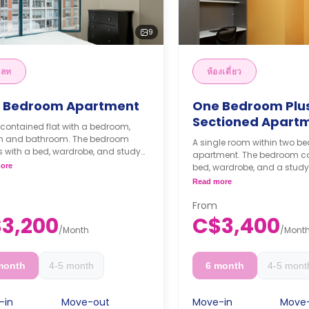
9
ลท
ห้องเดี่ยว
 Bedroom Apartment
One Bedroom Plu
Sectioned Apart
-contained flat with a bedroom,
en and bathroom. The bedroom
A single room within two 
 with a bed, wardrobe, and study
apartment. The bedroom c
The kitchen is fully equipped with
ore
bed, wardrobe, and a study
ops, ample storage, a dishwasher
**Monthly Semester Rat
Read more
refrigerator. There is an in-suite
C$3400/month
ry machine included as well.
**Semester rates are cal
From
thly Semester Rate
months or more.
3,200
C$3,400
00/month
/
Month
/
Mont
ester rates are calculated as 4
s or more.
month
4-5 month
6 month
4-5 mont
-in
Move-out
Move-in
Move