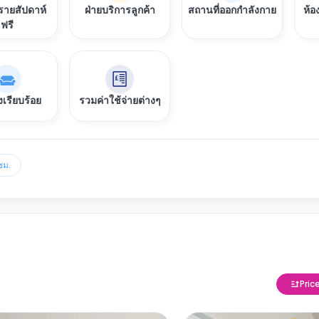
ายสัปดาห์
ฝ่ายบริการลูกค้า
สถานที่ออกกำลังกาย
ห้อ
ฟรี
งเรียบร้อย
รวมค่าใช้จ่ายต่างๆ
ชม.
Pric