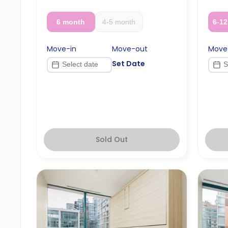
months or more.
6 month
4-5 month
6-1
Move-in
Move-out
Move
Set Date
Sold Out