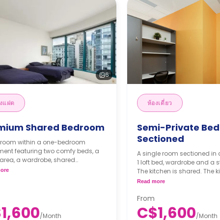
6
องแฝด
ห้องเดี่ยว
mium Shared Bedroom
Semi-Private Be
Sectioned
n room within a one-bedroom
ment featuring two comfy beds, a
A single room sectioned in 
area, a wardrobe, shared
1 loft bed, wardrobe and a 
oom, shared dining area, shared
ore
The kitchen is shared. The ki
n and shared living area.
equipped with cooktops, am
Read more
thly Semester Rate
a dishwasher and a refrige
300/month
From
ester rates are calculated as 4
1,600
C$1,600
s or more.
/
Month
/
Month