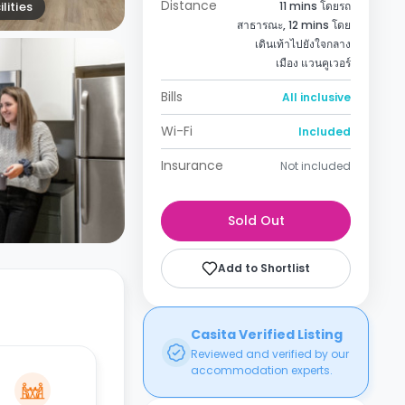
Distance
lities
11 mins โดยรถ
สาธารณะ, 12 mins โดย
เดินเท้าไปยังใจกลาง
เมือง แวนคูเวอร์
Bills
All inclusive
Wi-Fi
Included
Insurance
Not included
Sold Out
Add to Shortlist
Casita Verified Listing
Reviewed and verified by our
accommodation experts.