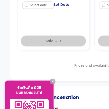
Set Date
Sold Out
Prices and availabili
รับเงินคืน $25
บนแอปของเรา!
Payment & Cancellation
Payment Terms