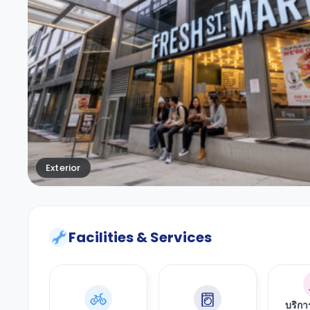
Exterior
Facilities & Services
บริก