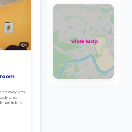
View Map
5
droom
a hallway with
study area.
tchen is fully
ple storage,
rator.