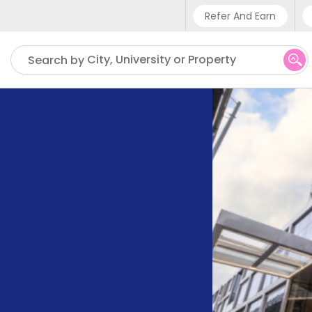
Refer And Earn
Phone sup
City, University or Property
Search by
UK - +4
IN - +91
US - +1 