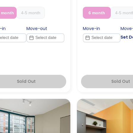
2 month
4-5 month
6 month
4-5 mont
-in
Move-out
Move-in
Move
Set D
Sold Out
Sold Out