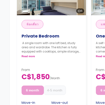
6
ห้องเดี่ยว
แฟ
Private Bedroom
One
A single room with one loft bed, study
A self
area and wardrobe. The kitchen is fully
kitch
equipped with cooktops, ample storage,
comes
a dishwasher and a refrigerator.
area. 
Read more
Read m
**Monthly Semester Rate
cookt
C$1,600/month
and a 
**Semester rates are calculated as 4
laund
From
From
months or more.
**Mon
C$1,850
C$
C$28
/
Month
**Sem
month
6 month
4-5 month
6 
Move-in
Move-out
Move