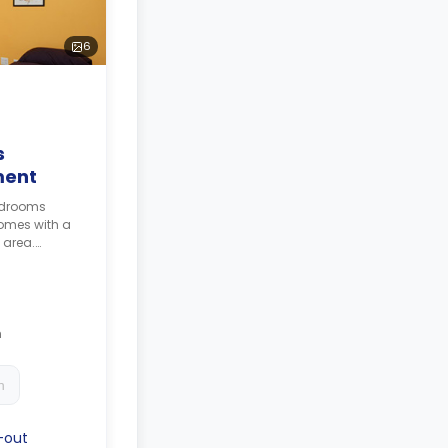
6
s
ment
bedrooms
omes with a
 area.
e
culated as 4
h
h
-out