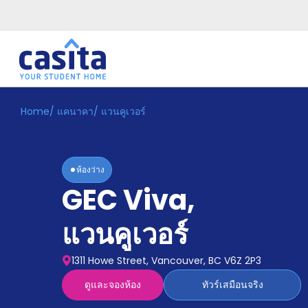
Home
/
แคนาคา
/
แวนคูเวอร์
Home
TH
CAD
เข้าสู่
ระบบ
ห้องว่าง
Booking
GEC Viva
,
Accommodation
About
us
แวนคูเวอร์
Blog
Refer
1311 Howe Street, Vancouver, BC V6Z 2P3
And
Become
Earn
ดูและจองห้อง
ทัวร์เสมือนจริง
A