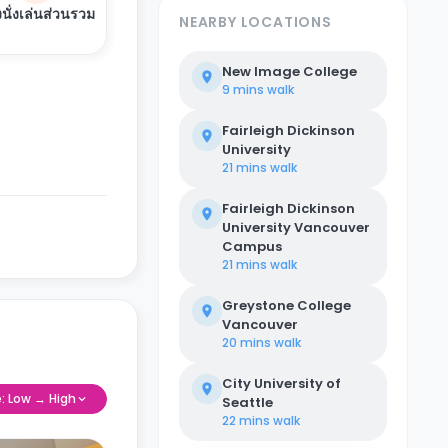
งนั่งเล่นส่วนรวม
NEARBY LOCATIONS
New Image College
9 mins
walk
Fairleigh Dickinson
University
21 mins
walk
Fairleigh Dickinson
University Vancouver
Campus
21 mins
walk
Greystone College
Vancouver
20 mins
walk
City University of
e: Low → High
Seattle
22 mins
walk