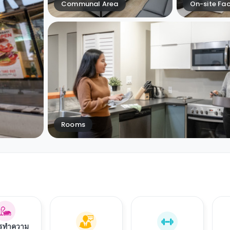
Communal Area
On-site Faci
Rooms
ารทำความ