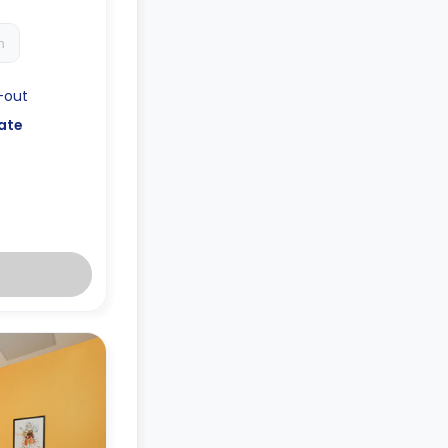
h
-out
ate