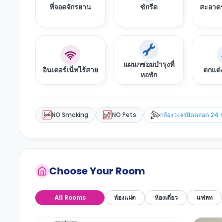
ที่จอดจักรยาน
ซักรีด
สะอาดร
แผนกซ่อมบำรุงที่
อินเตอร์เน็ทไร้สาย
ตกแต่
หอพัก
NO Smoking
NO Pets
กล้องวงจรปิดตลอด 24 
Choose Your Room
All Rooms
ห้องแฝด
ห้องเดี่ยว
แฟลท