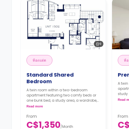
9
ห้องแฝด
ห้
Standard Shared
Pre
Bedroom
A twi
apart
A twin room within a two-bedroom
study 
apartment featuring two comfy beds or
bathr
one bunk bed, a study area, a wardrobe,
Read m
kitche
shared bathroom, shared dining area,
Read more
**Mon
shared kitchen and shared living area.
C$1,
**Monthly Semester Rate
From
From
**Sem
C$1,200/month
C$1,350
C$
month
**Semester rates are calculated as 4
/
Month