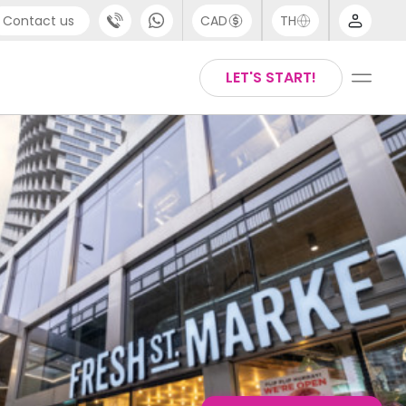
Contact us
CAD
TH
port
Chinese
LET'S START!
4 (0) 20 3871 8666
English
 (80) 3711 1326
Thai
(646) 718 6172