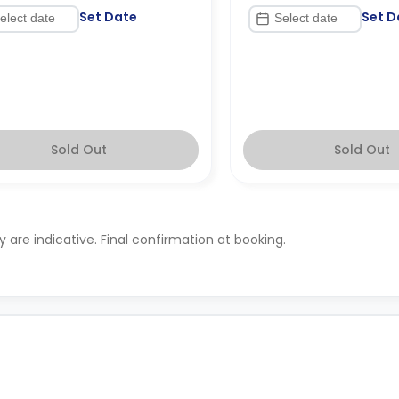
Set Date
Set D
Sold Out
Sold Out
ty are indicative. Final confirmation at booking.