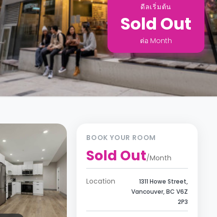
ดีลเริ่มต้น
Sold Out
ต่อ
Month
BOOK YOUR ROOM
Sold Out
/
Month
Location
1311 Howe Street,
Vancouver, BC V6Z
2P3