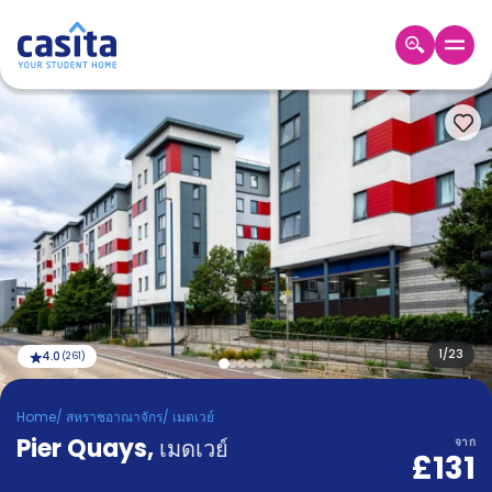
Home
TH
GBP
เข้าสู่
ระบบ
Booking
Accommodation
About
us
Blog
Refer
And
1
/
23
4.0
(
261
)
Become
Earn
A
Home
/
สหราชอาณาจักร
/
เมดเวย์
Partner
Pier Quays
Help
,
เมดเวย์
จาก
£131
and
Phone
Support