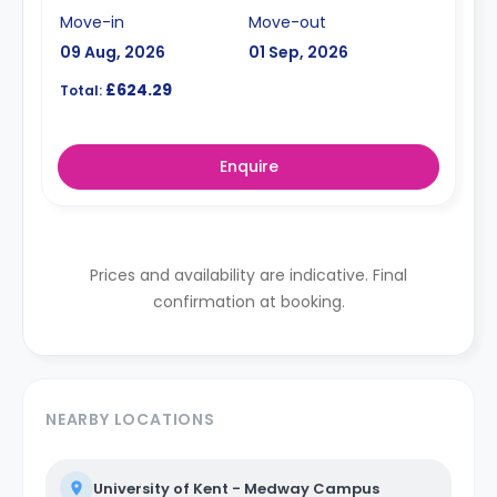
Move-in
Move-out
09 Aug, 2026
01 Sep, 2026
£624.29
Total:
Enquire
Prices and availability are indicative. Final
confirmation at booking.
NEARBY LOCATIONS
University of Kent - Medway Campus