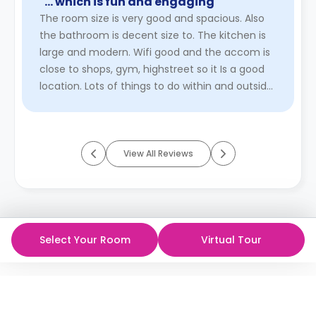
"… which is fun and engaging"
The room size is very good and spacious. Also
the bathroom is decent size to. The kitchen is
large and modern. Wifi good and the accom is
close to shops, gym, highstreet so it Is a good
location. Lots of things to do within and outside
the accom. ...
Read More
View All Reviews
Select Your Room
Virtual Tour