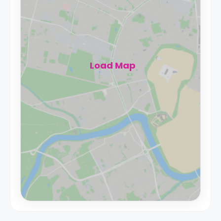
Load Map