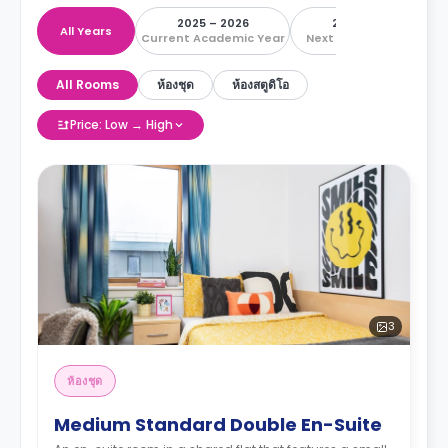
2025 – 2026
2026 – 2027
All Years
Current Academic Year
Next Academic Year
All Rooms
ห้องชุด
ห้องสตูดิโอ
Price: Low → High
3
ห้องชุด
Medium Standard Double En-Suite