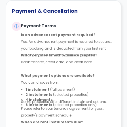
Payment & Cancellation
Payment Terms
Is an advance rent payment required?
Yes. An advance rent payment is required to secure
your booking and is deducted from your first rent
instalment. The amount varies by property.
What payment methods are accepted?
Bank transfer, credit card, and debit card.
What payment options are available?
You can choose from:
1 instalment
(full payment)
2 instalments
(selected properties)
4 instalments
Some properties offer different instalment options.
8 instalments
(selected properties only)
Please refer to your tenancy agreement for your
property's payment schedule.
When are rent instalments due?