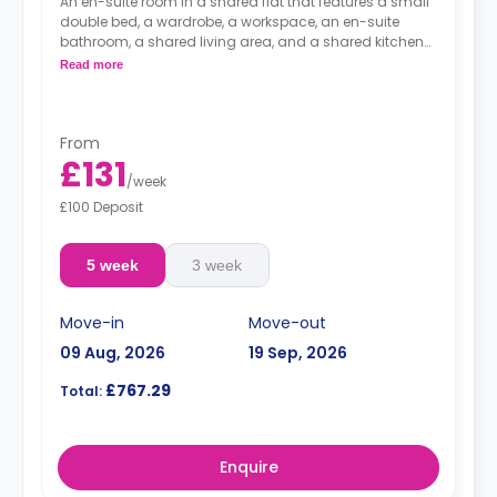
An en-suite room in a shared flat that features a small
double bed, a wardrobe, a workspace, an en-suite
bathroom, a shared living area, and a shared kitchen
area.
Read more
From
£131
/
week
£100 Deposit
5 week
3 week
Move-in
Move-out
09 Aug, 2026
19 Sep, 2026
£767.29
Total:
Enquire