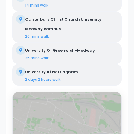
14 mins
walk
Canterbury Christ Church University -
Medway campus
20 mins
walk
University Of Greenwich-Medway
26 mins
walk
University of Nottingham
2 days 2 hours
walk