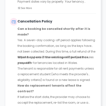
Payment dates vary by property. Your tenancy
agreement will confirm the exact instalment dates.
See More
Cancellation Policy
Can a booking be cancelled shortly after it is
made?
Yes. A seven-day cooling-off period applies following
the booking confirmation, as long as the keys have
not been collected. During this time, a full refund of the
deposit and advance rent is available. Specific rules
What happens if the cooling-off period has
may differ for tenancies located in Wales.
passed?
The tenant is responsible for all rent payments unless
a replacement student (who meets the provider's
eligibility criteria) is found or a new lease is signed.
How do replacement tenants affect the
contract?
If before the start date, the provider may choose to
accept the replacement, re-list the room, or use a