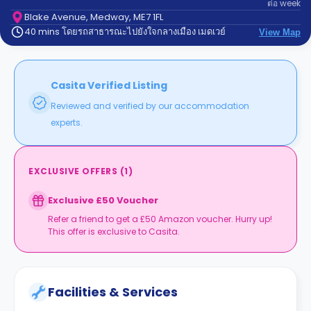
ต่อ
week
support
Contact
Blake Avenue, Medway, ME7 1FL
40 mins โดยรถสาธารณะไปยังใจกลางเมือง เมดเวย์
us
View Map
How
It
Works
FAQs
Casita Verified Listing
Reviewed and verified by our accommodation
experts.
EXCLUSIVE OFFERS
(
1
)
Exclusive £50 Voucher
Refer a friend to get a £50 Amazon voucher. Hurry up!
This offer is exclusive to Casita.
Facilities & Services