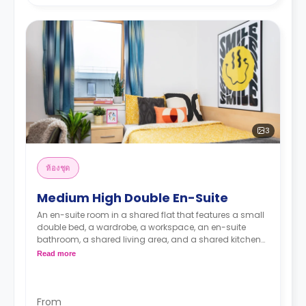
3
ห้องชุด
Medium High Double En-Suite
An en-suite room in a shared flat that features a small
double bed, a wardrobe, a workspace, an en-suite
bathroom, a shared living area, and a shared kitchen
area.
Read more
From