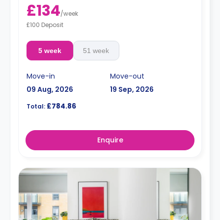
£134
/
week
£100 Deposit
5 week
51 week
Move-in
Move-out
09 Aug, 2026
19 Sep, 2026
£784.86
Total:
Enquire