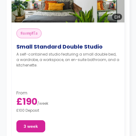
4
ห้องสตูดิโอ
Small Standard Double Studio
A self-contained studio featuring a small double bed,
a wardrobe, a workspace, an en-suite bathroom, and a
kitchenette.
From
£190
/
week
£100 Deposit
3 week