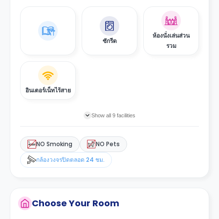
ห้องนั่งเล่นส่วน
ซักรีด
รวม
อินเตอร์เน็ทไร้สาย
Show all 9 facilities
NO Smoking
NO Pets
กล้องวงจรปิดตลอด 24 ชม.
Choose Your Room