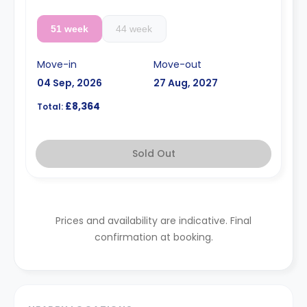
51 week
44 week
Move-in
Move-out
04 Sep, 2026
27 Aug, 2027
£8,364
Total:
Sold Out
Prices and availability are indicative. Final
confirmation at booking.