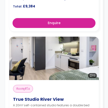
£9,384
Total:
Enquire
12
ห้องสตูดิโอ
True Studio River View
A 20m² self-contained studio features a double bed