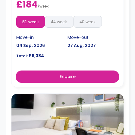
£184
/
week
51 week
44 week
40 week
Move-in
Move-out
04 Sep, 2026
27 Aug, 2027
£9,384
Total:
Enquire