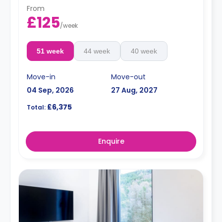
From
£125
/
week
51 week
44 week
40 week
Move-in
Move-out
04 Sep, 2026
27 Aug, 2027
£6,375
Total:
Enquire