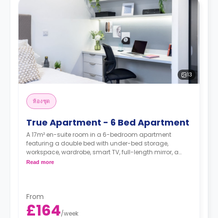
13
ห้องชุด
True Apartment - 6 Bed Apartment
A 17m² en-suite room in a 6-bedroom apartment
featuring a double bed with under-bed storage,
workspace, wardrobe, smart TV, full-length mirror, a
private bathroom, a shared dining area, a shared
Read more
lounge area, and a shared kitchen.
*Higher floors have higher rates.
From
£164
/
week