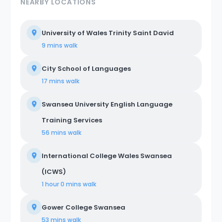
NEARBY LOCATIONS
University of Wales Trinity Saint David
9 mins
walk
City School of Languages
17 mins
walk
Swansea University English Language
Training Services
56 mins
walk
International College Wales Swansea
(ICWS)
1 hour 0 mins
walk
Gower College Swansea
53 mins
walk