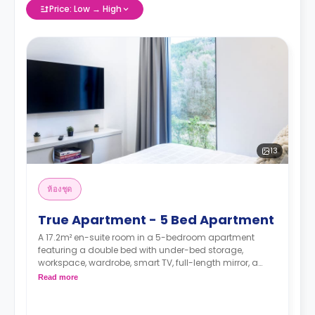
Price: Low → High
13
ห้องชุด
True Apartment - 5 Bed Apartment
A 17.2m² en-suite room in a 5-bedroom apartment
featuring a double bed with under-bed storage,
workspace, wardrobe, smart TV, full-length mirror, a
private bathroom, a shared dining area, a shared
Read more
lounge area, and a shared kitchen.
.
*Higher floors have higher rates.