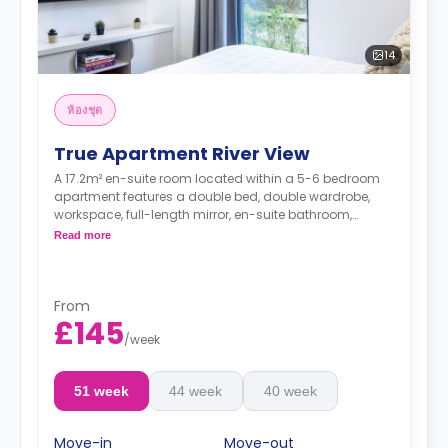
14
ห้องชุด
True Apartment River View
A 17.2m² en-suite room located within a 5-6 bedroom
apartment features a double bed, double wardrobe,
workspace, full-length mirror, en-suite bathroom,
shared living, and shared kitchen.
Read more
**higher floors come with higher rates**
From
£145
/
week
51 week
44 week
40 week
Move-in
Move-out