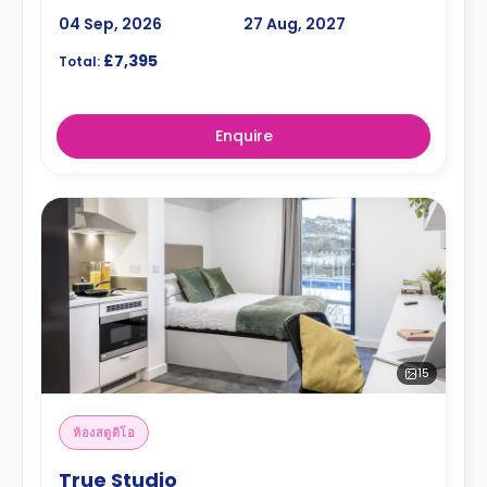
04 Sep, 2026
27 Aug, 2027
£7,395
Total:
Enquire
15
ห้องสตูดิโอ
True Studio