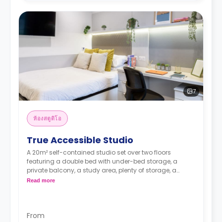
7
ห้องสตูดิโอ
True Accessible Studio
A 20m² self-contained studio set over two floors
featuring a double bed with under-bed storage, a
private balcony, a study area, plenty of storage, a
smart TV, an en-suite bathroom, a dining area, and a
Read more
living area, a fully-fitted kitchenette with combi
microwave/grill, hob, fridge/freezer sink & storage.
Located on the ground - 5 floors
*Higher floors have higher rates.
From