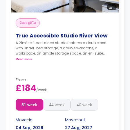
11
ห้องสตูดิโอ
True Accessible Studio River View
A 21m² self-contained studio features a double bed
with under-bed storage, a double wardrobe, a
workspace, an ample storage space, an en-suite
bathroom, and a private kitchenette. Looking over a
Read more
river view.
From
£184
**higher floors come with higher rates**
/
week
51 week
44 week
40 week
Move-in
Move-out
04 Sep, 2026
27 Aug, 2027