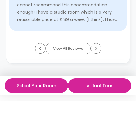
cannot recommend this accommodation
enough! I have a studio room which is a very
reasonable price at £189 a week (I think). I have
a double bed with storage unde ...
Read More
View All Reviews
Select Your Room
Virtual Tour