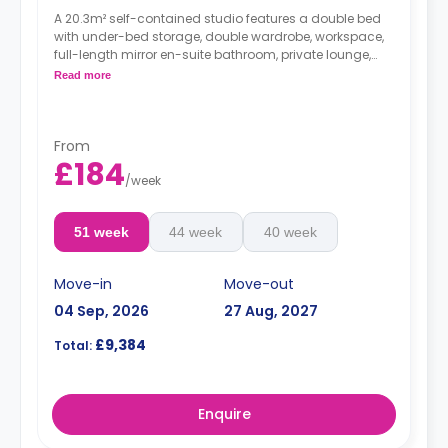
A 20.3m² self-contained studio features a double bed
with under-bed storage, double wardrobe, workspace,
full-length mirror en-suite bathroom, private lounge,
and private kitchenette with combi microwave/grill,
Read more
hob, fridge/freezer sink & storage. Located on the
ground - 5th floors.
*large spaces and higher floors have higher
rates.
From
£184
/
week
51 week
44 week
40 week
Move-in
Move-out
04 Sep, 2026
27 Aug, 2027
£9,384
Total:
Enquire