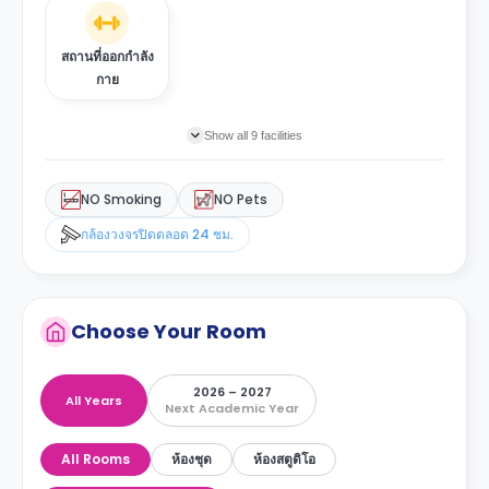
สถานที่ออกกำลัง
กาย
Show all 9 facilities
NO Smoking
NO Pets
กล้องวงจรปิดตลอด 24 ชม.
Choose Your Room
2026 – 2027
All Years
Next Academic Year
All Rooms
ห้องชุด
ห้องสตูดิโอ