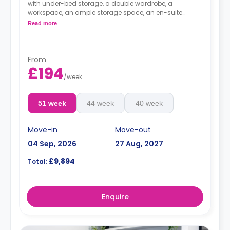
with under-bed storage, a double wardrobe, a
workspace, an ample storage space, an en-suite
bathroom, and a private kitchenette. Looking over a
Read more
river view.
*large spaces and higher floors have higher
rates.
From
£194
/
week
51 week
44 week
40 week
Move-in
Move-out
04 Sep, 2026
27 Aug, 2027
£9,894
Total:
Enquire