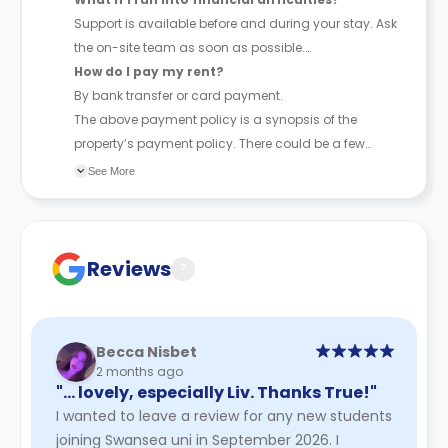
Support is available before and during your stay. Ask
the on-site team as soon as possible.
How do I pay my rent?
By bank transfer or card payment.
The above payment policy is a synopsis of the
property’s payment policy. There could be a few
changes incorporated from time to time. Hence, we
See More
recommend you review the full Accommodation
Contract for a comprehensive understanding of their
payment policies.
Reviews
?
Becca Nisbet
2 months ago
"… lovely, especially Liv. Thanks True!"
I wanted to leave a review for any new students
joining Swansea uni in September 2026. I