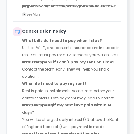
legally binding and the cooling-off period ends.
property’s cancellation policy. There could be a few
changes incorporated from time to time. Hence, we
See More
recommend you review the full Accommodation
Contract for a comprehensive understanding of their
Cancellation Policy
cancellation policies.
What bills do I need to pay when I stay?
Utilities, Wi-Fi, and contents insurance are included in
rent. You must pay for a TV Licence if you watch live TV
or BBC iPlayer.
What happens if I can't pay my rent on time?
Contact the team early. They will help you find a
solution.
When do I need to pay my rent?
Rent is paid in instalments, sometimes before your
contract starts. Late payment may lead to interest
charges and legal action.
What happens if my rent isn’t paid within 14
days?
You will be charged daily interest (3% above the Bank
of England base rate) until payment is made.
What if I run into financial difficulties?