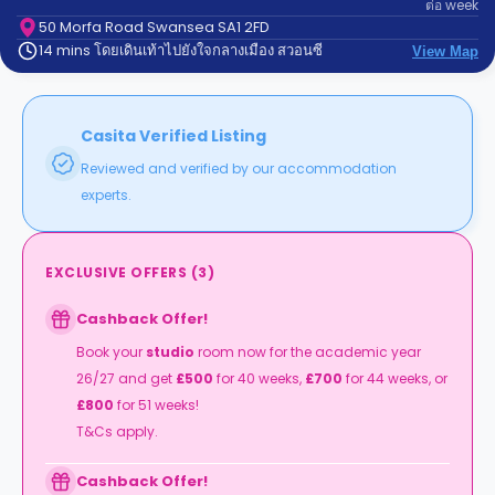
ต่อ
week
support
Contact
50 Morfa Road Swansea SA1 2FD
14 mins โดยเดินเท้าไปยังใจกลางเมือง สวอนซี
us
View Map
How
It
Works
FAQs
Casita Verified Listing
Reviewed and verified by our accommodation
experts.
EXCLUSIVE OFFERS
(
3
)
Cashback Offer!
Book your
studio
room now for the academic year
26/27 and get
£500
for 40 weeks,
£700
for 44 weeks, or
£800
for 51 weeks!
T&Cs apply.
Cashback Offer!