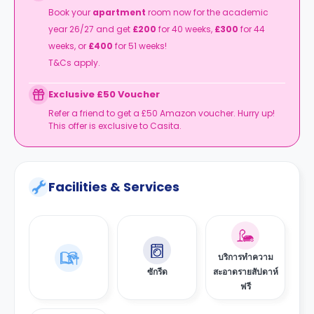
Book your
apartment
room now for the academic
year 26/27 and get
£200
for 40 weeks,
£300
for 44
weeks, or
£400
for 51 weeks!
T&Cs apply.
Exclusive £50 Voucher
Refer a friend to get a £50 Amazon voucher. Hurry up!
This offer is exclusive to Casita.
Facilities & Services
บริการทำความ
ซักรีด
สะอาดรายสัปดาห์
ฟรี