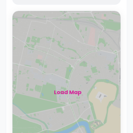
Load Map