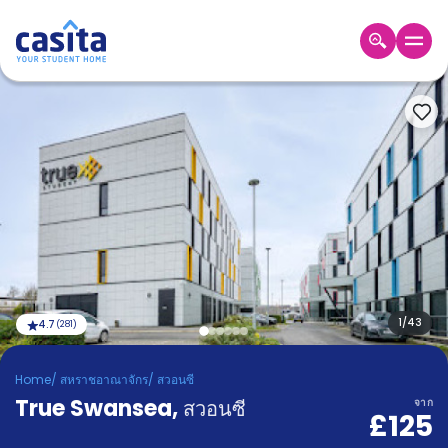
Home
TH
GBP
เข้าสู่
ระบบ
Booking
Accommodation
About
us
Blog
Refer
And
1
/
43
4.7
(
281
)
Become
Earn
A
Home
/
สหราชอาณาจักร
/
สวอนซี
Partner
True Swansea
Help
,
สวอนซี
จาก
£125
and
Phone
Support