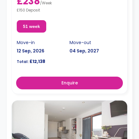
£238
/
Week
£150 Deposit
51 week
Move-in
Move-out
12 Sep, 2026
04 Sep, 2027
£12,138
Total:
Enquire