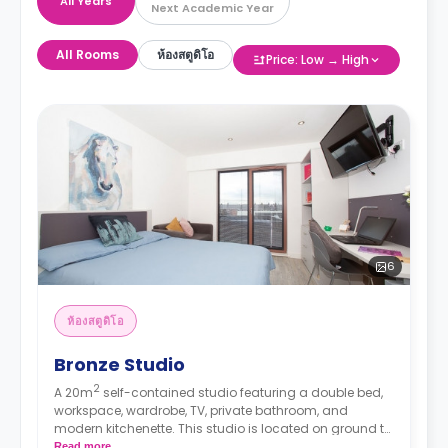
All Years
Next Academic Year
All Rooms
ห้องสตูดิโอ
Price: Low → High
6
ห้องสตูดิโอ
Bronze Studio
2
A 20m
self-contained studio featuring a double bed,
workspace, wardrobe, TV, private bathroom, and
modern kitchenette. This studio is located on ground to
5th floor.
Read more