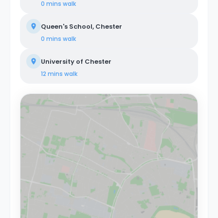
0 mins
walk
Queen's School, Chester
0 mins
walk
University of Chester
12 mins
walk