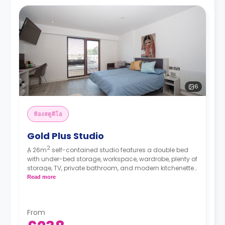
6
ห้องสตูดิโอ
Gold Plus Studio
2
ِA 26m
self-contained studio features a double bed
with under-bed storage, workspace, wardrobe, plenty of
storage, TV, private bathroom, and modern kitchenette.
This studio is located on floors 1, 2, 3, 4, and 5.
Read more
*High floors have higher rates.
From