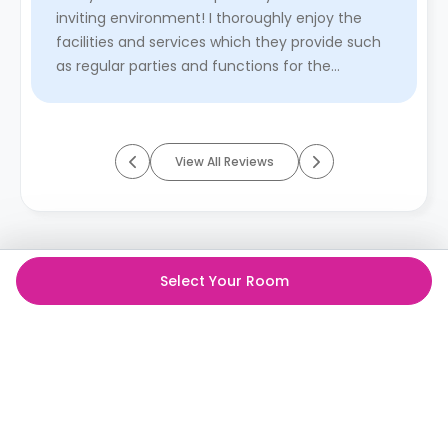
inviting environment! I thoroughly enjoy the
facilities and services which they provide such
as regular parties and functions for the
students, and how acquiesc ...
Read More
View All Reviews
Select Your Room