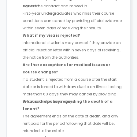
signed the contract and moved in.
course?
First-year undergraduates who miss their course
conditions can cancel by providing official evidence
within seven days of receiving their results.
What if my visa is rejected?
International students may cancel if they provide an
official rejection letter within seven days of receiving
the notice from the authorities.
Are there exceptions for medical issues or
course changes?
If a student is rejected from a course after the start
date or is forced to withdraw due to an illness lasting
more than 60 days, they may cancel by providing
evidence within seven days.
What is the policy regarding the death of a
tenant?
The agreement ends on the date of death, and any
rent paid for the period following that date will be
refunded to the estate.