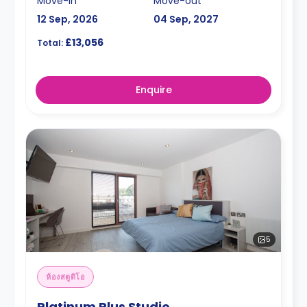
Move-in
Move-out
12 Sep, 2026
04 Sep, 2027
£13,056
Total:
Enquire
5
ห้องสตูดิโอ
Platinum Plus Studio