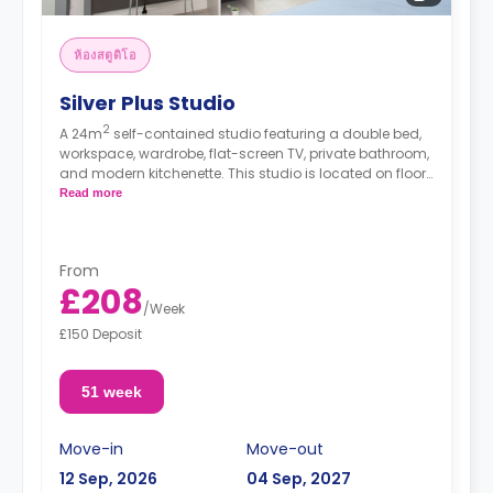
ห้องสตูดิโอ
Silver Plus Studio
2
A 24m
self-contained studio featuring a double bed,
workspace, wardrobe, flat-screen TV, private bathroom,
and modern kitchenette. This studio is located on floors
G,1, 2, 3, 4, and 5.
Read more
*High floors have higher rates.
From
£208
/
Week
£150 Deposit
51 week
Move-in
Move-out
12 Sep, 2026
04 Sep, 2027