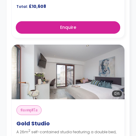
£10,608
Total:
Enquire
5
ห้องสตูดิโอ
Gold Studio
2
A 26m
self-contained studio featuring a double bed,