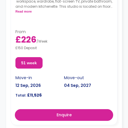
workspace, wardrobe, flat-screen TV, private bathroom,
and modern kitchenette. This studio is located on floors
1, 2, 3, 4, and 5.
Read more
*High floors have higher rates.
From
£226
/
Week
£150 Deposit
51 week
Move-in
Move-out
12 Sep, 2026
04 Sep, 2027
£11,526
Total:
Enquire