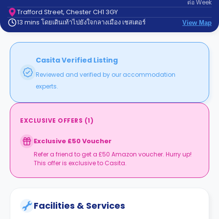
ต่อ
Week
support
Contact
Trafford Street, Chester CH1 3GY
13 mins โดยเดินเท้าไปยังใจกลางเมือง เชสเตอร์
us
View Map
How
It
Works
FAQs
Casita Verified Listing
Reviewed and verified by our accommodation
experts.
EXCLUSIVE OFFERS
(
1
)
Exclusive £50 Voucher
Refer a friend to get a £50 Amazon voucher. Hurry up!
This offer is exclusive to Casita.
Facilities & Services