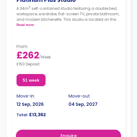
2
A 34m
self-contained studio featuring a double bed,
workspace, wardrobe, flat-screen TV, private bathroom,
and modern kitchenette. This studio is located on the
5th floor.
Read more
From
£262
/
Week
£150 Deposit
51 week
Move-in
Move-out
12 Sep, 2026
04 Sep, 2027
£13,362
Total:
Enquire