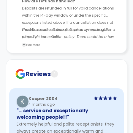
How are refunds handled?
Deposits are refunded in full for valid cancellations
within the 14-day window or under the specific
exceptions listed above. If a cancellation does not
meet these criteria once the tenancy has begun, no
The above cancellation policy is a synopsis of the
refund will be issued.
property’s cancellation policy. There could be a few
changes incorporated from time to time. Hence, we
See More
recommend you review the full Accommodation
Contract for a comprehensive understanding of their
cancellation policies.
Reviews
?
Kacper 2004
4 months ago
"… service and exceptionally
welcoming people!!"
Extremely helpful and polite receptionists, they
always create an exceptionally warm and