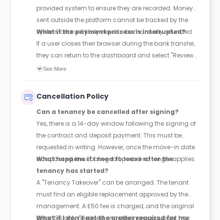
provided system to ensure they are recorded. Money
sent outside the platform cannot be tracked by the
system and will likely need to be manually refunded.
What if the payment process is interrupted?
If a user closes their browser during the bank transfer,
they can return to the dashboard and select "Review
Payment" to pick up where they left off.
See More
Cancellation Policy
Can a tenancy be cancelled after signing?
Yes, there is a 14-day window following the signing of
the contract and deposit payment. This must be
requested in writing. However, once the move-in date
has passed, the cooling-off period no longer applies.
What happens if I need to leave after the
tenancy has started?
A "Tenancy Takeover" can be arranged. The tenant
must find an eligible replacement approved by the
management. A £50 fee is charged, and the original
tenant is only released once the new occupant has
What if I don't get the grades required for my