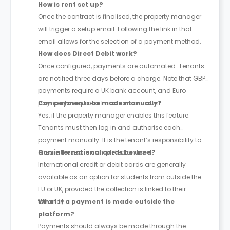
How is rent set up?
Once the contract is finalised, the property manager
will trigger a setup email. Following the link in that
email allows for the selection of a payment method.
How does Direct Debit work?
Once configured, payments are automated. Tenants
are notified three days before a charge. Note that GBP
payments require a UK bank account, and Euro
payments require a Euro bank account.
Can payments be made manually?
Yes, if the property manager enables this feature.
Tenants must then log in and authorise each
payment manually. It is the tenant’s responsibility to
ensure these are completed on time.
Can international cards be used?
International credit or debit cards are generally
available as an option for students from outside the
EU or UK, provided the collection is linked to their
tenancy.
What if a payment is made outside the
platform?
Payments should always be made through the