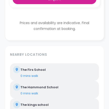
Prices and availability are indicative. Final
confirmation at booking.
NEARBY LOCATIONS
The Firs School
0 mins
walk
The Hammond School
0 mins
walk
The kings school