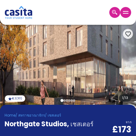
Home
TH
GBP
เข้าสู่
ระบบ
Booking
Accommodation
About
us
Blog
Refer
And
1
/
13
4.1
(
30
)
Become
Earn
A
Home
/
สหราชอาณาจักร
/
เชสเตอร์
Partner
Northgate Studios
Help
,
เชสเตอร์
จาก
£173
and
Phone
Support