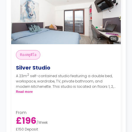
6
ห้องสตูดิโอ
Silver Studio
2
A 23m
self-contained studio featuring a double bed,
workspace, wardrobe, TV, private bathroom, and
modern kitchenette. This studio is located on floors 1, 2,
3, 4, and 5.
Read more
*High floors have higher rates.
From
£196
/
Week
£150 Deposit