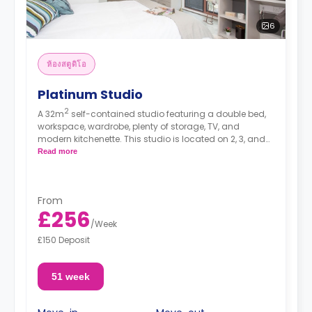
6
ห้องสตูดิโอ
Platinum Studio
2
A 32m
self-contained studio featuring a double bed,
workspace, wardrobe, plenty of storage, TV, and
modern kitchenette. This studio is located on 2, 3, and
4.
Read more
From
£256
/
Week
£150 Deposit
51 week