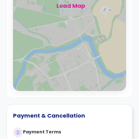
Load Map
Payment & Cancellation
Payment Terms