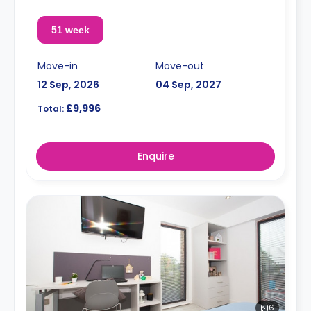
51 week
Move-in
Move-out
12 Sep, 2026
04 Sep, 2027
£9,996
Total:
Enquire
6