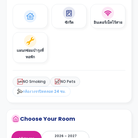
ซักรีด
อินเตอร์เน็ทไร้สาย
แผนกซ่อมบำรุงที่
หอพัก
NO Smoking
NO Pets
กล้องวงจรปิดตลอด 24 ชม.
Choose Your Room
2026 – 2027