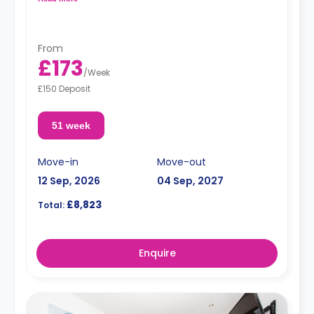
*High floors have higher rates.
From
£173
/
Week
£150 Deposit
51 week
Move-in
Move-out
12 Sep, 2026
04 Sep, 2027
£8,823
Total:
Enquire