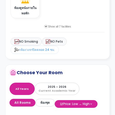
ห้องดูหนังภายใน
หอพัก
Show all 7 facilities
NO Smoking
NO Pets
กล้องวงจรปิดตลอด 24 ชม.
Choose Your Room
2025 – 2026
All Years
Current Academic Year
All Rooms
ห้องชุด
Price: Low → High