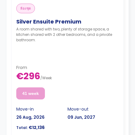
ห้องชุด
Silver Ensuite Premium
A room shared with two, plenty of storage space, a
kitchen shared with 2 other bedrooms, and a private
bathroom.
From
€296
/
Week
41 week
Move-in
Move-out
26 Aug, 2026
09 Jun, 2027
€12,136
Total: