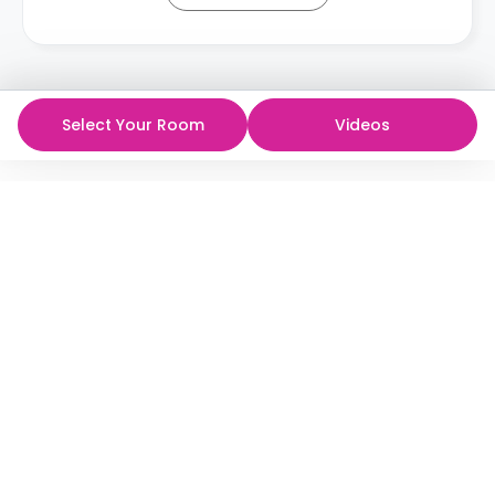
Select Your Room
Videos
ห้องพักนักศึกษาที่ดีที่สุด
ในราคาที่ดีที่สุด!