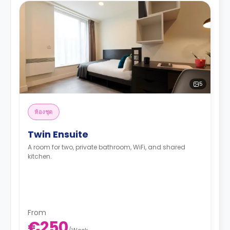
5
ห้องชุด
Twin Ensuite
A room for two, private bathroom, WiFi, and shared
kitchen.
From
€250