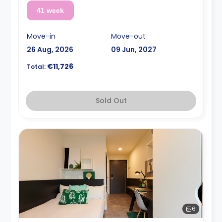
41 week
Move-in
Move-out
26 Aug, 2026
09 Jun, 2027
€11,726
Total:
Sold Out
6