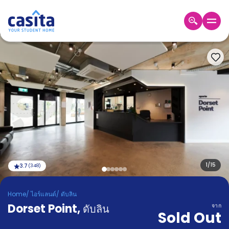
Home
TH
EUR
เข้าสู่
ระบบ
Booking
Accommodation
About
us
Blog
Refer
And
1
/
15
3.7
(
348
)
Become
Earn
A
Home
/
ไอร์แลนด์
/
ดับลิน
Partner
Dorset Point
Help
,
ดับลิน
จาก
Sold Out
and
Phone
Support