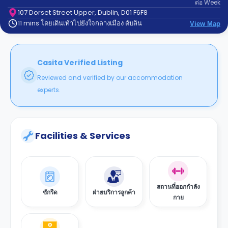
ต่อ
Week
support
Contact
107 Dorset Street Upper, Dublin, D01 F6F8
11 mins โดยเดินเท้าไปยังใจกลางเมือง ดับลิน
us
View Map
How
It
Works
FAQs
Casita Verified Listing
Reviewed and verified by our accommodation
experts.
Facilities & Services
สถานที่ออกกำลัง
ซักรีด
ฝ่ายบริการลูกค้า
กาย