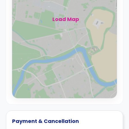
Load Map
Payment & Cancellation