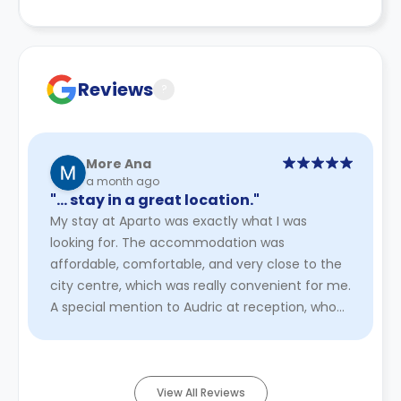
Reviews
?
More Ana
a month ago
"… stay in a great location."
My stay at Aparto⁠ was exactly what I was
looking for. The accommodation was
affordable, comfortable, and very close to the
city centre, which was really convenient for me.
A special mention to Audric at reception, who
was very professional, helpful ...
Read More
View All Reviews