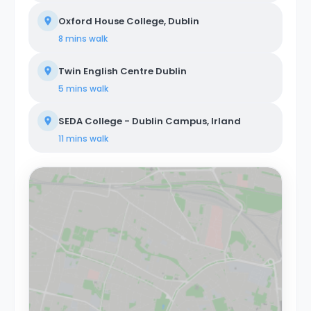
Oxford House College, Dublin
8 mins
walk
Twin English Centre Dublin
5 mins
walk
SEDA College - Dublin Campus, Irland
11 mins
walk