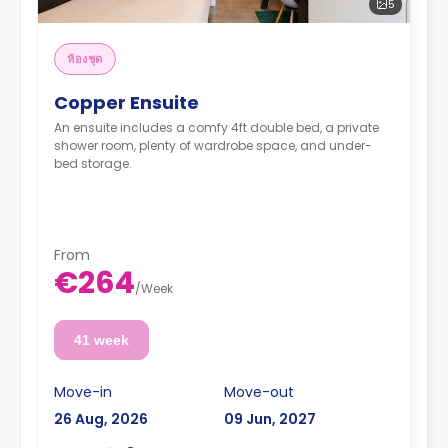
5
ห้องชุด
Copper Ensuite
An ensuite includes a comfy 4ft double bed, a private
shower room, plenty of wardrobe space, and under-
bed storage.
From
€264
/
Week
41 week
Move-in
Move-out
26 Aug, 2026
09 Jun, 2027