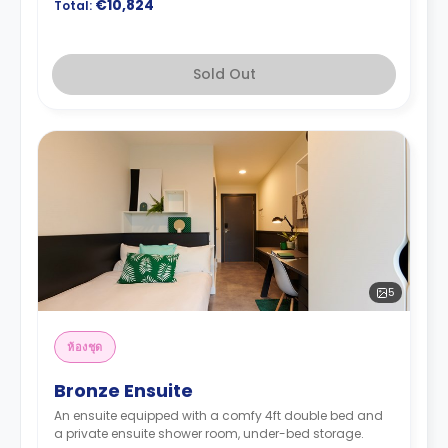
€10,824
Total:
Sold Out
5
ห้องชุด
Bronze Ensuite
An ensuite equipped with a comfy 4ft double bed and
a private ensuite shower room, under-bed storage.