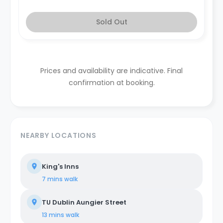
Sold Out
Prices and availability are indicative. Final
confirmation at booking.
NEARBY LOCATIONS
King's Inns
7 mins
walk
TU Dublin Aungier Street
13 mins
walk