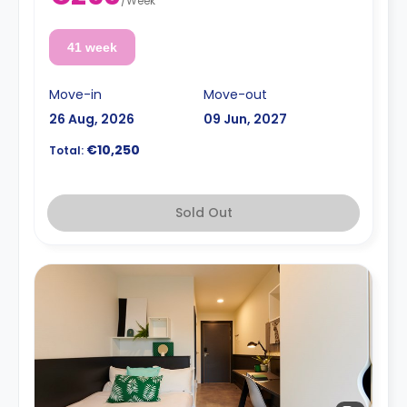
/
Week
41 week
Move-in
Move-out
26 Aug, 2026
09 Jun, 2027
€10,250
Total:
Sold Out