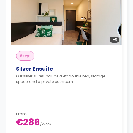
5
ห้องชุด
Silver Ensuite
Our silver suites include a 4ft double bed, storage
space, and a private bathroom.
From
€286
/
Week