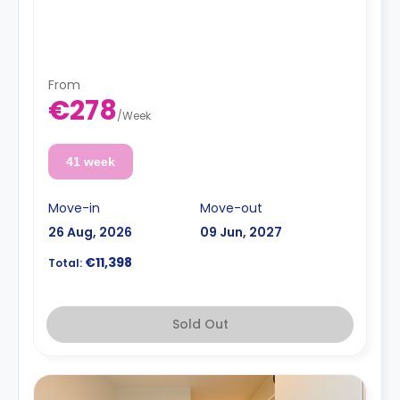
From
€278
/
Week
41 week
Move-in
Move-out
26 Aug, 2026
09 Jun, 2027
€11,398
Total:
Sold Out