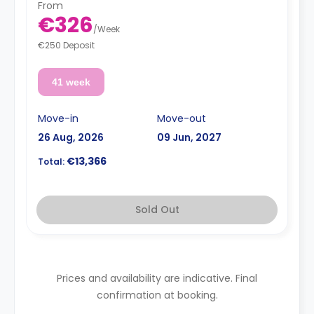
From
€326
/
Week
€250 Deposit
41 week
Move-in
Move-out
26 Aug, 2026
09 Jun, 2027
€13,366
Total:
Sold Out
Prices and availability are indicative. Final
confirmation at booking.