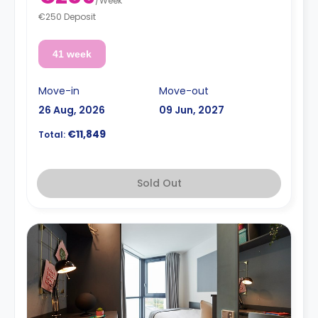
/
Week
€250 Deposit
41 week
Move-in
Move-out
26 Aug, 2026
09 Jun, 2027
€11,849
Total:
Sold Out