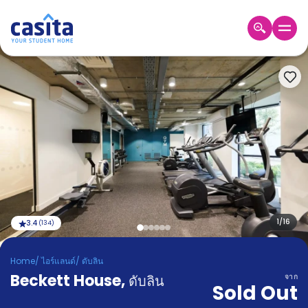
Home
TH
EUR
เข้าสู่
ระบบ
Booking
Accommodation
About
us
Blog
Refer
And
1
/
16
3.4
(
134
)
Become
Earn
A
Home
/
ไอร์แลนด์
/
ดับลิน
Partner
Beckett House
Help
,
ดับลิน
จาก
Sold Out
and
Phone
Support