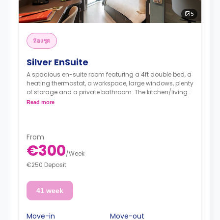
5
ห้องชุด
Silver EnSuite
A spacious en-suite room featuring a 4ft double bed, a
heating thermostat, a workspace, large windows, plenty
of storage and a private bathroom. The kitchen/living
area is shared.
Read more
From
€300
/
Week
€250 Deposit
41 week
Move-in
Move-out