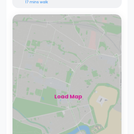
17 mins
walk
Load Map