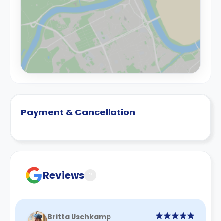
Payment & Cancellation
Reviews
?
Britta Uschkamp