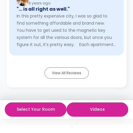
6 years ago
"… is all right as well."
In this pretty expensive city, I was so glad to
find something affordable and brand new.
You have to get used to the magnetic key
system for all the various doors, but once you
figure it out, it’s pretty easy. Each apartment
block has a shared kitc ...
Read More
View All Reviews
Select Your Room
Videos