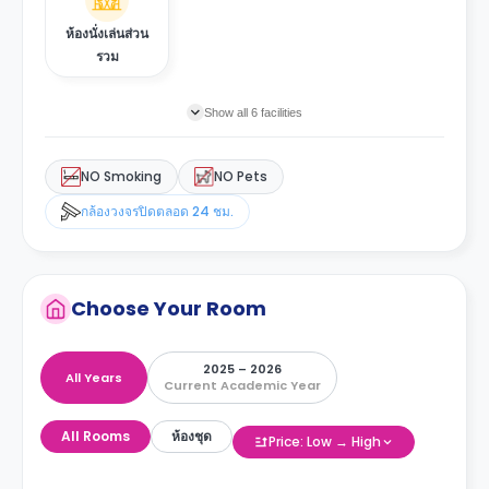
ห้องนั่งเล่นส่วน
รวม
Show all 6 facilities
NO Smoking
NO Pets
กล้องวงจรปิดตลอด 24 ชม.
Choose Your Room
2025 – 2026
All Years
Current Academic Year
All Rooms
ห้องชุด
Price: Low → High