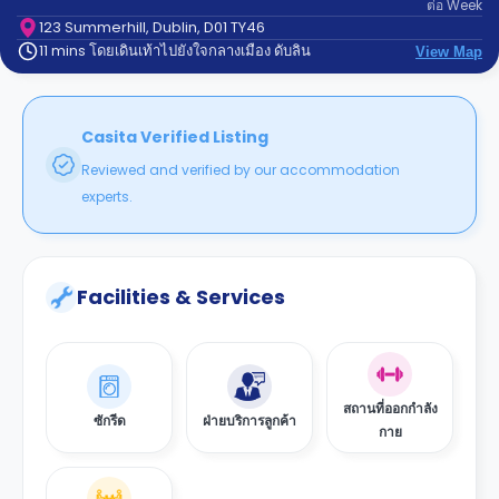
ต่อ
Week
support
Contact
123 Summerhill, Dublin, D01 TY46
11 mins โดยเดินเท้าไปยังใจกลางเมือง ดับลิน
us
View Map
How
It
Works
FAQs
Casita Verified Listing
Reviewed and verified by our accommodation
experts.
Facilities & Services
สถานที่ออกกำลัง
ซักรีด
ฝ่ายบริการลูกค้า
กาย