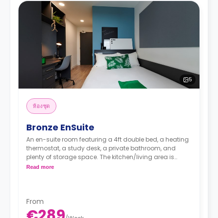
5
ห้องชุด
Bronze EnSuite
An en-suite room featuring a 4ft double bed, a heating
thermostat, a study desk, a private bathroom, and
plenty of storage space. The kitchen/living area is
shared.
Read more
From
€289