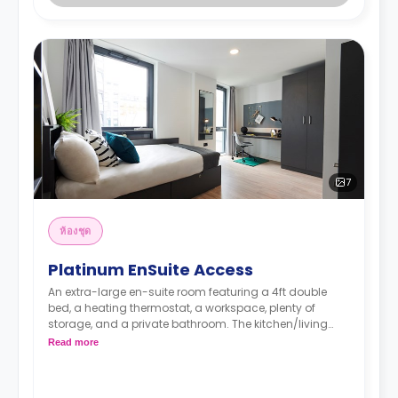
7
ห้องชุด
Platinum EnSuite Access
An extra-large en-suite room featuring a 4ft double
bed, a heating thermostat, a workspace, plenty of
storage, and a private bathroom. The kitchen/living
area is shared.
Read more