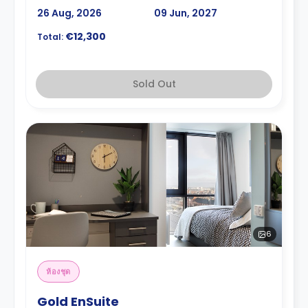
26 Aug, 2026
09 Jun, 2027
€12,300
Total:
Sold Out
6
ห้องชุด
Gold EnSuite