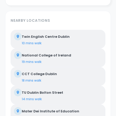
NEARBY LOCATIONS
Twin English Centre Dublin
10 mins
walk
National College of Ireland
19 mins
walk
CCT College Dublin
18 mins
walk
TU Dublin Bolton Street
14 mins
walk
Mater Dei Institute of Education