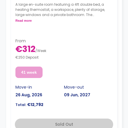
A large en-suite room featuring a 4ft double bed, a
heating thermostat, a workspace, plenty of storage,
large windows and a private bathroom. The
kitchen/living area is shared.
Read more
From
€312
/
Week
€250 Deposit
41 week
Move-in
Move-out
26 Aug, 2026
09 Jun, 2027
€12,792
Total:
Sold Out